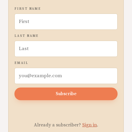
FIRST NAME
LAST NAME
EMAIL
Subscribe
Already a subscriber?
Sign in
.