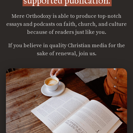
supported publication.
Mere Orthodoxy is able to produce top-notch
essays and podcasts on faith, church, and culture
because of readers just like you.
If you believe in quality Christian media for the
sake of renewal, join us.