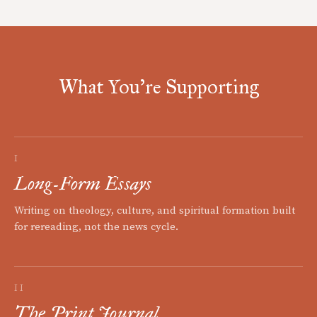
What You're Supporting
I
Long-Form Essays
Writing on theology, culture, and spiritual formation built
for rereading, not the news cycle.
II
The Print Journal