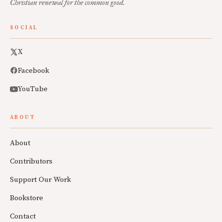
Christian renewal for the common good.
SOCIAL
X
Facebook
YouTube
ABOUT
About
Contributors
Support Our Work
Bookstore
Contact