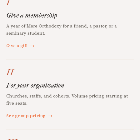
I
Give a membership
A year of Mere Orthodoxy for a friend, a pastor, or a
seminary student.
Give a gift
→
II
For your organization
Churches, staffs, and cohorts. Volume pricing starting at
five seats.
See group pricing
→