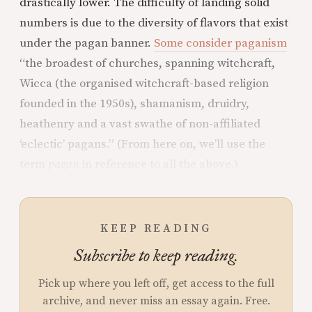
drastically lower. The difficulty of landing solid
numbers is due to the diversity of flavors that exist
under the pagan banner.
Some consider paganism
“the broadest of churches, spanning witchcraft,
Wicca (the organised witchcraft-based religion
founded in the 1950s), shamanism, druidry,
heathenry and a vast swathe of non-affiliated
‘eclectic’ pagans.” (From here on, we’ll use the
term
pagan
in reference to all the above.)
KEEP READING
Subscribe to keep reading.
Pick up where you left off, get access to the full
archive, and never miss an essay again. Free.