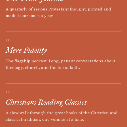
A quarterly of serious Protestant thought, printed and
mailed four times a year.
III
Mere Fidelity
The flagship podcast. Long, patient conversations about
theology, church, and the life of faith.
IV
Christians Reading Classics
A slow walk through the great books of the Christian and
classical tradition, one volume at a time.