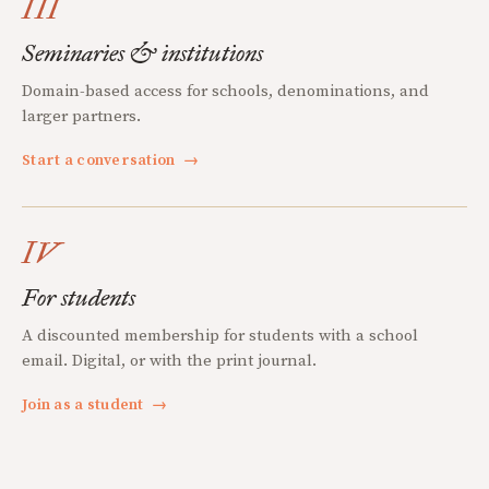
III
Seminaries & institutions
Domain-based access for schools, denominations, and
larger partners.
Start a conversation
→
IV
For students
A discounted membership for students with a school
email. Digital, or with the print journal.
Join as a student
→