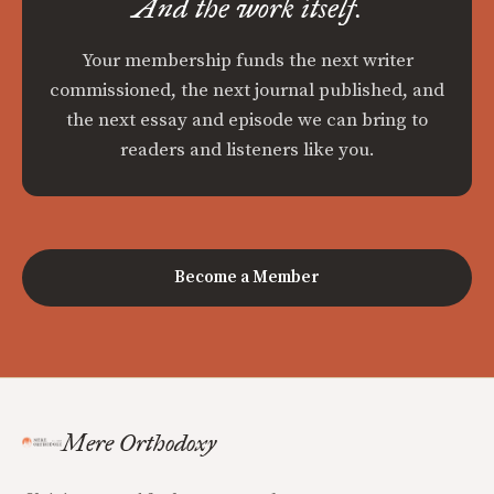
And the work itself.
Your membership funds the next writer
commissioned, the next journal published, and
the next essay and episode we can bring to
readers and listeners like you.
Become a Member
Mere Orthodoxy