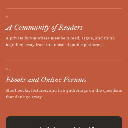
V
A Community of Readers
A private forum where members read, argue, and think
together, away from the noise of public platforms.
VI
Ebooks and Online Forums
Short books, lectures, and live gatherings on the questions
that don't go away.