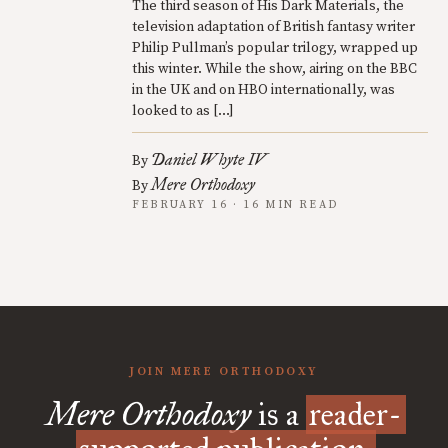
The third season of His Dark Materials, the
television adaptation of British fantasy writer
Philip Pullman’s popular trilogy, wrapped up
this winter. While the show, airing on the BBC
in the UK and on HBO internationally, was
looked to as […]
Daniel Whyte IV
By
Mere Orthodoxy
By
FEBRUARY 16 · 16 MIN READ
JOIN MERE ORTHODOXY
Mere Orthodoxy
is a
reader-