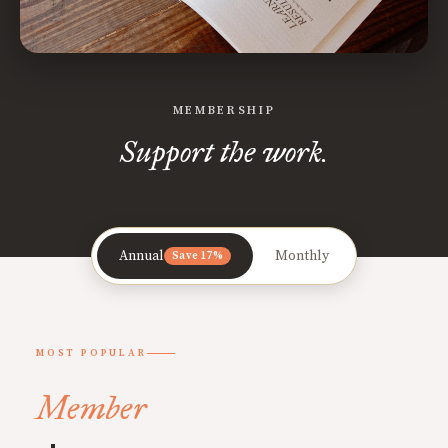
MEMBERSHIP
Support the work.
Annual
Monthly
Save 17%
MOST POPULAR
Member