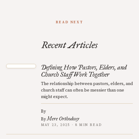
READ NEXT
Recent Articles
Defining How Pastors, Elders, and
Church Staff Work Together
The relationship between pastors, elders, and
church staff can often be messier than one
might expect.
By
Mere Orthodoxy
By
MAY 23, 2025 · 8 MIN READ