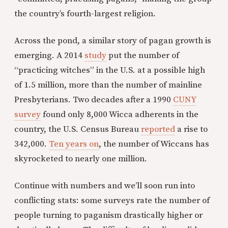
the country’s fourth-largest religion.
Across the pond, a similar story of pagan growth is
emerging. A 2014
study
put the number of
“practicing witches” in the U.S. at a possible high
of 1.5 million, more than the number of mainline
Presbyterians. Two decades after a 1990
CUNY
survey
found only 8,000 Wicca adherents in the
country, the U.S. Census Bureau
reported
a rise to
342,000.
Ten years on
, the number of Wiccans has
skyrocketed to nearly one million.
Continue with numbers and we’ll soon run into
conflicting stats: some surveys rate the number of
people turning to paganism drastically higher or