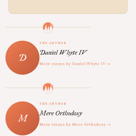
THE AUTHOR
Daniel Whyte IV
More essays by Daniel Whyte IV →
THE AUTHOR
Mere Orthodoxy
More essays by Mere Orthodoxy →