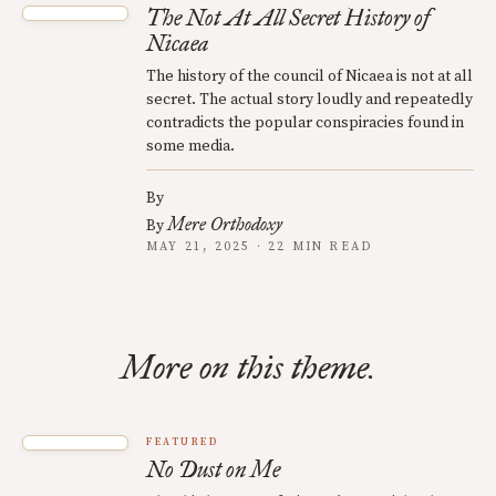
The Not At All Secret History of
Nicaea
The history of the council of Nicaea is not at all
secret. The actual story loudly and repeatedly
contradicts the popular conspiracies found in
some media.
By
Mere Orthodoxy
By
MAY 21, 2025 · 22 MIN READ
More on this theme.
FEATURED
No Dust on Me