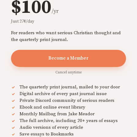
$100
/yr
Just 27¢/day
For readers who want serious Christian thought and
the quarterly print journal.
Become a Member
Cancel anytime
The quarterly print journal, mailed to your door
Digital archive of every past journal issue
Private Discord community of serious readers
Ebook and online event library
Monthly Mailbag from Jake Meador
The full archive, including 20+ years of essays
Audio versions of every article
Save essays to Bookmarks