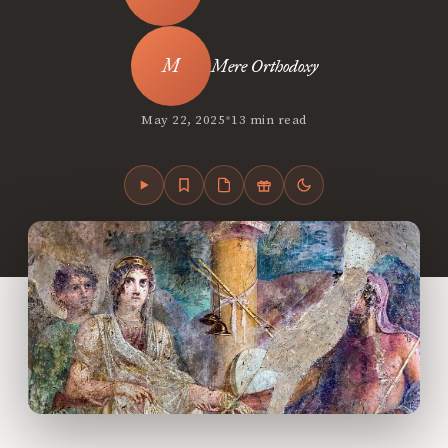
Mere Orthodoxy
•
May 22, 2025
13 min read