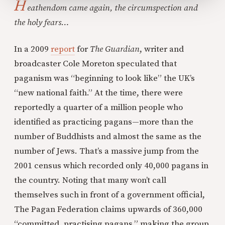
H
eathendom came again, the circumspection and
the holy fears…
In a 2009
report
for
The Guardian
, writer and
broadcaster Cole Moreton speculated that
paganism was “beginning to look like” the UK’s
“new national faith.” At the time, there were
reportedly a quarter of a million people who
identified as practicing pagans—more than the
number of Buddhists and almost the same as the
number of Jews. That’s a massive jump from the
2001 census which recorded only 40,000 pagans in
the country. Noting that many won’t call
themselves such in front of a government official,
The Pagan Federation claims upwards of 360,000
“committed, practising pagans,” making the group