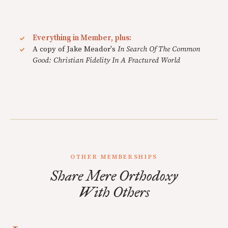
Everything in Member, plus:
A copy of Jake Meador's
In Search Of The Common
Good: Christian Fidelity In A Fractured World
OTHER MEMBERSHIPS
Share Mere Orthodoxy
With Others