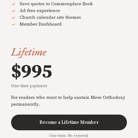
Save quotes to Commonplace Book
Ad-free experience
Church calendar site themes
Member Dashboard
Lifetime
$995
One-time payment
For readers who want to help sustain Mere Orthodoxy
permanently.
Become a Lifetime Member
One-time. No renewal.