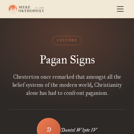
CULTURE
Pagan Signs
Chesterton once remarked that amongst all the
belief systems of the modern world, Christianity
alone has had to confront paganism.
Daniel Whyte IV