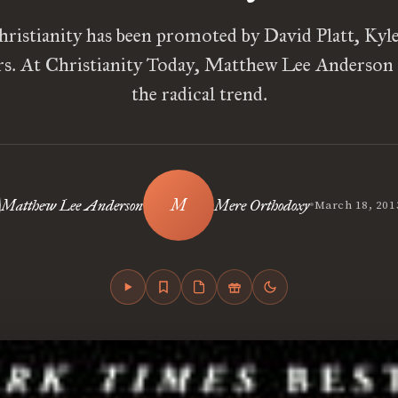
hristianity has been promoted by David Platt, Kyl
rs. At Christianity Today, Matthew Lee Anderson
the radical trend.
•
Matthew Lee Anderson
Mere Orthodoxy
March 18, 201