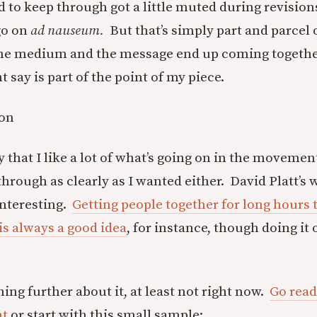
 to keep through got a little muted during revisions
go on
ad nauseum.
But that’s simply part and parcel 
he medium and the message end up coming together
say is part of the point of my piece.
zon
y that I like a lot of what’s going on in the moveme
hrough as clearly as I wanted either. David Platt’s 
 interesting.
Getting people together for long hours 
is always a good idea
, for instance, though doing it
hing further about it, at least not right now.
Go read
nt
or start with this small sample: