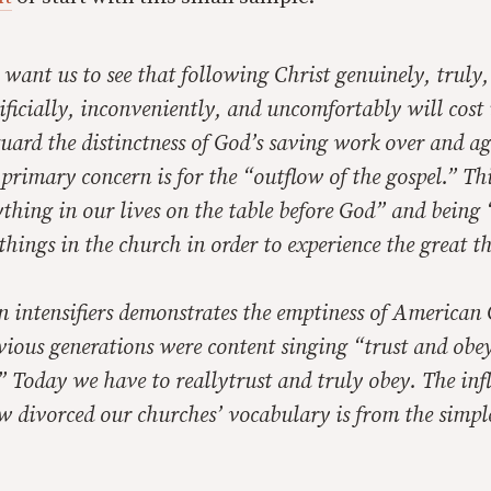
 want us to see that following Christ genuinely, truly,
rificially, inconveniently, and uncomfortably will
cost
uard the distinctness of God’s saving work over and a
s primary concern is for the “outflow of the gospel.” T
thing in our lives on the table before God” and being 
 things in the church in order to experience the great t
n intensifiers demonstrates the emptiness of American 
ious generations were content singing “trust and obey,
” Today we have to
really
trust and
truly
obey. The infl
ow divorced our churches’ vocabulary is from the simpl