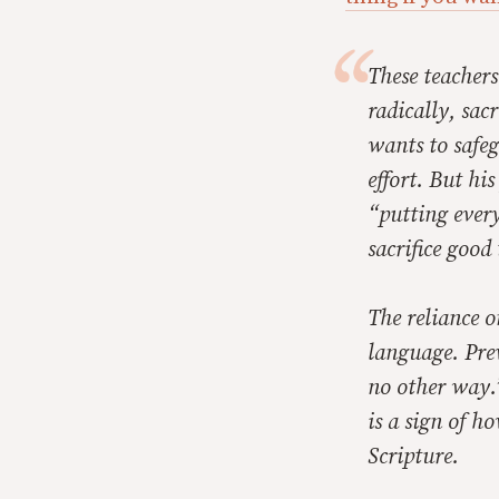
These teachers
radically, sac
wants to safeg
effort. But hi
“putting every
sacrifice good
The reliance o
language. Prev
no other way.
is a sign of h
Scripture.