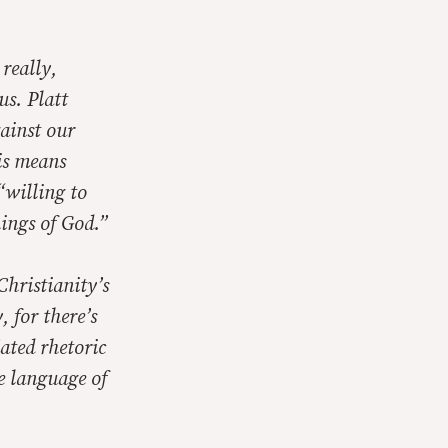
 really,
 us
. Platt
gainst our
his means
“willing to
hings of God.”
Christianity’s
 for there’s
ated rhetoric
e language of