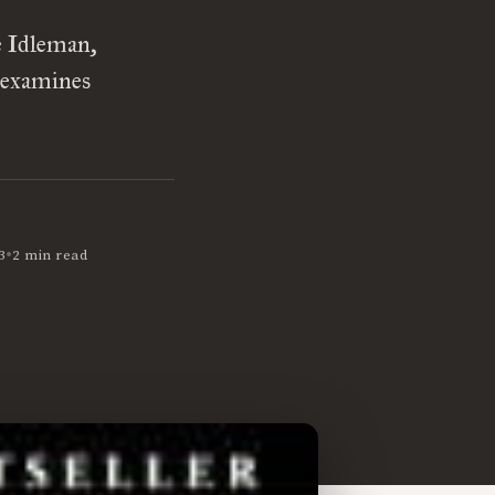
e Idleman,
 examines
•
3
2 min read