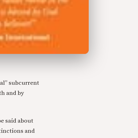
al” subcurrent
th and by
be said about
tinctions and