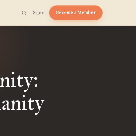
Become a Member
Sign in
nity:
ianity