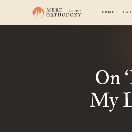
HOME
ABO
On
‘
My La