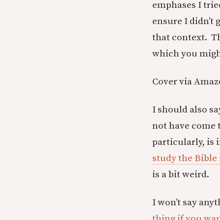
emphases I tried
ensure I didn’t 
that context. T
which you might 
Cover via Ama
I should also sa
not have come t
particularly, is
study the Bible 
is a bit weird.
I won’t say anyt
thing if you wa