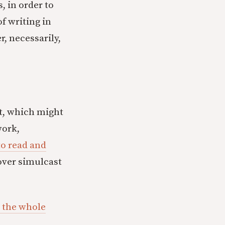
, in order to
of writing in
, necessarily,
nt, which might
work,
to read and
 over simulcast
 the whole