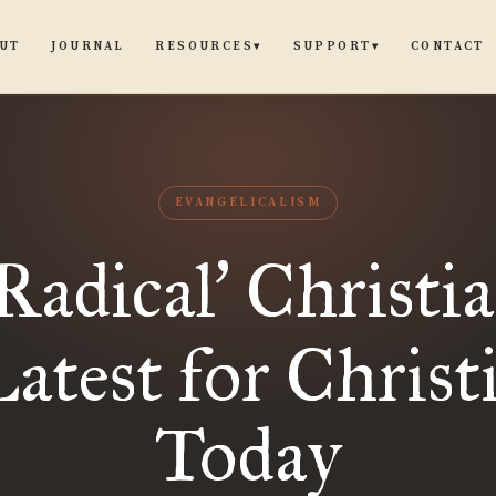
UT
JOURNAL
CONTACT
RESOURCES
SUPPORT
▾
▾
EVANGELICALISM
Radical
Christia
’
test for Christ
Today