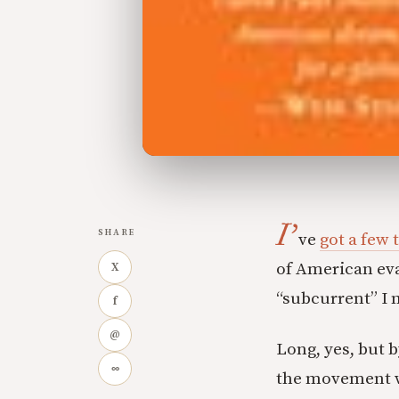
I’
SHARE
ve
got a few 
of American ev
X
“subcurrent” I 
f
@
Long, yes, but 
∞
the movement wh