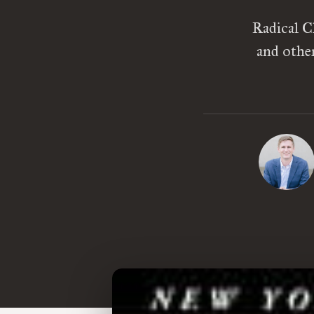
Radical C
and othe