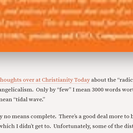
thoughts over at Christianity Today
about the “radic
angelicalism. Only by “few” I mean 3000 words wor
mean “tidal wave.”
by no means complete. There’s a good deal more to 
ich I didn’t get to. Unfortunately, some of the dis