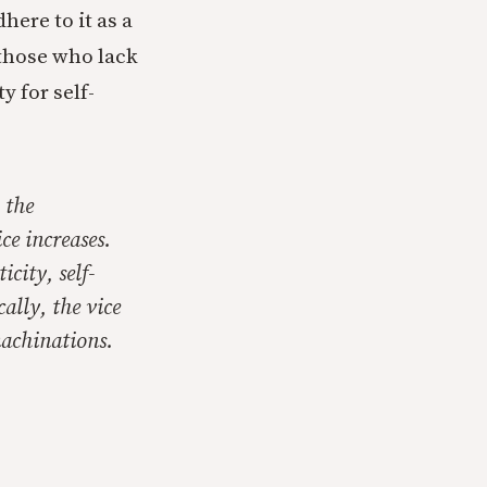
ere to it as a
 those who lack
y for self-
 the
ce increases.
ticity,
self-
ally, the vice
machinations.