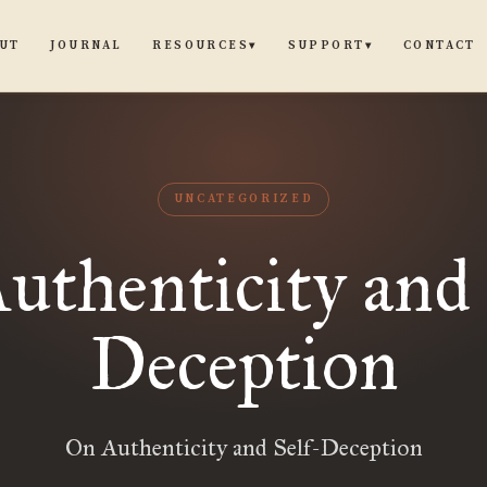
UT
JOURNAL
CONTACT
RESOURCES
SUPPORT
▾
▾
UNCATEGORIZED
uthenticity and 
Deception
On Authenticity and Self-Deception