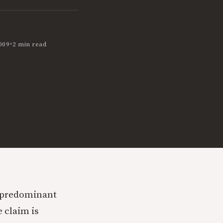
•
009
2 min read
e predominant
 claim is