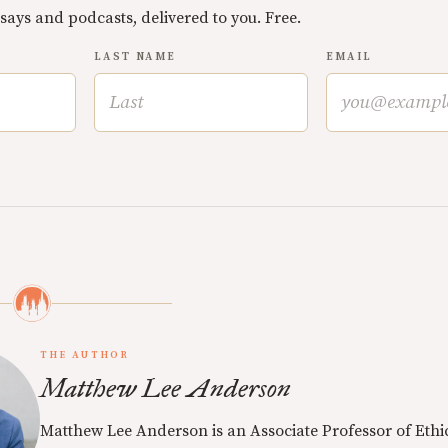
ssays and podcasts, delivered to you. Free.
LAST NAME
EMAIL
THE AUTHOR
Matthew Lee Anderson
Matthew Lee Anderson is an Associate Professor of Ethi