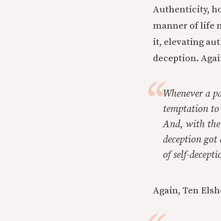
Authenticity, h
manner of life 
it, elevating au
deception. Agai
Whenever a par
temptation to 
And, with the 
deception got 
of self-decept
Again, Ten Elsh