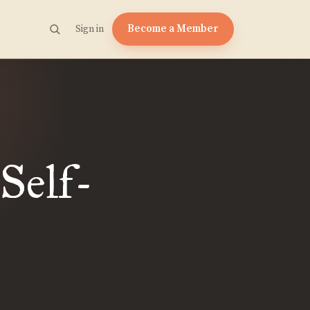
Become a Member
Sign in
Self-