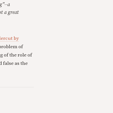
g”--a
ot a great
dercut by
 problem of
 of the role of
 false as the