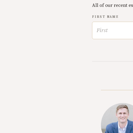
All of our recent e
FIRST NAME