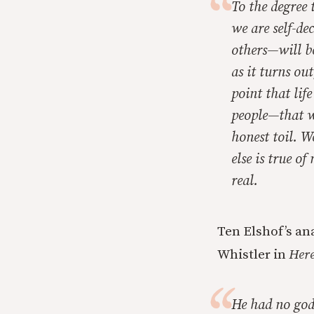
To the degree 
we are self-de
others—will be
as it turns ou
point that lif
people—that we
honest toil. W
else is true o
real.
Ten Elshof’s an
Whistler in
Here
He had no god-