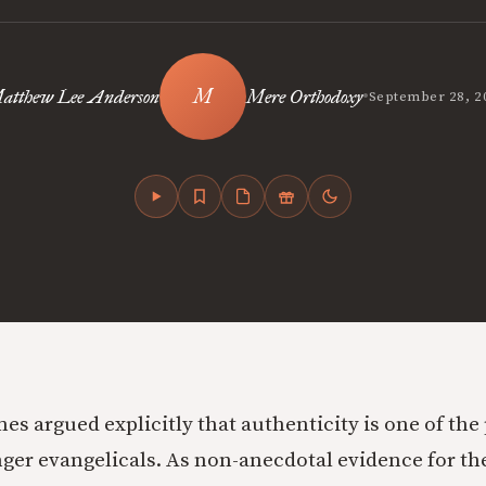
•
atthew Lee Anderson
Mere Orthodoxy
September 28, 2
s argued explicitly that authenticity is one of th
nger evangelicals. As non-anecdotal evidence for the