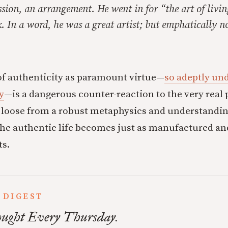
sion, an arrangement. He went in for “the art of livin
k. In a word, he was a great artist; but emphatically n
of authenticity as paramount virtue—
so adeptly un
y
—is a dangerous counter-reaction to the very real
ut loose from a robust metaphysics and understanding
the authentic life becomes just as manufactured and
ts.
 DIGEST
ught Every Thursday.