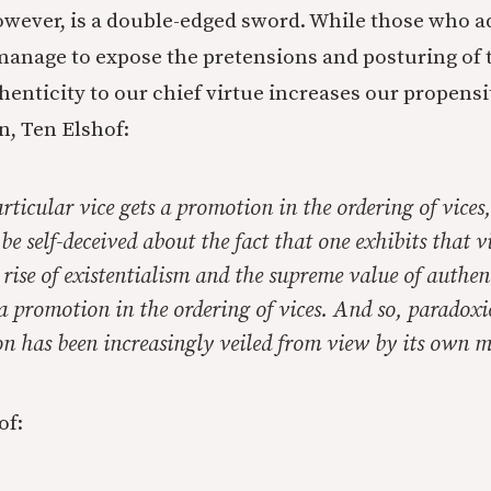
owever, is a double-edged sword. While those who adh
manage to expose the pretensions and posturing of
thenticity to our chief virtue increases our propensit
n, Ten Elshof:
ticular vice gets a promotion in the ordering of vices,
be self-deceived about the fact that one exhibits that vi
rise of existentialism and the supreme value of
authen
a promotion in the ordering of vices. And so, paradoxic
ion has been increasingly veiled from view by its own 
of: