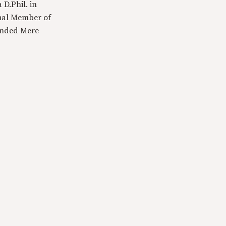
 D.Phil. in
tual Member of
ounded Mere