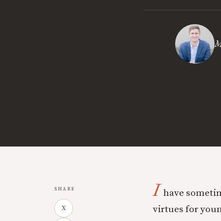
M
I
SHARE
have sometime
virtues for you
X