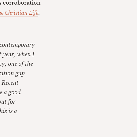
’s corroboration
he Christian Life
.
n contemporary
st year, when I
cy, one of the
ration gap
. Recent
be a good
but for
is is a