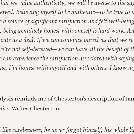
that we value authenticity, we will be averse to the su
ceived. Believing myself to be authentic—to be true to 
 a source of significant satisfaction and felt well-bein
t, being
genuinely
honest with oneself is hard work. And
e cuts us a deal. If we can convince ourselves that we’r
’re not self-deceived—we can have all the benefit of t
e can experience the satisfaction associated with sayi
f me, I’m honest with myself and with others. I know my
alysis reminds me of Chesterton’s description of J
tics.
Writes Chesterton:
like carelessness; he never forgot himself; his whole li