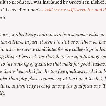
cult to produce, I was intrigued by Gregg Ten Elshof
n his excellent book
I Told Me So: Self-Deception and t
of:
worse, authenticity continues to be a supreme value i
an culture. In fact, it seems to still be on the rise. La
mmittee to review candidates for my college’s presiden
ng things I learned was that there is a significant gene
to the ranking of qualities that make for good leaders
te that when asked for the top five qualities needed to 
lder than fifty place competency at the top of the list, 
dults, authenticity is chief among the qualifications. Th
ft.