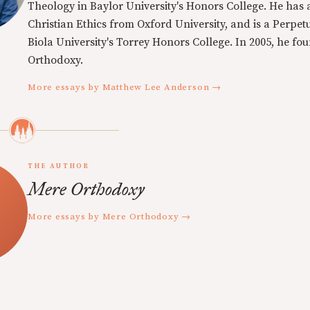
Theology in Baylor University's Honors College. He has a
Christian Ethics from Oxford University, and is a Perpe
Biola University's Torrey Honors College. In 2005, he f
Orthodoxy.
More essays by Matthew Lee Anderson →
THE AUTHOR
Mere Orthodoxy
More essays by Mere Orthodoxy →