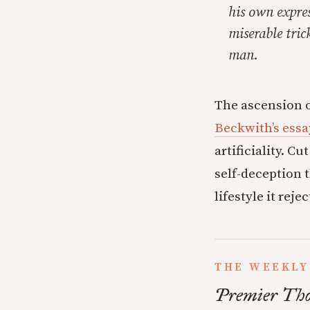
his own expres
miserable tric
man.
The ascension 
Beckwith’s essa
artificiality. C
self-deception 
lifestyle it rejec
THE WEEKLY
Premier Tho