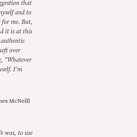
ggestion that
myself and to
g for me. But,
 it is at this
e authentic
heft over
ng, “Whatever
self. I’m
ames McNeill
fe was, to use