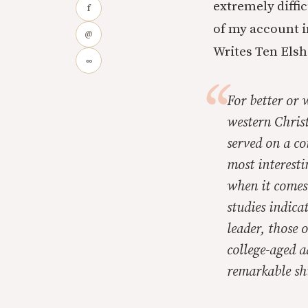
extremely diffi
f
of my account i
@
Writes Ten Elsh
∞
For better or 
western Christi
served on a co
most interesti
when it comes 
studies indica
leader, those o
college-aged a
remarkable shi