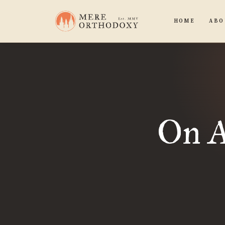
HOME
ABO
On A