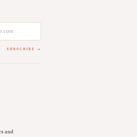
SUBSCRIBE
cs and