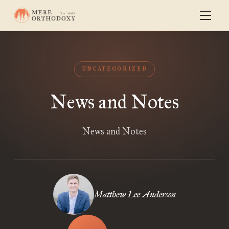
UNCATEGORIZED
News and Notes
News and Notes
Matthew Lee Anderson