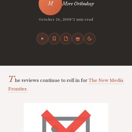
Mere Orthodoxy
•
October 26, 2008
2 min read
T
he reviews continue to roll in for
The New Media
Frontier.