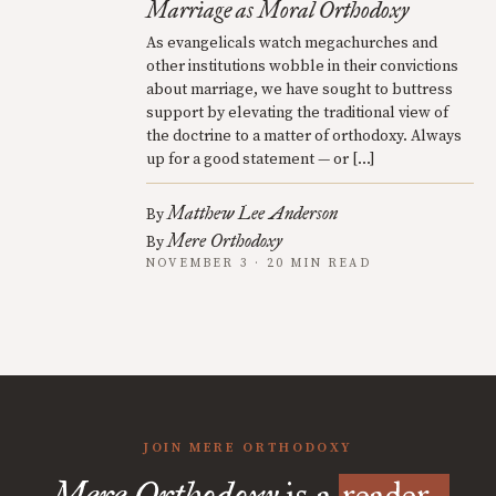
Marriage as Moral Orthodoxy
As evangelicals watch megachurches and
other institutions wobble in their convictions
about marriage, we have sought to buttress
support by elevating the traditional view of
the doctrine to a matter of orthodoxy. Always
up for a good statement — or […]
Matthew Lee Anderson
By
Mere Orthodoxy
By
NOVEMBER 3 · 20 MIN READ
JOIN MERE ORTHODOXY
Mere Orthodoxy
is a
reader-