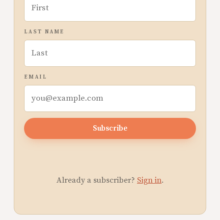
LAST NAME
EMAIL
Subscribe
Already a subscriber?
Sign in
.