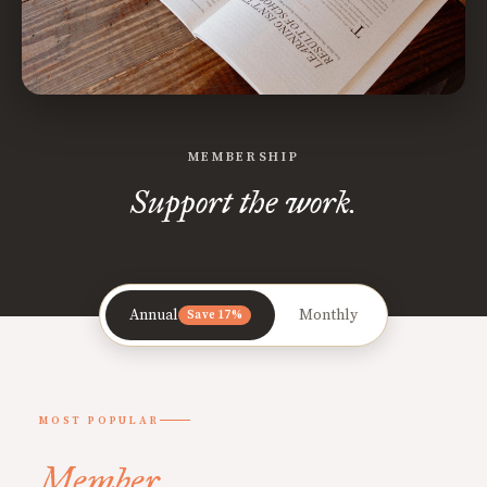
MEMBERSHIP
Support the work.
Annual
Monthly
Save 17%
MOST POPULAR
Member