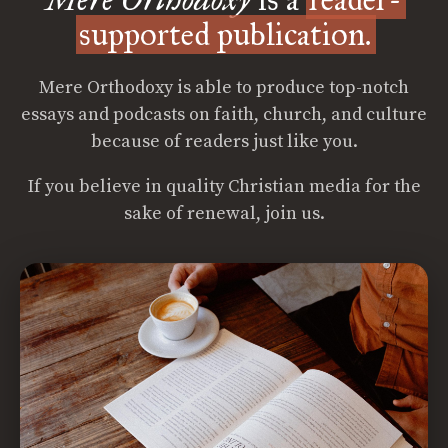
supported publication.
Mere Orthodoxy is able to produce top-notch
essays and podcasts on faith, church, and culture
because of readers just like you.
If you believe in quality Christian media for the
sake of renewal, join us.