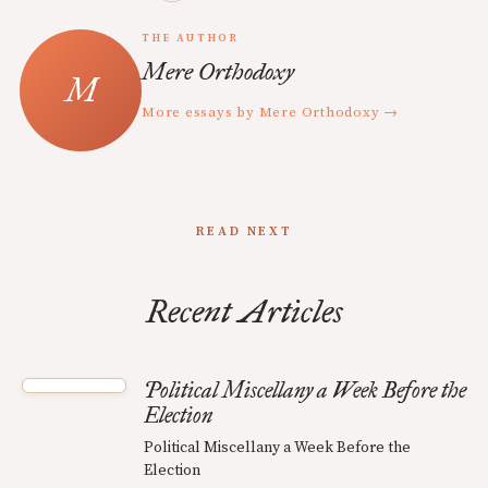
THE AUTHOR
Mere Orthodoxy
More essays by Mere Orthodoxy →
READ NEXT
Recent Articles
Political Miscellany a Week Before the
Election
Political Miscellany a Week Before the
Election