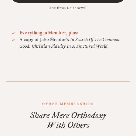
One-time. No renewal.
Everything in Member, plus:
A copy of Jake Meador's
In Search Of The Common
Good: Christian Fidelity In A Fractured World
OTHER MEMBERSHIPS
Share Mere Orthodoxy
With Others