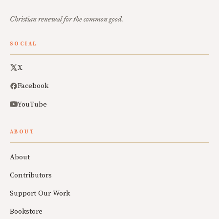
Christian renewal for the common good.
SOCIAL
X
Facebook
YouTube
ABOUT
About
Contributors
Support Our Work
Bookstore