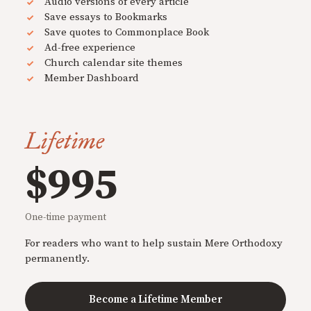
Audio versions of every article
Save essays to Bookmarks
Save quotes to Commonplace Book
Ad-free experience
Church calendar site themes
Member Dashboard
Lifetime
$995
One-time payment
For readers who want to help sustain Mere Orthodoxy
permanently.
Become a Lifetime Member