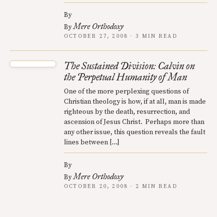
By
Mere Orthodoxy
By
OCTOBER 27, 2008 · 3 MIN READ
The Sustained Division: Calvin on
the Perpetual Humanity of Man
One of the more perplexing questions of
Christian theology is how, if at all, man is made
righteous by the death, resurrection, and
ascension of Jesus Christ. Perhaps more than
any other issue, this question reveals the fault
lines between […]
By
Mere Orthodoxy
By
OCTOBER 20, 2008 · 2 MIN READ