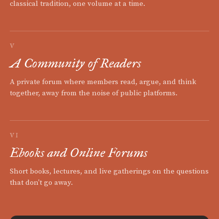
classical tradition, one volume at a time.
V
A Community of Readers
A private forum where members read, argue, and think
together, away from the noise of public platforms.
VI
Ebooks and Online Forums
Short books, lectures, and live gatherings on the questions
that don't go away.