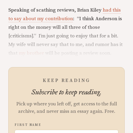
Speaking of scathing reviews, Brian Kiley
had this
to say about my contribution
: “I think Anderson is
right on the money will all three of those
[criticisms].” I’m just going to enjoy that for a bit.
My wife will never say that to me, and rumor has it
that
my brother
will be posting a review soon.
KEEP READING
Subscribe to keep reading.
Pick up where you left off, get access to the full
archive, and never miss an essay again. Free.
FIRST NAME