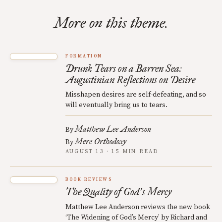
More on this theme.
FORMATION
Drunk Tears on a Barren Sea:
Augustinian Reflections on Desire
Misshapen desires are self-defeating, and so
will eventually bring us to tears.
Matthew Lee Anderson
By
Mere Orthodoxy
By
AUGUST 13 · 15 MIN READ
BOOK REVIEWS
The Quality of God
s Mercy
’
Matthew Lee Anderson reviews the new book
‘The Widening of God’s Mercy’ by Richard and