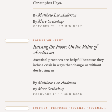
Christopher Hays.
Matthew Lee Anderson
By
Mere Orthodoxy
By
OCTOBER 21 · 17 MIN READ
FORMATION
LENT
Raising the Floor: On the Value of
Asceticism
Ascetical practices are helpful because they
induce crisis in ways that change us without
destroying us.
Matthew Lee Anderson
By
Mere Orthodoxy
By
FEBRUARY 14 · 4 MIN READ
POLITICS
FEATURED
JOURNAL
JOURNAL 1