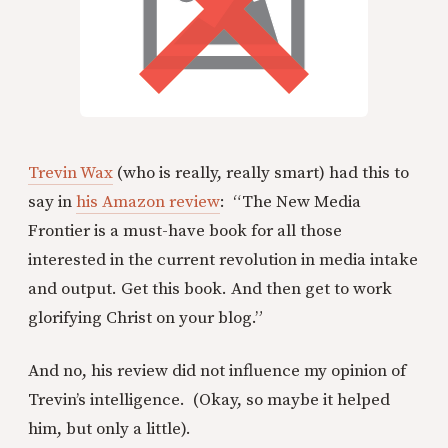
Trevin Wax
(who is really, really smart) had this to
say in
his Amazon review
: “The New Media
Frontier is a must-have book for all those
interested in the current revolution in media intake
and output. Get this book. And then get to work
glorifying Christ on your blog.”
And no, his review did not influence my opinion of
Trevin’s intelligence. (Okay, so maybe it helped
him, but only a little).