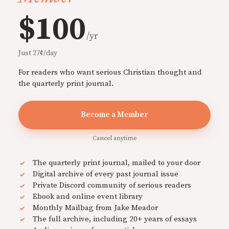
$100
/yr
Just 27¢/day
For readers who want serious Christian thought and
the quarterly print journal.
Become a Member
Cancel anytime
The quarterly print journal, mailed to your door
Digital archive of every past journal issue
Private Discord community of serious readers
Ebook and online event library
Monthly Mailbag from Jake Meador
The full archive, including 20+ years of essays