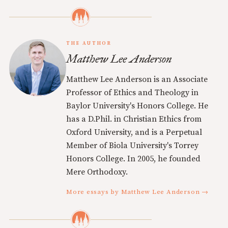
THE AUTHOR
Matthew Lee Anderson
Matthew Lee Anderson is an Associate
Professor of Ethics and Theology in
Baylor University's Honors College. He
has a D.Phil. in Christian Ethics from
Oxford University, and is a Perpetual
Member of Biola University's Torrey
Honors College. In 2005, he founded
Mere Orthodoxy.
More essays by Matthew Lee Anderson →