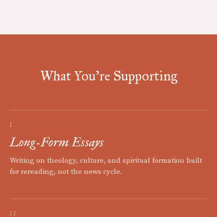
What You're Supporting
I
Long-Form Essays
Writing on theology, culture, and spiritual formation built
for rereading, not the news cycle.
II