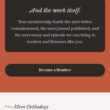
And the work itself.
Your membership funds the next writer
commissioned, the next journal published, and
the next essay and episode we can bring to
readers and listeners like you.
Become a Member
Mere Orthodoxy