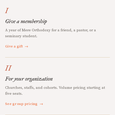
I
Give a membership
A year of Mere Orthodoxy for a friend, a pastor, or a
seminary student.
Give a gift
→
II
For your organization
Churches, staffs, and cohorts. Volume pricing starting at
five seats.
See group pricing
→