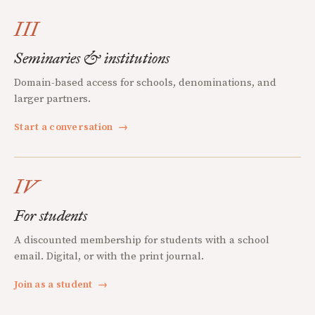
III
Seminaries & institutions
Domain-based access for schools, denominations, and
larger partners.
Start a conversation
→
IV
For students
A discounted membership for students with a school
email. Digital, or with the print journal.
Join as a student
→