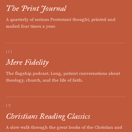
The Print Journal
A quarterly of serious Protestant thought, printed and
mailed four times a year.
III
Mere Fidelity
The flagship podcast. Long, patient conversations about
theology, church, and the life of faith.
IV
Christians Reading Classics
A slow walk through the great books of the Christian and