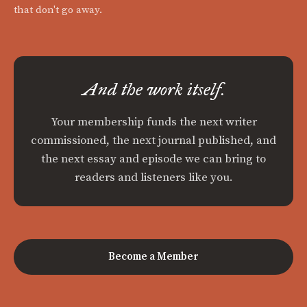
that don't go away.
And the work itself.
Your membership funds the next writer
commissioned, the next journal published, and
the next essay and episode we can bring to
readers and listeners like you.
Become a Member