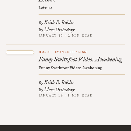
Leisure
Keith E. Buhler
By
Mere Orthodoxy
By
JANUARY 25 · 2 MIN READ
MUSIC
EVANGELICALISM
Funny Swithfoot Video: Awakening
Funny Swithfoot Video: Awakening
Keith E. Buhler
By
Mere Orthodoxy
By
JANUARY 18 · 1 MIN READ