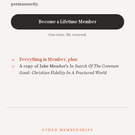
permanently.
Become a Lifetime Member
One-time. No renewal.
Everything in Member, plus:
A copy of Jake Meador's
In Search Of The Common
Good: Christian Fidelity In A Fractured World
OTHER MEMBERSHIPS