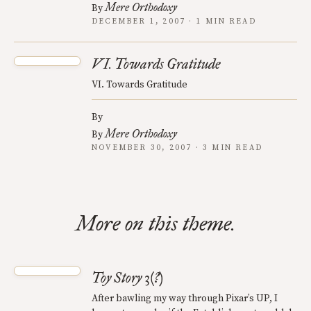
Mere Orthodoxy
By
DECEMBER 1, 2007 · 1 MIN READ
VI. Towards Gratitude
VI. Towards Gratitude
By
Mere Orthodoxy
By
NOVEMBER 30, 2007 · 3 MIN READ
More on this theme.
Toy Story 3(?)
After bawling my way through Pixar’s UP, I