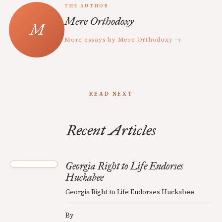
THE AUTHOR
Mere Orthodoxy
More essays by Mere Orthodoxy →
READ NEXT
Recent Articles
Georgia Right to Life Endorses
Huckabee
Georgia Right to Life Endorses Huckabee
By