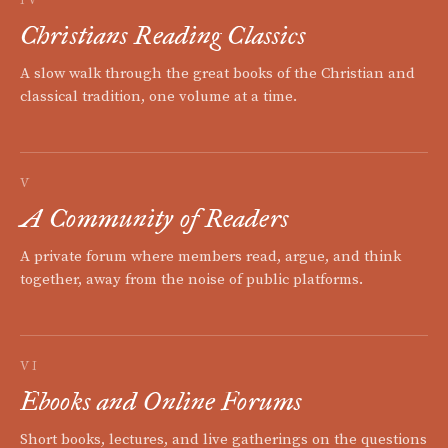
Christians Reading Classics
A slow walk through the great books of the Christian and
classical tradition, one volume at a time.
V
A Community of Readers
A private forum where members read, argue, and think
together, away from the noise of public platforms.
VI
Ebooks and Online Forums
Short books, lectures, and live gatherings on the questions