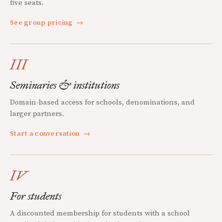
five seats.
See group pricing
→
III
Seminaries & institutions
Domain-based access for schools, denominations, and
larger partners.
Start a conversation
→
IV
For students
A discounted membership for students with a school