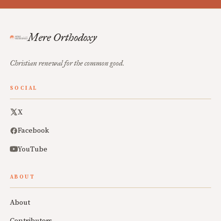
Mere Orthodoxy
Christian renewal for the common good.
SOCIAL
X
Facebook
YouTube
ABOUT
About
Contributors