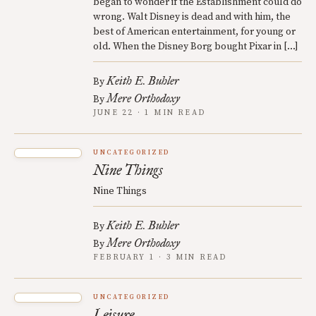
began to wonder if the Establishment could do
wrong. Walt Disney is dead and with him, the
best of American entertainment, for young or
old. When the Disney Borg bought Pixar in […]
Keith E. Buhler
By
Mere Orthodoxy
By
JUNE 22 · 1 MIN READ
UNCATEGORIZED
Nine Things
Nine Things
Keith E. Buhler
By
Mere Orthodoxy
By
FEBRUARY 1 · 3 MIN READ
UNCATEGORIZED
Leisure