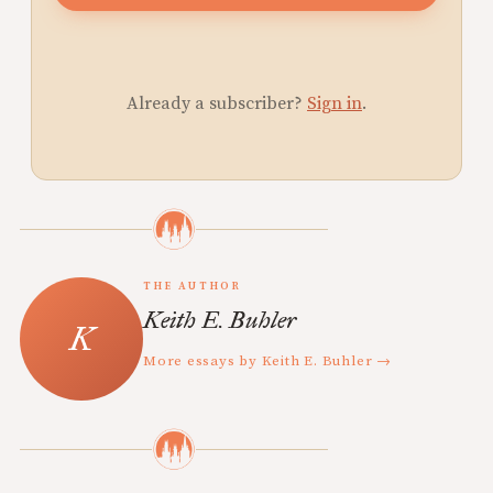
Already a subscriber?
Sign in
.
THE AUTHOR
Keith E. Buhler
More essays by Keith E. Buhler →