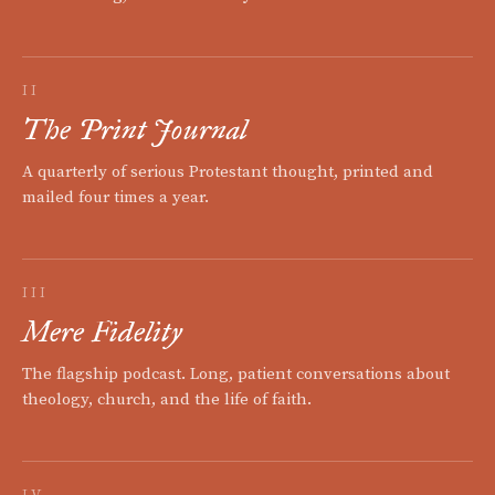
II
The Print Journal
A quarterly of serious Protestant thought, printed and
mailed four times a year.
III
Mere Fidelity
The flagship podcast. Long, patient conversations about
theology, church, and the life of faith.
IV