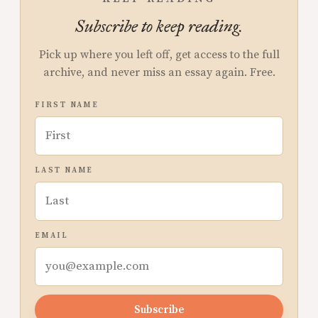
Subscribe to keep reading.
Pick up where you left off, get access to the full
archive, and never miss an essay again. Free.
FIRST NAME
LAST NAME
EMAIL
Subscribe