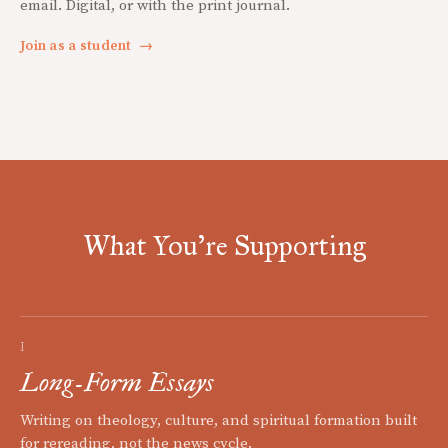
email. Digital, or with the print journal.
Join as a student
→
What You're Supporting
I
Long-Form Essays
Writing on theology, culture, and spiritual formation built
for rereading, not the news cycle.