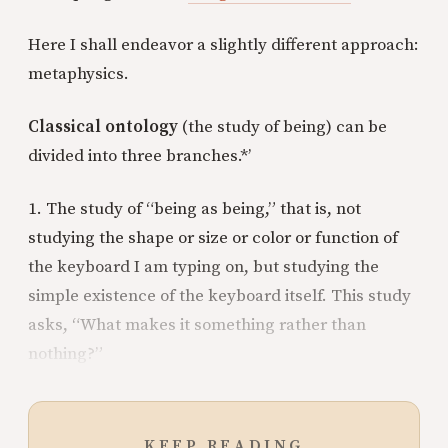
Here I shall endeavor a slightly different approach:
metaphysics.
Classical ontology
(the study of being) can be
divided into three branches.*’
1. The study of “being as being,” that is, not
studying the shape or size or color or function of
the keyboard I am typing on, but studying the
simple existence of the keyboard itself. This study
asks, “What makes it something rather than
nothing?”
KEEP READING