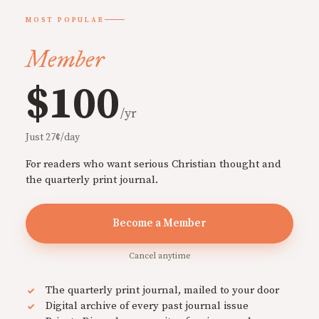
MOST POPULAR
Member
$100
/yr
Just 27¢/day
For readers who want serious Christian thought and
the quarterly print journal.
Become a Member
Cancel anytime
The quarterly print journal, mailed to your door
Digital archive of every past journal issue