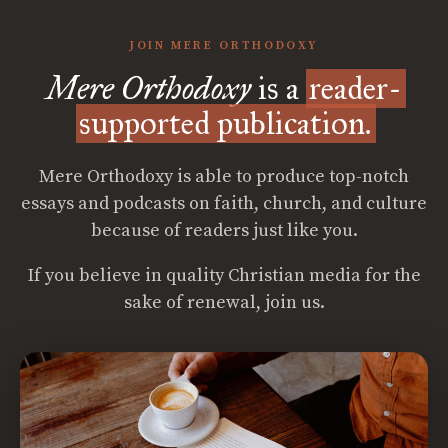
JOIN MERE ORTHODOXY
Mere Orthodoxy
is a
reader-
supported publication.
Mere Orthodoxy is able to produce top-notch
essays and podcasts on faith, church, and culture
because of readers just like you.
If you believe in quality Christian media for the
sake of renewal, join us.