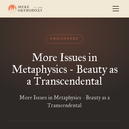
PHILOSOPHY
More Issues in
Metaphysics - Beauty as
a Transcendental
More Issues in Metaphysics - Beauty as a
Transcendental