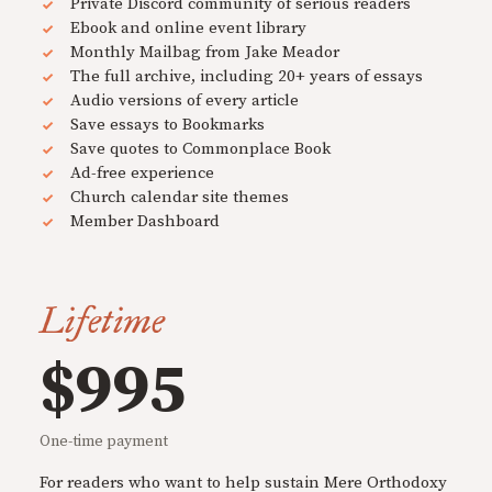
Private Discord community of serious readers
Ebook and online event library
Monthly Mailbag from Jake Meador
The full archive, including 20+ years of essays
Audio versions of every article
Save essays to Bookmarks
Save quotes to Commonplace Book
Ad-free experience
Church calendar site themes
Member Dashboard
Lifetime
$995
One-time payment
For readers who want to help sustain Mere Orthodoxy