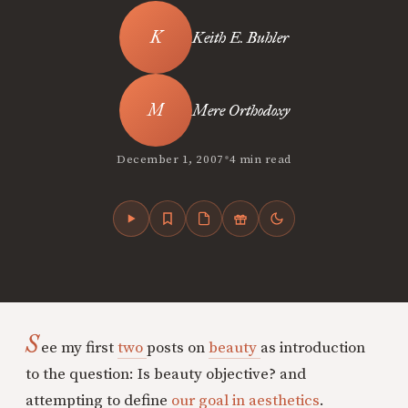
Keith E. Buhler
Mere Orthodoxy
•
December 1, 2007
4 min read
S
ee my first
two
posts on
beauty
as introduction
to the question: Is beauty objective? and
attempting to define
our goal in aesthetics
.