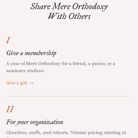
Share Mere Orthodoxy
With Others
I
Give a membership
A year of Mere Orthodoxy for a friend, a pastor, or a
seminary student.
Give a gift
→
II
For your organization
Churches, staffs, and cohorts. Volume pricing starting at