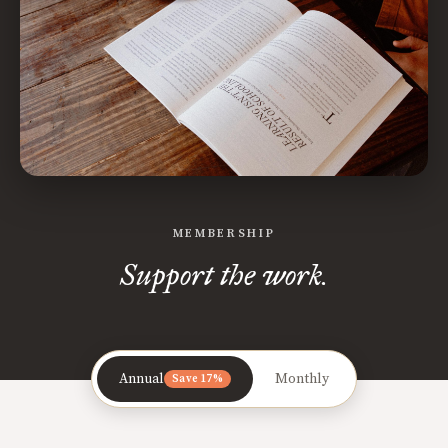
MEMBERSHIP
Support the work.
Annual
Monthly
Save 17%