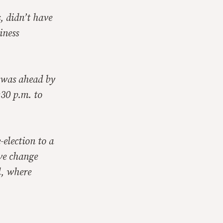
, didn’t have
iness
d was ahead by
:30 p.m. to
-election to a
ve change
l, where