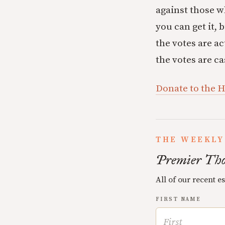
against those wh
you can get it, 
the votes are ac
the votes are ca
Donate to the 
THE WEEKLY
Premier Tho
All of our recent e
FIRST NAME