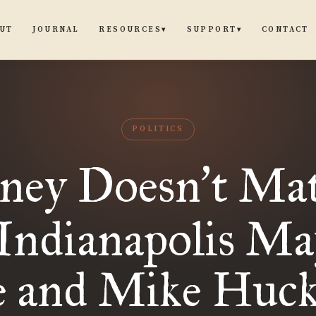
UT
JOURNAL
CONTACT
RESOURCES
SUPPORT
▾
▾
POLITICS
ney Doesn
t Mat
’
Indianapolis Ma
e and Mike Huck