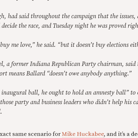
gh, had said throughout the campaign that the issues,
decide the race, and Tuesday night he was proved righ
uy me love,” he said. “but it doesn’t buy elections eit
, a former Indiana Republican Party chairman, said t
port means Ballard “doesn’t owe anybody anything.”
 inaugural ball, he ought to hold an amnesty ball” to
 those party and business leaders who didn’t help his 
.
 exact same scenario for
Mike Huckabee
, and it’s a 