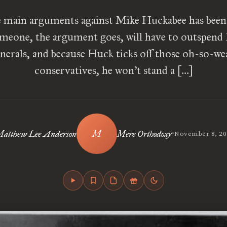
 main arguments against Mike Huckabee has been 
meone, the argument goes, will have to outspend 
nerals, and because Huck ticks off those oh-so-wea
conservatives, he won’t stand a […]
•
atthew Lee Anderson
Mere Orthodoxy
November 8, 20