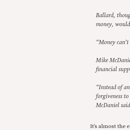
Ballard, thou
money, would 
“Money can’t b
Mike McDaniel
financial sup
“Instead of an
forgiveness to
McDaniel said
It’s almost the