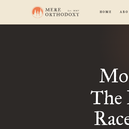
HOME
ABO
Mo
The 
Rac