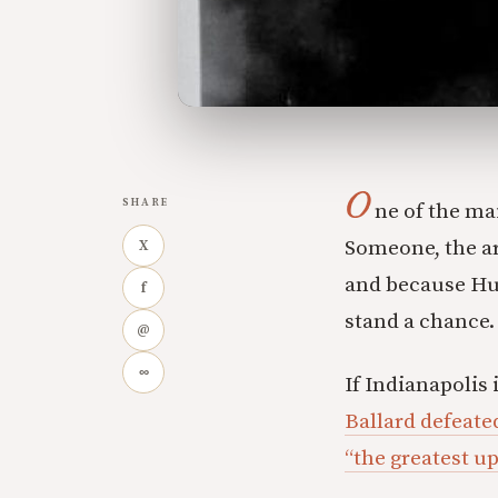
O
SHARE
ne of the ma
Someone, the ar
X
and because Huc
f
stand a chance.
@
∞
If Indianapolis
Ballard defeate
“the greatest up