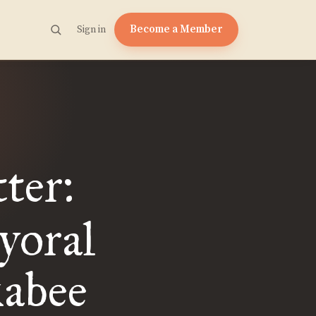
Become a Member
Sign in
ter:
yoral
abee