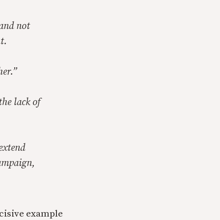
 and not
t.
her.”
he lack of
 extend
campaign,
decisive example