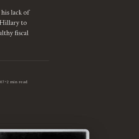
his lack of
Hillary to
lthy fiscal
•
07
2 min read