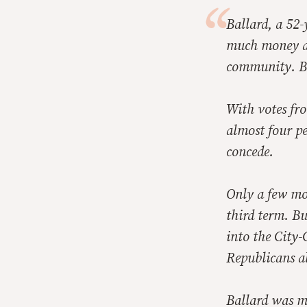
Ballard, a 52-
much money and
community. Bu
With votes fro
almost four pe
concede.
Only a few mon
third term. B
into the City-
Republicans al
Ballard was ma