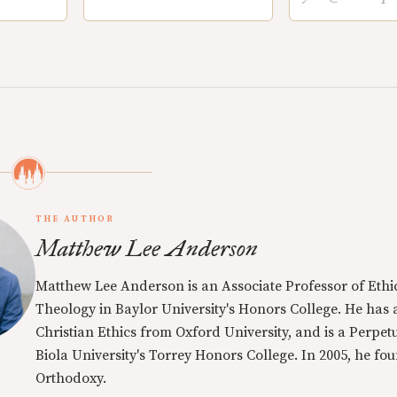
THE AUTHOR
Matthew Lee Anderson
Matthew Lee Anderson is an Associate Professor of Ethi
Theology in Baylor University's Honors College. He has a
Christian Ethics from Oxford University, and is a Perpe
Biola University's Torrey Honors College. In 2005, he f
Orthodoxy.