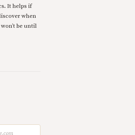
. It helps if
y discover when
 won’t be until