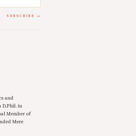
SUBSCRIBE
cs and
 D.Phil. in
tual Member of
ounded Mere