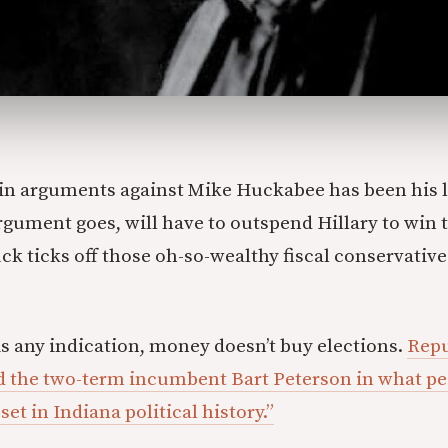
in arguments against Mike Huckabee has been his l
gument goes, will have to outspend Hillary to win t
k ticks off those oh-so-wealthy fiscal conservative
 is any indication, money doesn’t buy elections.
Repu
d the two-term incumbent Bart Peterson in what peo
set in Indiana political history.”