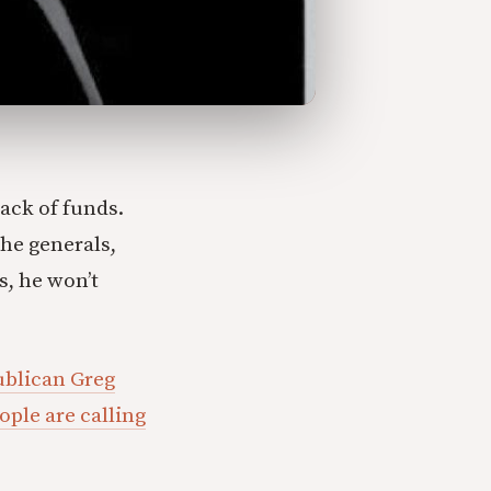
ack of funds.
he generals,
s, he won’t
blican Greg
ple are calling