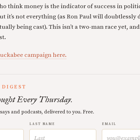
o think money is the indicator of success in politics
but it’s not everything (as Ron Paul will doubtlessl
tually being cast). This isn’t a two-man race yet, and
st.
Huckabee campaign here.
 DIGEST
ught Every Thursday.
ssays and podcasts, delivered to you. Free.
LAST NAME
EMAIL