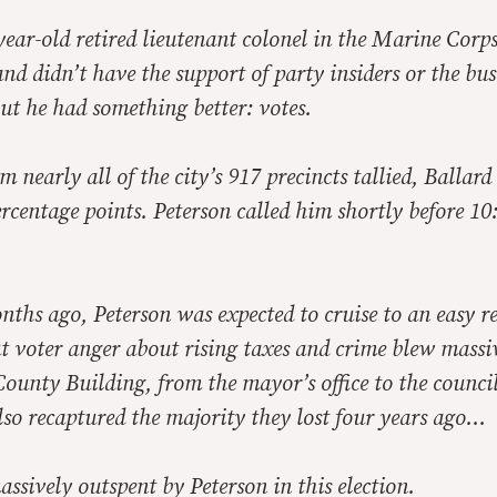
year-old retired lieutenant colonel in the Marine Corps
 didn’t have the support of party insiders or the bus
t he had something better: votes.
m nearly all of the city’s 917 precincts tallied, Ballar
rcentage points. Peterson called him shortly before 10
ths ago, Peterson was expected to cruise to an easy re
ut voter anger about rising taxes and crime blew massi
County Building, from the mayor’s office to the counci
so recaptured the majority they lost four years ago…
ssively outspent by Peterson in this election.