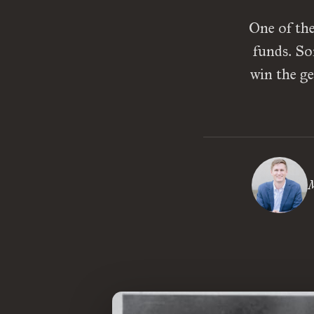
One of the
funds. So
win the ge
M