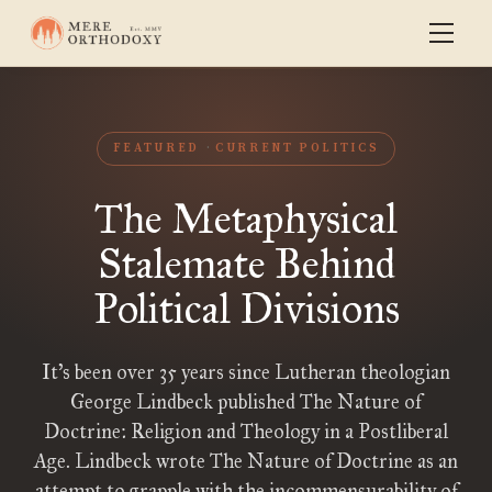
FEATURED
CURRENT POLITICS
The Metaphysical
Stalemate Behind
Political Divisions
It’s been over 35 years since Lutheran theologian
George Lindbeck published The Nature of
Doctrine: Religion and Theology in a Postliberal
Age. Lindbeck wrote The Nature of Doctrine as an
attempt to grapple with the incommensurability of