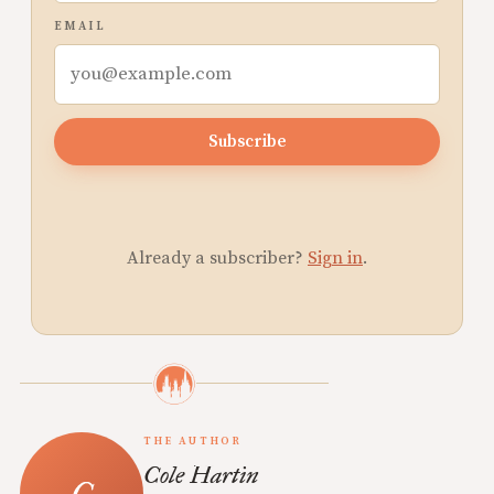
EMAIL
Subscribe
Already a subscriber?
Sign in
.
THE AUTHOR
Cole Hartin