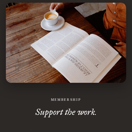
MEMBERSHIP
Support the work.