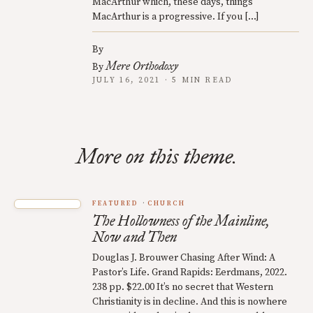
MacArthur which, these days, things
MacArthur is a progressive. If you […]
By
Mere Orthodoxy
By
JULY 16, 2021 · 5 MIN READ
More on this theme.
FEATURED
CHURCH
The Hollowness of the Mainline,
Now and Then
Douglas J. Brouwer Chasing After Wind: A
Pastor’s Life. Grand Rapids: Eerdmans, 2022.
238 pp. $22.00 It’s no secret that Western
Christianity is in decline. And this is nowhere