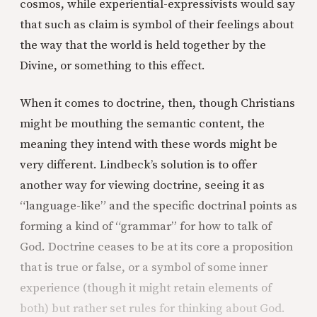
cosmos, while experiential-expressivists would say
that such as claim is symbol of their feelings about
the way that the world is held together by the
Divine, or something to this effect.
When it comes to doctrine, then, though Christians
might be mouthing the semantic content, the
meaning they intend with these words might be
very different. Lindbeck’s solution is to offer
another way for viewing doctrine, seeing it as
“language-like” and the specific doctrinal points as
forming a kind of “grammar” for how to talk of
God. Doctrine ceases to be at its core a proposition
that is true or false, or a symbol of some inner
experience (though it might retain elements of
both) but rather set rules for thinking about God.