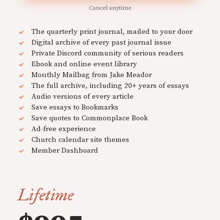
Cancel anytime
The quarterly print journal, mailed to your door
Digital archive of every past journal issue
Private Discord community of serious readers
Ebook and online event library
Monthly Mailbag from Jake Meador
The full archive, including 20+ years of essays
Audio versions of every article
Save essays to Bookmarks
Save quotes to Commonplace Book
Ad-free experience
Church calendar site themes
Member Dashboard
Lifetime