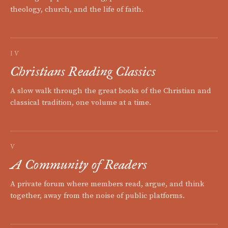
theology, church, and the life of faith.
IV
Christians Reading Classics
A slow walk through the great books of the Christian and
classical tradition, one volume at a time.
V
A Community of Readers
A private forum where members read, argue, and think
together, away from the noise of public platforms.