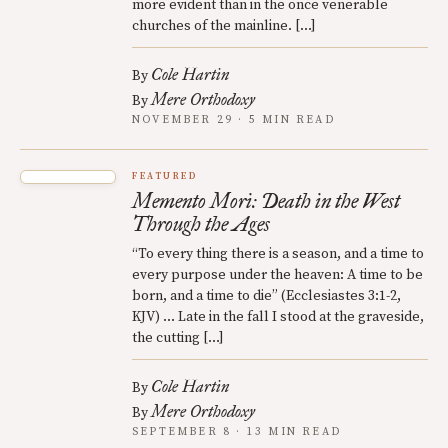
more evident than in the once venerable
churches of the mainline. […]
Cole Hartin
By
Mere Orthodoxy
By
NOVEMBER 29 · 5 MIN READ
FEATURED
Memento Mori: Death in the West
Through the Ages
“To every thing there is a season, and a time to
every purpose under the heaven: A time to be
born, and a time to die” (Ecclesiastes 3:1-2,
KJV) … Late in the fall I stood at the graveside,
the cutting […]
Cole Hartin
By
Mere Orthodoxy
By
SEPTEMBER 8 · 13 MIN READ