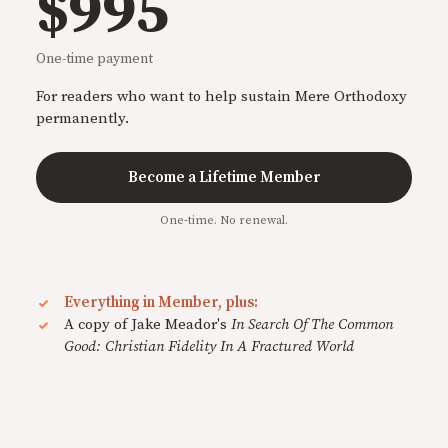
$995
One-time payment
For readers who want to help sustain Mere Orthodoxy
permanently.
Become a Lifetime Member
One-time. No renewal.
Everything in Member, plus:
A copy of Jake Meador's
In Search Of The Common
Good: Christian Fidelity In A Fractured World