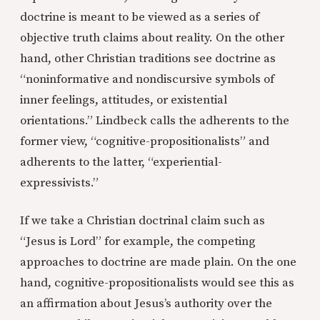
doctrine is meant to be viewed as a series of
objective truth claims about reality. On the other
hand, other Christian traditions see doctrine as
“noninformative and nondiscursive symbols of
inner feelings, attitudes, or existential
orientations.” Lindbeck calls the adherents to the
former view, “cognitive-propositionalists” and
adherents to the latter, “experiential-
expressivists.”
If we take a Christian doctrinal claim such as
“Jesus is Lord” for example, the competing
approaches to doctrine are made plain. On the one
hand, cognitive-propositionalists would see this as
an affirmation about Jesus’s authority over the