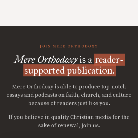
JOIN MERE ORTHODOXY
Mere Orthodoxy
is a
reader-
supported publication.
Mere Orthodoxy is able to produce top-notch
essays and podcasts on faith, church, and culture
because of readers just like you.
If you believe in quality Christian media for the
sake of renewal, join us.