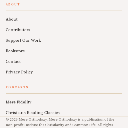
ABOUT
About
Contributors
Support Our Work
Bookstore
Contact
Privacy Policy
PODCASTS
Mere Fidelity
Christians Reading Classics
© 2026 Mere Orthodoxy. Mere Orthodoxy is a publication of the
non-profit Institute for Christianity and Common Life. All rights