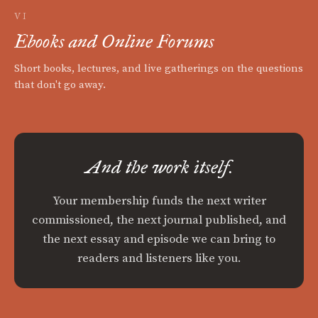
VI
Ebooks and Online Forums
Short books, lectures, and live gatherings on the questions
that don't go away.
And the work itself.
Your membership funds the next writer
commissioned, the next journal published, and
the next essay and episode we can bring to
readers and listeners like you.