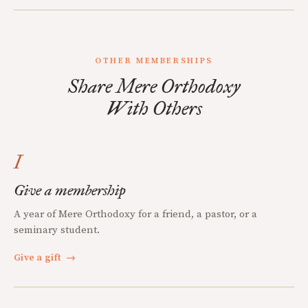
OTHER MEMBERSHIPS
Share Mere Orthodoxy
With Others
I
Give a membership
A year of Mere Orthodoxy for a friend, a pastor, or a
seminary student.
Give a gift
→