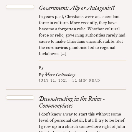
Government: Ally or Antagonist?
In years past, Christians were an ascendant
force in culture. More recently, they have
become a forgotten relic. Whether cultural
force or relic, governing authorities rarely had
cause to make Christians uncomfortable. But
the coronavirus pandemic led to regional
lockdowns […]
By
Mere Orthodoxy
By
JULY 22, 2021 · 12 MIN READ
Deconstructing in the Ruins -
Commonplaces
I don’t know a way to start this without some
level of personal detail, but I’ll try to be brief:
I grew up in a church somewhere right of John