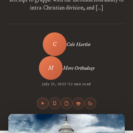
intra-Christian division, and […]
Cole Hartin
Mere Orthodoxy
•
July 21, 2021
12 min read