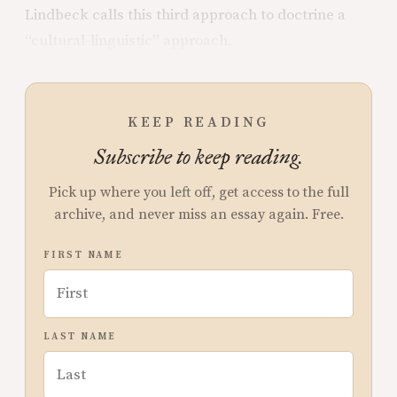
Lindbeck calls this third approach to doctrine a
“cultural-linguistic” approach.
KEEP READING
Subscribe to keep reading.
Pick up where you left off, get access to the full
archive, and never miss an essay again. Free.
FIRST NAME
LAST NAME