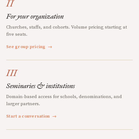
II
For your organization
Churches, staffs, and cohorts. Volume pricing starting at
five seats.
See group pricing
→
III
Seminaries & institutions
Domain-based access for schools, denominations, and
larger partners.
Start a conversation
→