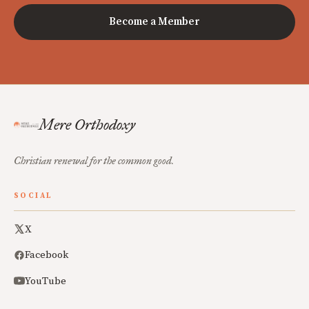
Become a Member
Mere Orthodoxy
Christian renewal for the common good.
SOCIAL
X
Facebook
YouTube