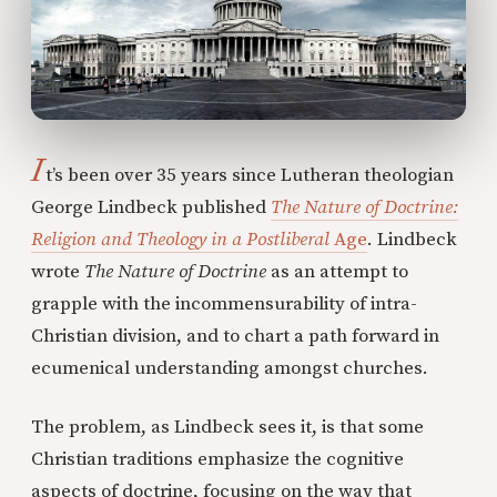
I
t’s been over 35 years since Lutheran theologian
George Lindbeck published
The Nature of Doctrine:
Religion and Theology in a Postliberal
Age
. Lindbeck
wrote
The Nature of Doctrine
as an attempt to
grapple with the incommensurability of intra-
Christian division, and to chart a path forward in
ecumenical understanding amongst churches.
The problem, as Lindbeck sees it, is that some
Christian traditions emphasize the cognitive
aspects of doctrine, focusing on the way that