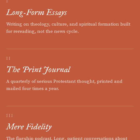
I
Long-Form Essays
Writing on theology, culture, and spiritual formation built
for rereading, not the news cycle.
II
The Print Journal
A quarterly of serious Protestant thought, printed and
mailed four times a year.
III
Mere Fidelity
The flagship podcast. Long, patient conversations about