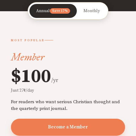
Annual
Monthly
Save 17%
MOST POPULAR
Member
$100
/yr
Just 27¢/day
For readers who want serious Christian thought and
the quarterly print journal.
Become a Member