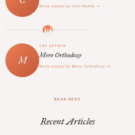
More essays by Cole Hartin →
THE AUTHOR
Mere Orthodoxy
More essays by Mere Orthodoxy →
READ NEXT
Recent Articles