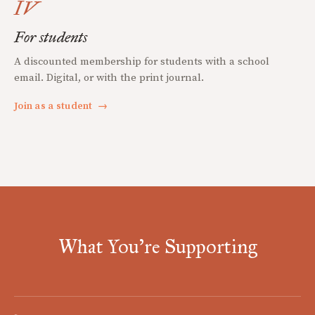
IV
For students
A discounted membership for students with a school
email. Digital, or with the print journal.
Join as a student
→
What You're Supporting