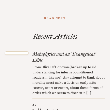
READ NEXT
Recent Articles
Metaphysics and an
Evangelical
‘
’
Ethic
From Oliver O’Donovan (broken up to aid
understanding for internet-conditioned
readers….like me): Any attempt to think about
morality must make a decision early in its
course, overt or covert, about these forms of
order which we seem to discern in […]
By