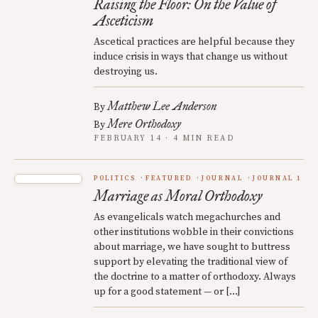
Raising the Floor: On the Value of
Asceticism
Ascetical practices are helpful because they
induce crisis in ways that change us without
destroying us.
Matthew Lee Anderson
By
Mere Orthodoxy
By
FEBRUARY 14 · 4 MIN READ
POLITICS
FEATURED
JOURNAL
JOURNAL 1
Marriage as Moral Orthodoxy
As evangelicals watch megachurches and
other institutions wobble in their convictions
about marriage, we have sought to buttress
support by elevating the traditional view of
the doctrine to a matter of orthodoxy. Always
up for a good statement — or […]