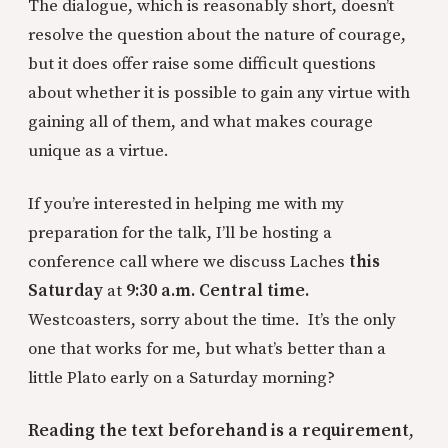
The dialogue, which is reasonably short, doesn’t
resolve the question about the nature of courage,
but it does offer raise some difficult questions
about whether it is possible to gain any virtue with
gaining all of them, and what makes courage
unique as a virtue.
If you’re interested in helping me with my
preparation for the talk, I’ll be hosting a
conference call where we discuss Laches
this
Saturday
at
9:30 a.m. Central time.
Westcoasters, sorry about the time. It’s the only
one that works for me, but what’s better than a
little Plato early on a Saturday morning?
Reading the text beforehand is a requirement
,