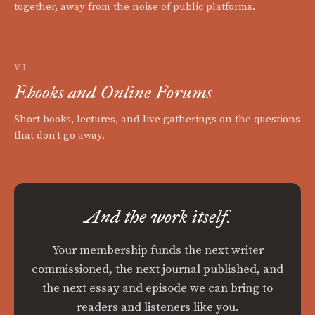
together, away from the noise of public platforms.
VI
Ebooks and Online Forums
Short books, lectures, and live gatherings on the questions
that don't go away.
And the work itself.
Your membership funds the next writer
commissioned, the next journal published, and
the next essay and episode we can bring to
readers and listeners like you.