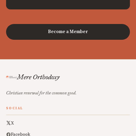
Become a Member
Mere Orthodoxy
Christian renewal for the common good.
SOCIAL
X
Facebook