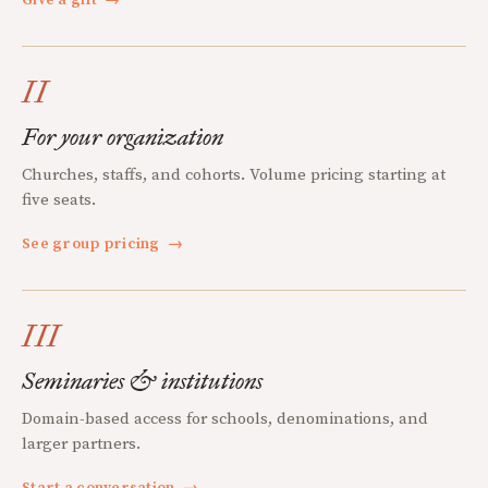
II
For your organization
Churches, staffs, and cohorts. Volume pricing starting at
five seats.
See group pricing
→
III
Seminaries & institutions
Domain-based access for schools, denominations, and
larger partners.
Start a conversation
→