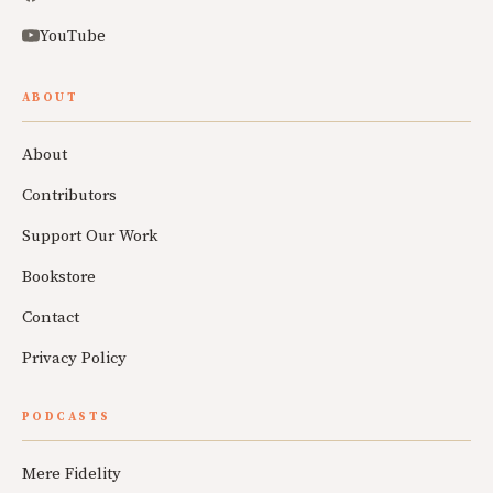
YouTube
ABOUT
About
Contributors
Support Our Work
Bookstore
Contact
Privacy Policy
PODCASTS
Mere Fidelity