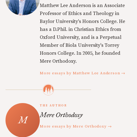
Matthew Lee Anderson is an Associate
Professor of Ethics and Theology in
Baylor University's Honors College. He
has a D.Phil. in Christian Ethics from
Oxford University, and is a Perpetual
Member of Biola University's Torrey
Honors College. In 2005, he founded
Mere Orthodoxy.
More essays by Matthew Lee Anderson →
THE AUTHOR
Mere Orthodoxy
More essays by Mere Orthodoxy →