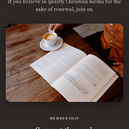
If you believe in quality Christian media for the
sake of renewal, join us.
MEMBERSHIP