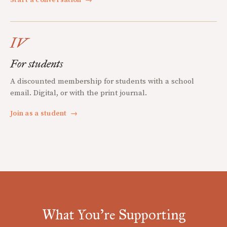
IV
For students
A discounted membership for students with a school
email. Digital, or with the print journal.
Join as a student
→
What You're Supporting