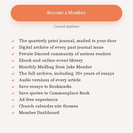
Become a Member
Cancel anytime
The quarterly print journal, mailed to your door
Digital archive of every past journal issue
Private Discord community of serious readers
Ebook and online event library
Monthly Mailbag from Jake Meador
The full archive, including 20+ years of essays
Audio versions of every article
Save essays to Bookmarks
Save quotes to Commonplace Book
Ad-free experience
Church calendar site themes
Member Dashboard