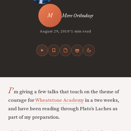
Mere Orthodoxy
•
August 29, 2010
1 min read
I’
m giving a few talks that touch on the theme of
courage for
Wheatstone Academy
in a two weeks,
and have been reading through Plato’s Laches as
part of my preparation.