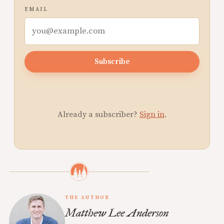
EMAIL
Subscribe
Already a subscriber?
Sign in
.
THE AUTHOR
Matthew Lee Anderson