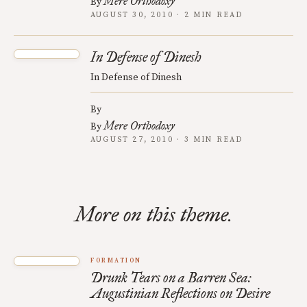
Mere Orthodoxy
By
AUGUST 30, 2010 · 2 MIN READ
In Defense of Dinesh
In Defense of Dinesh
By
Mere Orthodoxy
By
AUGUST 27, 2010 · 3 MIN READ
More on this theme.
FORMATION
Drunk Tears on a Barren Sea:
Augustinian Reflections on Desire