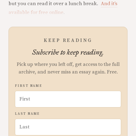
but you can read it over a lunch break.
And it’s
available for free online
.
KEEP READING
Subscribe to keep reading.
Pick up where you left off, get access to the full
archive, and never miss an essay again. Free.
FIRST NAME
LAST NAME