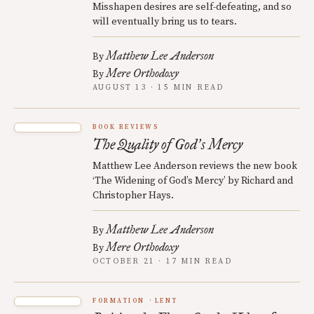
Misshapen desires are self-defeating, and so
will eventually bring us to tears.
Matthew Lee Anderson
By
Mere Orthodoxy
By
AUGUST 13 · 15 MIN READ
BOOK REVIEWS
The Quality of God
s Mercy
’
Matthew Lee Anderson reviews the new book
‘The Widening of God’s Mercy’ by Richard and
Christopher Hays.
Matthew Lee Anderson
By
Mere Orthodoxy
By
OCTOBER 21 · 17 MIN READ
FORMATION
LENT