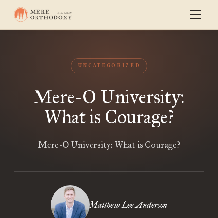
UNCATEGORIZED
Mere-O University:
What is Courage?
Mere-O University: What is Courage?
Matthew Lee Anderson