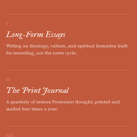
I
Long-Form Essays
Writing on theology, culture, and spiritual formation built
for rereading, not the news cycle.
II
The Print Journal
A quarterly of serious Protestant thought, printed and
mailed four times a year.
III