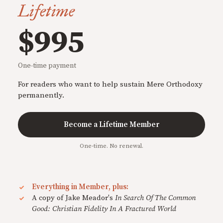
Lifetime
$995
One-time payment
For readers who want to help sustain Mere Orthodoxy
permanently.
Become a Lifetime Member
One-time. No renewal.
Everything in Member, plus:
A copy of Jake Meador's
In Search Of The Common
Good: Christian Fidelity In A Fractured World