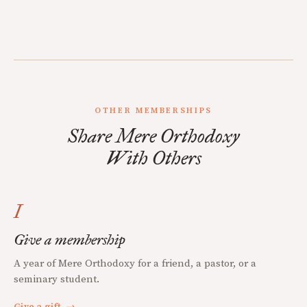
OTHER MEMBERSHIPS
Share Mere Orthodoxy
With Others
I
Give a membership
A year of Mere Orthodoxy for a friend, a pastor, or a
seminary student.
Give a gift
→