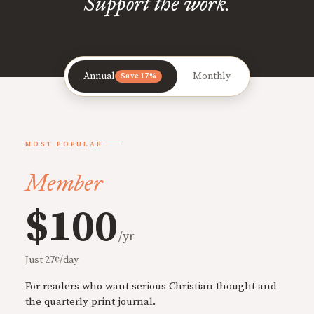
Support the work.
Annual
Monthly
Save 17%
MOST POPULAR
Member
$100
/yr
Just 27¢/day
For readers who want serious Christian thought and
the quarterly print journal.