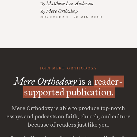
Matthew Lee Anderson
By
Mere Orthodoxy
By
NOVEMBER 3 · 20 MIN READ
JOIN MERE ORTHODOXY
Mere Orthodoxy
is a
reader-
supported publication.
Mere Orthodoxy is able to produce top-notch
essays and podcasts on faith, church, and culture
because of readers just like you.