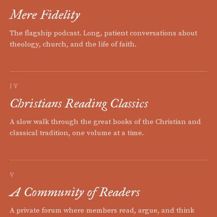
Mere Fidelity
The flagship podcast. Long, patient conversations about
theology, church, and the life of faith.
IV
Christians Reading Classics
A slow walk through the great books of the Christian and
classical tradition, one volume at a time.
V
A Community of Readers
A private forum where members read, argue, and think