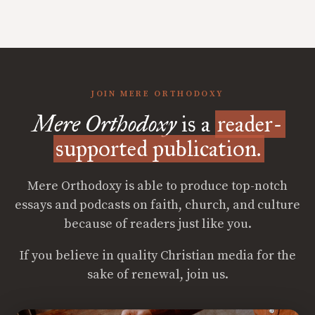
JOIN MERE ORTHODOXY
Mere Orthodoxy
is a
reader-
supported publication.
Mere Orthodoxy is able to produce top-notch
essays and podcasts on faith, church, and culture
because of readers just like you.
If you believe in quality Christian media for the
sake of renewal, join us.