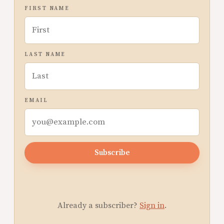
FIRST NAME
LAST NAME
EMAIL
Subscribe
Already a subscriber?
Sign in
.