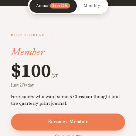
Annual
Monthly
Save 17%
MOST POPULAR
Member
$100
/yr
Just 27¢/day
For readers who want serious Christian thought and
the quarterly print journal.
Become a Member
Cancel anytime