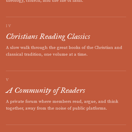
theology, church, and the life of faith.
IV
Christians Reading Classics
A slow walk through the great books of the Christian and
classical tradition, one volume at a time.
V
A Community of Readers
A private forum where members read, argue, and think
together, away from the noise of public platforms.