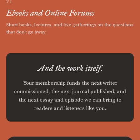
VI
Ebooks and Online Forums
Short books, lectures, and live gatherings on the questions
that don't go away.
And the work itself.
Your membership funds the next writer
commissioned, the next journal published, and
the next essay and episode we can bring to
readers and listeners like you.