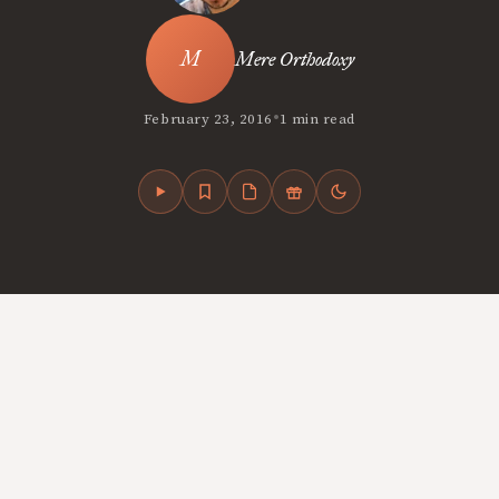
Mere Orthodoxy
•
February 23, 2016
1 min read