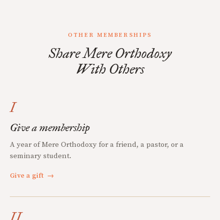
OTHER MEMBERSHIPS
Share Mere Orthodoxy
With Others
I
Give a membership
A year of Mere Orthodoxy for a friend, a pastor, or a
seminary student.
Give a gift
→
II