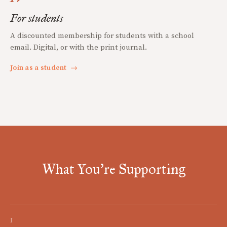
For students
A discounted membership for students with a school
email. Digital, or with the print journal.
Join as a student
→
What You're Supporting
I