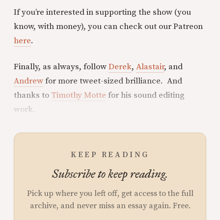
If you’re interested in supporting the show (you
know, with money), you can check out our Patreon
here
.
Finally, as always, follow
Derek
,
Alastair
, and
Andrew
for more tweet-sized brilliance. And
thanks to
Timothy Motte
for his sound editing
work.
KEEP READING
Subscribe to keep reading.
Pick up where you left off, get access to the full
archive, and never miss an essay again. Free.