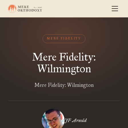
MERE FIDELITY
Mere Fidelity:
Wilmington
Mere Fidelity: Wilmington
JF Arnold