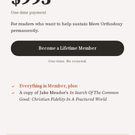
One-time payment
For readers who want to help sustain Mere Orthodoxy
permanently.
Become a Lifetime Member
One-time. No renewal.
Everything in Member, plus:
A copy of Jake Meador's
In Search Of The Common
Good: Christian Fidelity In A Fractured World