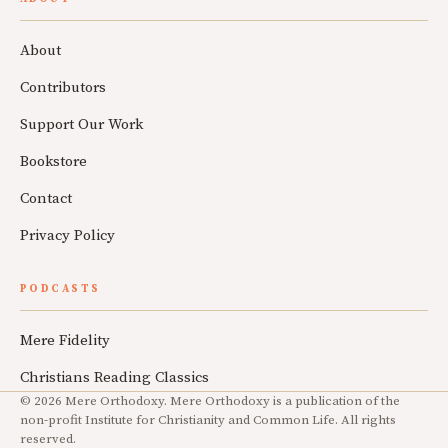
About
Contributors
Support Our Work
Bookstore
Contact
Privacy Policy
PODCASTS
Mere Fidelity
Christians Reading Classics
© 2026 Mere Orthodoxy. Mere Orthodoxy is a publication of the
non-profit Institute for Christianity and Common Life. All rights
reserved.