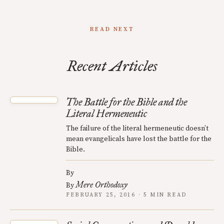
READ NEXT
Recent Articles
The Battle for the Bible and the
Literal Hermeneutic
The failure of the literal hermeneutic doesn’t
mean evangelicals have lost the battle for the
Bible.
By
Mere Orthodoxy
By
FEBRUARY 25, 2016 · 5 MIN READ