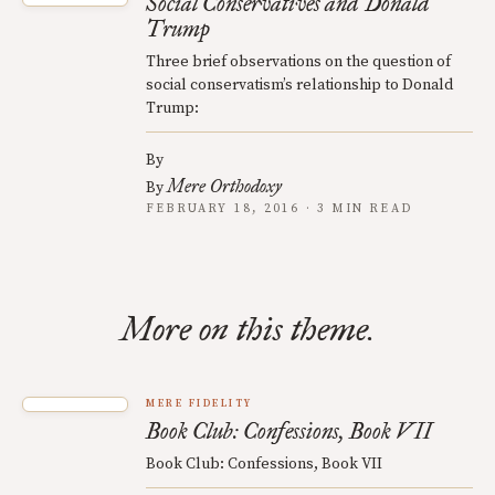
Social Conservatives and Donald
Trump
Three brief observations on the question of
social conservatism’s relationship to Donald
Trump:
By
Mere Orthodoxy
By
FEBRUARY 18, 2016 · 3 MIN READ
More on this theme.
MERE FIDELITY
Book Club: Confessions, Book VII
Book Club: Confessions, Book VII