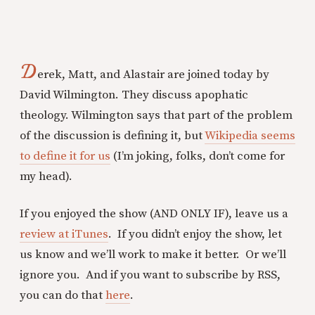
D
erek, Matt, and Alastair are joined today by
David Wilmington. They discuss apophatic
theology. Wilmington says that part of the problem
of the discussion is defining it, but
Wikipedia seems
to define it for us
(I’m joking, folks, don’t come for
my head).
If you enjoyed the show (AND ONLY IF), leave us a
review at iTunes
. If you didn’t enjoy the show, let
us know and we’ll work to make it better. Or we’ll
ignore you. And if you want to subscribe by RSS,
you can do that
here
.