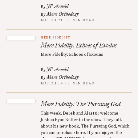
JF Arnold
By
Mere Orthodoxy
By
MARCH 21 · 1 MIN READ
MERE FIDELITY
Mere Fidelity: Echoes of Exodus
Mere Fidelity: Echoes of Exodus
JF Arnold
By
Mere Orthodoxy
By
MARCH 14 · 1 MIN READ
Mere Fidelity: The Pursuing God
This week, Derek and Alastair welcome
Joshua Ryan Butler to the show. They talk
about his new book, The Pursuing God, which
you can purchase here. If you enjoyed the