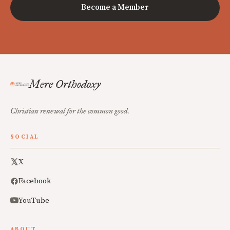
Become a Member
Mere Orthodoxy
Christian renewal for the common good.
SOCIAL
X
Facebook
YouTube
ABOUT