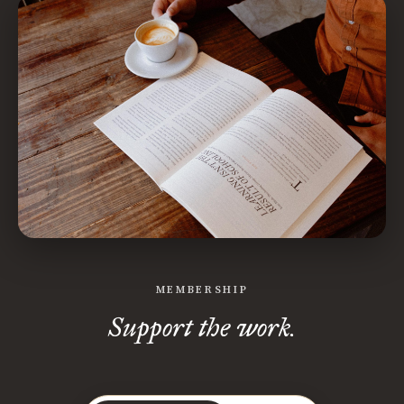
MEMBERSHIP
Support the work.