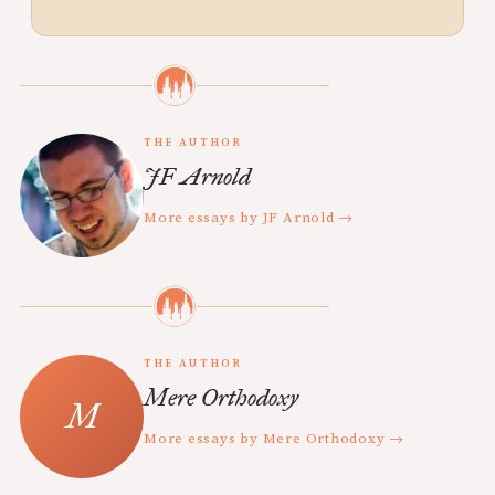
THE AUTHOR
JF Arnold
More essays by JF Arnold →
THE AUTHOR
Mere Orthodoxy
More essays by Mere Orthodoxy →