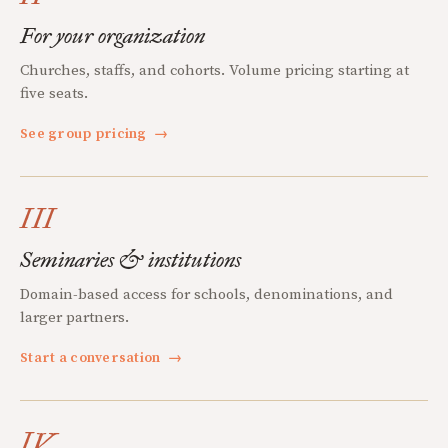
For your organization
Churches, staffs, and cohorts. Volume pricing starting at
five seats.
See group pricing
→
III
Seminaries & institutions
Domain-based access for schools, denominations, and
larger partners.
Start a conversation
→
IV