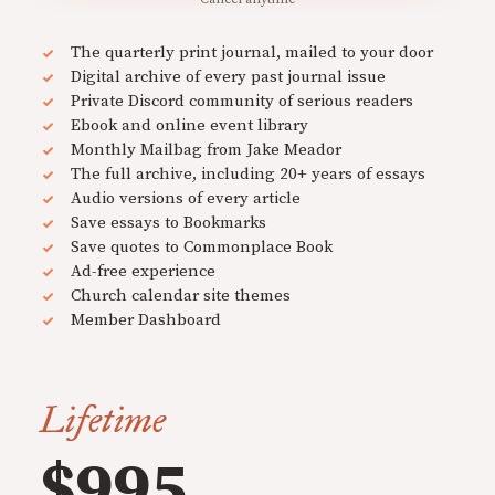
The quarterly print journal, mailed to your door
Digital archive of every past journal issue
Private Discord community of serious readers
Ebook and online event library
Monthly Mailbag from Jake Meador
The full archive, including 20+ years of essays
Audio versions of every article
Save essays to Bookmarks
Save quotes to Commonplace Book
Ad-free experience
Church calendar site themes
Member Dashboard
Lifetime
$995