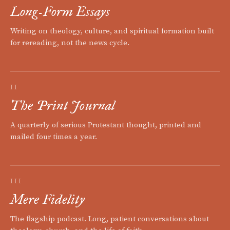
Long-Form Essays
Writing on theology, culture, and spiritual formation built
for rereading, not the news cycle.
II
The Print Journal
A quarterly of serious Protestant thought, printed and
mailed four times a year.
III
Mere Fidelity
The flagship podcast. Long, patient conversations about