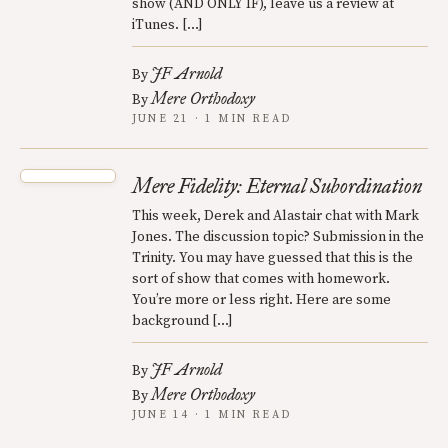
show (AND ONLY IF), leave us a review at
iTunes. […]
JF Arnold
By
Mere Orthodoxy
By
JUNE 21 · 1 MIN READ
Mere Fidelity: Eternal Subordination
This week, Derek and Alastair chat with Mark
Jones. The discussion topic? Submission in the
Trinity. You may have guessed that this is the
sort of show that comes with homework.
You’re more or less right. Here are some
background […]
JF Arnold
By
Mere Orthodoxy
By
JUNE 14 · 1 MIN READ