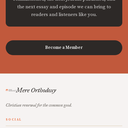
the next essay and episode we can bring to
readers and listeners like you.
Become a Member
Mere Orthodoxy
Christian renewal for the common good.
SOCIAL