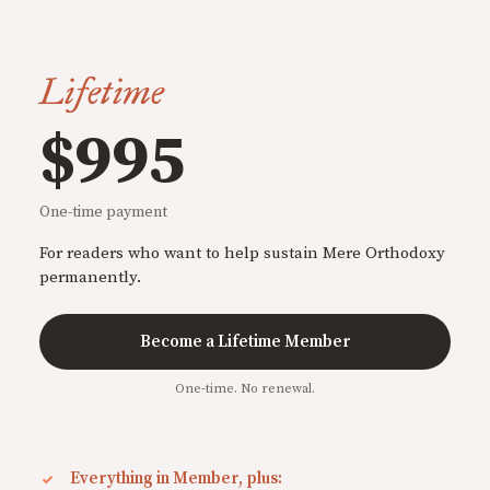
Lifetime
$995
One-time payment
For readers who want to help sustain Mere Orthodoxy
permanently.
Become a Lifetime Member
One-time. No renewal.
Everything in Member, plus: