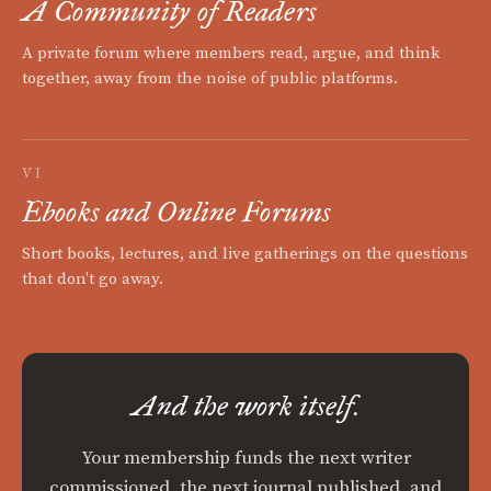
A Community of Readers
A private forum where members read, argue, and think
together, away from the noise of public platforms.
VI
Ebooks and Online Forums
Short books, lectures, and live gatherings on the questions
that don't go away.
And the work itself.
Your membership funds the next writer
commissioned, the next journal published, and