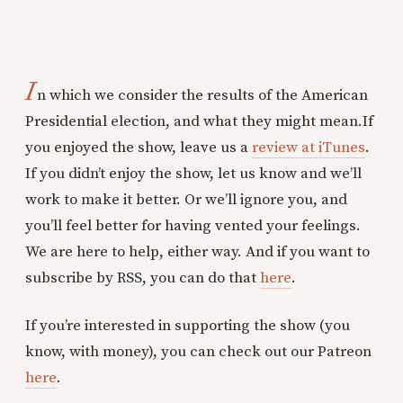
I
n which we consider the results of the American
Presidential election, and what they might mean.If
you enjoyed the show, leave us a
review at iTunes
.
If you didn’t enjoy the show, let us know and we’ll
work to make it better. Or we’ll ignore you, and
you’ll feel better for having vented your feelings.
We are here to help, either way. And if you want to
subscribe by RSS, you can do that
here
.
If you’re interested in supporting the show (you
know, with money), you can check out our Patreon
here
.