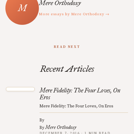
Mere Orthodoxy
More essays by Mere Orthodoxy →
READ NEXT
Recent Articles
Mere Fidelity: The Four Loves, On
Eros
Mere Fidelity: The Four Loves, On Eros
By
Mere Orthodoxy
By
DECEMBER 7, 2016 · 1 MIN READ