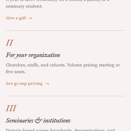
seminary student.
Give a gift
→
II
For your organization
Churches, staffs, and cohorts. Volume pricing starting at
five seats.
See group pricing
→
III
Seminaries & institutions
Domain-based access for schools, denominations, and