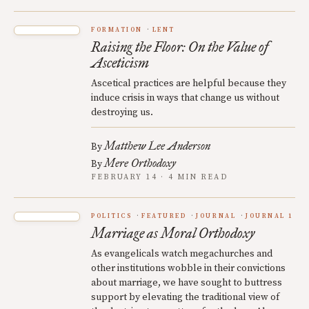
FORMATION
LENT
Raising the Floor: On the Value of
Asceticism
Ascetical practices are helpful because they
induce crisis in ways that change us without
destroying us.
Matthew Lee Anderson
By
Mere Orthodoxy
By
FEBRUARY 14 · 4 MIN READ
POLITICS
FEATURED
JOURNAL
JOURNAL 1
Marriage as Moral Orthodoxy
As evangelicals watch megachurches and
other institutions wobble in their convictions
about marriage, we have sought to buttress
support by elevating the traditional view of