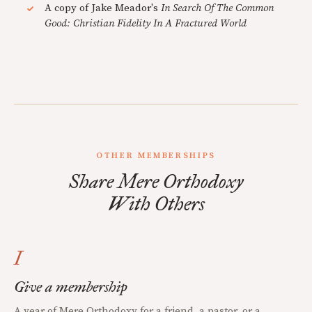
A copy of Jake Meador's
In Search Of The Common
Good: Christian Fidelity In A Fractured World
OTHER MEMBERSHIPS
Share Mere Orthodoxy
With Others
I
Give a membership
A year of Mere Orthodoxy for a friend, a pastor, or a