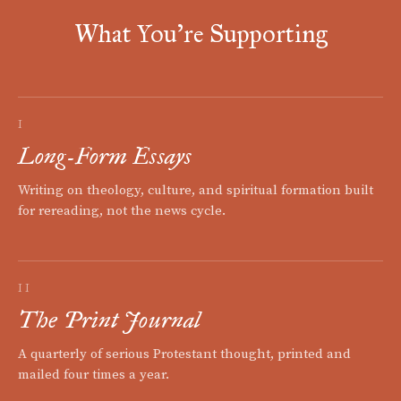
What You're Supporting
I
Long-Form Essays
Writing on theology, culture, and spiritual formation built
for rereading, not the news cycle.
II
The Print Journal
A quarterly of serious Protestant thought, printed and
mailed four times a year.