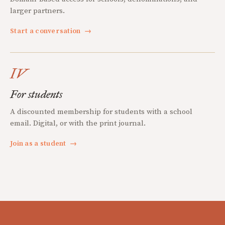
larger partners.
Start a conversation
→
IV
For students
A discounted membership for students with a school
email. Digital, or with the print journal.
Join as a student
→