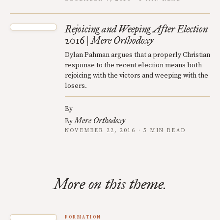
Rejoicing and Weeping After Election
2016 | Mere Orthodoxy
Dylan Pahman argues that a properly Christian
response to the recent election means both
rejoicing with the victors and weeping with the
losers.
By
Mere Orthodoxy
By
NOVEMBER 22, 2016 · 5 MIN READ
More on this theme.
FORMATION