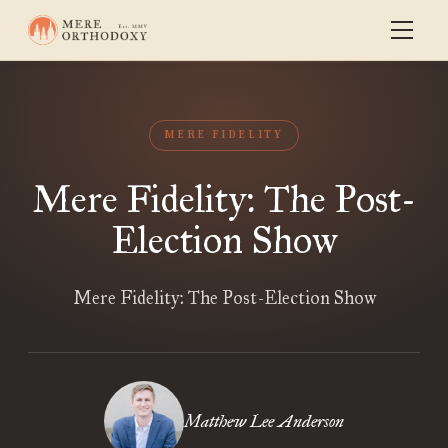
MERE FIDELITY
Mere Fidelity: The Post-
Election Show
Mere Fidelity: The Post-Election Show
Matthew Lee Anderson