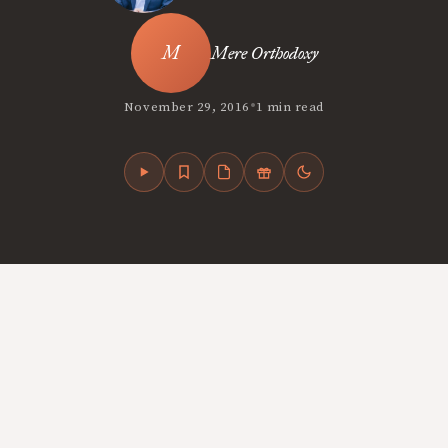
Mere Orthodoxy
•
November 29, 2016
1 min read