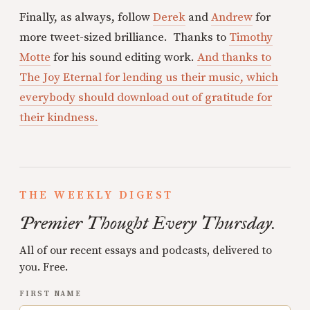
Finally, as always, follow
Derek
and
Andrew
for
more tweet-sized brilliance. Thanks to
Timothy
Motte
for his sound editing work.
And thanks to
The Joy Eternal for lending us their music, which
everybody should download out of gratitude for
their kindness.
THE WEEKLY DIGEST
Premier Thought Every Thursday.
All of our recent essays and podcasts, delivered to
you. Free.
FIRST NAME