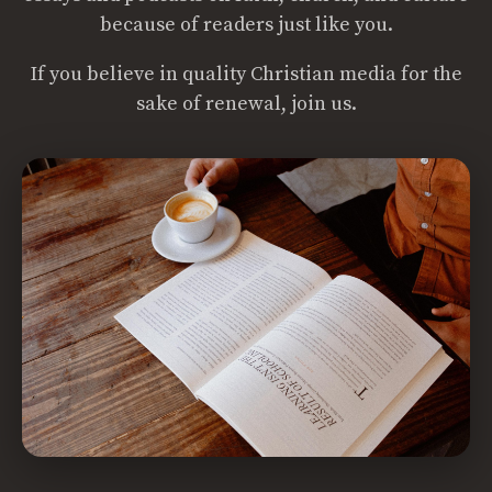
because of readers just like you.
If you believe in quality Christian media for the
sake of renewal, join us.