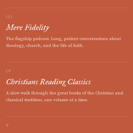
III
Mere Fidelity
The flagship podcast. Long, patient conversations about
theology, church, and the life of faith.
IV
Christians Reading Classics
A slow walk through the great books of the Christian and
classical tradition, one volume at a time.
V