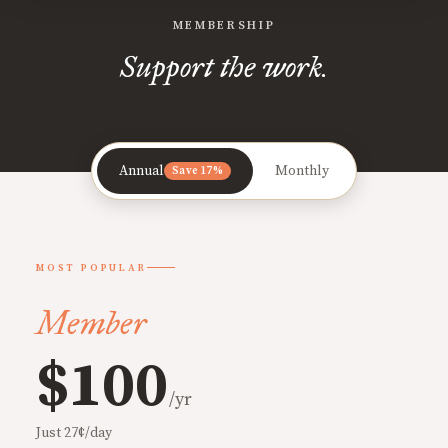
MEMBERSHIP
Support the work.
Annual
Monthly
Save 17%
MOST POPULAR
Member
$100
/yr
Just 27¢/day