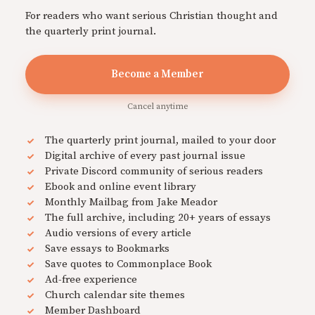
For readers who want serious Christian thought and
the quarterly print journal.
Become a Member
Cancel anytime
The quarterly print journal, mailed to your door
Digital archive of every past journal issue
Private Discord community of serious readers
Ebook and online event library
Monthly Mailbag from Jake Meador
The full archive, including 20+ years of essays
Audio versions of every article
Save essays to Bookmarks
Save quotes to Commonplace Book
Ad-free experience
Church calendar site themes
Member Dashboard