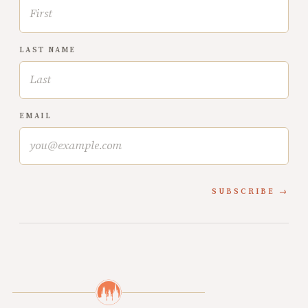
LAST NAME
EMAIL
SUBSCRIBE