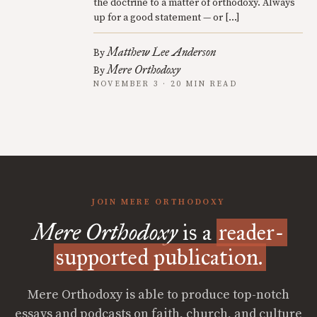
the doctrine to a matter of orthodoxy. Always
up for a good statement — or […]
Matthew Lee Anderson
By
Mere Orthodoxy
By
NOVEMBER 3 · 20 MIN READ
JOIN MERE ORTHODOXY
Mere Orthodoxy
is a
reader-
supported publication.
Mere Orthodoxy is able to produce top-notch
essays and podcasts on faith, church, and culture