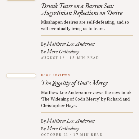
Drunk Tears on a Barren Sea:
Augustinian Reflections on Desire
Misshapen desires are self-defeating, and so
will eventually bring us to tears.
Matthew Lee Anderson
By
Mere Orthodoxy
By
AUGUST 13 · 15 MIN READ
BOOK REVIEWS
The Quality of God
s Mercy
’
Matthew Lee Anderson reviews the new book
‘The Widening of God’s Mercy’ by Richard and
Christopher Hays.
Matthew Lee Anderson
By
Mere Orthodoxy
By
OCTOBER 21 · 17 MIN READ