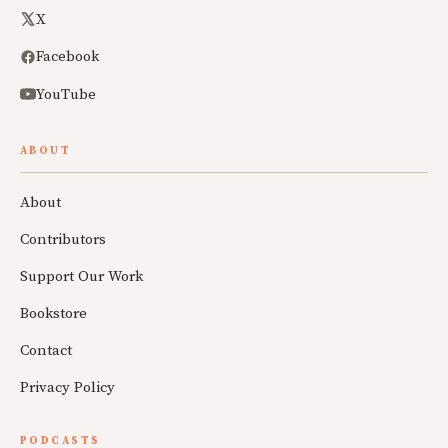
X
Facebook
YouTube
ABOUT
About
Contributors
Support Our Work
Bookstore
Contact
Privacy Policy
PODCASTS