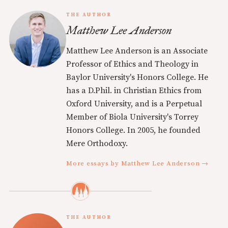
THE AUTHOR
Matthew Lee Anderson
Matthew Lee Anderson is an Associate
Professor of Ethics and Theology in
Baylor University's Honors College. He
has a D.Phil. in Christian Ethics from
Oxford University, and is a Perpetual
Member of Biola University's Torrey
Honors College. In 2005, he founded
Mere Orthodoxy.
More essays by Matthew Lee Anderson →
THE AUTHOR