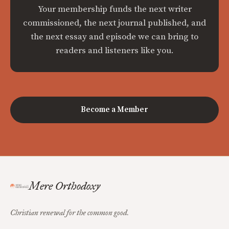
Your membership funds the next writer
commissioned, the next journal published, and
the next essay and episode we can bring to
readers and listeners like you.
Become a Member
Mere Orthodoxy
Christian renewal for the common good.