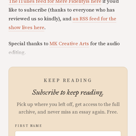
The iTunes feed for Mere Fidelityis here
if you’d
like to subscribe (thanks to everyone who has
reviewed us so kindly), and
an RSS feed for the
show lives here
.
Special thanks to
MK Creative Arts
for the audio
editing.
KEEP READING
Subscribe to keep reading.
Pick up where you left off, get access to the full
archive, and never miss an essay again. Free.
FIRST NAME