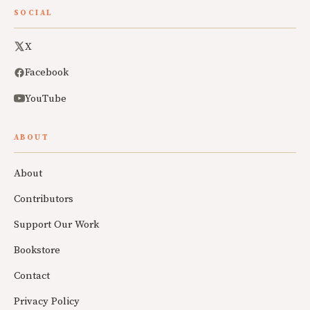
SOCIAL
X
Facebook
YouTube
ABOUT
About
Contributors
Support Our Work
Bookstore
Contact
Privacy Policy