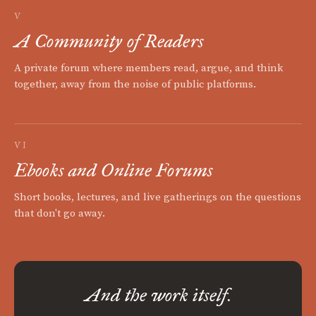
V
A Community of Readers
A private forum where members read, argue, and think
together, away from the noise of public platforms.
VI
Ebooks and Online Forums
Short books, lectures, and live gatherings on the questions
that don't go away.
And the work itself.