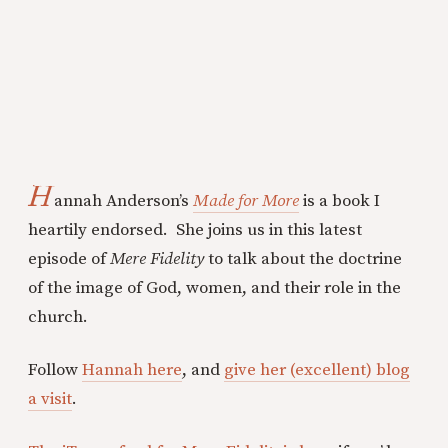
H
annah Anderson’s
Made for More
is a book I
heartily endorsed. She joins us in this latest
episode of
Mere Fidelity
to talk about the doctrine
of the image of God, women, and their role in the
church.
Follow
Hannah here
, and
give her (excellent) blog
a visit
.