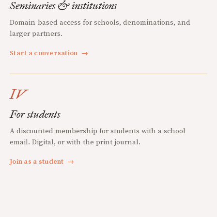
Seminaries & institutions
Domain-based access for schools, denominations, and
larger partners.
Start a conversation
→
IV
For students
A discounted membership for students with a school
email. Digital, or with the print journal.
Join as a student
→