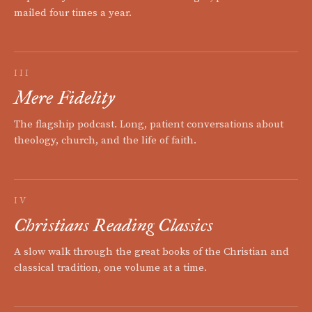
mailed four times a year.
III
Mere Fidelity
The flagship podcast. Long, patient conversations about
theology, church, and the life of faith.
IV
Christians Reading Classics
A slow walk through the great books of the Christian and
classical tradition, one volume at a time.