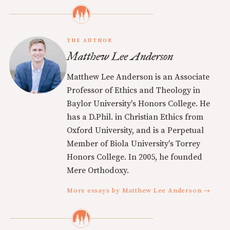
THE AUTHOR
Matthew Lee Anderson
Matthew Lee Anderson is an Associate
Professor of Ethics and Theology in
Baylor University's Honors College. He
has a D.Phil. in Christian Ethics from
Oxford University, and is a Perpetual
Member of Biola University's Torrey
Honors College. In 2005, he founded
Mere Orthodoxy.
More essays by Matthew Lee Anderson →