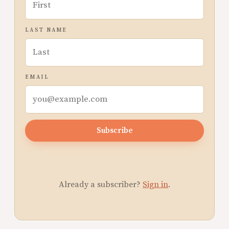
LAST NAME
EMAIL
Subscribe
Already a subscriber?
Sign in
.