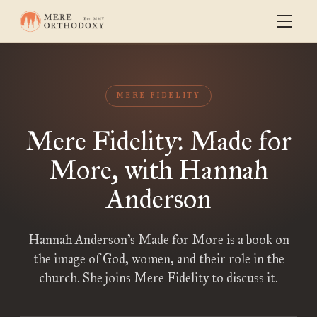
MERE FIDELITY
Mere Fidelity: Made for
More, with Hannah
Anderson
Hannah Anderson’s Made for More is a book on
the image of God, women, and their role in the
church. She joins Mere Fidelity to discuss it.