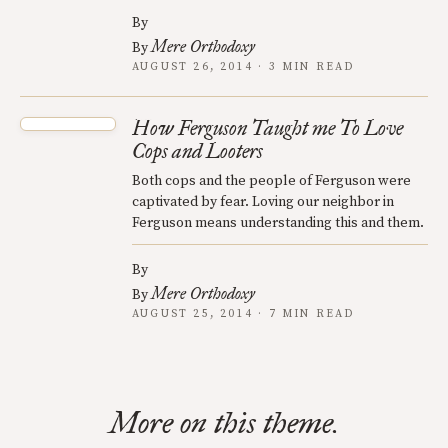
By
Mere Orthodoxy
By
AUGUST 26, 2014 · 3 MIN READ
How Ferguson Taught me To Love
Cops and Looters
Both cops and the people of Ferguson were
captivated by fear. Loving our neighbor in
Ferguson means understanding this and them.
By
Mere Orthodoxy
By
AUGUST 25, 2014 · 7 MIN READ
More on this theme.