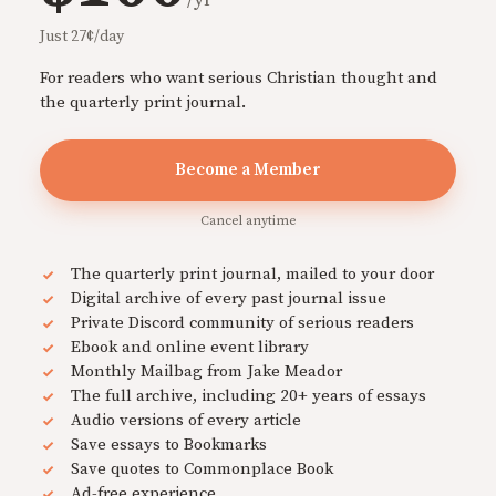
Just 27¢/day
For readers who want serious Christian thought and
the quarterly print journal.
Become a Member
Cancel anytime
The quarterly print journal, mailed to your door
Digital archive of every past journal issue
Private Discord community of serious readers
Ebook and online event library
Monthly Mailbag from Jake Meador
The full archive, including 20+ years of essays
Audio versions of every article
Save essays to Bookmarks
Save quotes to Commonplace Book
Ad-free experience