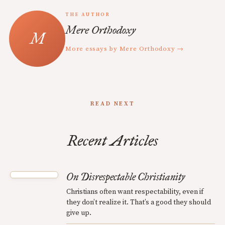
THE AUTHOR
Mere Orthodoxy
More essays by Mere Orthodoxy →
READ NEXT
Recent Articles
On Disrespectable Christianity
Christians often want respectability, even if
they don’t realize it. That’s a good they should
give up.