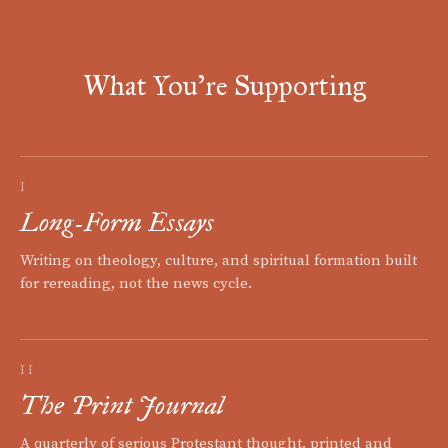
What You're Supporting
I
Long-Form Essays
Writing on theology, culture, and spiritual formation built
for rereading, not the news cycle.
II
The Print Journal
A quarterly of serious Protestant thought, printed and