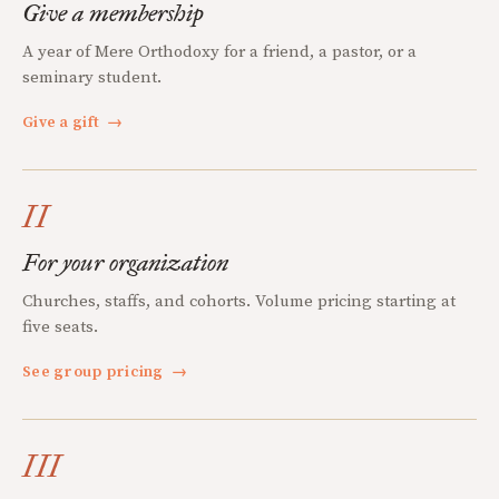
Give a membership
A year of Mere Orthodoxy for a friend, a pastor, or a
seminary student.
Give a gift
→
II
For your organization
Churches, staffs, and cohorts. Volume pricing starting at
five seats.
See group pricing
→
III