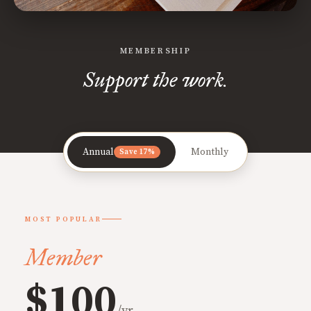
MEMBERSHIP
Support the work.
Annual
Monthly
Save 17%
MOST POPULAR
Member
$100
/yr