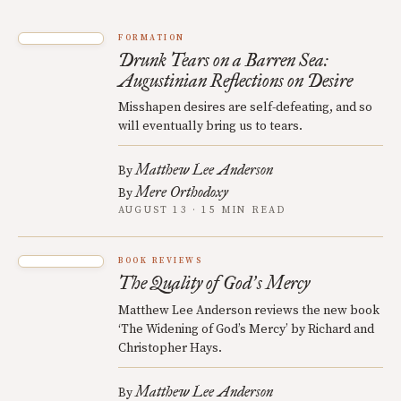
FORMATION
Drunk Tears on a Barren Sea:
Augustinian Reflections on Desire
Misshapen desires are self-defeating, and so
will eventually bring us to tears.
Matthew Lee Anderson
By
Mere Orthodoxy
By
AUGUST 13 · 15 MIN READ
BOOK REVIEWS
The Quality of God
s Mercy
’
Matthew Lee Anderson reviews the new book
‘The Widening of God’s Mercy’ by Richard and
Christopher Hays.
Matthew Lee Anderson
By