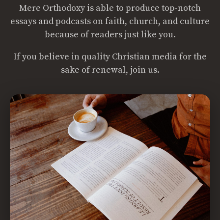
Mere Orthodoxy is able to produce top-notch
essays and podcasts on faith, church, and culture
because of readers just like you.
If you believe in quality Christian media for the
sake of renewal, join us.