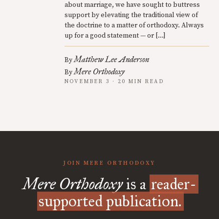
about marriage, we have sought to buttress
support by elevating the traditional view of
the doctrine to a matter of orthodoxy. Always
up for a good statement — or […]
Matthew Lee Anderson
By
Mere Orthodoxy
By
NOVEMBER 3 · 20 MIN READ
JOIN MERE ORTHODOXY
Mere Orthodoxy
is a
reader-
supported publication.