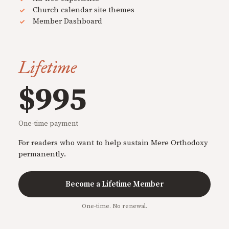
Church calendar site themes
Member Dashboard
Lifetime
$995
One-time payment
For readers who want to help sustain Mere Orthodoxy
permanently.
Become a Lifetime Member
One-time. No renewal.