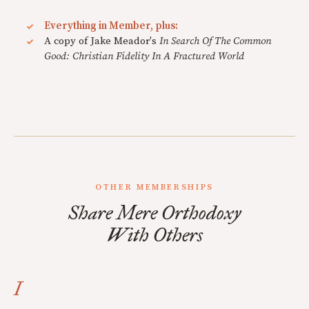
Everything in Member, plus:
A copy of Jake Meador's
In Search Of The Common
Good: Christian Fidelity In A Fractured World
OTHER MEMBERSHIPS
Share Mere Orthodoxy
With Others
I