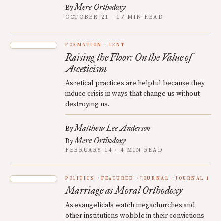
Mere Orthodoxy
By
OCTOBER 21 · 17 MIN READ
FORMATION
LENT
Raising the Floor: On the Value of
Asceticism
Ascetical practices are helpful because they
induce crisis in ways that change us without
destroying us.
Matthew Lee Anderson
By
Mere Orthodoxy
By
FEBRUARY 14 · 4 MIN READ
POLITICS
FEATURED
JOURNAL
JOURNAL 1
Marriage as Moral Orthodoxy
As evangelicals watch megachurches and
other institutions wobble in their convictions