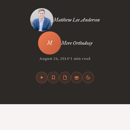
Matthew Lee Anderson
Mere Orthodoxy
•
August 26, 2014
1 min read