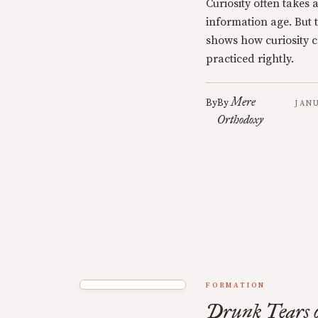
Curiosity often takes 
information age. But t
shows how curiosity c
practiced rightly.
Mere
By
By
JANU
Orthodoxy
FORMATION
Drunk Tears o