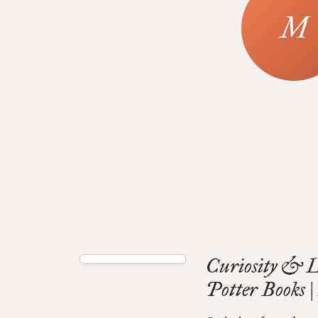
Curiosity & L
Potter Books 