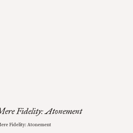
Mere Fidelity: Atonement
ere Fidelity: Atonement