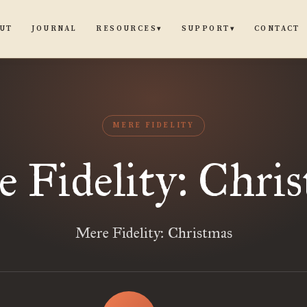
UT
JOURNAL
CONTACT
RESOURCES
SUPPORT
▾
▾
MERE FIDELITY
 Fidelity: Chri
Mere Fidelity: Christmas