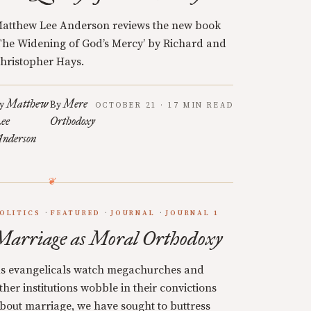
atthew Lee Anderson reviews the new book
The Widening of God’s Mercy’ by Richard and
hristopher Hays.
Matthew
Mere
y
By
OCTOBER 21 · 17 MIN READ
ee
Orthodoxy
nderson
OLITICS
FEATURED
JOURNAL
JOURNAL 1
Marriage as Moral Orthodoxy
s evangelicals watch megachurches and
ther institutions wobble in their convictions
bout marriage, we have sought to buttress