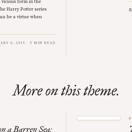
a vicious form in the
he Harry Potter series
B
an be a virtue when
ARY 6, 2015 · 5 MIN READ
More on this theme.
B
n a Barren Sea: