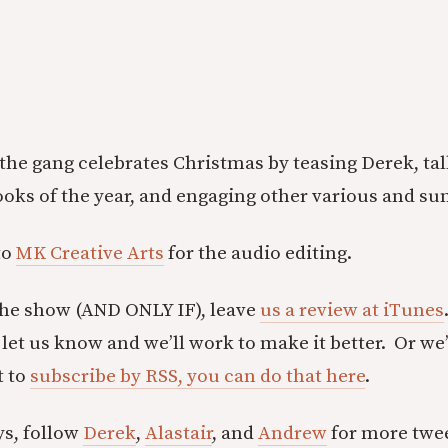
, the gang celebrates Christmas by teasing Derek, ta
books of the year, and engaging other various and su
to
MK Creative Arts
for the audio editing.
the show (AND ONLY IF), leave
us a review at iTunes
let us know and we’ll work to make it better. Or we’
t to
subscribe by RSS, you can do that here
.
ys, follow
Derek
,
Alastair
, and
Andrew
for more twee