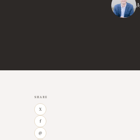
M
SHARE
X
f
@