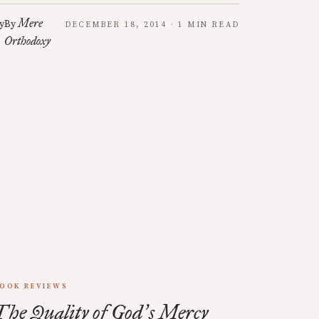
Mere
y
By
DECEMBER 18, 2014 · 1 MIN READ
Orthodoxy
OOK REVIEWS
The Quality of God
s Mercy
’