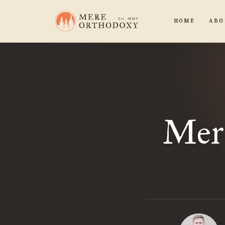
HOME
ABO
Mere