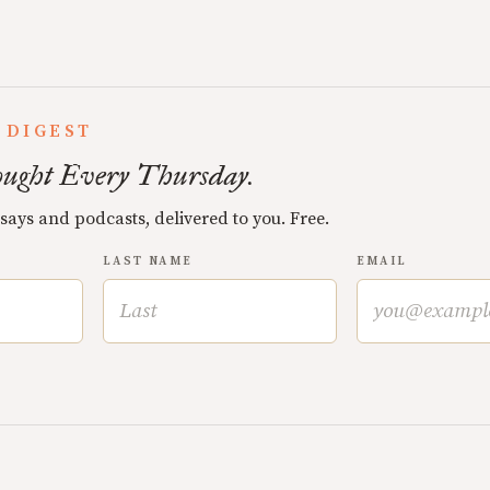
 DIGEST
ught Every Thursday.
ssays and podcasts, delivered to you. Free.
LAST NAME
EMAIL