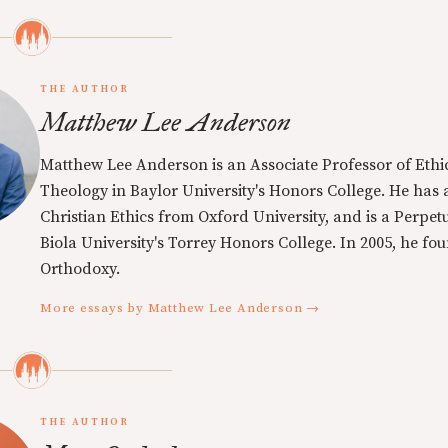
THE AUTHOR
Matthew Lee Anderson
Matthew Lee Anderson is an Associate Professor of Ethi
Theology in Baylor University's Honors College. He has a
Christian Ethics from Oxford University, and is a Perpe
Biola University's Torrey Honors College. In 2005, he f
Orthodoxy.
More essays by Matthew Lee Anderson →
THE AUTHOR