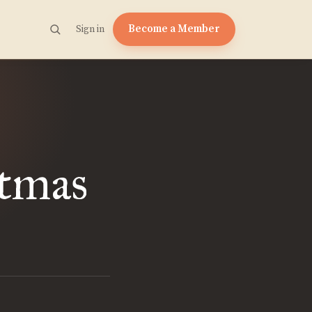
Become a Member
Sign in
stmas