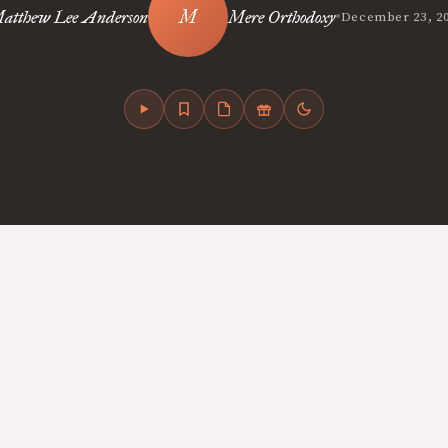
•
atthew Lee Anderson
Mere Orthodoxy
December 23, 2