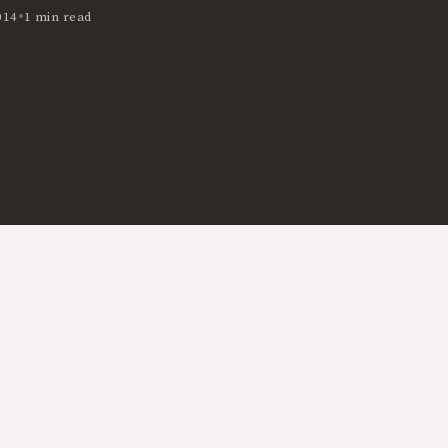
•
014
1 min read