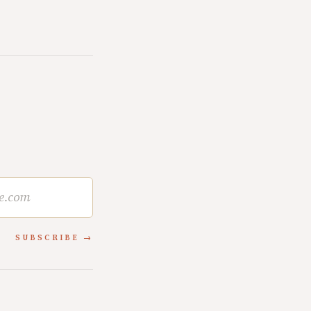
SUBSCRIBE