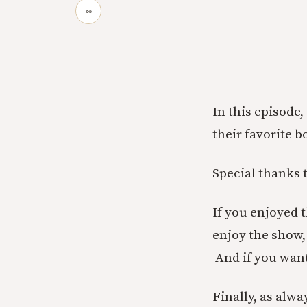
∞
In this episode
their favorite 
Special thanks 
If you enjoyed 
enjoy the show, 
And if you wan
Finally, as alwa