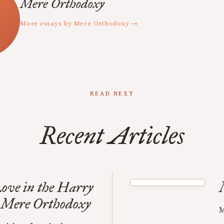
Mere Orthodoxy
More essays by Mere Orthodoxy →
READ NEXT
Recent Articles
ove in the Harry
| Mere Orthodoxy
M