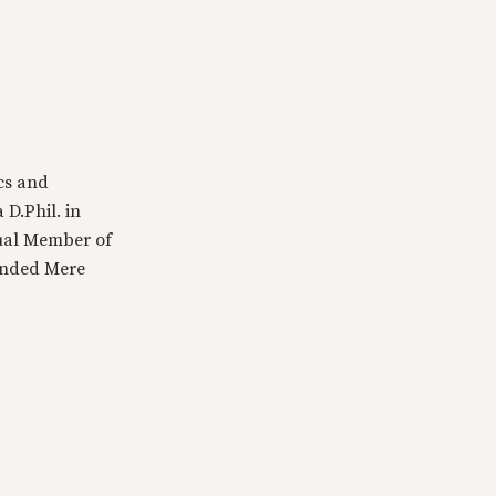
cs and
 D.Phil. in
tual Member of
ounded Mere