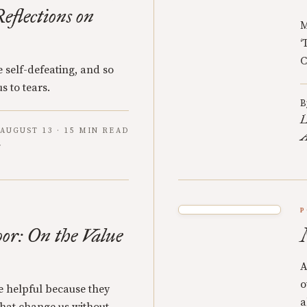
eflections on
M
‘
C
 self-defeating, and so
s to tears.
B
L
AUGUST 13 · 15 MIN READ
A
P
oor: On the Value
A
o
re helpful because they
a