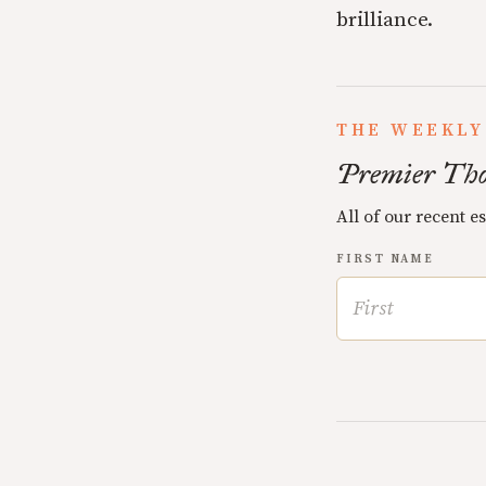
brilliance.
THE WEEKLY
Premier Tho
All of our recent e
FIRST NAME