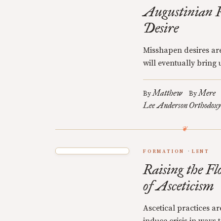
Augustinian R
Desire
Misshapen desires are
will eventually bring u
Matthew
Mere
By
By
Lee Anderson
Orthodoxy
FORMATION
LENT
Raising the Fl
of Asceticism
Ascetical practices a