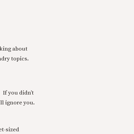
lking about
ndry topics.
. If you didn’t
ll ignore you.
t-sized