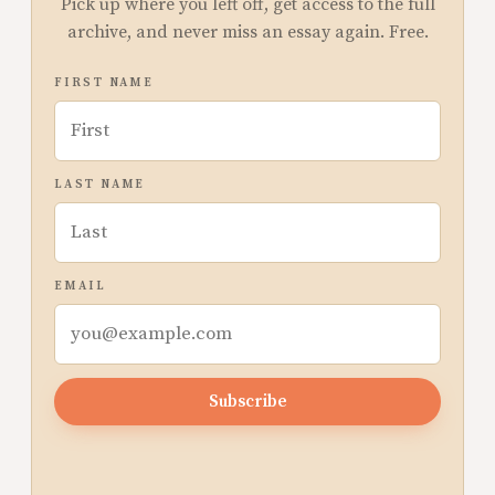
Pick up where you left off, get access to the full
archive, and never miss an essay again. Free.
FIRST NAME
LAST NAME
EMAIL
Subscribe