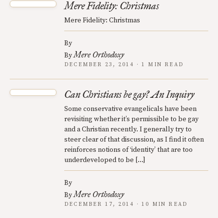
Mere Fidelity: Christmas
Mere Fidelity: Christmas
By
Mere Orthodoxy
By
DECEMBER 23, 2014 · 1 MIN READ
Can Christians be gay? An Inquiry
Some conservative evangelicals have been
revisiting whether it’s permissible to be gay
and a Christian recently. I generally try to
steer clear of that discussion, as I find it often
reinforces notions of ‘identity’ that are too
underdeveloped to be […]
By
Mere Orthodoxy
By
DECEMBER 17, 2014 · 10 MIN READ