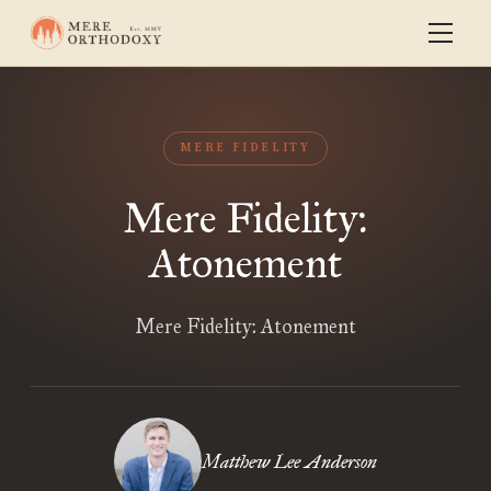
MERE FIDELITY
Mere Fidelity:
Atonement
Mere Fidelity: Atonement
Matthew Lee Anderson