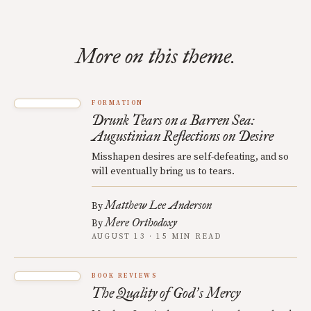
More on this theme.
FORMATION
Drunk Tears on a Barren Sea:
Augustinian Reflections on Desire
Misshapen desires are self-defeating, and so
will eventually bring us to tears.
Matthew Lee Anderson
By
Mere Orthodoxy
By
AUGUST 13 · 15 MIN READ
BOOK REVIEWS
The Quality of God
s Mercy
’