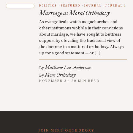
POLITICS
FEATURED
JOURNAL
JOURNAL 1
Marriage as Moral Orthodoxy
As evangelicals watch megachurches and
other institutions wobble in their convictions
about marriage, we have sought to buttress
support by elevating the traditional view of
the doctrine to a matter of orthodoxy. Always
up for a good statement — or […]
Matthew Lee Anderson
By
Mere Orthodoxy
By
NOVEMBER 3 · 20 MIN READ
JOIN MERE ORTHODOXY