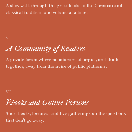
A slow walk through the great books of the Christian and
classical tradition, one volume at a time.
V
A Community of Readers
A private forum where members read, argue, and think
together, away from the noise of public platforms.
VI
Ebooks and Online Forums
Short books, lectures, and live gatherings on the questions
that don't go away.