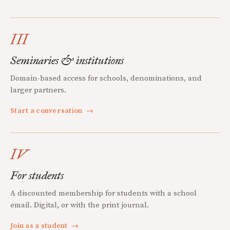
III
Seminaries & institutions
Domain-based access for schools, denominations, and
larger partners.
Start a conversation
→
IV
For students
A discounted membership for students with a school
email. Digital, or with the print journal.
Join as a student
→