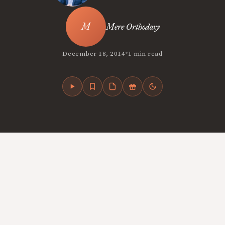
Mere Orthodoxy
•
December 18, 2014
1 min read