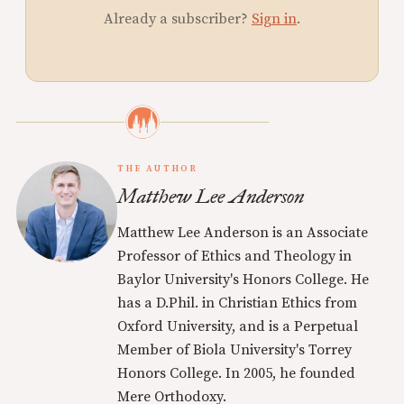
Already a subscriber?
Sign in
.
THE AUTHOR
Matthew Lee Anderson
Matthew Lee Anderson is an Associate
Professor of Ethics and Theology in
Baylor University's Honors College. He
has a D.Phil. in Christian Ethics from
Oxford University, and is a Perpetual
Member of Biola University's Torrey
Honors College. In 2005, he founded
Mere Orthodoxy.