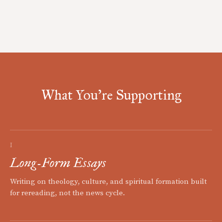
What You're Supporting
I
Long-Form Essays
Writing on theology, culture, and spiritual formation built
for rereading, not the news cycle.