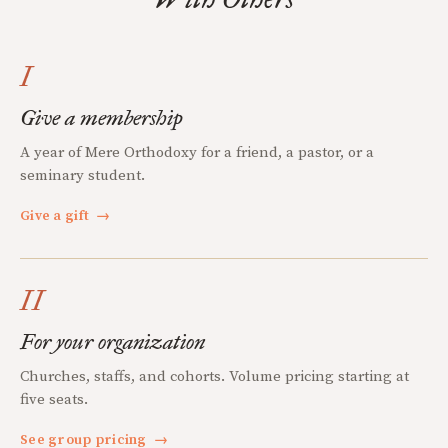
I
Give a membership
A year of Mere Orthodoxy for a friend, a pastor, or a
seminary student.
Give a gift
→
II
For your organization
Churches, staffs, and cohorts. Volume pricing starting at
five seats.
See group pricing
→