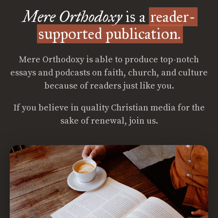
Mere Orthodoxy
is a
reader-
supported publication.
Mere Orthodoxy is able to produce top-notch
essays and podcasts on faith, church, and culture
because of readers just like you.
If you believe in quality Christian media for the
sake of renewal, join us.