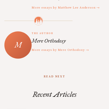
More essays by Matthew Lee Anderson →
THE AUTHOR
Mere Orthodoxy
More essays by Mere Orthodoxy →
READ NEXT
Recent Articles