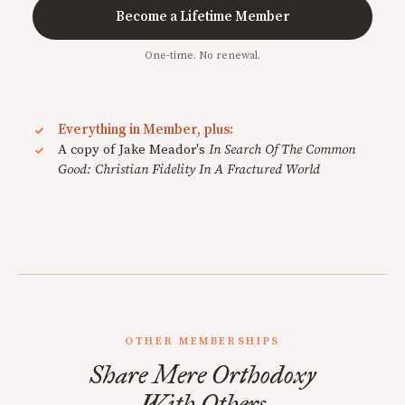
Become a Lifetime Member
One-time. No renewal.
Everything in Member, plus:
A copy of Jake Meador's
In Search Of The Common
Good: Christian Fidelity In A Fractured World
OTHER MEMBERSHIPS
Share Mere Orthodoxy
With Others