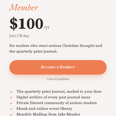
Member
$100
/yr
Just 27¢/day
For readers who want serious Christian thought and
the quarterly print journal.
Become a Member
Cancel anytime
The quarterly print journal, mailed to your door
Digital archive of every past journal issue
Private Discord community of serious readers
Ebook and online event library
Monthly Mailbag from Jake Meador