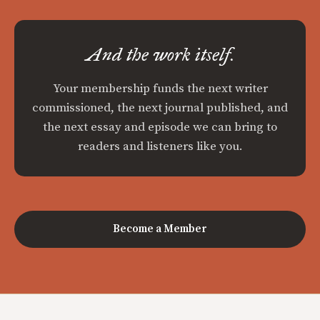
And the work itself.
Your membership funds the next writer
commissioned, the next journal published, and
the next essay and episode we can bring to
readers and listeners like you.
Become a Member