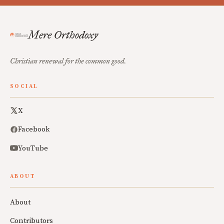
Mere Orthodoxy
Christian renewal for the common good.
SOCIAL
X
Facebook
YouTube
ABOUT
About
Contributors