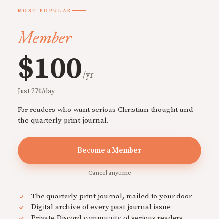
MOST POPULAR
Member
$100
/yr
Just 27¢/day
For readers who want serious Christian thought and
the quarterly print journal.
Become a Member
Cancel anytime
The quarterly print journal, mailed to your door
Digital archive of every past journal issue
Private Discord community of serious readers