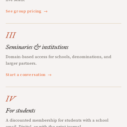
See group pricing
→
III
Seminaries & institutions
Domain-based access for schools, denominations, and
larger partners.
Start a conversation
→
IV
For students
A discounted membership for students with a school
email. Digital, or with the print journal.