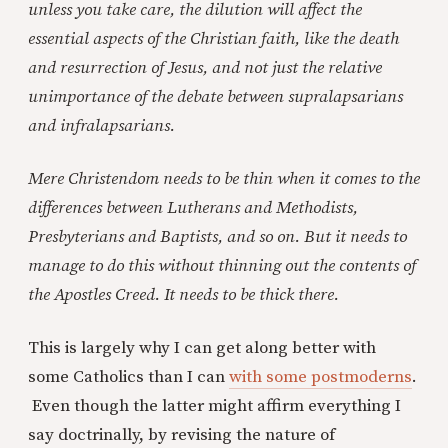
unless you take care, the dilution will affect the
essential aspects of the Christian faith, like the death
and resurrection of Jesus, and not just the relative
unimportance of the debate between supralapsarians
and infralapsarians.
Mere Christendom needs to be thin when it comes to the
differences between Lutherans and Methodists,
Presbyterians and Baptists, and so on. But it needs to
manage to do this without thinning out the contents of
the Apostles Creed. It needs to be thick there.
This is largely why I can get along better with
some Catholics than I can
with some postmoderns
.
Even though the latter might affirm everything I
say doctrinally, by revising the nature of