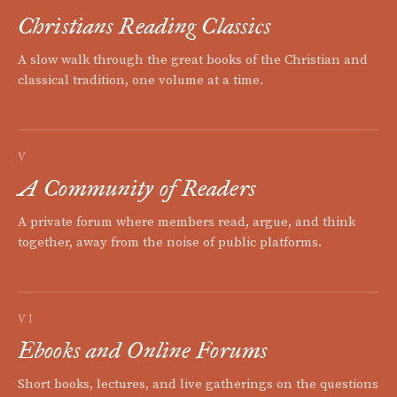
Christians Reading Classics
A slow walk through the great books of the Christian and
classical tradition, one volume at a time.
V
A Community of Readers
A private forum where members read, argue, and think
together, away from the noise of public platforms.
VI
Ebooks and Online Forums
Short books, lectures, and live gatherings on the questions