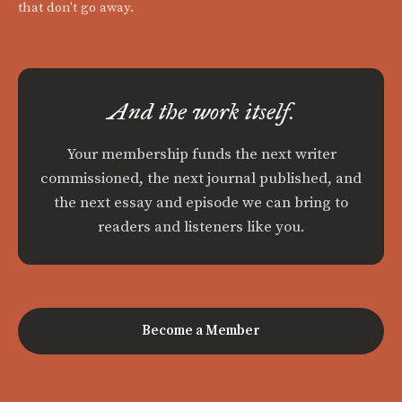
that don't go away.
And the work itself.
Your membership funds the next writer
commissioned, the next journal published, and
the next essay and episode we can bring to
readers and listeners like you.
Become a Member