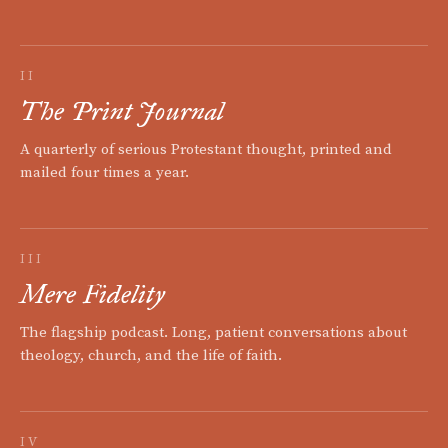
II
The Print Journal
A quarterly of serious Protestant thought, printed and
mailed four times a year.
III
Mere Fidelity
The flagship podcast. Long, patient conversations about
theology, church, and the life of faith.
IV