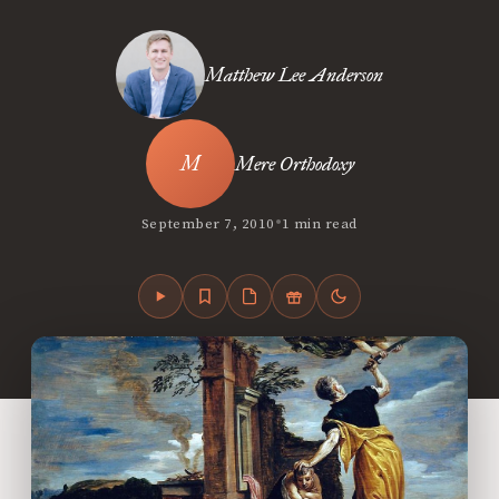
Matthew Lee Anderson
Mere Orthodoxy
•
September 7, 2010
1 min read