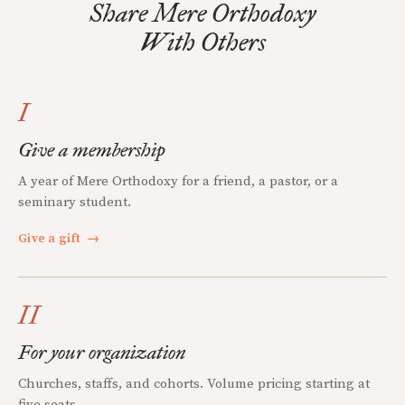
Share Mere Orthodoxy
With Others
I
Give a membership
A year of Mere Orthodoxy for a friend, a pastor, or a
seminary student.
Give a gift
→
II
For your organization
Churches, staffs, and cohorts. Volume pricing starting at
five seats.