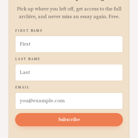
Pick up where you left off, get access to the full
archive, and never miss an essay again. Free.
FIRST NAME
LAST NAME
EMAIL
Subscribe