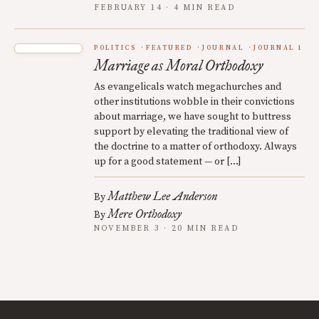
FEBRUARY 14 · 4 MIN READ
POLITICS
FEATURED
JOURNAL
JOURNAL 1
Marriage as Moral Orthodoxy
As evangelicals watch megachurches and
other institutions wobble in their convictions
about marriage, we have sought to buttress
support by elevating the traditional view of
the doctrine to a matter of orthodoxy. Always
up for a good statement — or […]
Matthew Lee Anderson
By
Mere Orthodoxy
By
NOVEMBER 3 · 20 MIN READ