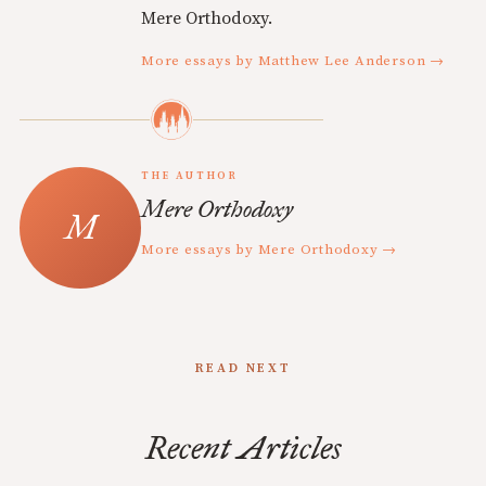
Mere Orthodoxy.
More essays by Matthew Lee Anderson →
THE AUTHOR
Mere Orthodoxy
More essays by Mere Orthodoxy →
READ NEXT
Recent Articles