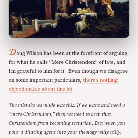
D
oug Wilson has been at the forefront of arguing
for what he calls “Mere Christendom” of late, and
I’m grateful to him for it. Even though we disagree
on some important particulars,
there’s nothing
objectionable about this bit
:
The mistake we made was this. If we want and need a
“mere Christendom,” then we need to keep that
Christendom from becoming sectarian. But when you
pour a diluting agent into your theology willy nilly,