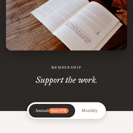
MEMBERSHIP
Support the work.
Annual
Monthly
Save 17%