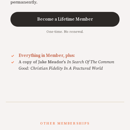
permanently.
Become a Lifetime Member
One-time. No renewal.
Everything in Member, plus:
A copy of Jake Meador's
In Search Of The Common
Good: Christian Fidelity In A Fractured World
OTHER MEMBERSHIPS