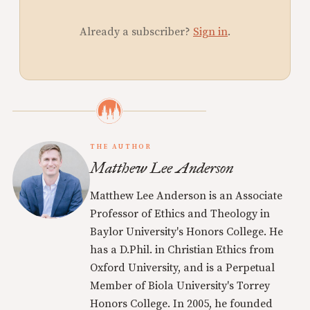
Already a subscriber?
Sign in
.
THE AUTHOR
Matthew Lee Anderson
Matthew Lee Anderson is an Associate
Professor of Ethics and Theology in
Baylor University's Honors College. He
has a D.Phil. in Christian Ethics from
Oxford University, and is a Perpetual
Member of Biola University's Torrey
Honors College. In 2005, he founded