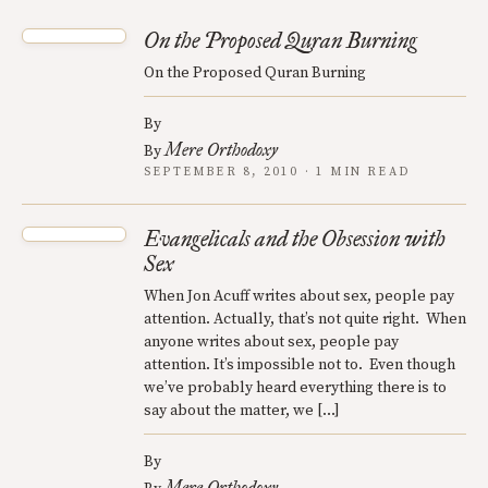
On the Proposed Quran Burning
On the Proposed Quran Burning
By
Mere Orthodoxy
By
SEPTEMBER 8, 2010 · 1 MIN READ
Evangelicals and the Obsession with
Sex
When Jon Acuff writes about sex, people pay
attention. Actually, that’s not quite right. When
anyone writes about sex, people pay
attention. It’s impossible not to. Even though
we’ve probably heard everything there is to
say about the matter, we […]
By
Mere Orthodoxy