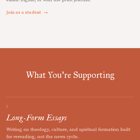
Join as a student
→
What You're Supporting
I
Long-Form Essays
Writing on theology, culture, and spiritual formation built
for rereading, not the news cycle.