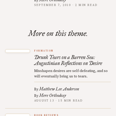
By
SEPTEMBER 7, 2010 · 2 MIN READ
More on this theme.
FORMATION
Drunk Tears on a Barren Sea:
Augustinian Reflections on Desire
Misshapen desires are self-defeating, and so
will eventually bring us to tears.
Matthew Lee Anderson
By
Mere Orthodoxy
By
AUGUST 13 · 15 MIN READ
BOOK REVIEWS