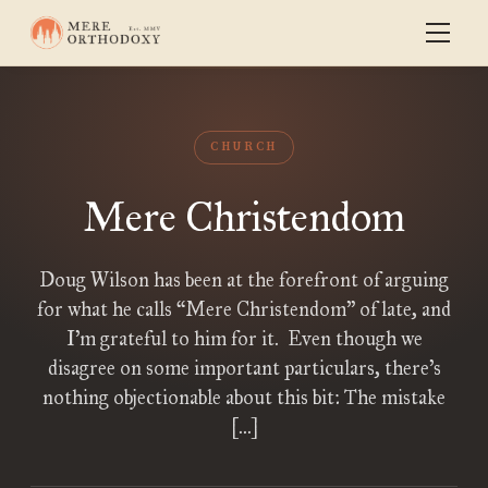
CHURCH
Mere Christendom
Doug Wilson has been at the forefront of arguing
for what he calls “Mere Christendom” of late, and
I’m grateful to him for it. Even though we
disagree on some important particulars, there’s
nothing objectionable about this bit: The mistake
[…]