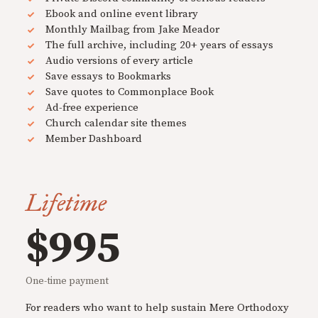
Ebook and online event library
Monthly Mailbag from Jake Meador
The full archive, including 20+ years of essays
Audio versions of every article
Save essays to Bookmarks
Save quotes to Commonplace Book
Ad-free experience
Church calendar site themes
Member Dashboard
Lifetime
$995
One-time payment
For readers who want to help sustain Mere Orthodoxy