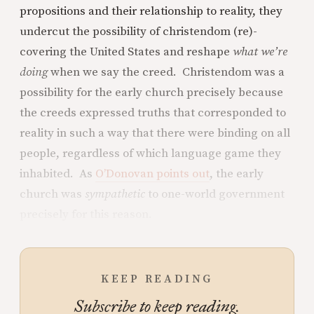
propositions and their relationship to reality, they
undercut the possibility of christendom (re)-
covering the United States and reshape
what we’re
doing
when we say the creed. Christendom was a
possibility for the early church precisely because
the creeds expressed truths that corresponded to
reality in such a way that there were binding on all
people, regardless of which language game they
inhabited. As
O’Donovan points out
, the early
church was
sympathetic
to one-world government
precisely for this reason.
KEEP READING
Subscribe to keep reading.