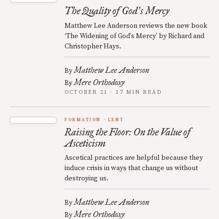
The Quality of God
s Mercy
’
Matthew Lee Anderson reviews the new book
‘The Widening of God’s Mercy’ by Richard and
Christopher Hays.
Matthew Lee Anderson
By
Mere Orthodoxy
By
OCTOBER 21 · 17 MIN READ
FORMATION
LENT
Raising the Floor: On the Value of
Asceticism
Ascetical practices are helpful because they
induce crisis in ways that change us without
destroying us.
Matthew Lee Anderson
By
Mere Orthodoxy
By