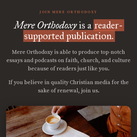
JOIN MERE ORTHODOXY
Mere Orthodoxy
is a
reader-
supported publication.
Mere Orthodoxy is able to produce top-notch
essays and podcasts on faith, church, and culture
because of readers just like you.
If you believe in quality Christian media for the
sake of renewal, join us.