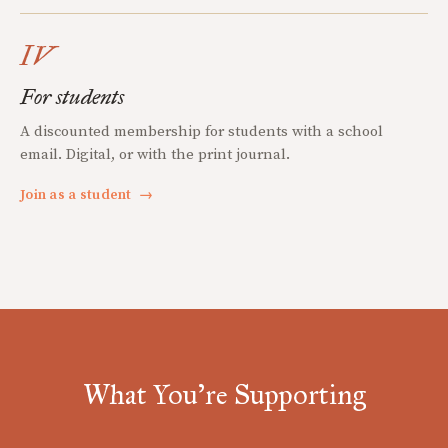
IV
For students
A discounted membership for students with a school
email. Digital, or with the print journal.
Join as a student
→
What You're Supporting