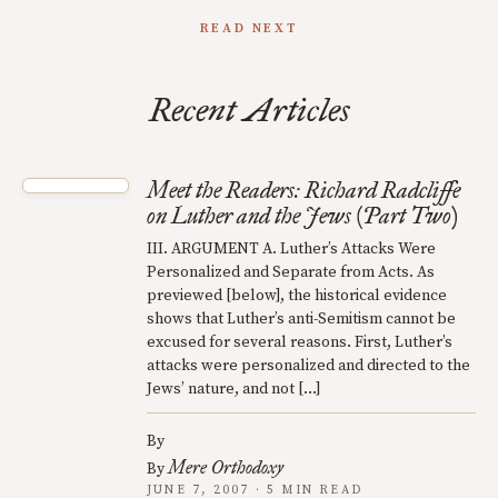
READ NEXT
Recent Articles
Meet the Readers: Richard Radcliffe
on Luther and the Jews (Part Two)
III. ARGUMENT A. Luther’s Attacks Were
Personalized and Separate from Acts. As
previewed [below], the historical evidence
shows that Luther’s anti-Semitism cannot be
excused for several reasons. First, Luther’s
attacks were personalized and directed to the
Jews’ nature, and not […]
By
Mere Orthodoxy
By
JUNE 7, 2007 · 5 MIN READ