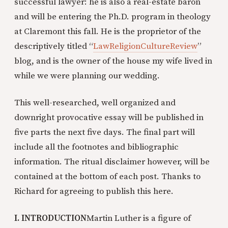
successful lawyer: he is also a real-estate baron
and will be entering the Ph.D. program in theology
at Claremont this fall. He is the proprietor of the
descriptively titled “
LawReligionCultureReview
”
blog, and is the owner of the house my wife lived in
while we were planning our wedding.
This well-researched, well organized and
downright provocative essay will be published in
five parts the next five days. The final part will
include all the footnotes and bibliographic
information. The ritual disclaimer however, will be
contained at the bottom of each post. Thanks to
Richard for agreeing to publish this here.
I. INTRODUCTION
Martin Luther is a figure of