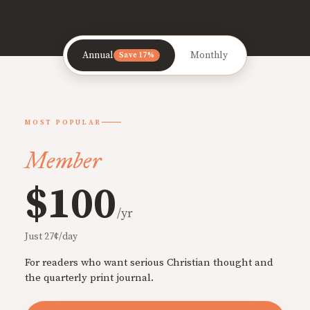
Annual
Monthly
Save 17%
MOST POPULAR
Member
$100
/yr
Just 27¢/day
For readers who want serious Christian thought and
the quarterly print journal.