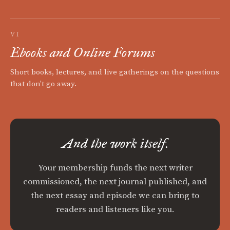
VI
Ebooks and Online Forums
Short books, lectures, and live gatherings on the questions
that don't go away.
And the work itself.
Your membership funds the next writer
commissioned, the next journal published, and
the next essay and episode we can bring to
readers and listeners like you.