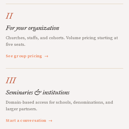
II
For your organization
Churches, staffs, and cohorts. Volume pricing starting at
five seats.
See group pricing
→
III
Seminaries & institutions
Domain-based access for schools, denominations, and
larger partners.
Start a conversation
→