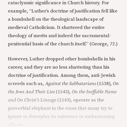
cataclysmic significance in Church history. For
example, “Luther’s doctrine of justification fell like
a bombshell on the theological landscape of
medieval Catholicism. It shattered the entire
theology of merits and indeed the sacramental-
penitential basis of the church itself.” (George, 72.)
However, Luther dropped other bombshells in his
career, and they are no less shattering than his
doctrine of justification. Among them, anti-Jewish
screeds such as,
Against the Sabbatarians
(1538),
On
the Jews And Their Lies
(1543),
On the Ineffable Name
and On Christ’s Lineage
(1543), operate as the
proverbial elephant in the room that many try to
ignore or downplay its existence or embarrassing
effects.