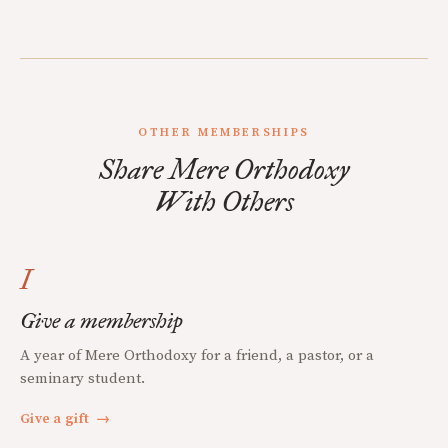
OTHER MEMBERSHIPS
Share Mere Orthodoxy
With Others
I
Give a membership
A year of Mere Orthodoxy for a friend, a pastor, or a
seminary student.
Give a gift
→