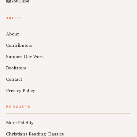
YouTube
ABOUT
About
Contributors
Support Our Work
Bookstore
Contact
Privacy Policy
PODCASTS
Mere Fidelity
Christians Reading Classics