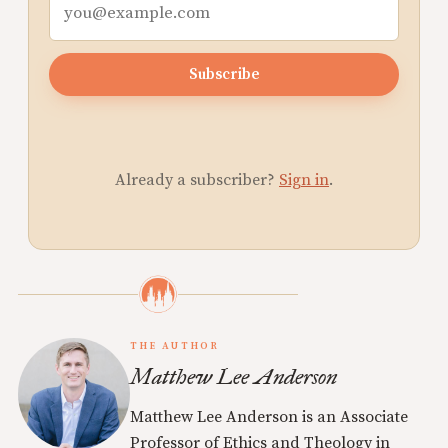
Subscribe
Already a subscriber?
Sign in
.
THE AUTHOR
Matthew Lee Anderson
Matthew Lee Anderson is an Associate
Professor of Ethics and Theology in