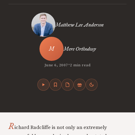
Matthew Lee Anderson
Mere Orthodoxy
•
June 6, 2007
2 min read
R
ichard Radcliffe is not only an extremely