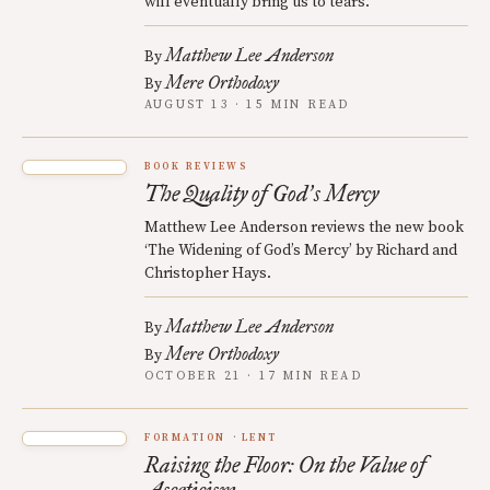
will eventually bring us to tears.
Matthew Lee Anderson
By
Mere Orthodoxy
By
AUGUST 13 · 15 MIN READ
BOOK REVIEWS
The Quality of God
s Mercy
’
Matthew Lee Anderson reviews the new book
‘The Widening of God’s Mercy’ by Richard and
Christopher Hays.
Matthew Lee Anderson
By
Mere Orthodoxy
By
OCTOBER 21 · 17 MIN READ
FORMATION
LENT
Raising the Floor: On the Value of