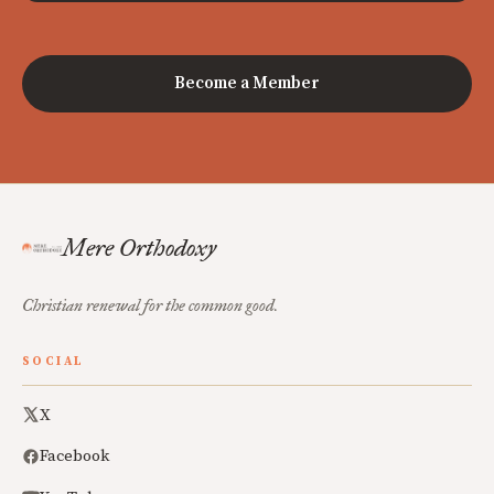
Become a Member
Mere Orthodoxy
Christian renewal for the common good.
SOCIAL
X
Facebook