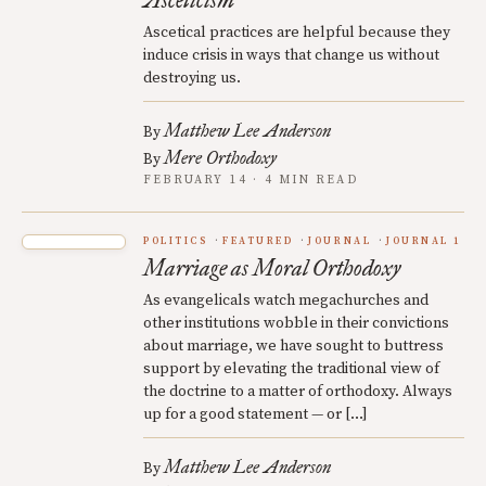
Asceticism
Ascetical practices are helpful because they
induce crisis in ways that change us without
destroying us.
Matthew Lee Anderson
By
Mere Orthodoxy
By
FEBRUARY 14 · 4 MIN READ
POLITICS
FEATURED
JOURNAL
JOURNAL 1
Marriage as Moral Orthodoxy
As evangelicals watch megachurches and
other institutions wobble in their convictions
about marriage, we have sought to buttress
support by elevating the traditional view of
the doctrine to a matter of orthodoxy. Always
up for a good statement — or […]
Matthew Lee Anderson
By