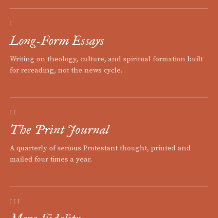
I
Long-Form Essays
Writing on theology, culture, and spiritual formation built
for rereading, not the news cycle.
II
The Print Journal
A quarterly of serious Protestant thought, printed and
mailed four times a year.
III