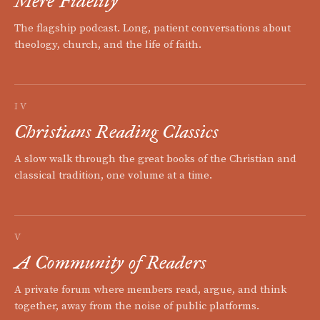
Mere Fidelity
The flagship podcast. Long, patient conversations about
theology, church, and the life of faith.
IV
Christians Reading Classics
A slow walk through the great books of the Christian and
classical tradition, one volume at a time.
V
A Community of Readers
A private forum where members read, argue, and think
together, away from the noise of public platforms.