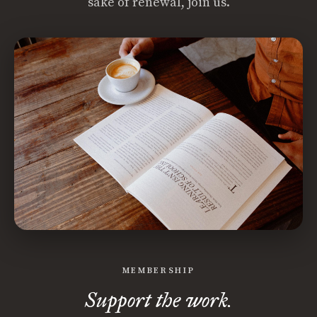
sake of renewal, join us.
MEMBERSHIP
Support the work.