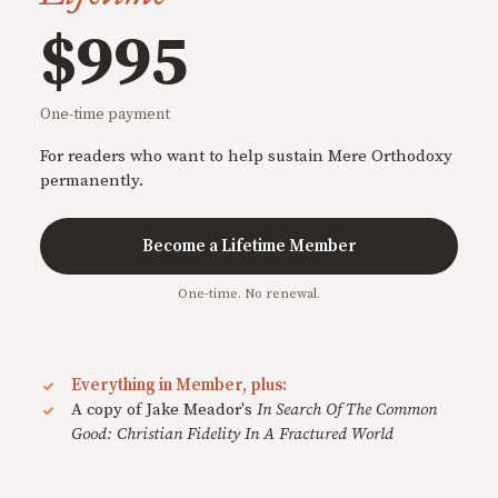
$995
One-time payment
For readers who want to help sustain Mere Orthodoxy
permanently.
Become a Lifetime Member
One-time. No renewal.
Everything in Member, plus:
A copy of Jake Meador's
In Search Of The Common
Good: Christian Fidelity In A Fractured World