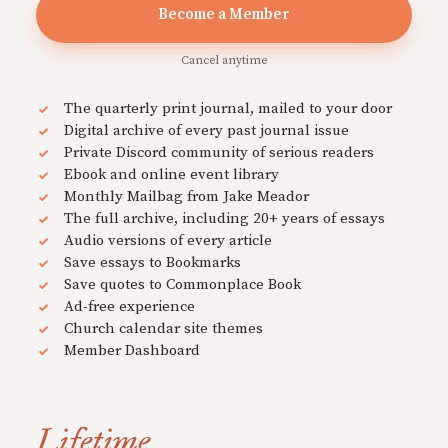
Become a Member
Cancel anytime
The quarterly print journal, mailed to your door
Digital archive of every past journal issue
Private Discord community of serious readers
Ebook and online event library
Monthly Mailbag from Jake Meador
The full archive, including 20+ years of essays
Audio versions of every article
Save essays to Bookmarks
Save quotes to Commonplace Book
Ad-free experience
Church calendar site themes
Member Dashboard
Lifetime