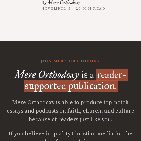
Mere Orthodoxy
By
NOVEMBER 3 · 20 MIN READ
JOIN MERE ORTHODOXY
Mere Orthodoxy
is a
reader-
supported publication.
Mere Orthodoxy is able to produce top-notch
essays and podcasts on faith, church, and culture
because of readers just like you.
If you believe in quality Christian media for the