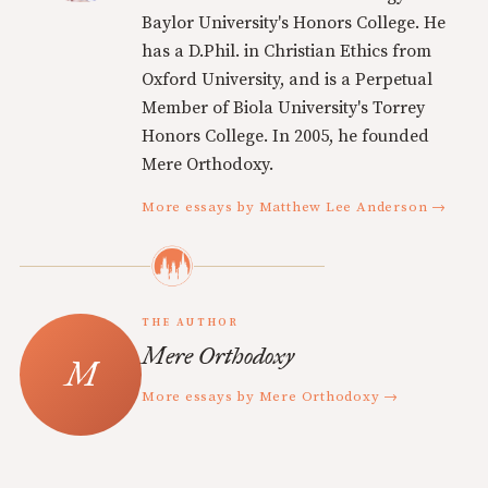
Baylor University's Honors College. He
has a D.Phil. in Christian Ethics from
Oxford University, and is a Perpetual
Member of Biola University's Torrey
Honors College. In 2005, he founded
Mere Orthodoxy.
More essays by Matthew Lee Anderson →
THE AUTHOR
Mere Orthodoxy
More essays by Mere Orthodoxy →