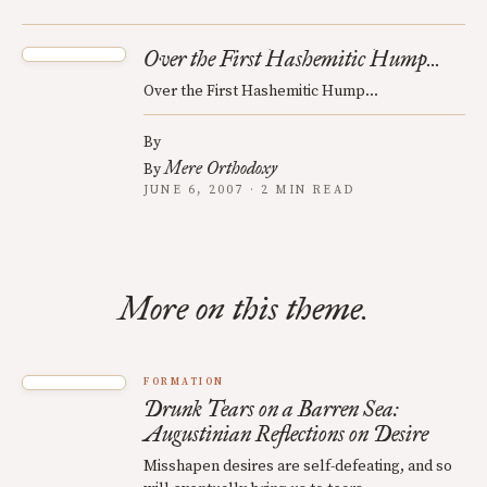
Over the First Hashemitic Hump...
Over the First Hashemitic Hump...
By
Mere Orthodoxy
By
JUNE 6, 2007 · 2 MIN READ
More on this theme.
FORMATION
Drunk Tears on a Barren Sea:
Augustinian Reflections on Desire
Misshapen desires are self-defeating, and so