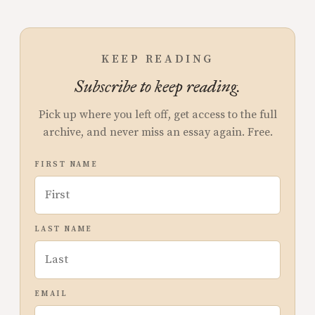
KEEP READING
Subscribe to keep reading.
Pick up where you left off, get access to the full
archive, and never miss an essay again. Free.
FIRST NAME
LAST NAME
EMAIL