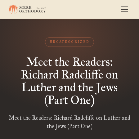
UNCATEGORIZED
Meet the Readers:
Richard Radcliffe on
Luther and the Jews
(Part One)
Meet the Readers: Richard Radcliffe on Luther and
the Jews (Part One)