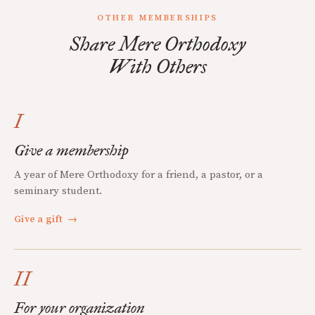
OTHER MEMBERSHIPS
Share Mere Orthodoxy
With Others
I
Give a membership
A year of Mere Orthodoxy for a friend, a pastor, or a
seminary student.
Give a gift
→
II
For your organization