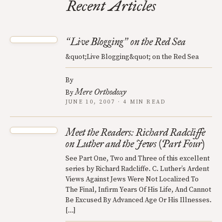
Recent Articles
Live Blogging
on the Red Sea
“
”
&quot;Live Blogging&quot; on the Red Sea
By
Mere Orthodoxy
By
JUNE 10, 2007 · 4 MIN READ
Meet the Readers: Richard Radcliffe
on Luther and the Jews (Part Four)
See Part One, Two and Three of this excellent
series by Richard Radcliffe. C. Luther’s Ardent
Views Against Jews Were Not Localized To
The Final, Infirm Years Of His Life, And Cannot
Be Excused By Advanced Age Or His Illnesses.
[…]