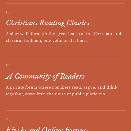
IV
Christians Reading Classics
A slow walk through the great books of the Christian and
classical tradition, one volume at a time.
V
A Community of Readers
A private forum where members read, argue, and think
together, away from the noise of public platforms.
VI
Ebooks and Online Forums