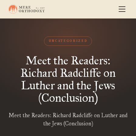
UNCATEGORIZED
Meet the Readers:
Richard Radcliffe on
Luther and the Jews
(Conclusion)
Meet the Readers: Richard Radcliffe on Luther and
the Jews (Conclusion)