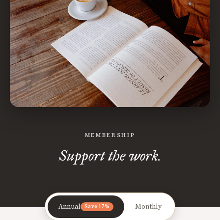
MEMBERSHIP
Support the work.
Annual
Monthly
Save 17%