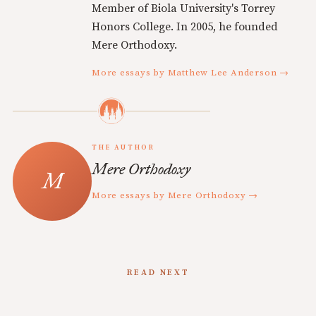
Member of Biola University's Torrey
Honors College. In 2005, he founded
Mere Orthodoxy.
More essays by Matthew Lee Anderson →
THE AUTHOR
Mere Orthodoxy
More essays by Mere Orthodoxy →
READ NEXT