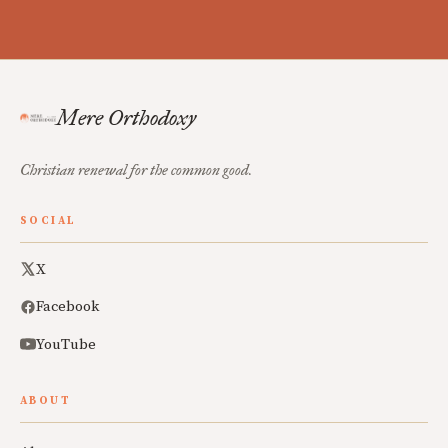
Mere Orthodoxy
Christian renewal for the common good.
SOCIAL
X
Facebook
YouTube
ABOUT