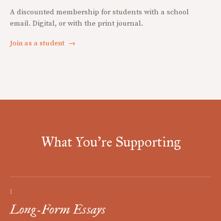
A discounted membership for students with a school
email. Digital, or with the print journal.
Join as a student
→
What You're Supporting
I
Long-Form Essays