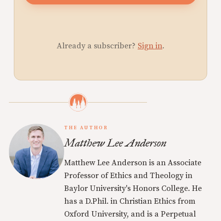
Already a subscriber?
Sign in
.
THE AUTHOR
Matthew Lee Anderson
Matthew Lee Anderson is an Associate
Professor of Ethics and Theology in
Baylor University's Honors College. He
has a D.Phil. in Christian Ethics from
Oxford University, and is a Perpetual