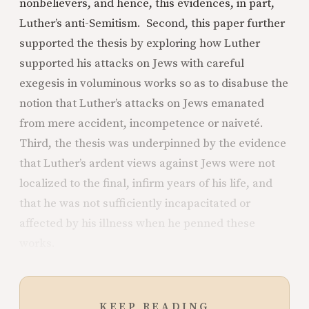
nonbelievers, and hence, this evidences, in part,
Luther’s anti-Semitism. Second, this paper further
supported the thesis by exploring how Luther
supported his attacks on Jews with careful
exegesis in voluminous works so as to disabuse the
notion that Luther’s attacks on Jews emanated
from mere accident, incompetence or naiveté.
Third, the thesis was underpinned by the evidence
that Luther’s ardent views against Jews were not
localized to the final, infirm years of his life, and
that he was not sufficiently incapacitated or
affected by his illness when he penned these
works.
KEEP READING