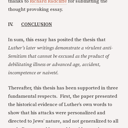
thanks to
Richard Radcliffe
for submitting the
thought provoking essay.
IV.
CONCLUSION
In sum, this essay has posited the thesis that
Luther’s later writings demonstrate a virulent anti-
Semitism that cannot be excused as the product of
debilitating illness or advanced age, accident,
incompetence or naiveté
.
Thereafter, this thesis has been supported in three
fundamental respects. First, the paper presented
the historical evidence of Luther’s own words to
show that his attacks were personalized and
directed to Jews’ nature, and not generalized to all