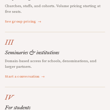
Churches, staffs, and cohorts. Volume pricing starting at
five seats.
See group pricing
→
III
Seminaries & institutions
Domain-based access for schools, denominations, and
larger partners.
Start a conversation
→
IV
For students