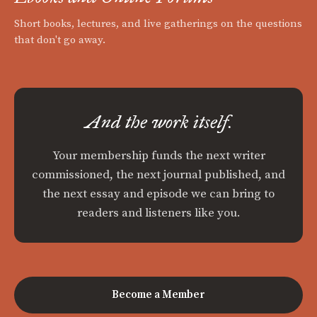
Short books, lectures, and live gatherings on the questions
that don't go away.
And the work itself.
Your membership funds the next writer
commissioned, the next journal published, and
the next essay and episode we can bring to
readers and listeners like you.
Become a Member