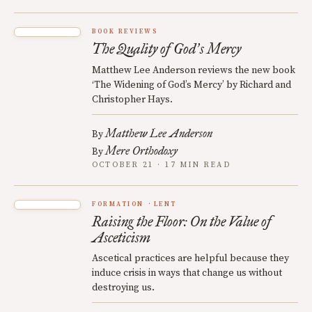
BOOK REVIEWS
The Quality of God
s Mercy
’
Matthew Lee Anderson reviews the new book
‘The Widening of God’s Mercy’ by Richard and
Christopher Hays.
Matthew Lee Anderson
By
Mere Orthodoxy
By
OCTOBER 21 · 17 MIN READ
FORMATION
LENT
Raising the Floor: On the Value of
Asceticism
Ascetical practices are helpful because they
induce crisis in ways that change us without
destroying us.