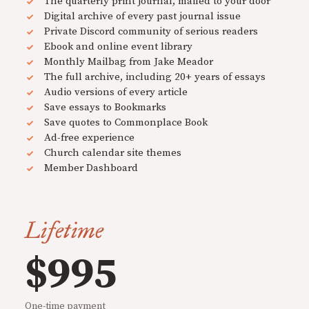
The quarterly print journal, mailed to your door
Digital archive of every past journal issue
Private Discord community of serious readers
Ebook and online event library
Monthly Mailbag from Jake Meador
The full archive, including 20+ years of essays
Audio versions of every article
Save essays to Bookmarks
Save quotes to Commonplace Book
Ad-free experience
Church calendar site themes
Member Dashboard
Lifetime
$995
One-time payment