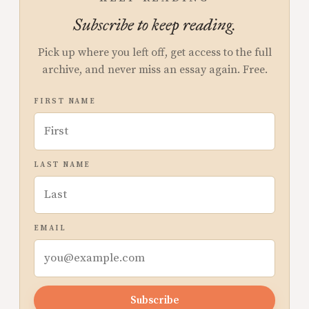
Subscribe to keep reading.
Pick up where you left off, get access to the full
archive, and never miss an essay again. Free.
FIRST NAME
LAST NAME
EMAIL
Subscribe