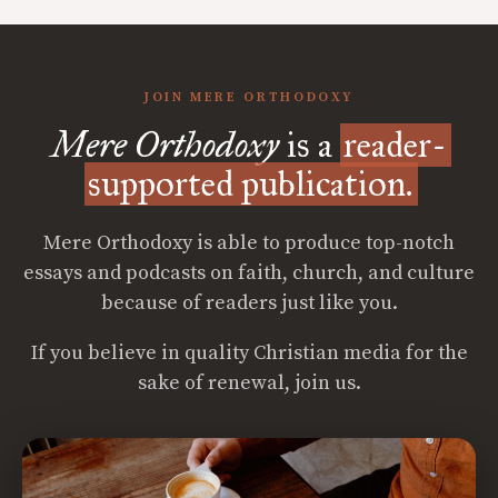
JOIN MERE ORTHODOXY
Mere Orthodoxy
is a
reader-
supported publication.
Mere Orthodoxy is able to produce top-notch
essays and podcasts on faith, church, and culture
because of readers just like you.
If you believe in quality Christian media for the
sake of renewal, join us.