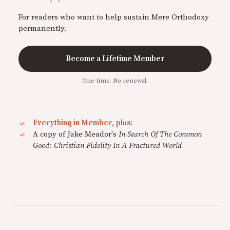
For readers who want to help sustain Mere Orthodoxy
permanently.
Become a Lifetime Member
One-time. No renewal.
Everything in Member, plus:
A copy of Jake Meador's
In Search Of The Common
Good: Christian Fidelity In A Fractured World