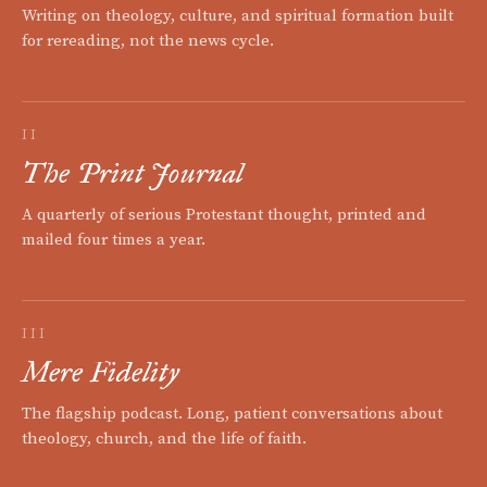
Writing on theology, culture, and spiritual formation built
for rereading, not the news cycle.
II
The Print Journal
A quarterly of serious Protestant thought, printed and
mailed four times a year.
III
Mere Fidelity
The flagship podcast. Long, patient conversations about
theology, church, and the life of faith.