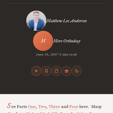
Matthew Lee Anderson
Mere Orthodoxy
•
June 10, 2007
2 min read
S
ee Parts
One
,
Two
,
Three
and
Four
here. Many