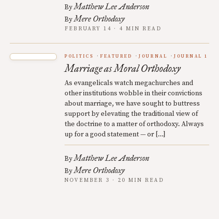
Matthew Lee Anderson
By
Mere Orthodoxy
By
FEBRUARY 14 · 4 MIN READ
POLITICS
FEATURED
JOURNAL
JOURNAL 1
Marriage as Moral Orthodoxy
As evangelicals watch megachurches and
other institutions wobble in their convictions
about marriage, we have sought to buttress
support by elevating the traditional view of
the doctrine to a matter of orthodoxy. Always
up for a good statement — or […]
Matthew Lee Anderson
By
Mere Orthodoxy
By
NOVEMBER 3 · 20 MIN READ