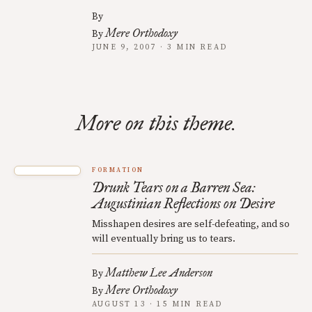
By
Mere Orthodoxy
By
JUNE 9, 2007 · 3 MIN READ
More on this theme.
FORMATION
Drunk Tears on a Barren Sea:
Augustinian Reflections on Desire
Misshapen desires are self-defeating, and so
will eventually bring us to tears.
Matthew Lee Anderson
By
Mere Orthodoxy
By
AUGUST 13 · 15 MIN READ