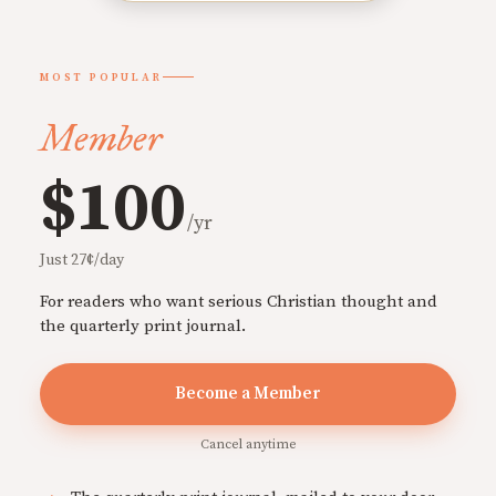
MOST POPULAR
Member
$100
/yr
Just 27¢/day
For readers who want serious Christian thought and
the quarterly print journal.
Become a Member
Cancel anytime