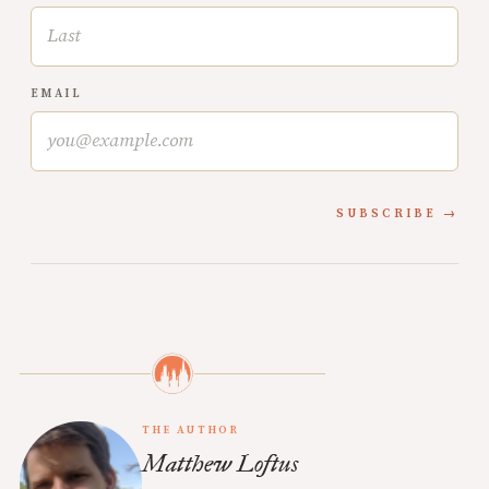
EMAIL
SUBSCRIBE
THE AUTHOR
Matthew Loftus