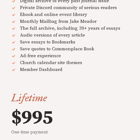
Digital archive of every past journal issue
Private Discord community of serious readers
Ebook and online event library
Monthly Mailbag from Jake Meador
The full archive, including 20+ years of essays
Audio versions of every article
Save essays to Bookmarks
Save quotes to Commonplace Book
Ad-free experience
Church calendar site themes
Member Dashboard
Lifetime
$995
One-time payment