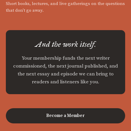
Short books, lectures, and live gatherings on the questions
that don't go away.
And the work itself.
Your membership funds the next writer
commissioned, the next journal published, and
the next essay and episode we can bring to
readers and listeners like you.
Become a Member