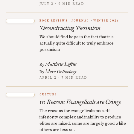
JULY 2 · 9 MIN READ
BOOK REVIEWS
JOURNAL
WINTER 2026
Deconstructing Pessimism
We should find hope in the fact that it is
actually quite difficult to truly embrace
pessimism
Matthew Loftus
By
Mere Orthodoxy
By
APRIL 2 · 7 MIN READ
CULTURE
10 Reasons Evangelicals are Cringe
The reasons for evangelicalism’s self-
inferiority complex and inability to produce
elites are mixed, some are largely good while
others are less so.