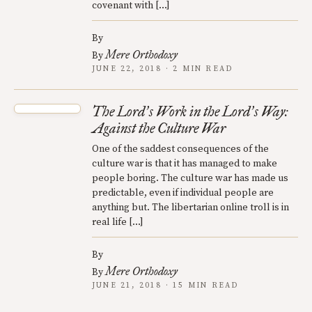
covenant with […]
By
Mere Orthodoxy
By
JUNE 22, 2018 · 2 MIN READ
The Lord
s Work in the Lord
s Way:
’
’
Against the Culture War
One of the saddest consequences of the
culture war is that it has managed to make
people boring. The culture war has made us
predictable, even if individual people are
anything but. The libertarian online troll is in
real life […]
By
Mere Orthodoxy
By
JUNE 21, 2018 · 15 MIN READ