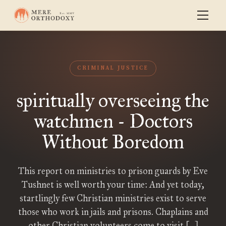
CRIMINAL JUSTICE
spiritually overseeing the
watchmen - Doctors
Without Boredom
This report on ministries to prison guards by Eve
Tushnet is well worth your time: And yet today,
startlingly few Christian ministries exist to serve
those who work in jails and prisons. Chaplains and
other Christian volunteers come to visit […]