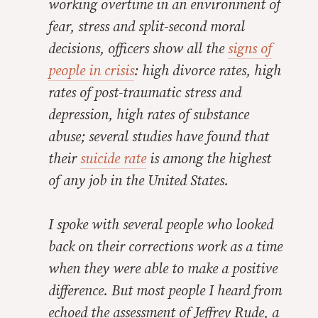
working overtime in an environment of
fear, stress and split-second moral
decisions, officers show all the
signs of
people in crisis
: high divorce rates, high
rates of post-traumatic stress and
depression, high rates of substance
abuse; several studies have found that
their
suicide rate
is among the highest
of any job in the United States.
I spoke with several people who looked
back on their corrections work as a time
when they were able to make a positive
difference. But most people I heard from
echoed the assessment of Jeffrey Rude, a