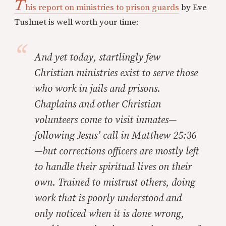
T
his report on ministries to prison guards
by Eve
Tushnet is well worth your time:
And yet today, startlingly few
Christian ministries exist to serve those
who work in jails and prisons.
Chaplains and other Christian
volunteers come to visit inmates—
following Jesus’ call in Matthew 25:36
—but corrections officers are mostly left
to handle their spiritual lives on their
own. Trained to mistrust others, doing
work that is poorly understood and
only noticed when it is done wrong,