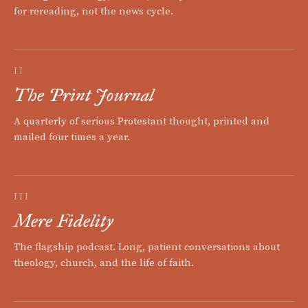
for rereading, not the news cycle.
II
The Print Journal
A quarterly of serious Protestant thought, printed and
mailed four times a year.
III
Mere Fidelity
The flagship podcast. Long, patient conversations about
theology, church, and the life of faith.