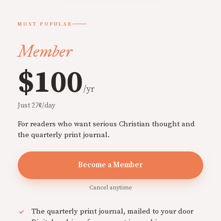
MOST POPULAR
Member
$100
/yr
Just 27¢/day
For readers who want serious Christian thought and
the quarterly print journal.
Become a Member
Cancel anytime
The quarterly print journal, mailed to your door