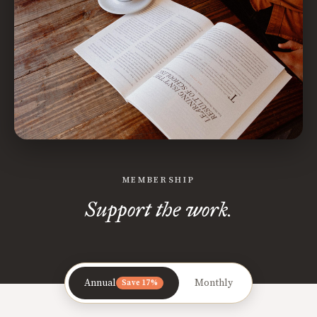
MEMBERSHIP
Support the work.
Annual
Monthly
Save 17%