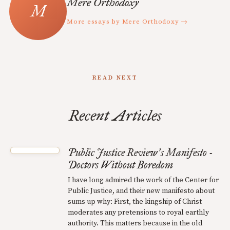
Mere Orthodoxy
More essays by Mere Orthodoxy →
READ NEXT
Recent Articles
Public Justice Review
s Manifesto -
’
Doctors Without Boredom
I have long admired the work of the Center for
Public Justice, and their new manifesto about
sums up why: First, the kingship of Christ
moderates any pretensions to royal earthly
authority. This matters because in the old