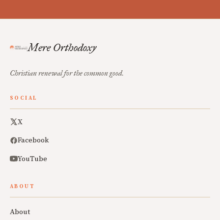
Mere Orthodoxy
Christian renewal for the common good.
SOCIAL
X
Facebook
YouTube
ABOUT
About