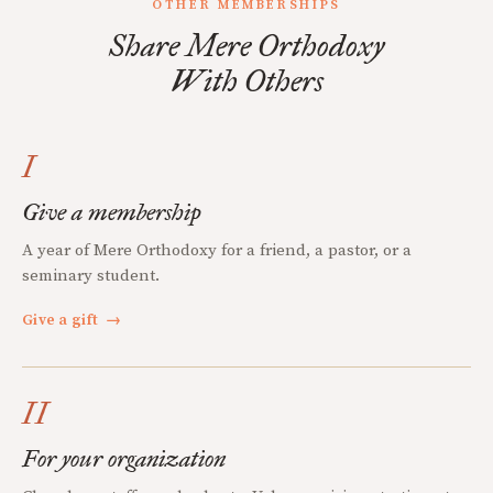
OTHER MEMBERSHIPS
Share Mere Orthodoxy
With Others
I
Give a membership
A year of Mere Orthodoxy for a friend, a pastor, or a
seminary student.
Give a gift
→
II
For your organization