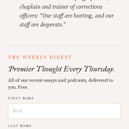
chaplain and trainer of corrections
officers: “Our staff are hurting, and our
staff are desperate.”
THE WEEKLY DIGEST
Premier Thought Every Thursday.
All of our recent essays and podcasts, delivered to
you. Free.
FIRST NAME
LAST NAME