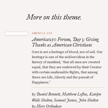
More on this theme.
AMERICA 250
America250 Forum, Day 3: Giving
Thanks as American Christians
Ours is not a heritage of blood, nor of soil. Our
heritage is one of the noblest ideas in the
history of mankind, “that all men are created
equal, that they are endowed by their Creator
with certain unalienable Rights, that among
these are Life, Liberty and the pursuit of
Happiness.”
Daniel Bennett
Matthew Loftus
Katelyn
By
Walls Shelton
Samuel James
John Shelton
Mere Orthodoxy
By