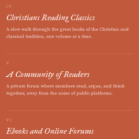
IV
Christians Reading Classics
A slow walk through the great books of the Christian and
classical tradition, one volume at a time.
V
A Community of Readers
A private forum where members read, argue, and think
together, away from the noise of public platforms.
VI
Ebooks and Online Forums