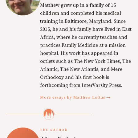
Matthew grew up in a family of 15
children and completed his medical
training in Baltimore, Maryland. Since
2015, he and his family have lived in East
Africa, where he currently teaches and
practices Family Medicine at a mission
hospital. His work has appeared in
outlets such as The New York Times, The
Atlantic, The New Atlantis, and Mere
Orthodoxy and his first book is
forthcoming from InterVarsity Press.
More essays by Matthew Loftus →
THE AUTHOR