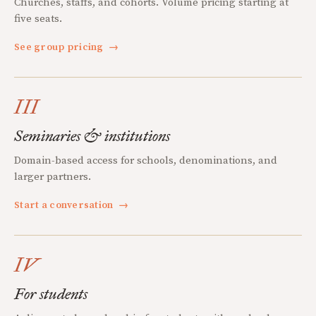
Churches, staffs, and cohorts. Volume pricing starting at
five seats.
See group pricing
→
III
Seminaries & institutions
Domain-based access for schools, denominations, and
larger partners.
Start a conversation
→
IV
For students