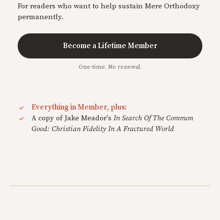
For readers who want to help sustain Mere Orthodoxy
permanently.
Become a Lifetime Member
One-time. No renewal.
Everything in Member, plus:
A copy of Jake Meador's
In Search Of The Common
Good: Christian Fidelity In A Fractured World