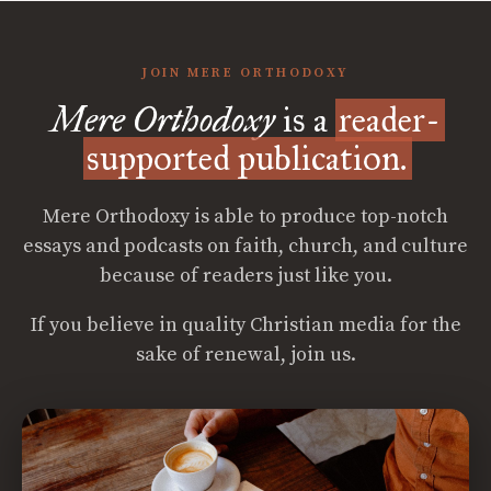
JOIN MERE ORTHODOXY
Mere Orthodoxy
is a
reader-
supported publication.
Mere Orthodoxy is able to produce top-notch
essays and podcasts on faith, church, and culture
because of readers just like you.
If you believe in quality Christian media for the
sake of renewal, join us.