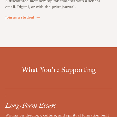
A discounted membership for students with a school
email. Digital, or with the print journal.
Join as a student
→
What You're Supporting
I
Long-Form Essays
Writing on theology, culture, and spiritual formation built