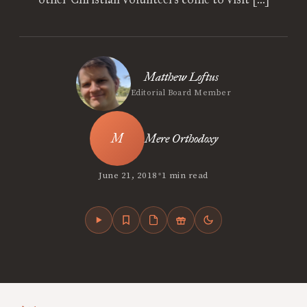
Matthew Loftus
Editorial Board Member
Mere Orthodoxy
•
June 21, 2018
1 min read