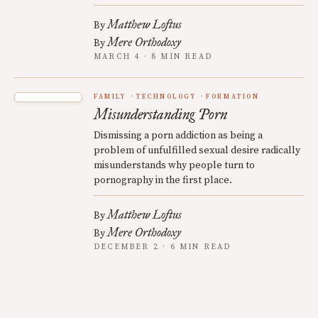
Matthew Loftus
By
Mere Orthodoxy
By
MARCH 4 · 8 MIN READ
FAMILY
TECHNOLOGY
FORMATION
Misunderstanding Porn
Dismissing a porn addiction as being a
problem of unfulfilled sexual desire radically
misunderstands why people turn to
pornography in the first place.
Matthew Loftus
By
Mere Orthodoxy
By
DECEMBER 2 · 6 MIN READ