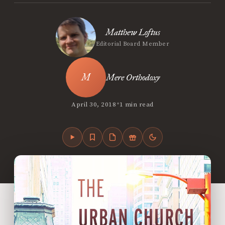
Matthew Loftus
Editorial Board Member
Mere Orthodoxy
•
April 30, 2018
1 min read