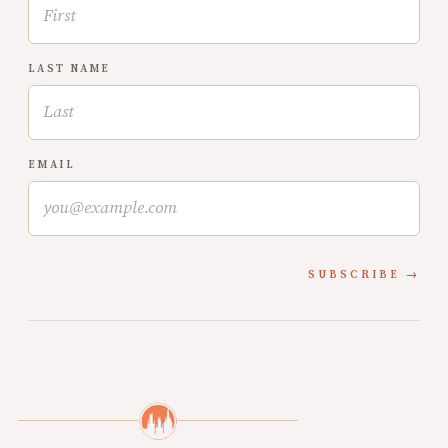
LAST NAME
EMAIL
SUBSCRIBE