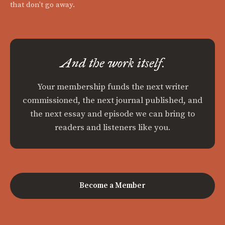
that don't go away.
And the work itself.
Your membership funds the next writer
commissioned, the next journal published, and
the next essay and episode we can bring to
readers and listeners like you.
Become a Member