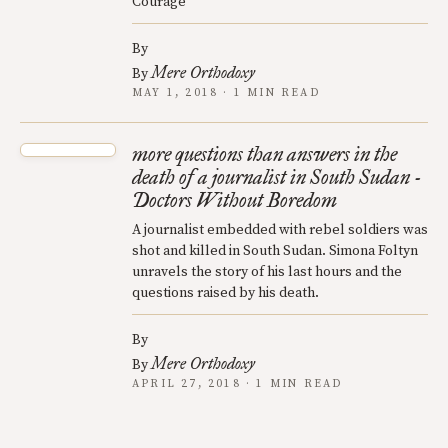
Courage
By
Mere Orthodoxy
By
MAY 1, 2018 · 1 MIN READ
more questions than answers in the
death of a journalist in South Sudan -
Doctors Without Boredom
A journalist embedded with rebel soldiers was
shot and killed in South Sudan. Simona Foltyn
unravels the story of his last hours and the
questions raised by his death.
By
Mere Orthodoxy
By
APRIL 27, 2018 · 1 MIN READ