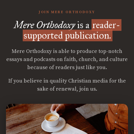
JOIN MERE ORTHODOXY
Mere Orthodoxy
is a
reader-
supported publication.
Mere Orthodoxy is able to produce top-notch
essays and podcasts on faith, church, and culture
because of readers just like you.
If you believe in quality Christian media for the
sake of renewal, join us.