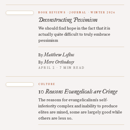
BOOK REVIEWS
JOURNAL
WINTER 2026
Deconstructing Pessimism
We should find hope in the fact that it is
actually quite difficult to truly embrace
pessimism
Matthew Loftus
By
Mere Orthodoxy
By
APRIL 2 · 7 MIN READ
CULTURE
10 Reasons Evangelicals are Cringe
The reasons for evangelicalism’s self-
inferiority complex and inability to produce
elites are mixed, some are largely good while
others are less so.