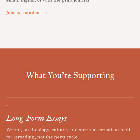
email. Digital, or with the print journal.
Join as a student
→
What You're Supporting
I
Long-Form Essays
Writing on theology, culture, and spiritual formation built
for rereading, not the news cycle.