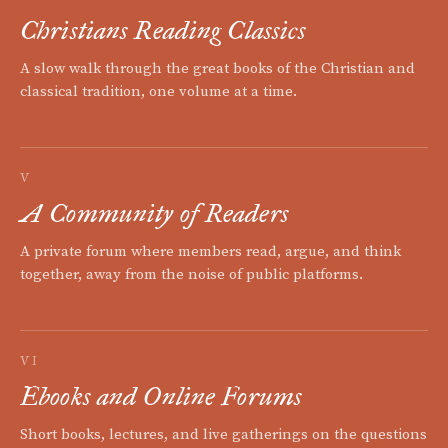
Christians Reading Classics
A slow walk through the great books of the Christian and
classical tradition, one volume at a time.
V
A Community of Readers
A private forum where members read, argue, and think
together, away from the noise of public platforms.
VI
Ebooks and Online Forums
Short books, lectures, and live gatherings on the questions