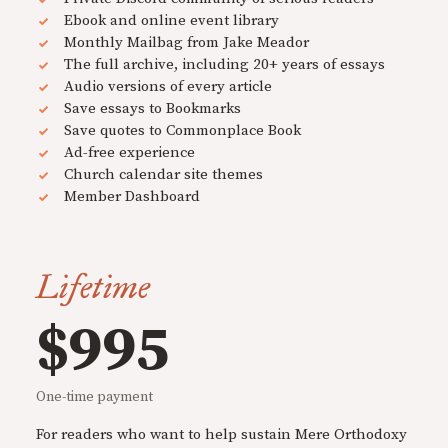
Ebook and online event library
Monthly Mailbag from Jake Meador
The full archive, including 20+ years of essays
Audio versions of every article
Save essays to Bookmarks
Save quotes to Commonplace Book
Ad-free experience
Church calendar site themes
Member Dashboard
Lifetime
$995
One-time payment
For readers who want to help sustain Mere Orthodoxy