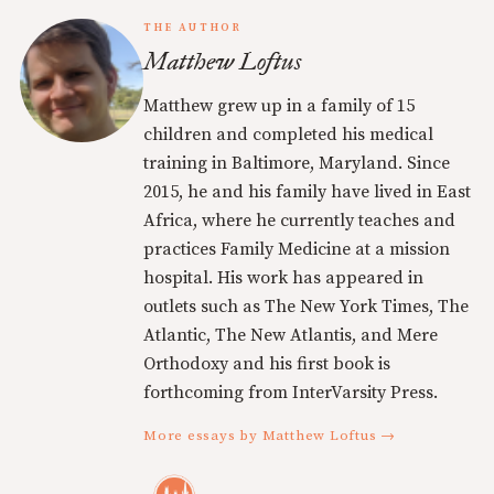
THE AUTHOR
Matthew Loftus
Matthew grew up in a family of 15
children and completed his medical
training in Baltimore, Maryland. Since
2015, he and his family have lived in East
Africa, where he currently teaches and
practices Family Medicine at a mission
hospital. His work has appeared in
outlets such as The New York Times, The
Atlantic, The New Atlantis, and Mere
Orthodoxy and his first book is
forthcoming from InterVarsity Press.
More essays by Matthew Loftus →