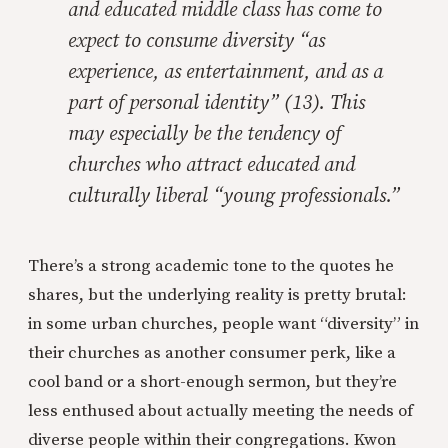
and educated middle class has come to
expect to consume diversity “as
experience, as entertainment, and as a
part of personal identity” (13). This
may especially be the tendency of
churches who attract educated and
culturally liberal “young professionals.”
There’s a strong academic tone to the quotes he
shares, but the underlying reality is pretty brutal:
in some urban churches, people want “diversity” in
their churches as another consumer perk, like a
cool band or a short-enough sermon, but they’re
less enthused about actually meeting the needs of
diverse people within their congregations. Kwon