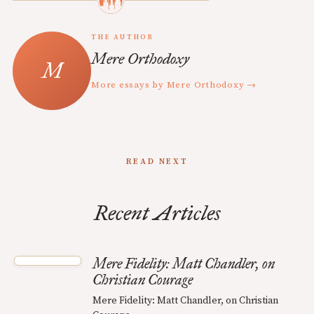
THE AUTHOR
Mere Orthodoxy
More essays by Mere Orthodoxy →
READ NEXT
Recent Articles
Mere Fidelity: Matt Chandler, on
Christian Courage
Mere Fidelity: Matt Chandler, on Christian