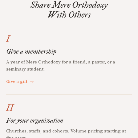
Share Mere Orthodoxy
With Others
I
Give a membership
A year of Mere Orthodoxy for a friend, a pastor, or a
seminary student.
Give a gift
→
II
For your organization
Churches, staffs, and cohorts. Volume pricing starting at