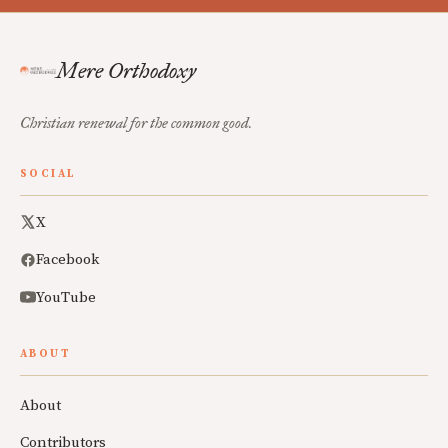
Mere Orthodoxy
Christian renewal for the common good.
SOCIAL
X
Facebook
YouTube
ABOUT
About
Contributors