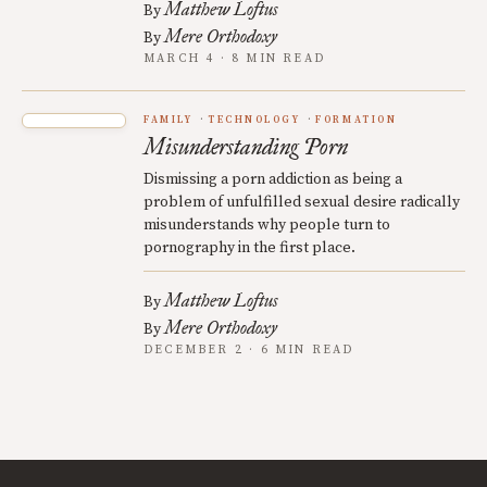
Matthew Loftus
By
Mere Orthodoxy
By
MARCH 4 · 8 MIN READ
FAMILY
TECHNOLOGY
FORMATION
Misunderstanding Porn
Dismissing a porn addiction as being a
problem of unfulfilled sexual desire radically
misunderstands why people turn to
pornography in the first place.
Matthew Loftus
By
Mere Orthodoxy
By
DECEMBER 2 · 6 MIN READ