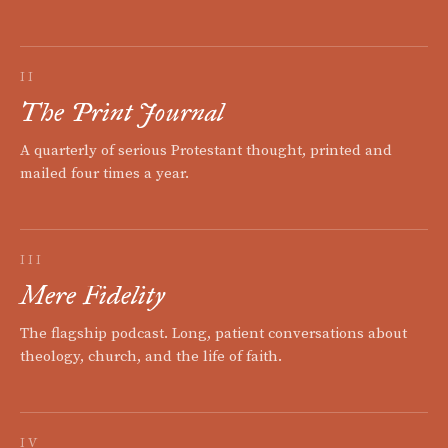
II
The Print Journal
A quarterly of serious Protestant thought, printed and
mailed four times a year.
III
Mere Fidelity
The flagship podcast. Long, patient conversations about
theology, church, and the life of faith.
IV