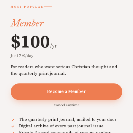
MOST POPULAR
Member
$100
/yr
Just 27¢/day
For readers who want serious Christian thought and
the quarterly print journal.
Become a Member
Cancel anytime
The quarterly print journal, mailed to your door
Digital archive of every past journal issue
Private Discord community of serious readers