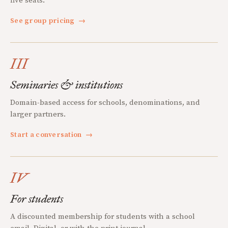
five seats.
See group pricing
→
III
Seminaries & institutions
Domain-based access for schools, denominations, and
larger partners.
Start a conversation
→
IV
For students
A discounted membership for students with a school