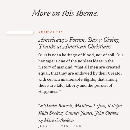
More on this theme.
AMERICA 250
America250 Forum, Day 3: Giving
Thanks as American Christians
Ours is not a heritage of blood, nor of soil. Our
heritage is one of the noblest ideas in the
history of mankind, “that all men are created
equal, that they are endowed by their Creator
with certain unalienable Rights, that among
these are Life, Liberty and the pursuit of
Happiness.”
Daniel Bennett
Matthew Loftus
Katelyn
By
Walls Shelton
Samuel James
John Shelton
Mere Orthodoxy
By
JULY 2 · 9 MIN READ