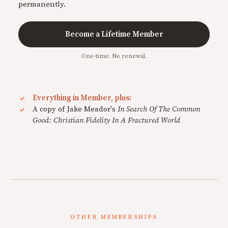
permanently.
Become a Lifetime Member
One-time. No renewal.
Everything in Member, plus:
A copy of Jake Meador's
In Search Of The Common
Good: Christian Fidelity In A Fractured World
OTHER MEMBERSHIPS