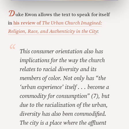
D
uke Kwon allows the text to speak for itself
in
his review of
The Urban Church Imagined:
Religion, Race, and Authenticity in the City
:
This consumer orientation also has
implications for the way the church
relates to racial diversity and its
members of color. Not only has “the
‘urban experience’ itself . . . become a
commodity for consumption” (7), but
due to the racialization of the urban,
diversity has also been commodified.
The city is a place where the affluent