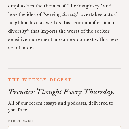
emphasizes the themes of “the imaginary” and
how the idea of “serving
the city
” overtakes actual
neighbor-love as well as this “commodification of
diversity” that imports the worst of the seeker-
sensitive movement into a new context with a new
set of tastes.
THE WEEKLY DIGEST
Premier Thought Every Thursday.
All of our recent essays and podcasts, delivered to
you. Free.
FIRST NAME