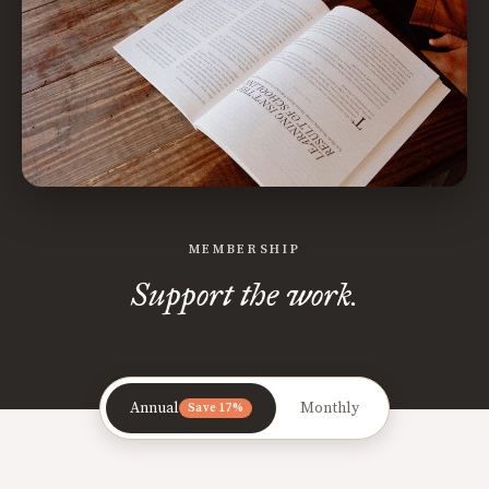
MEMBERSHIP
Support the work.
Annual
Monthly
Save 17%