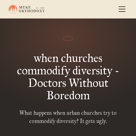
when churches
commodify diversity -
Doctors Without
Boredom
What happens when urban churches try to
commodify diversity? It gets ugly.