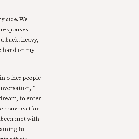
y side. We
 responses
d back, heavy,
ge hand on my
ein other people
nversation, I
 dream, to enter
the conversation
e been met with
aining full