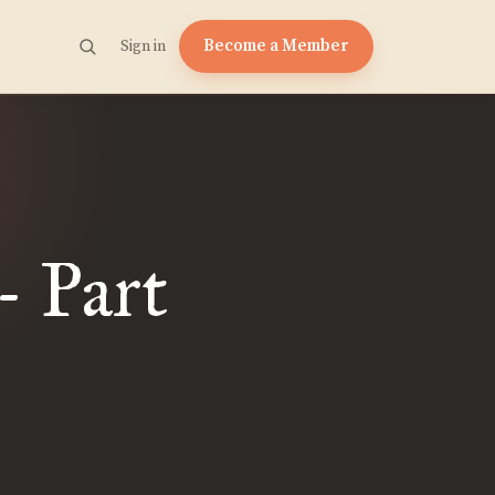
Become a Member
Sign in
- Part