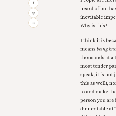
People are more
f
heard of but ha
@
inevitable imp
∞
Why is this?
I think it is b
means
being kn
thousands at a
most tender par
speak, it is not
this as well), n
to and make the
person you are i
dinner table at 