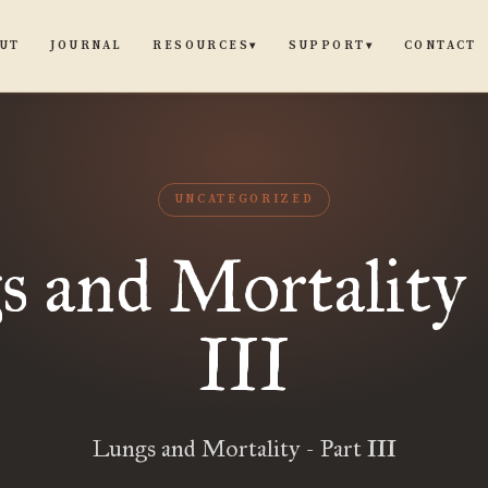
UT
JOURNAL
CONTACT
RESOURCES
SUPPORT
▾
▾
UNCATEGORIZED
 and Mortality 
III
Lungs and Mortality - Part III