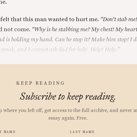
me.
felt that this man wanted to hurt me.
“Don’t stab me!
d not come.
“Why is he stabbing me? My chest! My heart
d is holding my hand. Can he stop it? Make him stop! I 
 speak, and I cannot ask dad for help. Help! Help.”
KEEP READING
Subscribe to keep reading.
p where you left off, get access to the full archive, and never 
essay again. Free.
T NAME
LAST NAME