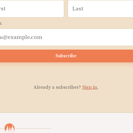
L
Subscribe
Already a subscriber?
Sign in
.