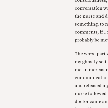
consciousness, I
conversation was
the nurse and d
something, to m
comments, if I 
probably be met
The worst part 
my ghostly self
me an increasin
communication 
and released my
nurse followed 
doctor came and