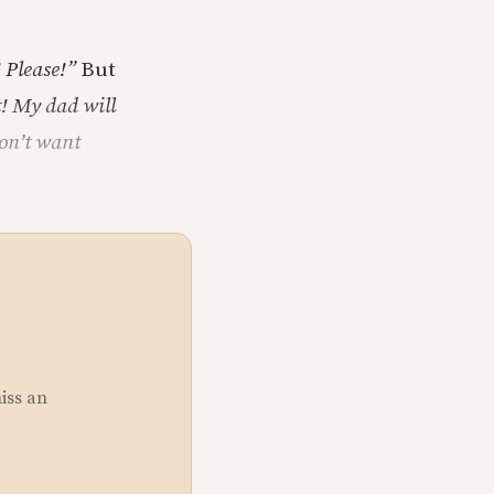
 Please!”
But
! My dad will
don’t want
miss an