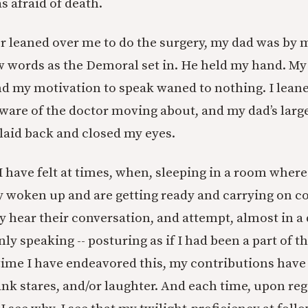
as afraid of death.
 leaned over me to do the surgery, my dad was by m
 words as the Demoral set in. He held my hand. My
nd my motivation to speak waned to nothing. I leane
 aware of the doctor moving about, and my dad’s lar
 laid back and closed my eyes.
s I have felt at times, when, sleeping in a room wher
y woken up and are getting ready and carrying on co
y hear their conversation, and attempt, almost in a
nly speaking -- posturing as if I had been a part of 
 time I have endeavored this, my contributions hav
ank stares, and/or laughter. And each time, upon reg