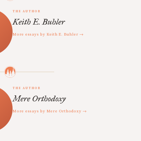
THE AUTHOR
Keith E. Buhler
More essays by Keith E. Buhler →
THE AUTHOR
Mere Orthodoxy
More essays by Mere Orthodoxy →