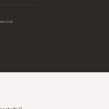
min read