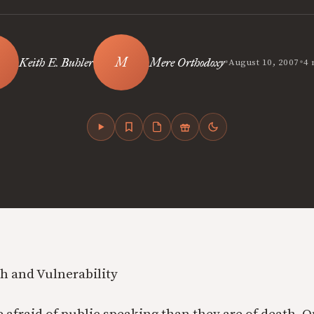
•
•
Keith E. Buhler
Mere Orthodoxy
August 10, 2007
4 
h and Vulnerability