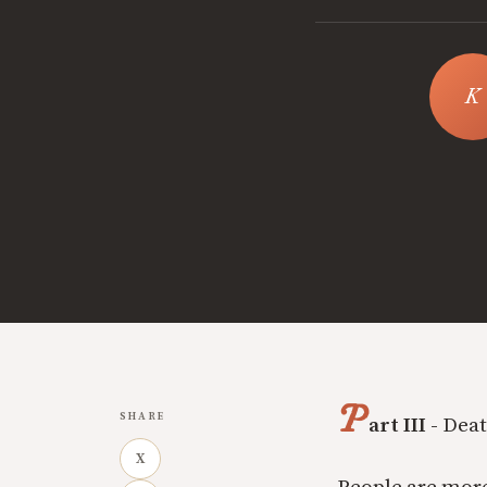
P
SHARE
art III -
Deat
X