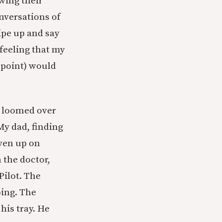
owing their
onversations of
ipe up and say
feeling that my
s point) would
r loomed over
My dad, finding
ven up on
the doctor,
Pilot. The
oing. The
his tray. He