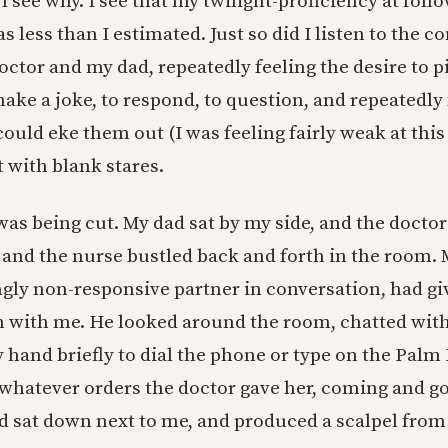
 see why. I see that my twilight-proficiency at foll
 less than I estimated. Just so did I listen to the c
octor and my dad, repeatedly feeling the desire to p
ake a joke, to respond, to question, and repeatedly 
could eke them out (I was feeling fairly weak at thi
 with blank stares.
was being cut. My dad sat by my side, and the docto
, and the nurse bustled back and forth in the room. 
gly non-responsive partner in conversation, had gi
with me. He looked around the room, chatted with 
 hand briefly to dial the phone or type on the Palm 
whatever orders the doctor gave her, coming and g
 sat down next to me, and produced a scalpel from 