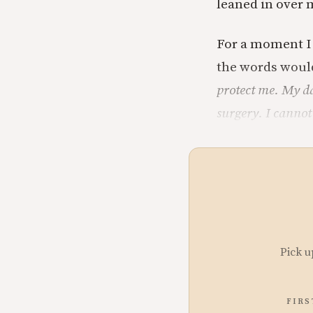
leaned in over 
For a moment I 
the words woul
protect me. My da
surgery. I cannot
Pick u
FIRS