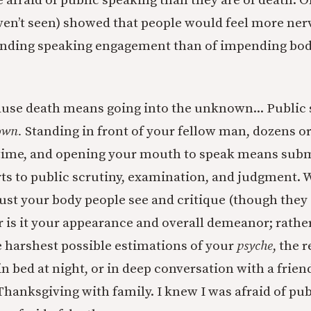
 afraid of public speaking than they are of death. O
ven’t seen) showed that people would feel more ne
ending speaking engagement than of impending bodi
ecause death means going into the unknown... Public
own.
Standing in front of your fellow man, dozens o
 time, and opening your mouth to speak means subm
ts to public scrutiny, examination, and judgment.
 just your body people see and critique (though they
or is it your appearance and overall demeanor; rather
 harshest possible estimations of your
psyche
, the r
n bed at night, or in deep conversation with a frien
Thanksgiving with family. I knew I was afraid of pub