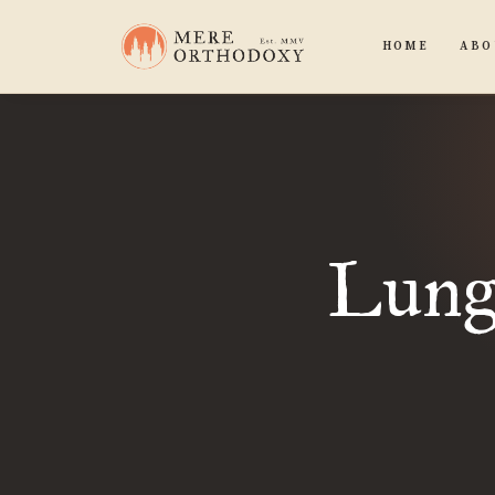
HOME
ABO
Lungs