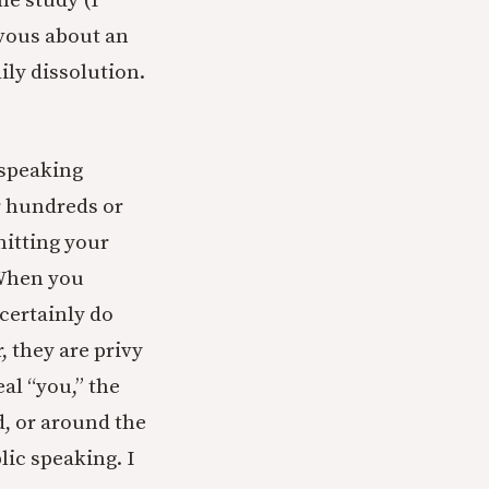
ne study (I
rvous about an
ly dissolution.
 speaking
r hundreds or
itting your
 When you
 certainly do
, they are privy
eal “you,” the
d, or around the
lic speaking. I