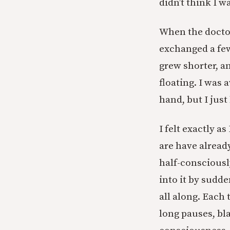
didn’t think I w
When the doctor
exchanged a few
grew shorter, a
floating. I was
hand, but I just
I felt exactly a
are have alread
half-consciousl
into it by sudde
all along. Each
long pauses, bl