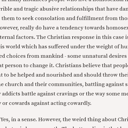
rible and tragic abusive relationships that have da
 them to seek consolation and fulfillment from tho
however, really do have a tendency towards homose
ternal factors. The Christian response in this case i
this world which has suffered under the weight of h
ked choices from mankind - some unnatural desires
hat person to change it. Christians believe that peo
ht to be helped and nourished and should throw thei
the church and their communities, battling against 
 addicts battle against cravings or the way some me
y or cowards against acting cowardly.
Yes, in a sense. However, the weird thing about Chri