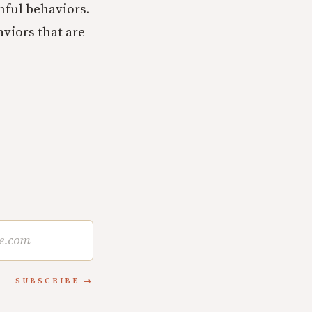
nful behaviors.
viors that are
SUBSCRIBE