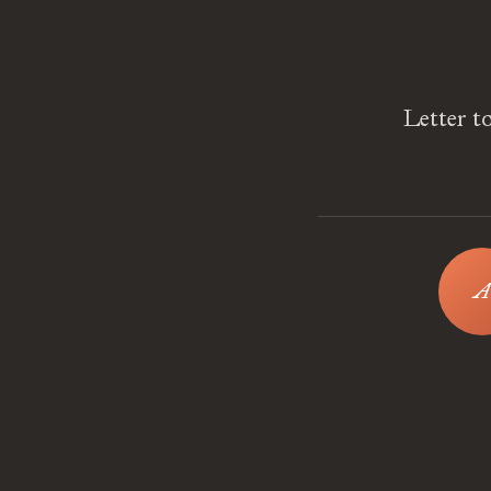
Letter t