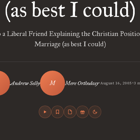
(as best I could)
o a Liberal Friend Explaining the Christian Positi
Marriage (as best I could)
•
•
Andrew Selby
Mere Orthodoxy
August 16, 2005
3 