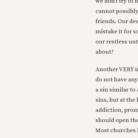
we don’t try to
cannot possibly 
friends. Our de
mistake it for s
our restless unt
about?
Another VERY im
do not have any
a sin similar to
sins, but at th
addiction, prom
should open the
Most churches 