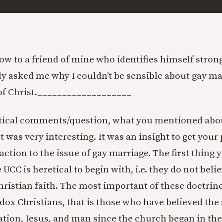
w to a friend of mine who identifies himself strongly
ly asked me why I couldn’t be sensible about gay mar
f Christ.
___________________
itical comments/question, what you mentioned abo
 was very interesting. It was an insight to get your
action to the issue of gay marriage. The first thing
 UCC is heretical to begin with, i.e. they do not beli
hristian faith. The most important of these doctrine
odox Christians, that is those who have believed th
ation, Jesus, and man since the church began in the 