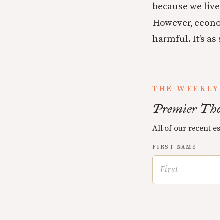
because we live 
However, econom
harmful. It’s as
THE WEEKLY
Premier Tho
All of our recent e
FIRST NAME