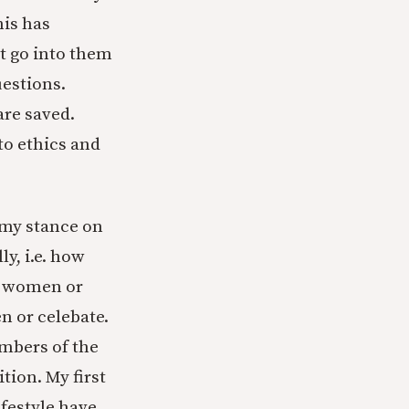
his has
’t go into them
estions.
are saved.
 to ethics and
t my stance on
y, i.e. how
ds women or
n or celebate.
embers of the
tion. My first
festyle have