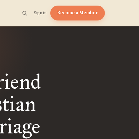
Become a Member
Sign in
riend
stian
riage