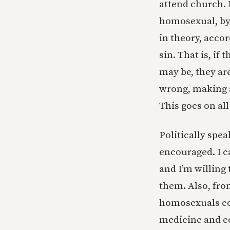
attend church. I
homosexual, by 
in theory, accor
sin. That is, if
may be, they are
wrong, making a
This goes on all
Politically spe
encouraged. I c
and I’m willing
them. Also, fro
homosexuals cos
medicine and co