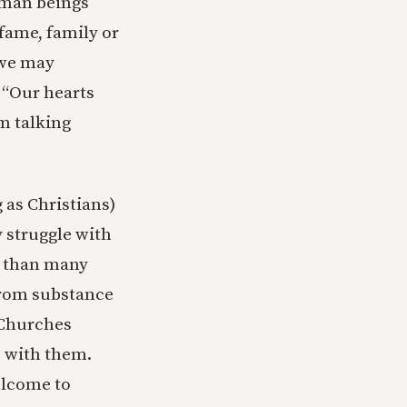
human beings
 fame, family or
 we may
, “Our hearts
’m talking
 as Christians)
 struggle with
se than many
 from substance
. Churches
p with them.
elcome to