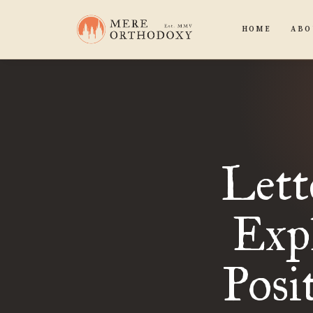
HOME
ABO
Lett
Expl
Posi