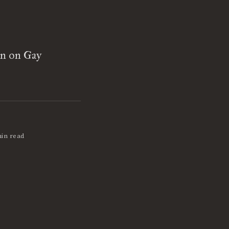
on on Gay
min read