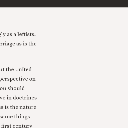
 as a leftists.
riage as is the
ut the United
 perspective on
 you should
eve in doctrines
s is the nature
e same things
first century