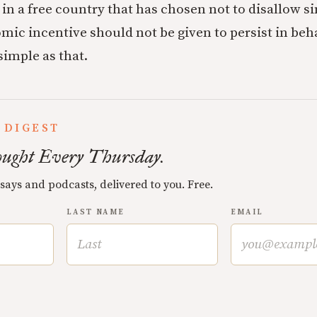
in a free country that has chosen not to disallow si
ic incentive should not be given to persist in beha
 simple as that.
 DIGEST
ught Every Thursday.
ssays and podcasts, delivered to you. Free.
LAST NAME
EMAIL