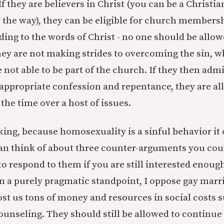
f they are believers in Christ (you can be a Christia
the way), they can be eligible for church membersh
ding to the words of Christ - no one should be allowe
 they are not making strides to overcoming the sin, w
 not able to be part of the church. If they then admi
ppropriate confession and repentance, they are al
 the time over a host of issues.
aking, because homosexuality is a sinful behavior it
an think of about three counter-arguments you co
 to respond to them if you are still interested enou
m a purely pragmatic standpoint, I oppose gay marr
t us tons of money and resources in social costs s
unseling. They should still be allowed to continue