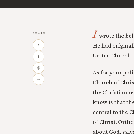
I
SHARE
wrote the belo
He had original
X
United Church o
f
@
As for your pol
∞
Church of Christ
the Christian re
know is that the
central to the C
of Christ. Orth
about God, salv