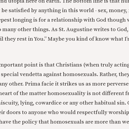
 find utopia here on earth. The bottom line is that 
be satisfied by anything in this world - sex, money,
epest longing is for a relationship with God though
o many other things. As St. Augustine writes to God
il they rest in You.” Maybe you kind of know what I
portant point is that Christians (when truly acting
 special vendetta against homosexuals. Rather, they
 any other. Prima facie it strikes us as more perver
e heart of the matter homosexuality is not different
iscuity, lying, cowardice or any other habitual sin
ir doors to anyone who would respectfully worshi
have the policy that homosexuals are more than w