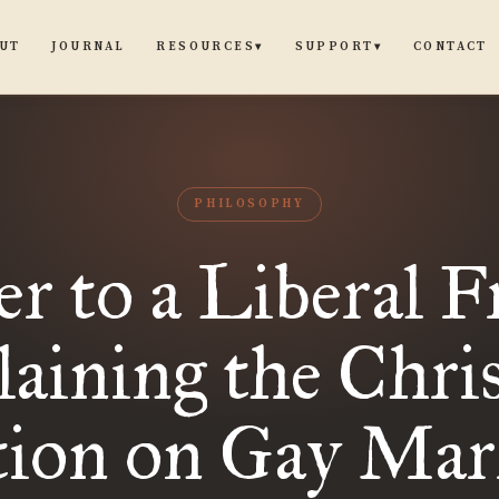
UT
JOURNAL
CONTACT
RESOURCES
SUPPORT
▾
▾
PHILOSOPHY
er to a Liberal F
aining the Chri
tion on Gay Mar