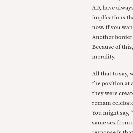
AD, have always
implications tha
now. If you wan
Another borderli
Because of this,
morality.
All that to say
the position at 
they were creat
remain celebate
You might say, 
same sex from a
response is tha