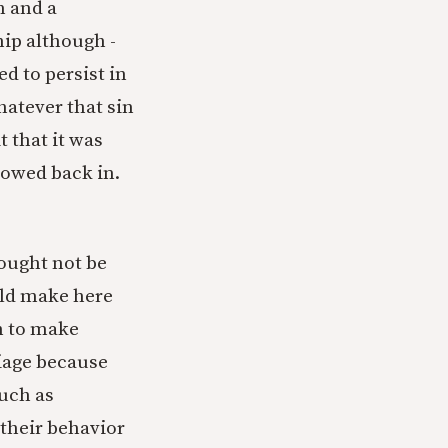
n and a
ip although -
d to persist in
hatever that sin
t that it was
lowed back in.
 ought not be
uld make here
gh to make
iage because
uch as
 their behavior