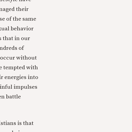
maged their
se of the same
xual behavior
s that in our
undreds of
 occur without
ple tempted with
r energies into
sinful impulses
n battle
stians is that