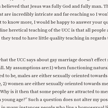
 believed that Jesus was fully God and fully man. T
t are incredibly intricate and far-reaching so I won
t to know more, I would be happy to answer your qu
ne heretical teaching of the UCC is that all people 
 they tend to have little quality teaching in regards
, what the UCC says about gay marriage doesn’t effec
all. My assumptions are:1) when functioning naturall
ed to be, males are either sexually oriented towar
, 2) women are either sexually oriented towards me
“Why is it then that some people are attracted to m
 young age?” Such a question does not alter my posi
t in many instances people who live a homosexual li