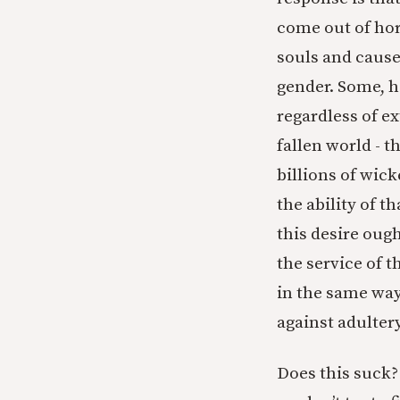
come out of hor
souls and cause
gender. Some, 
regardless of ex
fallen world - 
billions of wic
the ability of t
this desire oug
the service of 
in the same way
against adulter
Does this suck? 