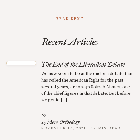
READ NEXT
Recent Articles
The End of the Liberalism Debate
We now seem to be at the end of a debate that
has roiled the American Right for the past
several years, or so says Sohrab Ahmari, one
of the chief figures in that debate. But before
we get to […]
By
Mere Orthodoxy
By
NOVEMBER 16, 2021 · 12 MIN READ