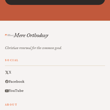
Mere Orthodoxy
Christian renewal for the common good.
SOCIAL
X
Facebook
YouTube
ABOUT