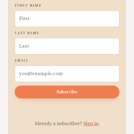
FIRST NAME
LAST NAME
EMAIL
Subscribe
Already a subscriber?
Sign in
.