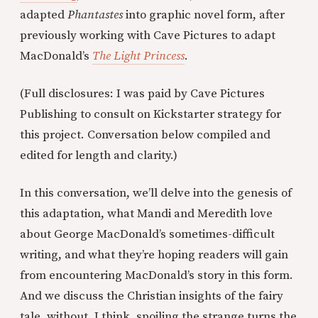
adapted
Phantastes
into graphic novel form, after
previously working with Cave Pictures to adapt
MacDonald’s
The Light Princess
.
(Full disclosures: I was paid by Cave Pictures
Publishing to consult on Kickstarter strategy for
this project. Conversation below compiled and
edited for length and clarity.)
In this conversation, we’ll delve into the genesis of
this adaptation, what Mandi and Meredith love
about George MacDonald’s sometimes-difficult
writing, and what they’re hoping readers will gain
from encountering MacDonald’s story in this form.
And we discuss the Christian insights of the fairy
tale, without, I think, spoiling the strange turns the