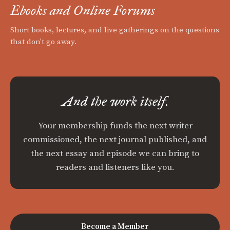
Ebooks and Online Forums
Short books, lectures, and live gatherings on the questions
that don't go away.
And the work itself.
Your membership funds the next writer
commissioned, the next journal published, and
the next essay and episode we can bring to
readers and listeners like you.
Become a Member