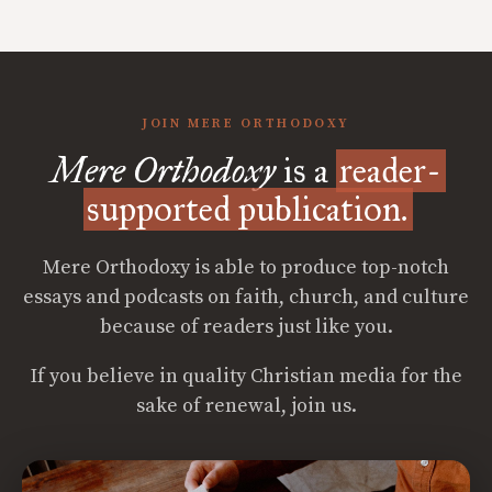
JOIN MERE ORTHODOXY
Mere Orthodoxy
is a
reader-
supported publication.
Mere Orthodoxy is able to produce top-notch
essays and podcasts on faith, church, and culture
because of readers just like you.
If you believe in quality Christian media for the
sake of renewal, join us.