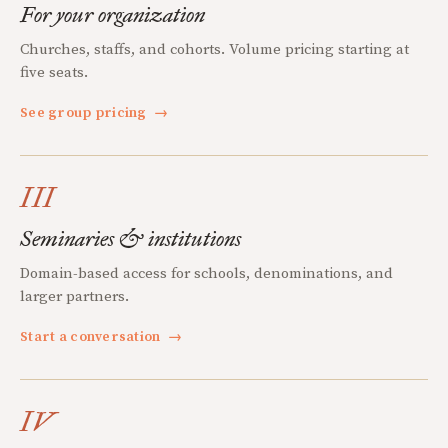
For your organization
Churches, staffs, and cohorts. Volume pricing starting at
five seats.
See group pricing
→
III
Seminaries & institutions
Domain-based access for schools, denominations, and
larger partners.
Start a conversation
→
IV