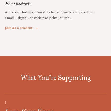
For students
A discounted membership for students with a school
email. Digital, or with the print journal.
Join as a student
→
What You're Supporting
I