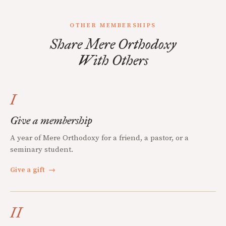
OTHER MEMBERSHIPS
Share Mere Orthodoxy
With Others
I
Give a membership
A year of Mere Orthodoxy for a friend, a pastor, or a
seminary student.
Give a gift
→
II