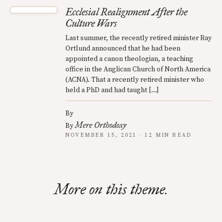
Ecclesial Realignment After the
Culture Wars
Last summer, the recently retired minister Ray
Ortlund announced that he had been
appointed a canon theologian, a teaching
office in the Anglican Church of North America
(ACNA). That a recently retired minister who
held a PhD and had taught […]
By
Mere Orthodoxy
By
NOVEMBER 15, 2021 · 12 MIN READ
More on this theme.