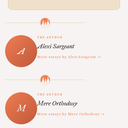
THE AUTHOR
Alexi Sargeant
More essays by Alexi Sargeant →
THE AUTHOR
Mere Orthodoxy
More essays by Mere Orthodoxy →