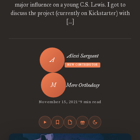
major influence on a young C.S. Lewis. I got to
discuss the project (currently on Kickstarter) with
[…]
Alexi Sargeant
NEW CONTRIBUTOR
Mere Orthodoxy
•
November 15, 2021
9 min read