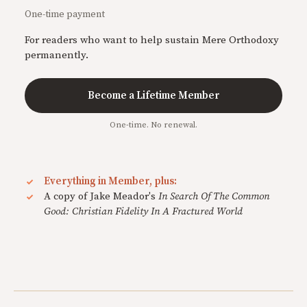
One-time payment
For readers who want to help sustain Mere Orthodoxy
permanently.
Become a Lifetime Member
One-time. No renewal.
Everything in Member, plus:
A copy of Jake Meador's
In Search Of The Common
Good: Christian Fidelity In A Fractured World