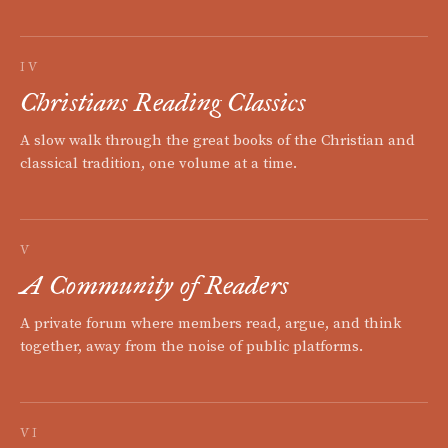
IV
Christians Reading Classics
A slow walk through the great books of the Christian and
classical tradition, one volume at a time.
V
A Community of Readers
A private forum where members read, argue, and think
together, away from the noise of public platforms.
VI