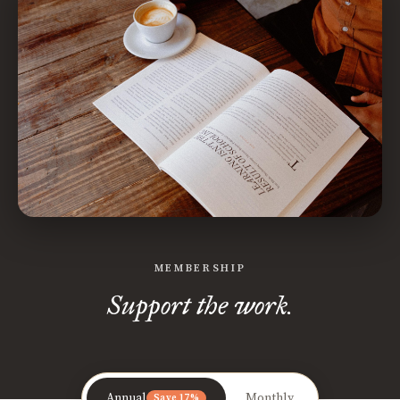
MEMBERSHIP
Support the work.
Annual
Monthly
Save 17%