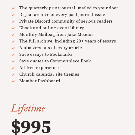
The quarterly print journal, mailed to your door
Digital archive of every past journal issue
Private Discord community of serious readers
Ebook and online event library
Monthly Mailbag from Jake Meador
The full archive, including 20+ years of essays
Audio versions of every article
Save essays to Bookmarks
Save quotes to Commonplace Book
Ad-free experience
Church calendar site themes
Member Dashboard
Lifetime
$995