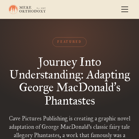
FEATURED
Journey Into
Understanding: Adapting
George MacDonald
s
’
Phantastes
Cave Pictures Publishing is creating a graphic novel
adaptation of George MacDonald’s classic fairy tale
allegory Phantastes, a work that famously was a