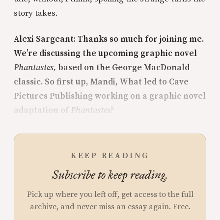
story takes.
Alexi Sargeant: Thanks so much for joining me.
We’re discussing the upcoming graphic novel
Phantastes,
based on the George MacDonald
classic. So first up, Mandi, What led to Cave
Pictures Publishing working on a graphic novel
adaptation of
Phantastes
?
KEEP READING
Subscribe to keep reading.
Pick up where you left off, get access to the full
archive, and never miss an essay again. Free.