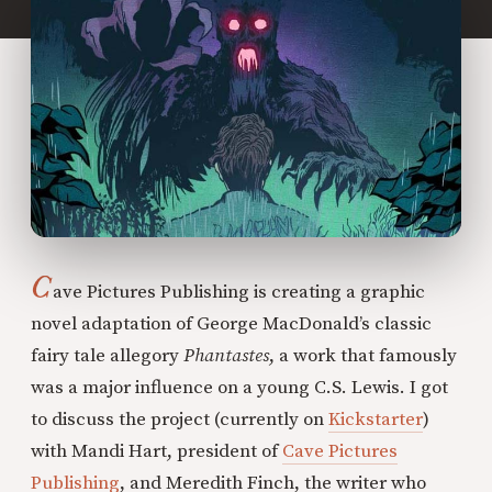
C
ave Pictures Publishing is creating a graphic
novel adaptation of George MacDonald’s classic
fairy tale allegory
Phantastes
, a work that famously
was a major influence on a young C.S. Lewis. I got
to discuss the project (currently on
Kickstarter
)
with Mandi Hart, president of
Cave Pictures
Publishing
, and Meredith Finch, the writer who