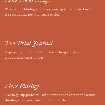
Long-Form Essays
Writing on theology, culture, and spiritual formation built
for rereading, not the news cycle.
II
The Print Journal
A quarterly of serious Protestant thought, printed and
mailed four times a year.
III
Mere Fidelity
The flagship podcast. Long, patient conversations about
theology, church, and the life of faith.