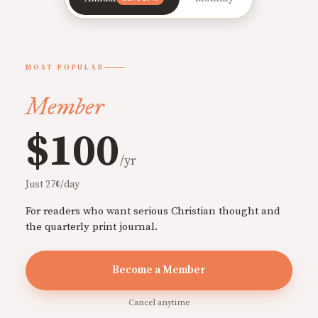
MOST POPULAR
Member
$100
/yr
Just 27¢/day
For readers who want serious Christian thought and
the quarterly print journal.
Become a Member
Cancel anytime