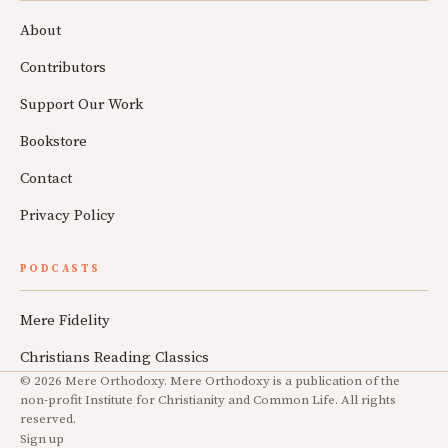
About
Contributors
Support Our Work
Bookstore
Contact
Privacy Policy
PODCASTS
Mere Fidelity
Christians Reading Classics
© 2026 Mere Orthodoxy. Mere Orthodoxy is a publication of the
non-profit Institute for Christianity and Common Life. All rights
reserved.
Sign up