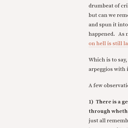
drumbeat of crit
but can we reme
and spun it into
happened. As my
on hell is still
Which is to say,
arpeggios with 
A few observatio
1) There is a g
through whether
just all remembe