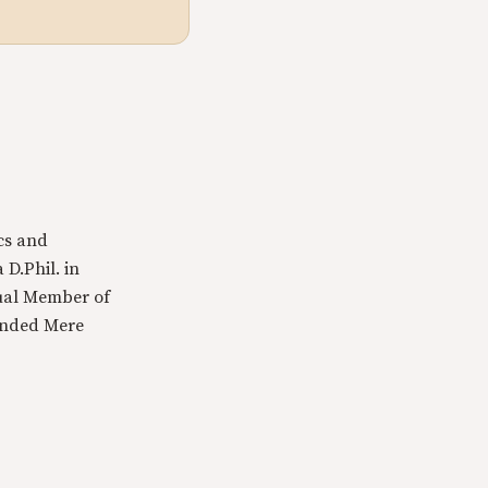
cs and
 D.Phil. in
tual Member of
ounded Mere