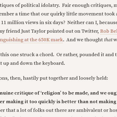
iques of political idolatry. Fair enough critiques, 
mber a time that our quirky little movement took a
 11 million views in six days? Neither can I, because
 friend Just Taylor pointed out on Twitter,
Rob Bell
 languishing at the 650K mark
. And we thought
that
w
 this one struck a chord. Or rather, pounded it and
it up and down the keyboard.
ns, then, hastily put together and loosely held:
enuine critique of ‘religion’ to be made, and we oug
 making it too quickly is better than not making i
r that a lot of folks out there are ambivalent or hos