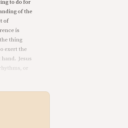
ing to do for
anding of the
t of
erence is
 the thing
o exert the
t hand. Jesus
 rhythms, or