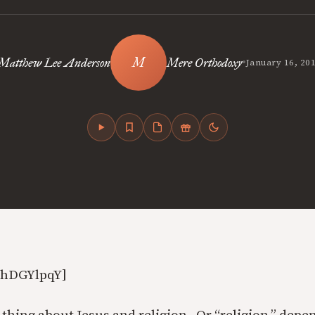
•
Matthew Lee Anderson
Mere Orthodoxy
January 16, 20
AhDGYlpqY]