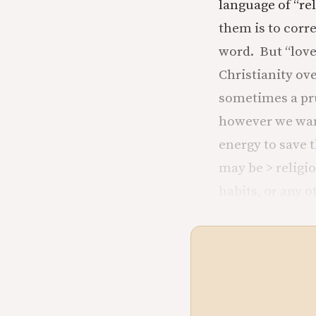
language of “re
them is to corr
word. But “love
Christianity ove
sometimes a pru
however we wan
energy to save 
may be > religi
habits, or any 