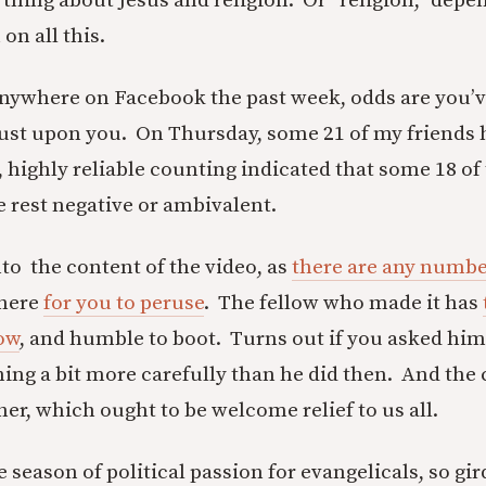
s thing about Jesus and religion. Or “religion,” dep
n all this.
anywhere on Facebook the past week, odds are you’v
ust upon you. On Thursday, some 21 of my friends ha
l, highly reliable counting indicated that some 18 o
e rest negative or ambivalent.
nto the content of the video, as
there are any numbe
there
for you to peruse
. The fellow who made it has
low
, and humble to boot. Turns out if you asked hi
hing a bit more carefully than he did then. And the 
ither, which ought to be welcome relief to us all.
 season of political passion for evangelicals, so gir