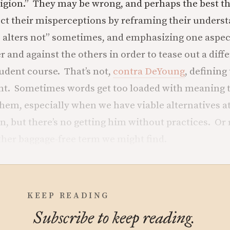
ligion.” They may be wrong, and perhaps the best th
ect their misperceptions by reframing their underst
 alters not” sometimes, and emphasizing one aspec
r and against the others in order to tease out a diff
dent course. That’s not,
contra DeYoung
, defining
t. Sometimes words get too loaded with meaning t
them, especially when we have viable alternatives a
on, but there’s no getting him without practices. Or
other baggage-free term we might find.
KEEP READING
Subscribe to keep reading.