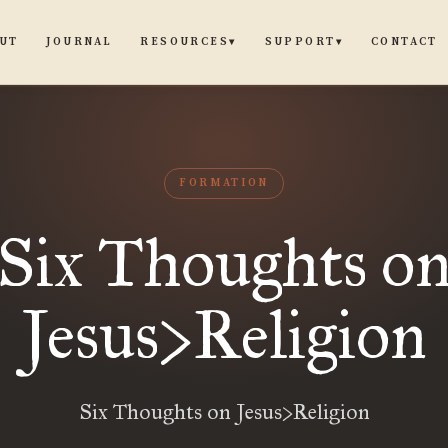
UT
JOURNAL
CONTACT
RESOURCES
SUPPORT
▾
▾
FORMATION
Six Thoughts o
Jesus>Religion
Six Thoughts on Jesus>Religion