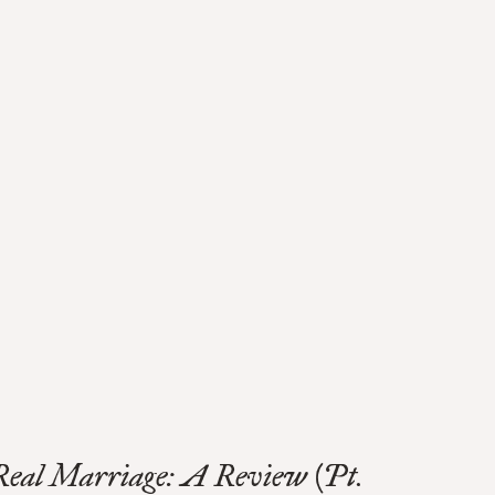
Real Marriage: A Review (Pt.