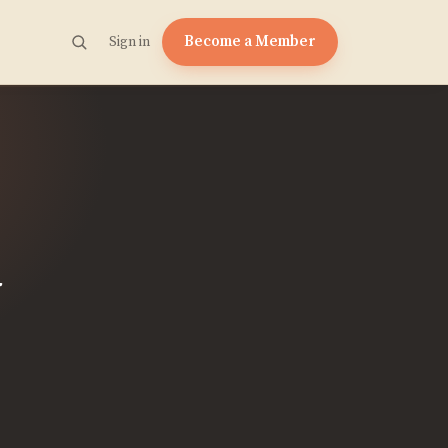
Become a Member
Sign in
n