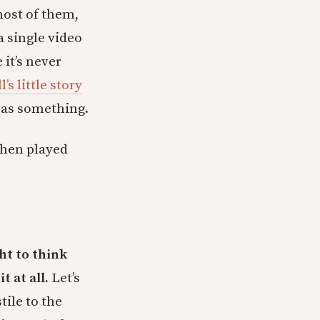
most of them,
 single video
 it’s never
’s little story
as something.
 then played
ht to think
t at all.
Let’s
tile to the