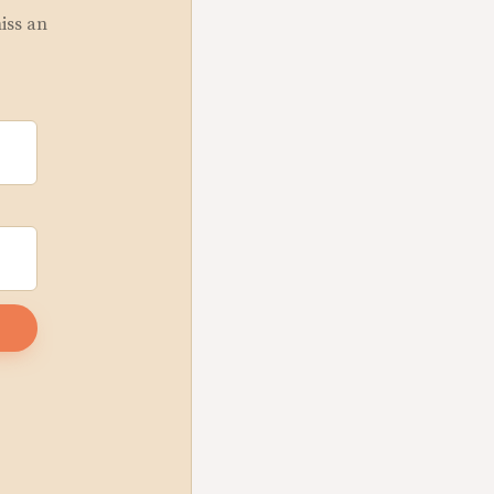
miss an