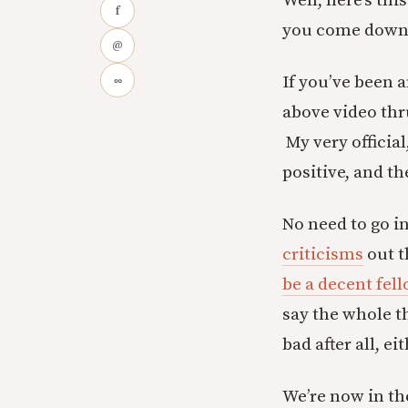
Well, here’s thi
f
you come down o
@
If you’ve been 
∞
above video thr
My very officia
positive, and th
No need to go i
criticisms
out 
be a decent fel
say the whole t
bad after all, e
We’re now in the