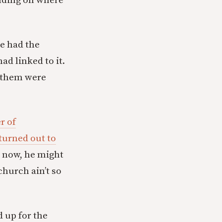
ending on where
e had the
d linked to it.
f them were
r of
turned out to
m now, he might
church ain’t so
d up for the