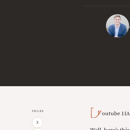
[y
SHARE
outube 1I
X