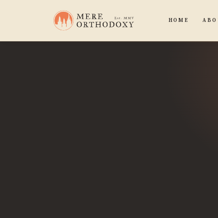
HOME
ABO