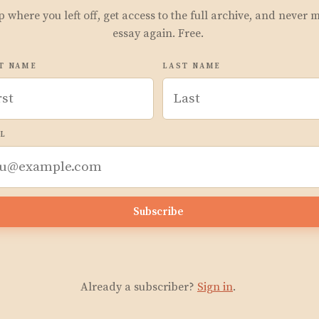
p where you left off, get access to the full archive, and never 
essay again. Free.
T NAME
LAST NAME
L
Subscribe
Already a subscriber?
Sign in
.