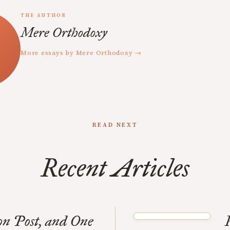
THE AUTHOR
Mere Orthodoxy
More essays by Mere Orthodoxy →
READ NEXT
Recent Articles
n Post, and One