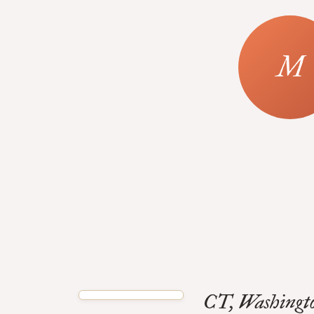
CT, Washingto