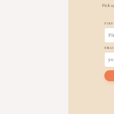
Pick u
FIRS
EMAI