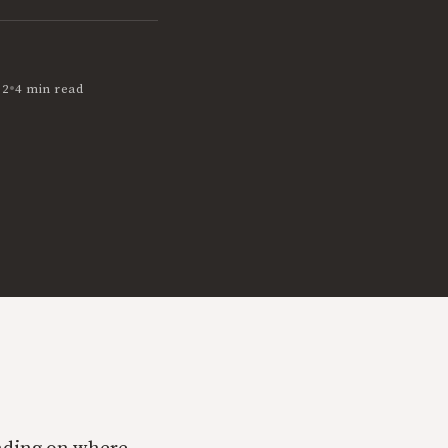
•
12
4 min read