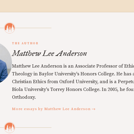
THE AUTHOR
Matthew Lee Anderson
Matthew Lee Anderson is an Associate Professor of Ethi
Theology in Baylor University's Honors College. He has a
Christian Ethics from Oxford University, and is a Perpe
Biola University's Torrey Honors College. In 2005, he f
Orthodoxy.
More essays by Matthew Lee Anderson →