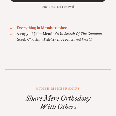
One-time. No renewal.
Everything in Member, plus:
A copy of Jake Meador's
In Search Of The Common
Good: Christian Fidelity In A Fractured World
OTHER MEMBERSHIPS
Share Mere Orthodoxy
With Others