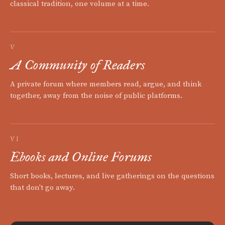
classical tradition, one volume at a time.
V
A Community of Readers
A private forum where members read, argue, and think
together, away from the noise of public platforms.
VI
Ebooks and Online Forums
Short books, lectures, and live gatherings on the questions
that don't go away.