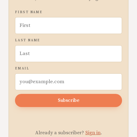
FIRST NAME
LAST NAME
EMAIL
Subscribe
Already a subscriber?
Sign in
.