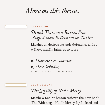
More on this theme.
FORMATION
Drunk Tears on a Barren Sea:
Augustinian Reflections on Desire
Misshapen desires are self-defeating, and so
will eventually bring us to tears.
Matthew Lee Anderson
By
Mere Orthodoxy
By
AUGUST 13 · 15 MIN READ
BOOK REVIEWS
The Quality of God
s Mercy
’
Matthew Lee Anderson reviews the new book
‘The Widening of God’s Mercy’ by Richard and