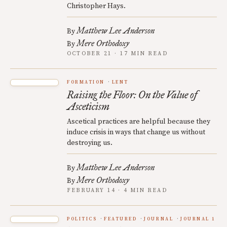
Christopher Hays.
Matthew Lee Anderson
By
Mere Orthodoxy
By
OCTOBER 21 · 17 MIN READ
FORMATION
LENT
Raising the Floor: On the Value of
Asceticism
Ascetical practices are helpful because they
induce crisis in ways that change us without
destroying us.
Matthew Lee Anderson
By
Mere Orthodoxy
By
FEBRUARY 14 · 4 MIN READ
POLITICS
FEATURED
JOURNAL
JOURNAL 1