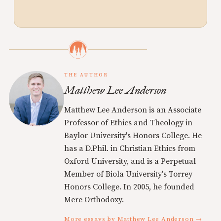
THE AUTHOR
Matthew Lee Anderson
Matthew Lee Anderson is an Associate
Professor of Ethics and Theology in
Baylor University's Honors College. He
has a D.Phil. in Christian Ethics from
Oxford University, and is a Perpetual
Member of Biola University's Torrey
Honors College. In 2005, he founded
Mere Orthodoxy.
More essays by Matthew Lee Anderson →