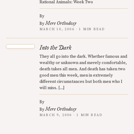
Rational Animals: Week Two
By
Mere Orthodoxy
By
MARCH 10, 2006 · 1 MIN READ
Into the Dark
They all go into the dark. Whether famous and
wealthy or unknown and merely comfortable,
death takes all men. And death has taken two
good men this week, men in extremely
different circumstances but both men who I
will miss. […]
By
Mere Orthodoxy
By
MARCH 9, 2006 · 1 MIN READ