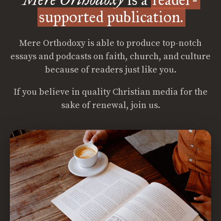
supported publication.
Mere Orthodoxy is able to produce top-notch
essays and podcasts on faith, church, and culture
because of readers just like you.
If you believe in quality Christian media for the
sake of renewal, join us.