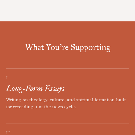
What You're Supporting
I
Long-Form Essays
Writing on theology, culture, and spiritual formation built
for rereading, not the news cycle.
II