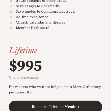
Audio versions of every article
Save essays to Bookmarks
Save quotes to Commonplace Book
Ad-free experience
Church calendar site themes
Member Dashboard
Lifetime
$995
One-time payment
For readers who want to help sustain Mere Orthodoxy
permanently.
Become a Lifetime Member