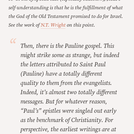
self-understanding is that he is the fulfillment of what
the God of the Old Testament promised to do for Israel.
See the work of
N.T. Wright
on this point.
Then, there is the Pauline gospel. This
might strike some as strange, but indeed
the letters attributed to Saint Paul
(Pauline) have a totally different
quality to them from the evangelists.
Indeed, it’s almost two totally different
messages. But for whatever reason,
“Paul’s” epistles were singled out early
as the benchmark of Christianity. For
perspective, the earliest writings are at