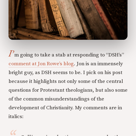
I’
m going to take a stab at responding to “DSH’s”
comment at Jon Rowe’s blog
. Jon is an immensely
bright guy, as DSH seems to be. I pick on his post
because it highlights not only some of the central
questions for Protestant theologians, but also some
of the common misunderstandings of the
development of Christianity. My comments are in
italics: