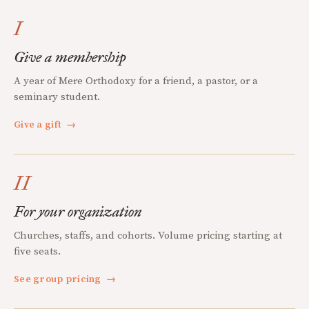
I
Give a membership
A year of Mere Orthodoxy for a friend, a pastor, or a
seminary student.
Give a gift
→
II
For your organization
Churches, staffs, and cohorts. Volume pricing starting at
five seats.
See group pricing
→