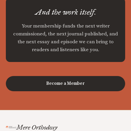
And the work itself.
Your membership funds the next writer
commissioned, the next journal published, and
the next essay and episode we can bring to
readers and listeners like you.
Become a Member
Mere Orthodoxy