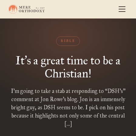
BIBLE
It
s a great time to be a
’
Christian!
I’m going to take a stab at responding to “DSH’s”
comment at Jon Rowe’s blog. Jon is an immensely
bright guy, as DSH seems to be. I pick on his post
because it highlights not only some of the central
[…]