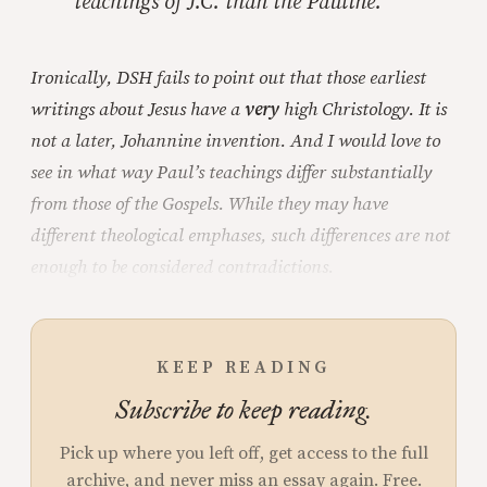
teachings of J.C. than the Pauline.
Ironically, DSH fails to point out that those earliest
writings about Jesus have a
very
high Christology. It is
not a later, Johannine invention. And I would love to
see in what way Paul’s teachings differ substantially
from those of the Gospels. While they may have
different theological emphases, such differences are not
enough to be considered contradictions.
KEEP READING
Subscribe to keep reading.
Pick up where you left off, get access to the full
archive, and never miss an essay again. Free.