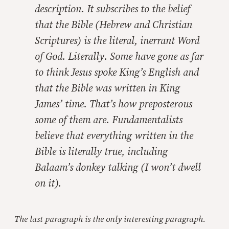
description. It subscribes to the belief
that the Bible (Hebrew and Christian
Scriptures) is the literal, inerrant Word
of God. Literally. Some have gone as far
to think Jesus spoke King’s English and
that the Bible was written in King
James’ time. That’s how preposterous
some of them are. Fundamentalists
believe that everything written in the
Bible is literally true, including
Balaam’s donkey talking (I won’t dwell
on it).
The last paragraph is the only interesting paragraph.