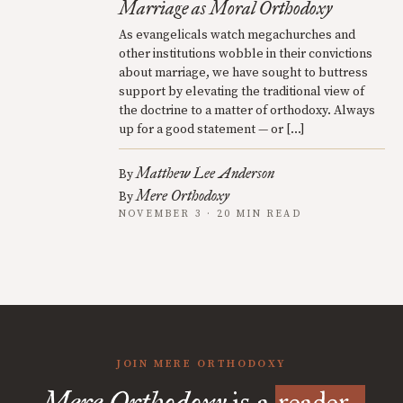
Marriage as Moral Orthodoxy
As evangelicals watch megachurches and
other institutions wobble in their convictions
about marriage, we have sought to buttress
support by elevating the traditional view of
the doctrine to a matter of orthodoxy. Always
up for a good statement — or […]
Matthew Lee Anderson
By
Mere Orthodoxy
By
NOVEMBER 3 · 20 MIN READ
JOIN MERE ORTHODOXY
Mere Orthodoxy
is a
reader-