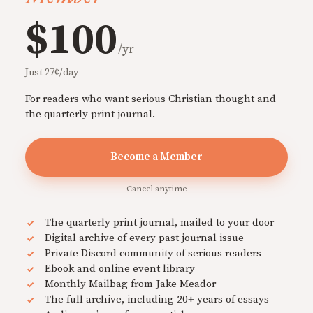
$100
/yr
Just 27¢/day
For readers who want serious Christian thought and
the quarterly print journal.
Become a Member
Cancel anytime
The quarterly print journal, mailed to your door
Digital archive of every past journal issue
Private Discord community of serious readers
Ebook and online event library
Monthly Mailbag from Jake Meador
The full archive, including 20+ years of essays