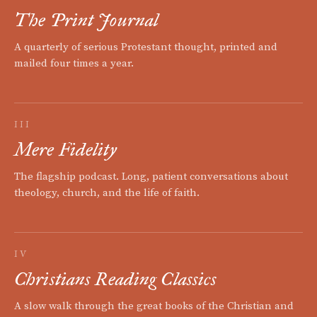
The Print Journal
A quarterly of serious Protestant thought, printed and
mailed four times a year.
III
Mere Fidelity
The flagship podcast. Long, patient conversations about
theology, church, and the life of faith.
IV
Christians Reading Classics
A slow walk through the great books of the Christian and