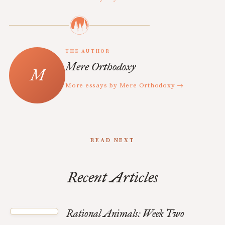
THE AUTHOR
Mere Orthodoxy
More essays by Mere Orthodoxy →
READ NEXT
Recent Articles
Rational Animals: Week Two