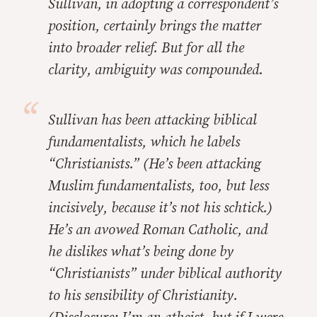
Sullivan, in adopting a correspondent’s
position, certainly brings the matter
into broader relief. But for all the
clarity, ambiguity was compounded.
Sullivan has been attacking biblical
fundamentalists, which he labels
“Christianists.” (He’s been attacking
Muslim fundamentalists, too, but less
incisively, because it’s not his schtick.)
He’s an avowed Roman Catholic, and
he dislikes what’s being done by
“Christianists” under biblical authority
to his sensibility of Christianity.