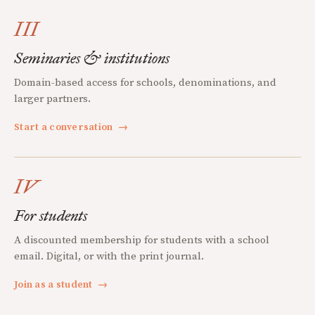
III
Seminaries & institutions
Domain-based access for schools, denominations, and
larger partners.
Start a conversation
→
IV
For students
A discounted membership for students with a school
email. Digital, or with the print journal.
Join as a student
→