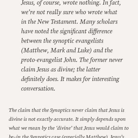
Jesus, of course, wrote nothing. In fact,
we’re not really sure who wrote what
in the New Testament. Many scholars
have noted the significant difference
between the synoptic evangelists
(Matthew, Mark and Luke) and the
proto-evangelist John. The former never
claim Jesus as divine; the latter
definitely does. It makes for interesting
conversation.
The claim that the Synoptics never claim that Jesus is
divine is not exactly accurate. It simply depends upon
what we mean by the ‘divine’ that Jesus would claim to
be–in the Synpotics case (especially Matthew), Jesus’s