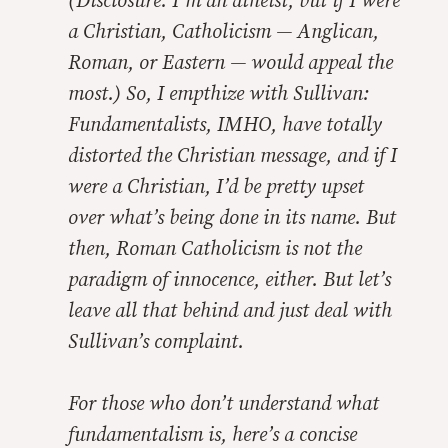
(Disclosure: I’m an atheist, but if I were
a Christian, Catholicism — Anglican,
Roman, or Eastern — would appeal the
most.) So, I empthize with Sullivan:
Fundamentalists, IMHO, have totally
distorted the Christian message, and if I
were a Christian, I’d be pretty upset
over what’s being done in its name. But
then, Roman Catholicism is not the
paradigm of innocence, either. But let’s
leave all that behind and just deal with
Sullivan’s complaint.
For those who don’t understand what
fundamentalism is, here’s a concise