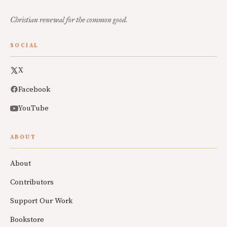
Christian renewal for the common good.
SOCIAL
X
Facebook
YouTube
ABOUT
About
Contributors
Support Our Work
Bookstore