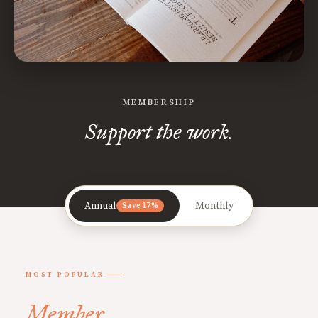
MEMBERSHIP
Support the work.
Annual
Monthly
Save 17%
MOST POPULAR
Member