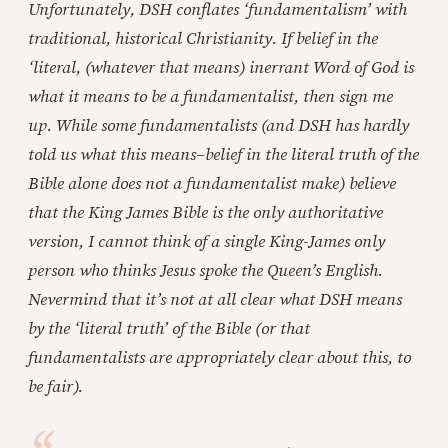
Unfortunately, DSH conflates ‘fundamentalism’ with
traditional, historical Christianity. If belief in the
‘literal, (whatever that means)
inerrant Word of God is
what it means to be a fundamentalist, then sign me
up. While some fundamentalists (and DSH has hardly
told us what this means–belief in the literal truth of the
Bible alone does not a fundamentalist make) believe
that the King James Bible is the only authoritative
version, I cannot think of a single King-James only
person who thinks Jesus spoke the Queen’s English.
Nevermind that it’s not at all clear what DSH means
by the ‘literal truth’ of the Bible (or that
fundamentalists are appropriately clear about this, to
be fair).