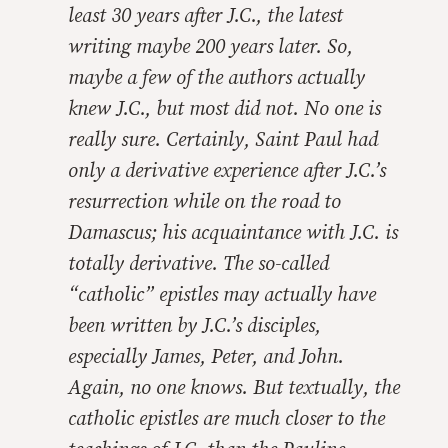
least 30 years after J.C., the latest
writing maybe 200 years later. So,
maybe a few of the authors actually
knew J.C., but most did not. No one is
really sure. Certainly, Saint Paul had
only a derivative experience after J.C.’s
resurrection while on the road to
Damascus; his acquaintance with J.C. is
totally derivative. The so-called
“catholic” epistles may actually have
been written by J.C.’s disciples,
especially James, Peter, and John.
Again, no one knows. But textually, the
catholic epistles are much closer to the