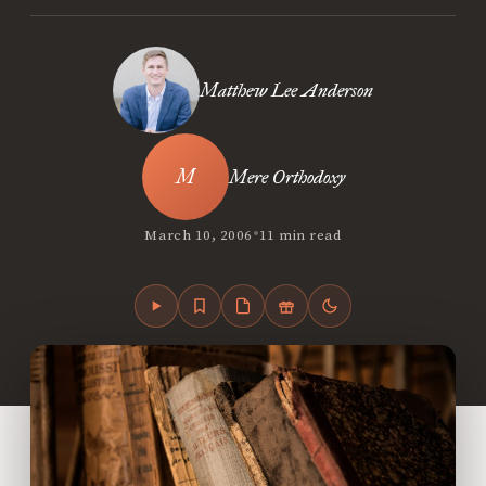
Matthew Lee Anderson
Mere Orthodoxy
•
March 10, 2006
11 min read