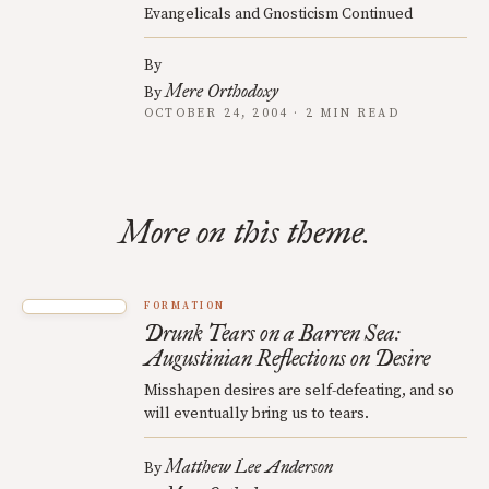
Evangelicals and Gnosticism Continued
By
Mere Orthodoxy
By
OCTOBER 24, 2004 · 2 MIN READ
More on this theme.
FORMATION
Drunk Tears on a Barren Sea:
Augustinian Reflections on Desire
Misshapen desires are self-defeating, and so
will eventually bring us to tears.
Matthew Lee Anderson
By