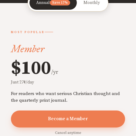
Annual
Monthly
Save 17%
MOST POPULAR
Member
$100
/yr
Just 27¢/day
For readers who want serious Christian thought and
the quarterly print journal.
Become a Member
Cancel anytime