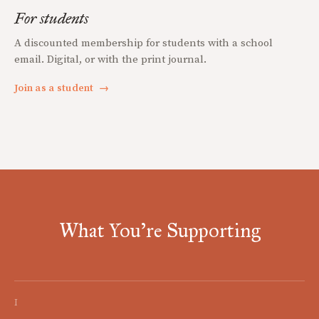
For students
A discounted membership for students with a school
email. Digital, or with the print journal.
Join as a student
→
What You're Supporting
I