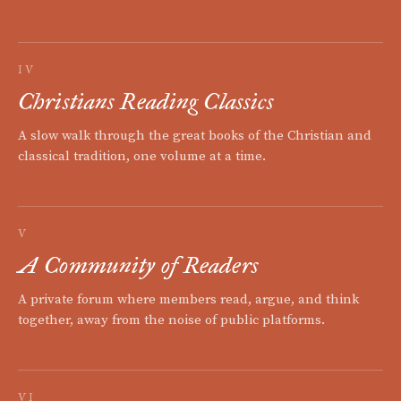
IV
Christians Reading Classics
A slow walk through the great books of the Christian and
classical tradition, one volume at a time.
V
A Community of Readers
A private forum where members read, argue, and think
together, away from the noise of public platforms.
VI