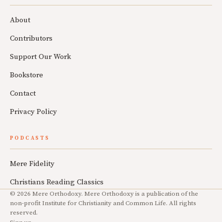
About
Contributors
Support Our Work
Bookstore
Contact
Privacy Policy
PODCASTS
Mere Fidelity
Christians Reading Classics
© 2026 Mere Orthodoxy. Mere Orthodoxy is a publication of the
non-profit Institute for Christianity and Common Life. All rights
reserved.