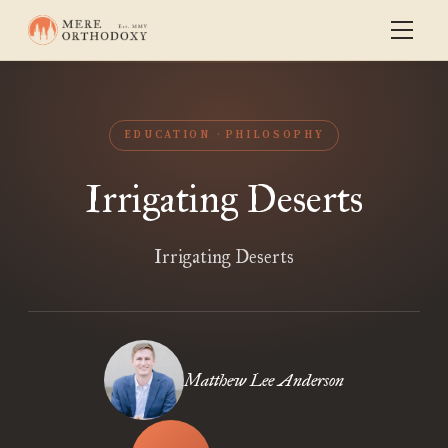
EDUCATION
PHILOSOPHY
Irrigating Deserts
Irrigating Deserts
Matthew Lee Anderson