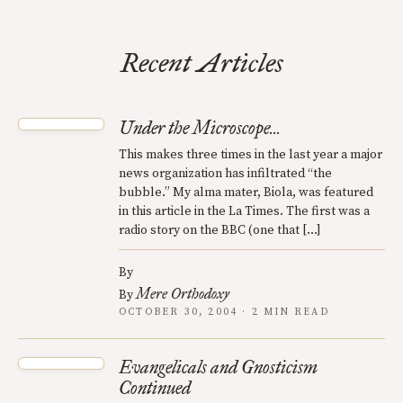
Recent Articles
Under the Microscope...
This makes three times in the last year a major
news organization has infiltrated “the
bubble.” My alma mater, Biola, was featured
in this article in the La Times. The first was a
radio story on the BBC (one that […]
By
Mere Orthodoxy
By
OCTOBER 30, 2004 · 2 MIN READ
Evangelicals and Gnosticism
Continued