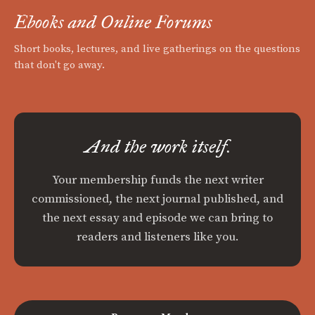
Ebooks and Online Forums
Short books, lectures, and live gatherings on the questions
that don't go away.
And the work itself.
Your membership funds the next writer
commissioned, the next journal published, and
the next essay and episode we can bring to
readers and listeners like you.