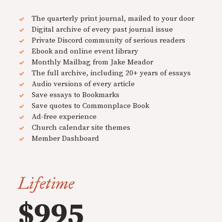
The quarterly print journal, mailed to your door
Digital archive of every past journal issue
Private Discord community of serious readers
Ebook and online event library
Monthly Mailbag from Jake Meador
The full archive, including 20+ years of essays
Audio versions of every article
Save essays to Bookmarks
Save quotes to Commonplace Book
Ad-free experience
Church calendar site themes
Member Dashboard
Lifetime
$995