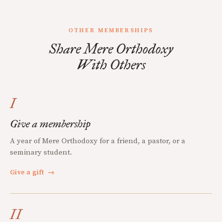
OTHER MEMBERSHIPS
Share Mere Orthodoxy
With Others
I
Give a membership
A year of Mere Orthodoxy for a friend, a pastor, or a
seminary student.
Give a gift
→
II