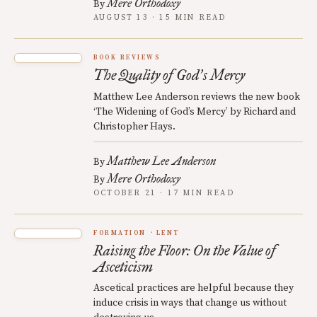
Mere Orthodoxy
By
AUGUST 13 · 15 MIN READ
BOOK REVIEWS
The Quality of God
s Mercy
’
Matthew Lee Anderson reviews the new book
‘The Widening of God’s Mercy’ by Richard and
Christopher Hays.
Matthew Lee Anderson
By
Mere Orthodoxy
By
OCTOBER 21 · 17 MIN READ
FORMATION
LENT
Raising the Floor: On the Value of
Asceticism
Ascetical practices are helpful because they
induce crisis in ways that change us without