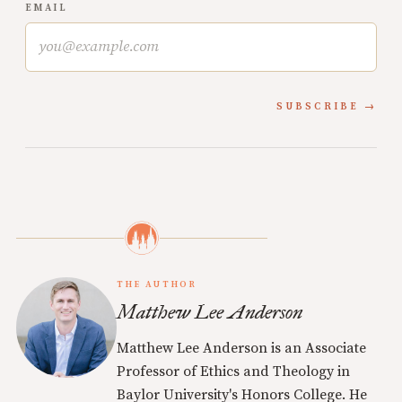
EMAIL
SUBSCRIBE
THE AUTHOR
Matthew Lee Anderson
Matthew Lee Anderson is an Associate
Professor of Ethics and Theology in
Baylor University's Honors College. He