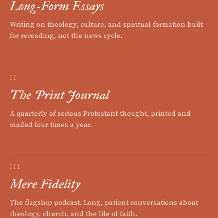
Long-Form Essays
Writing on theology, culture, and spiritual formation built
for rereading, not the news cycle.
II
The Print Journal
A quarterly of serious Protestant thought, printed and
mailed four times a year.
III
Mere Fidelity
The flagship podcast. Long, patient conversations about
theology, church, and the life of faith.