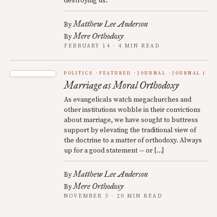
destroying us.
Matthew Lee Anderson
By
Mere Orthodoxy
By
FEBRUARY 14 · 4 MIN READ
POLITICS
FEATURED
JOURNAL
JOURNAL 1
Marriage as Moral Orthodoxy
As evangelicals watch megachurches and
other institutions wobble in their convictions
about marriage, we have sought to buttress
support by elevating the traditional view of
the doctrine to a matter of orthodoxy. Always
up for a good statement — or […]
Matthew Lee Anderson
By
Mere Orthodoxy
By
NOVEMBER 3 · 20 MIN READ