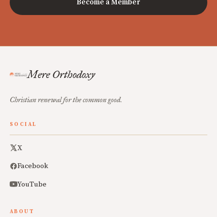
Become a Member
Mere Orthodoxy
Christian renewal for the common good.
SOCIAL
X
Facebook
YouTube
ABOUT