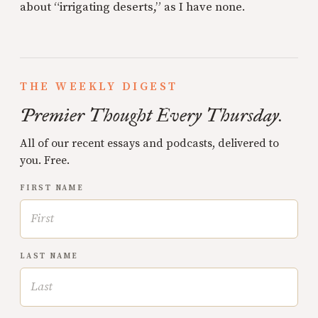
about “irrigating deserts,” as I have none.
THE WEEKLY DIGEST
Premier Thought Every Thursday.
All of our recent essays and podcasts, delivered to
you. Free.
FIRST NAME
LAST NAME