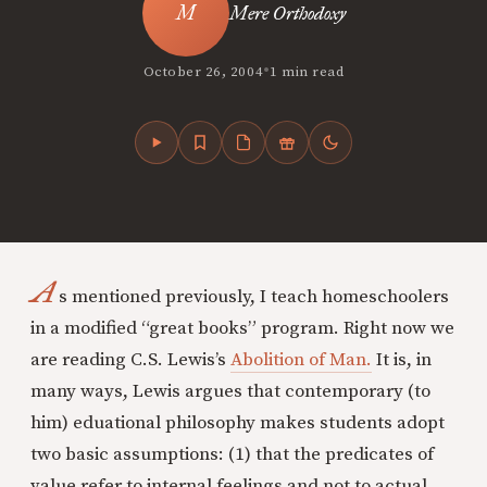
Mere Orthodoxy
•
October 26, 2004
1 min read
A
s mentioned previously, I teach homeschoolers
in a modified “great books” program. Right now we
are reading C.S. Lewis’s
Abolition of Man.
It is, in
many ways, Lewis argues that contemporary (to
him) eduational philosophy makes students adopt
two basic assumptions: (1) that the predicates of
value refer to internal feelings and not to actual