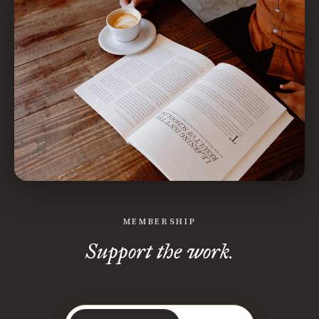
MEMBERSHIP
Support the work.