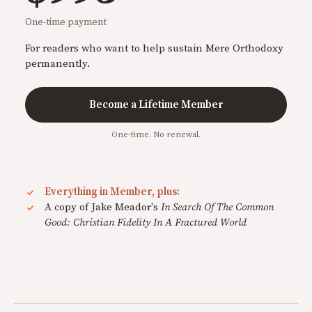
One-time payment
For readers who want to help sustain Mere Orthodoxy
permanently.
Become a Lifetime Member
One-time. No renewal.
Everything in Member, plus:
A copy of Jake Meador's
In Search Of The Common
Good: Christian Fidelity In A Fractured World