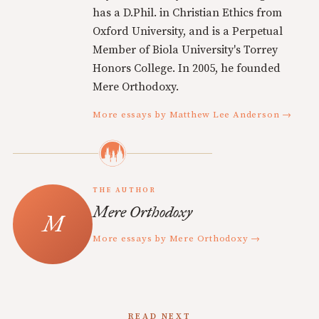
has a D.Phil. in Christian Ethics from
Oxford University, and is a Perpetual
Member of Biola University's Torrey
Honors College. In 2005, he founded
Mere Orthodoxy.
More essays by Matthew Lee Anderson →
THE AUTHOR
Mere Orthodoxy
More essays by Mere Orthodoxy →
READ NEXT