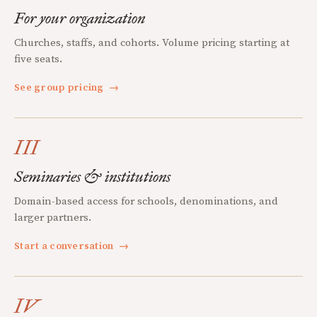
For your organization
Churches, staffs, and cohorts. Volume pricing starting at
five seats.
See group pricing
→
III
Seminaries & institutions
Domain-based access for schools, denominations, and
larger partners.
Start a conversation
→
IV