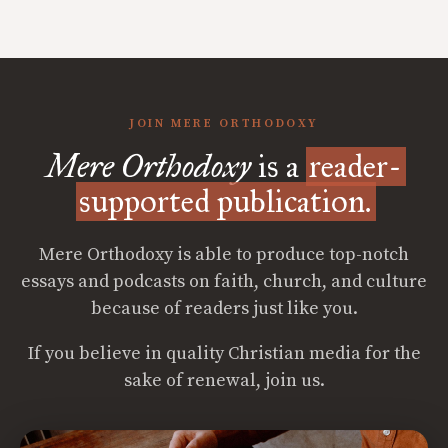
JOIN MERE ORTHODOXY
Mere Orthodoxy
is a
reader-
supported publication.
Mere Orthodoxy is able to produce top-notch
essays and podcasts on faith, church, and culture
because of readers just like you.
If you believe in quality Christian media for the
sake of renewal, join us.