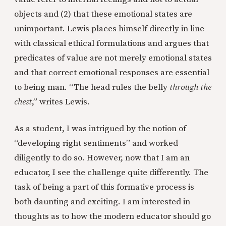
objects and (2) that these emotional states are
unimportant. Lewis places himself directly in line
with classical ethical formulations and argues that
predicates of value are not merely emotional states
and that correct emotional responses are essential
to being man. “The head rules the belly
through the
chest
,” writes Lewis.
As a student, I was intrigued by the notion of
“developing right sentiments” and worked
diligently to do so. However, now that I am an
educator, I see the challenge quite differently. The
task of being a part of this formative process is
both daunting and exciting. I am interested in
thoughts as to how the modern educator should go