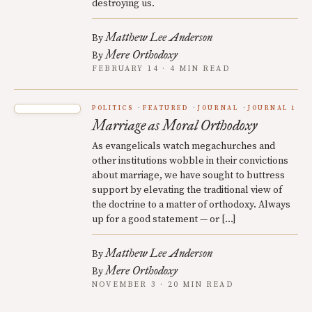
destroying us.
Matthew Lee Anderson
By
Mere Orthodoxy
By
FEBRUARY 14 · 4 MIN READ
POLITICS
FEATURED
JOURNAL
JOURNAL 1
Marriage as Moral Orthodoxy
As evangelicals watch megachurches and
other institutions wobble in their convictions
about marriage, we have sought to buttress
support by elevating the traditional view of
the doctrine to a matter of orthodoxy. Always
up for a good statement — or […]
Matthew Lee Anderson
By
Mere Orthodoxy
By
NOVEMBER 3 · 20 MIN READ