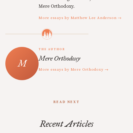
Mere Orthodoxy.
More essays by Matthew Lee Anderson →
THE AUTHOR
Mere Orthodoxy
More essays by Mere Orthodoxy →
READ NEXT
Recent Articles