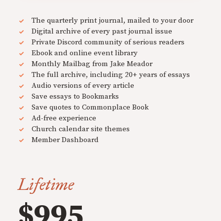
The quarterly print journal, mailed to your door
Digital archive of every past journal issue
Private Discord community of serious readers
Ebook and online event library
Monthly Mailbag from Jake Meador
The full archive, including 20+ years of essays
Audio versions of every article
Save essays to Bookmarks
Save quotes to Commonplace Book
Ad-free experience
Church calendar site themes
Member Dashboard
Lifetime
$995