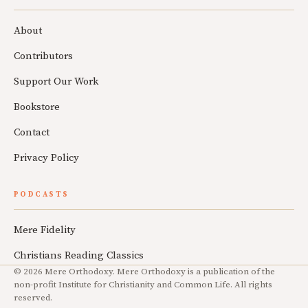
About
Contributors
Support Our Work
Bookstore
Contact
Privacy Policy
PODCASTS
Mere Fidelity
Christians Reading Classics
© 2026 Mere Orthodoxy. Mere Orthodoxy is a publication of the
non-profit Institute for Christianity and Common Life. All rights
reserved.