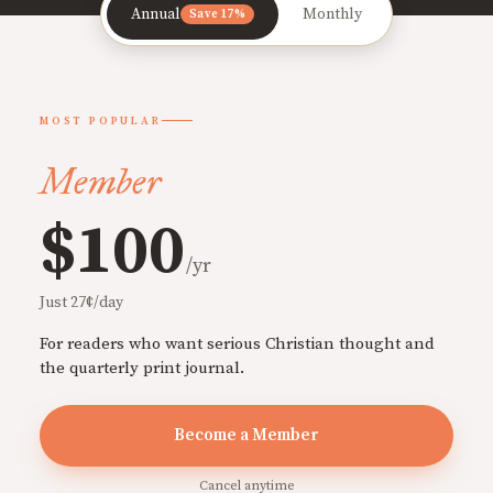
Annual
Monthly
Save 17%
MOST POPULAR
Member
$100
/yr
Just 27¢/day
For readers who want serious Christian thought and
the quarterly print journal.
Become a Member
Cancel anytime