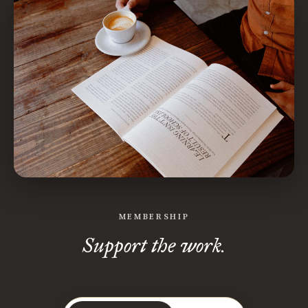
MEMBERSHIP
Support the work.