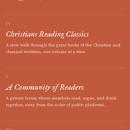
IV
Christians Reading Classics
A slow walk through the great books of the Christian and
classical tradition, one volume at a time.
V
A Community of Readers
A private forum where members read, argue, and think
together, away from the noise of public platforms.
VI