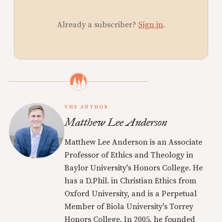
Already a subscriber?
Sign in
.
THE AUTHOR
Matthew Lee Anderson
Matthew Lee Anderson is an Associate
Professor of Ethics and Theology in
Baylor University's Honors College. He
has a D.Phil. in Christian Ethics from
Oxford University, and is a Perpetual
Member of Biola University's Torrey
Honors College. In 2005, he founded