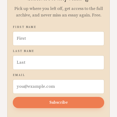
Pick up where you left off, get access to the full
archive, and never miss an essay again. Free.
FIRST NAME
LAST NAME
EMAIL
Subscribe