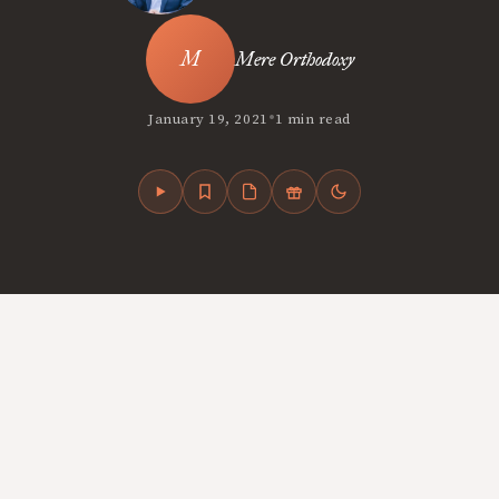
Mere Orthodoxy
•
January 19, 2021
1 min read