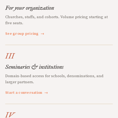
For your organization
Churches, staffs, and cohorts. Volume pricing starting at
five seats.
See group pricing
→
III
Seminaries & institutions
Domain-based access for schools, denominations, and
larger partners.
Start a conversation
→
IV