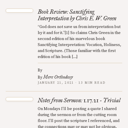
Book Review: Sanctifying
Interpretation by Chris E. W. Green
“God does not save us from interpretation but
by it and for it.”[1] So claims Chris Green in the
second edition of his marvelous book
Sanctifying Interpretation: Vocation, Holiness,
and Scripture. (Those familiar with the first
edition of his book […]
By
Mere Orthodoxy
By
JANUARY 21, 2021 · 13 MIN READ
Notes from Sermon: 1.17.21 - Trivial
On Mondays I’ll be posting a quote I shared
during the sermon or from the cutting room
floor. I’ll post the scripture I referenced, and
the connections may or may not be obvious.