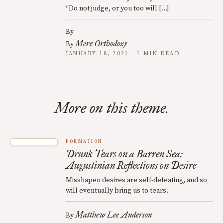
“Do not judge, or you too will […]
By
Mere Orthodoxy
By
JANUARY 18, 2021 · 1 MIN READ
More on this theme.
FORMATION
Drunk Tears on a Barren Sea:
Augustinian Reflections on Desire
Misshapen desires are self-defeating, and so
will eventually bring us to tears.
Matthew Lee Anderson
By