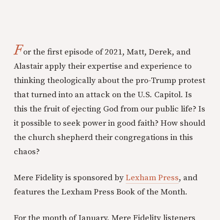
F
or the first episode of 2021, Matt, Derek, and
Alastair apply their expertise and experience to
thinking theologically about the pro-Trump protest
that turned into an attack on the U.S. Capitol. Is
this the fruit of ejecting God from our public life? Is
it possible to seek power in good faith? How should
the church shepherd their congregations in this
chaos?
Mere Fidelity is sponsored by
Lexham Press
, and
features the Lexham Press Book of the Month.
For the month of January, Mere Fidelity listeners