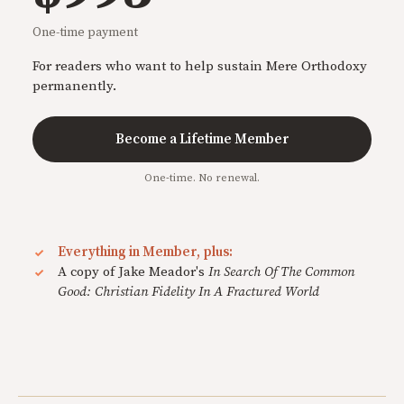
One-time payment
For readers who want to help sustain Mere Orthodoxy
permanently.
Become a Lifetime Member
One-time. No renewal.
Everything in Member, plus:
A copy of Jake Meador's
In Search Of The Common
Good: Christian Fidelity In A Fractured World