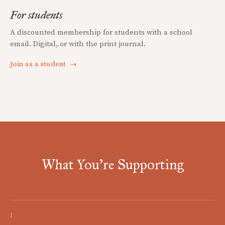
For students
A discounted membership for students with a school
email. Digital, or with the print journal.
Join as a student
→
What You're Supporting
I