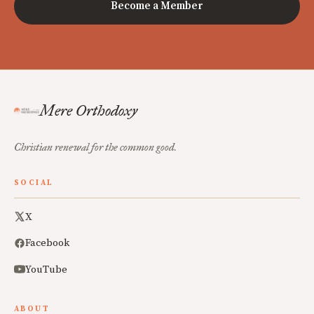
Become a Member
Mere Orthodoxy
Christian renewal for the common good.
SOCIAL
X
Facebook
YouTube
ABOUT