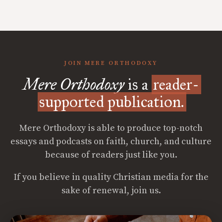
JOIN MERE ORTHODOXY
Mere Orthodoxy
is a
reader-
supported publication.
Mere Orthodoxy is able to produce top-notch
essays and podcasts on faith, church, and culture
because of readers just like you.
If you believe in quality Christian media for the
sake of renewal, join us.