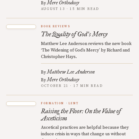
Mere Orthodoxy
By
AUGUST 13 · 15 MIN READ
BOOK REVIEWS
The Quality of God
s Mercy
’
Matthew Lee Anderson reviews the new book
‘The Widening of God’s Mercy’ by Richard and
Christopher Hays.
Matthew Lee Anderson
By
Mere Orthodoxy
By
OCTOBER 21 · 17 MIN READ
FORMATION
LENT
Raising the Floor: On the Value of
Asceticism
Ascetical practices are helpful because they
induce crisis in ways that change us without