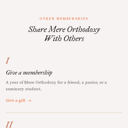
OTHER MEMBERSHIPS
Share Mere Orthodoxy
With Others
I
Give a membership
A year of Mere Orthodoxy for a friend, a pastor, or a
seminary student.
Give a gift
→
II