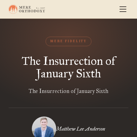
MERE FIDELITY
The Insurrection of
January Sixth
The Insurrection of January Sixth
Matthew Lee Anderson