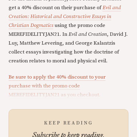
get a 40% discount on their purchase of
Evil and
Creation: Historical and Constructive Essays in
Christian Dogmatics
using the promo code
MEREFIDELITYJAN21. In
Evil and Creation
, David J.
Luy, Matthew Levering, and George Kalantzis
collect essays investigating how the doctrine of
creation relates to moral and physical evil.
Be sure to apply the 40% discount to your
purchase with the promo code
MEREFIDELITYJAN21 as you checkout.
KEEP READING
Subscribe to keep reading.