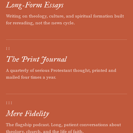
Long-Form Essays
Writing on theology, culture, and spiritual formation built
for rereading, not the news cycle.
II
The Print Journal
A quarterly of serious Protestant thought, printed and
mailed four times a year.
III
Mere Fidelity
The flagship podcast. Long, patient conversations about
theology, church, and the life of faith.