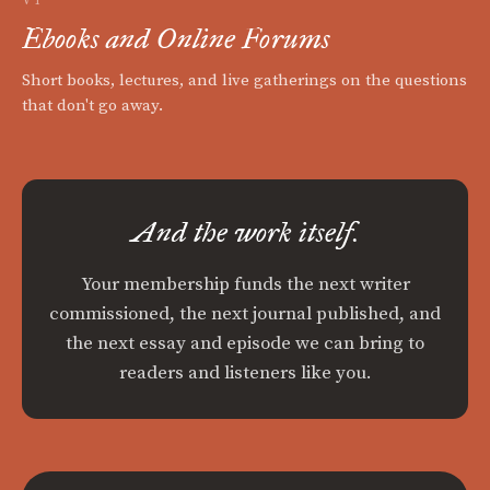
Ebooks and Online Forums
Short books, lectures, and live gatherings on the questions
that don't go away.
And the work itself.
Your membership funds the next writer
commissioned, the next journal published, and
the next essay and episode we can bring to
readers and listeners like you.