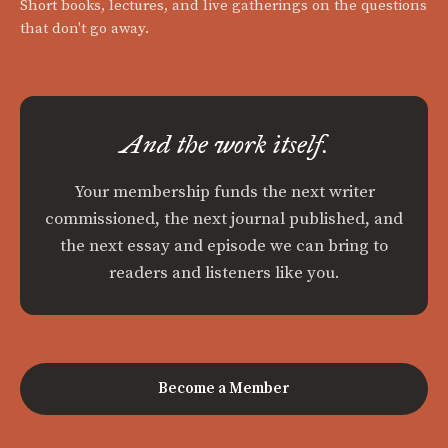
Short books, lectures, and live gatherings on the questions
that don't go away.
And the work itself.
Your membership funds the next writer
commissioned, the next journal published, and
the next essay and episode we can bring to
readers and listeners like you.
Become a Member