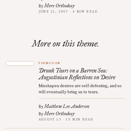
Mere Orthodoxy
By
JUNE 21, 2007 · 4 MIN READ
More on this theme.
FORMATION
Drunk Tears on a Barren Sea:
Augustinian Reflections on Desire
Misshapen desires are self-defeating, and so
will eventually bring us to tears.
Matthew Lee Anderson
By
Mere Orthodoxy
By
AUGUST 13 · 15 MIN READ