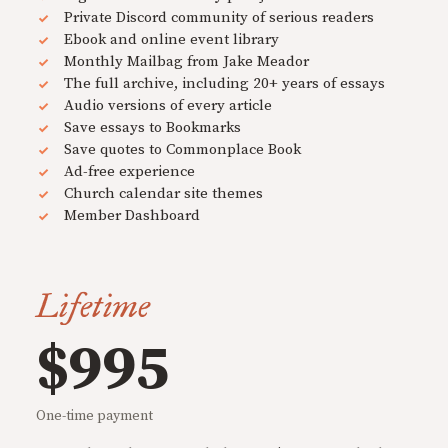
Private Discord community of serious readers
Ebook and online event library
Monthly Mailbag from Jake Meador
The full archive, including 20+ years of essays
Audio versions of every article
Save essays to Bookmarks
Save quotes to Commonplace Book
Ad-free experience
Church calendar site themes
Member Dashboard
Lifetime
$995
One-time payment