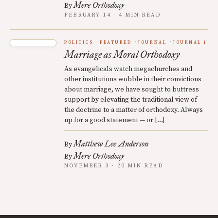
Mere Orthodoxy
By
FEBRUARY 14 · 4 MIN READ
POLITICS
FEATURED
JOURNAL
JOURNAL 1
Marriage as Moral Orthodoxy
As evangelicals watch megachurches and
other institutions wobble in their convictions
about marriage, we have sought to buttress
support by elevating the traditional view of
the doctrine to a matter of orthodoxy. Always
up for a good statement — or […]
Matthew Lee Anderson
By
Mere Orthodoxy
By
NOVEMBER 3 · 20 MIN READ