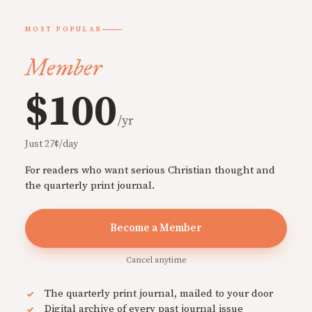
MOST POPULAR
Member
$100
/yr
Just 27¢/day
For readers who want serious Christian thought and
the quarterly print journal.
Become a Member
Cancel anytime
The quarterly print journal, mailed to your door
Digital archive of every past journal issue