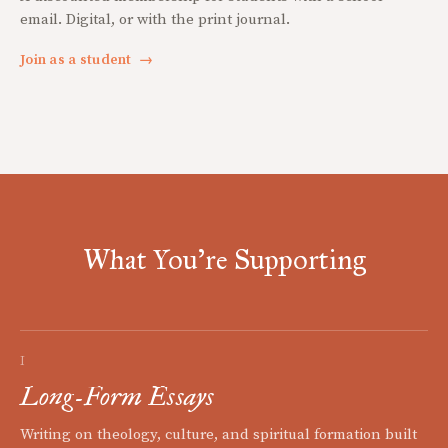
email. Digital, or with the print journal.
Join as a student
→
What You're Supporting
I
Long-Form Essays
Writing on theology, culture, and spiritual formation built