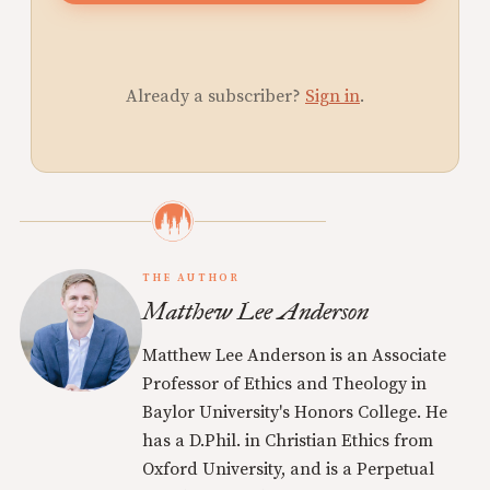
Already a subscriber?
Sign in
.
THE AUTHOR
Matthew Lee Anderson
Matthew Lee Anderson is an Associate
Professor of Ethics and Theology in
Baylor University's Honors College. He
has a D.Phil. in Christian Ethics from
Oxford University, and is a Perpetual