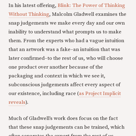
In his latest offering,
Blink: The Power of Thinking
Without Thinking
, Malcolm Gladwell examines the
snap judgements we make every day and our own
inability to understand what prompts us to make
them. From the experts who had a vague intuition
that an artwork was a fake–an intuition that was
later confirmed–to the rest of us, who will choose
one product over another because of the
packaging and context in which we see it,
subconscious judgements affect every aspect of
our existence, including race (
as Project Implicit
reveals
).
Much of Gladwell’s work does focus on the fact
that these snap judgements can be trained, which