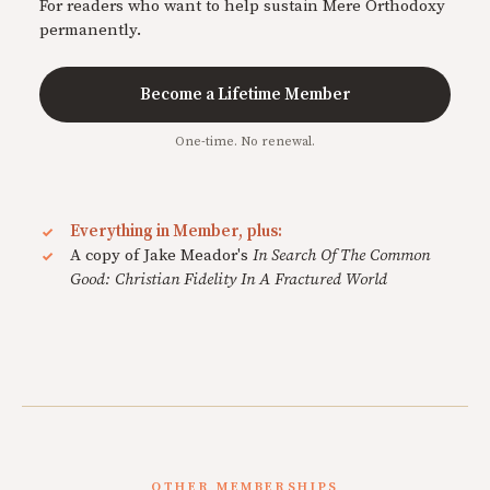
For readers who want to help sustain Mere Orthodoxy
permanently.
Become a Lifetime Member
One-time. No renewal.
Everything in Member, plus:
A copy of Jake Meador's
In Search Of The Common
Good: Christian Fidelity In A Fractured World
OTHER MEMBERSHIPS