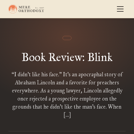
Book Review: Blink
“I didn’t like his face.” It’s an apocraphal story of
Abraham Lincoln and a favorite for preachers
everywhere. As a young lawyer, Lincoln allegedly
once rejected a prospective employee on the
grounds that he didn’t like the man’s face. When
[…]