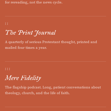
for rereading, not the news cycle.
II
The Print Journal
A quarterly of serious Protestant thought, printed and
mailed four times a year.
III
Mere Fidelity
The flagship podcast. Long, patient conversations about
theology, church, and the life of faith.