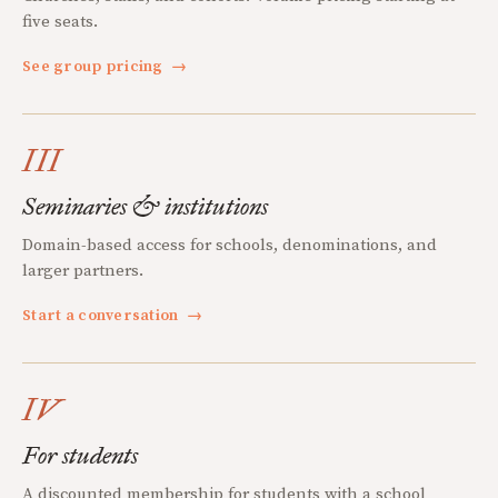
five seats.
See group pricing
→
III
Seminaries & institutions
Domain-based access for schools, denominations, and
larger partners.
Start a conversation
→
IV
For students
A discounted membership for students with a school