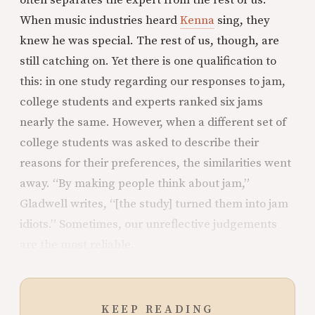
often separates the expert from the rest of us.
When music industries heard
Kenna
sing, they
knew he was special. The rest of us, though, are
still catching on. Yet there is one qualification to
this: in one study regarding our responses to jam,
college students and experts ranked six jams
nearly the same. However, when a different set of
college students was asked to describe their
reasons for their preferences, the similarities went
away. “By making people think about jam,”
Gladwell writes, “[the study] turned them into jam
idiots.” Sometimes, our unreflective judgements
are the most reliable.
KEEP READING