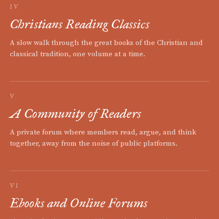
IV
Christians Reading Classics
A slow walk through the great books of the Christian and
classical tradition, one volume at a time.
V
A Community of Readers
A private forum where members read, argue, and think
together, away from the noise of public platforms.
VI
Ebooks and Online Forums