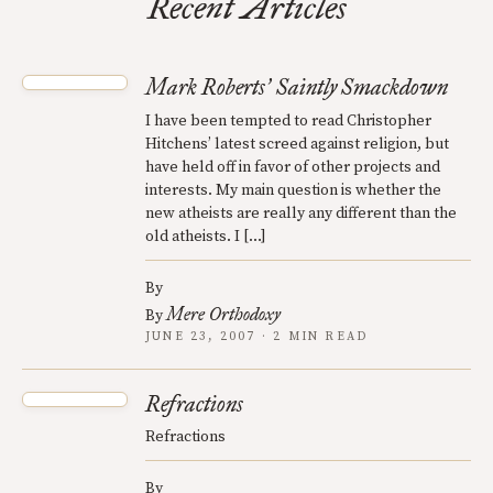
Recent Articles
Mark Roberts
Saintly Smackdown
’
I have been tempted to read Christopher
Hitchens’ latest screed against religion, but
have held off in favor of other projects and
interests. My main question is whether the
new atheists are really any different than the
old atheists. I […]
By
Mere Orthodoxy
By
JUNE 23, 2007 · 2 MIN READ
Refractions
Refractions
By