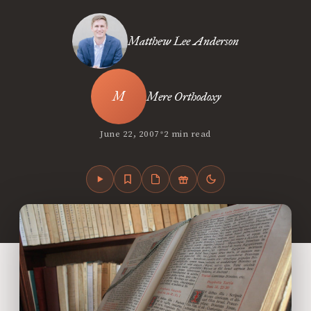
Matthew Lee Anderson
Mere Orthodoxy
•
June 22, 2007
2 min read