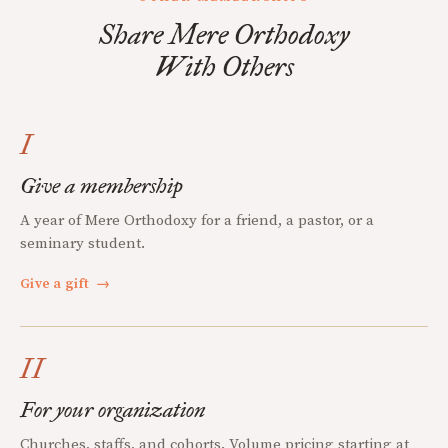
Share Mere Orthodoxy
With Others
I
Give a membership
A year of Mere Orthodoxy for a friend, a pastor, or a
seminary student.
Give a gift
→
II
For your organization
Churches, staffs, and cohorts. Volume pricing starting at