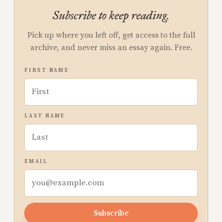
Subscribe to keep reading.
Pick up where you left off, get access to the full
archive, and never miss an essay again. Free.
FIRST NAME
LAST NAME
EMAIL
Subscribe