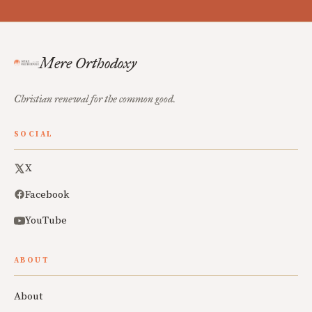
Mere Orthodoxy
Christian renewal for the common good.
SOCIAL
X
Facebook
YouTube
ABOUT
About