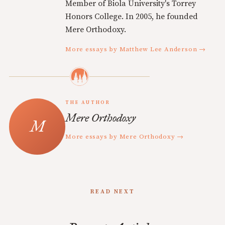
Member of Biola University's Torrey
Honors College. In 2005, he founded
Mere Orthodoxy.
More essays by Matthew Lee Anderson →
THE AUTHOR
Mere Orthodoxy
More essays by Mere Orthodoxy →
READ NEXT