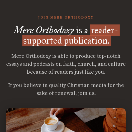
JOIN MERE ORTHODOXY
Mere Orthodoxy
is a
reader-
supported publication.
Mere Orthodoxy is able to produce top-notch
essays and podcasts on faith, church, and culture
because of readers just like you.
If you believe in quality Christian media for the
sake of renewal, join us.