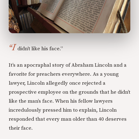
“I
didn’t like his face.”
It’s an apocraphal story of Abraham Lincoln and a
favorite for preachers everywhere. As a young
lawyer, Lincoln allegedly once rejected a
prospective employee on the grounds that he didn’t
like the man’s face. When his fellow lawyers
incredulously pressed him to explain, Lincoln
responded that every man older than 40 deserves
their face.