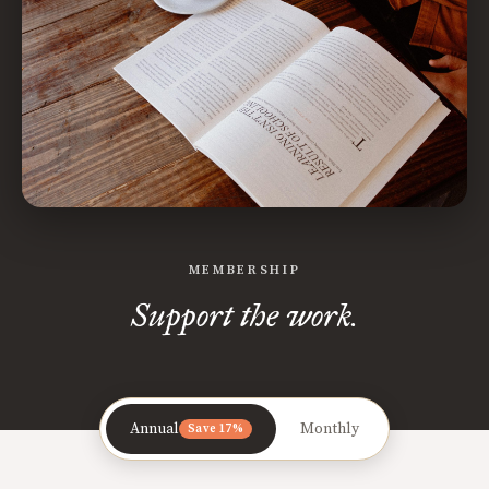
MEMBERSHIP
Support the work.
Annual
Monthly
Save 17%