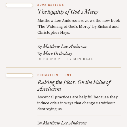
BOOK REVIEWS
The Quality of God
s Mercy
’
Matthew Lee Anderson reviews the new book
‘The Widening of God’s Mercy’ by Richard and
Christopher Hays.
Matthew Lee Anderson
By
Mere Orthodoxy
By
OCTOBER 21 · 17 MIN READ
FORMATION
LENT
Raising the Floor: On the Value of
Asceticism
Ascetical practices are helpful because they
induce crisis in ways that change us without
destroying us.
Matthew Lee Anderson
By