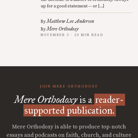
up for a good statement — or […]
Matthew Lee Anderson
By
Mere Orthodoxy
By
NOVEMBER 3 · 20 MIN READ
JOIN MERE ORTHODOXY
Mere Orthodoxy
is a
reader-
supported publication.
Mere Orthodoxy is able to produce top-notch
essays and podcasts on faith, church, and culture