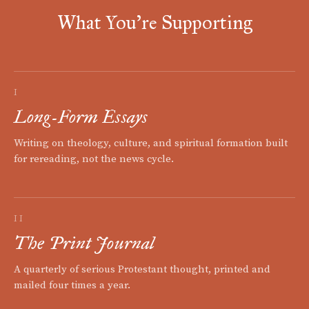
What You're Supporting
I
Long-Form Essays
Writing on theology, culture, and spiritual formation built
for rereading, not the news cycle.
II
The Print Journal
A quarterly of serious Protestant thought, printed and
mailed four times a year.