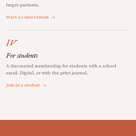
larger partners.
Start a conversation
→
IV
For students
A discounted membership for students with a school
email. Digital, or with the print journal.
Join as a student
→