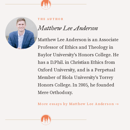
THE AUTHOR
Matthew Lee Anderson
Matthew Lee Anderson is an Associate
Professor of Ethics and Theology in
Baylor University's Honors College. He
has a D.Phil. in Christian Ethics from
Oxford University, and is a Perpetual
Member of Biola University's Torrey
Honors College. In 2005, he founded
Mere Orthodoxy.
More essays by Matthew Lee Anderson →