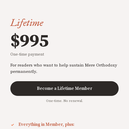
Lifetime
$995
One-time payment
For readers who want to help sustain Mere Orthodoxy
permanently.
Become a Lifetime Member
One-time. No renewal.
Everything in Member, plus: