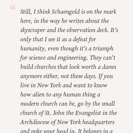
Still, I think Schaengold is on the mark
here, in the way he writes about the
skyscraper and the observation deck. It’s
only that I see it as a defeat for
humanity, even though it’s a triumph
for science and engineering. They can’t
build churches that look worth a damn
anymore either, not these days. If you
live in New York and want to know
how alien to any human thing a
modern church can be, go by the small
church of St. John the Evangelist in the
Archdiocese of New York headquarters
and poke your head in. It belongs in a