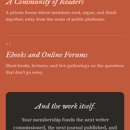
A Community of Readers
A private forum where members read, argue, and think
together, away from the noise of public platforms.
VI
Ebooks and Online Forums
Short books, lectures, and live gatherings on the questions
that don't go away.
And the work itself.
Your membership funds the next writer
commissioned, the next journal published, and