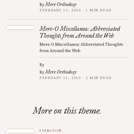
Mere Orthodoxy
By
FEBRUARY 13, 2010 · 1 MIN READ
Mere-O Miscellanea: Abbreviated
Thoughts from Around the Web
Mere-O Miscellanea: Abbreviated Thoughts
from Around the Web
By
Mere Orthodoxy
By
FEBRUARY 11, 2010 · 2 MIN READ
More on this theme.
FORMATION