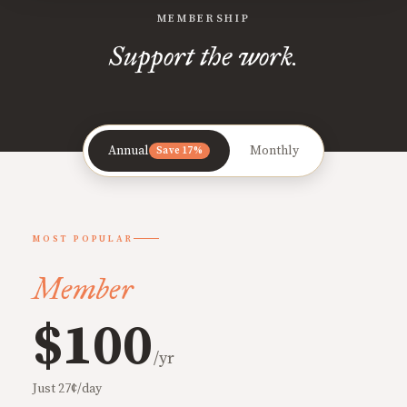
MEMBERSHIP
Support the work.
Annual
Monthly
Save 17%
MOST POPULAR
Member
$100
/yr
Just 27¢/day