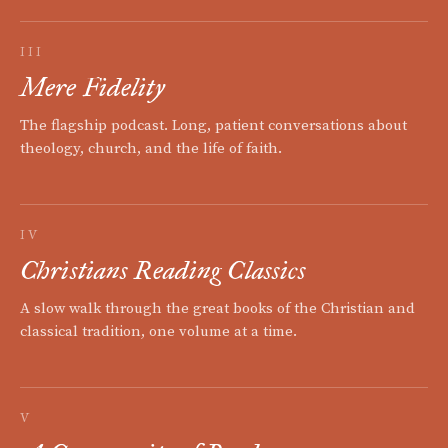
III
Mere Fidelity
The flagship podcast. Long, patient conversations about
theology, church, and the life of faith.
IV
Christians Reading Classics
A slow walk through the great books of the Christian and
classical tradition, one volume at a time.
V