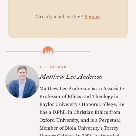
Already a subscriber?
Sign in
.
THE AUTHOR
Matthew Lee Anderson
Matthew Lee Anderson is an Associate
Professor of Ethics and Theology in
Baylor University's Honors College. He
has a D.Phil. in Christian Ethics from
Oxford University, and is a Perpetual
Member of Biola University's Torrey