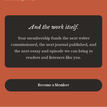
And the work itself.
Your membership funds the next writer
commissioned, the next journal published, and
the next essay and episode we can bring to
readers and listeners like you.
Become a Member