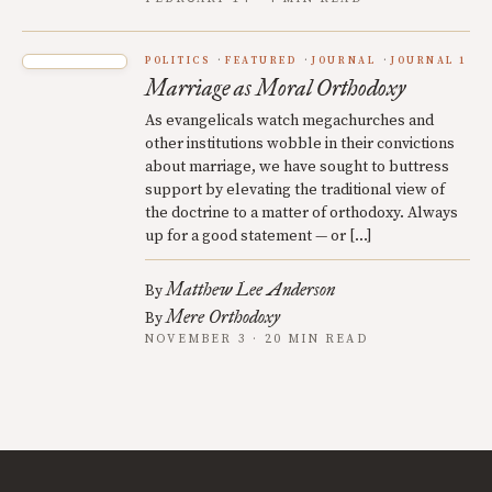
POLITICS
FEATURED
JOURNAL
JOURNAL 1
Marriage as Moral Orthodoxy
As evangelicals watch megachurches and
other institutions wobble in their convictions
about marriage, we have sought to buttress
support by elevating the traditional view of
the doctrine to a matter of orthodoxy. Always
up for a good statement — or […]
Matthew Lee Anderson
By
Mere Orthodoxy
By
NOVEMBER 3 · 20 MIN READ