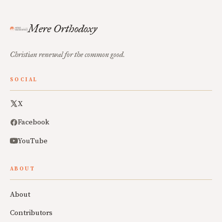
Mere Orthodoxy
Christian renewal for the common good.
SOCIAL
X
Facebook
YouTube
ABOUT
About
Contributors