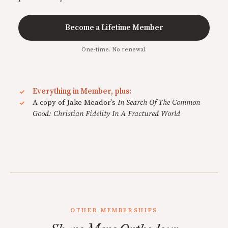
Become a Lifetime Member
One-time. No renewal.
Everything in Member, plus:
A copy of Jake Meador's
In Search Of The Common
Good: Christian Fidelity In A Fractured World
OTHER MEMBERSHIPS