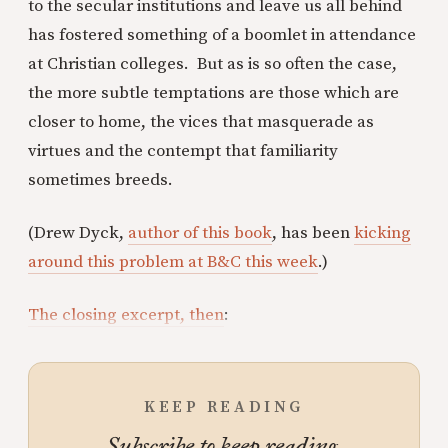
to the secular institutions and leave us all behind
has fostered something of a boomlet in attendance
at Christian colleges. But as is so often the case,
the more subtle temptations are those which are
closer to home, the vices that masquerade as
virtues and the contempt that familiarity
sometimes breeds.
(Drew Dyck,
author of this book
, has been
kicking
around this problem at B&C this week
.)
The closing excerpt, then
:
KEEP READING
Subscribe to keep reading.