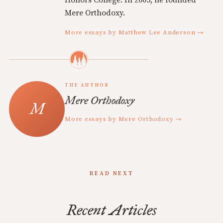
Honors College. In 2005, he founded
Mere Orthodoxy.
More essays by Matthew Lee Anderson →
THE AUTHOR
Mere Orthodoxy
More essays by Mere Orthodoxy →
READ NEXT
Recent Articles