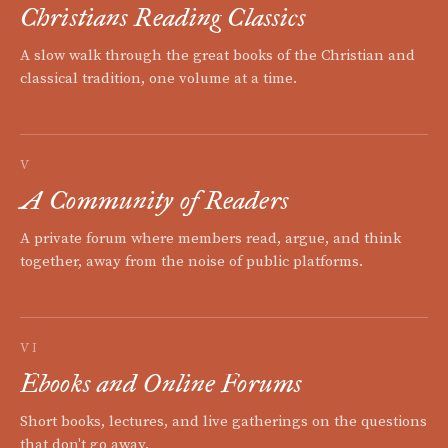
Christians Reading Classics
A slow walk through the great books of the Christian and
classical tradition, one volume at a time.
V
A Community of Readers
A private forum where members read, argue, and think
together, away from the noise of public platforms.
VI
Ebooks and Online Forums
Short books, lectures, and live gatherings on the questions
that don't go away.