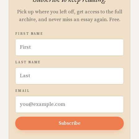
Pick up where you left off, get access to the full
archive, and never miss an essay again. Free.
FIRST NAME
LAST NAME
EMAIL
Subscribe