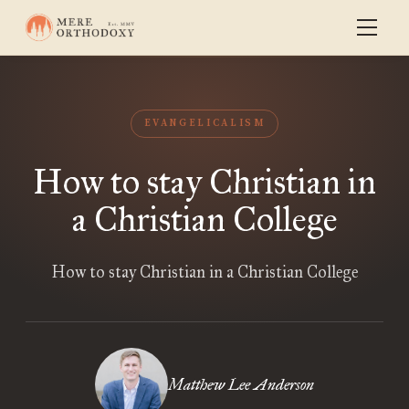
EVANGELICALISM
How to stay Christian in
a Christian College
How to stay Christian in a Christian College
Matthew Lee Anderson