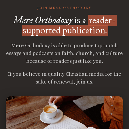
JOIN MERE ORTHODOXY
Mere Orthodoxy
is a
reader-
supported publication.
Mere Orthodoxy is able to produce top-notch
essays and podcasts on faith, church, and culture
because of readers just like you.
If you believe in quality Christian media for the
sake of renewal, join us.