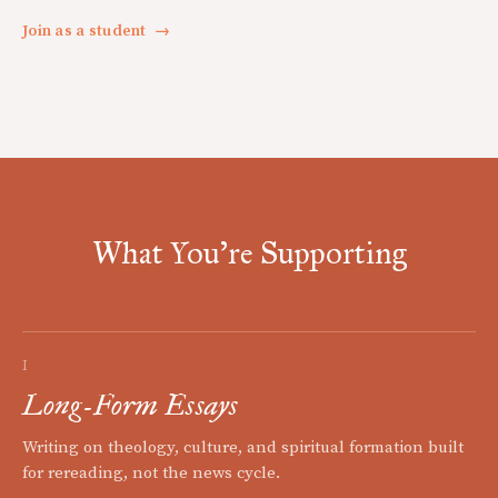
Join as a student
→
What You're Supporting
I
Long-Form Essays
Writing on theology, culture, and spiritual formation built
for rereading, not the news cycle.