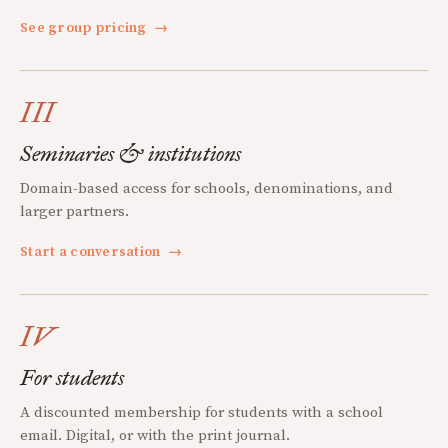
See group pricing
→
III
Seminaries & institutions
Domain-based access for schools, denominations, and
larger partners.
Start a conversation
→
IV
For students
A discounted membership for students with a school
email. Digital, or with the print journal.