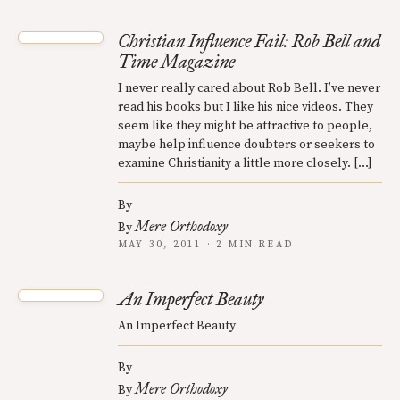
Christian Influence Fail: Rob Bell and
Time Magazine
I never really cared about Rob Bell. I’ve never
read his books but I like his nice videos. They
seem like they might be attractive to people,
maybe help influence doubters or seekers to
examine Christianity a little more closely. […]
By
Mere Orthodoxy
By
MAY 30, 2011 · 2 MIN READ
An Imperfect Beauty
An Imperfect Beauty
By
Mere Orthodoxy
By