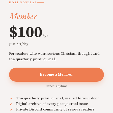
MOST POPULAR
Member
$100
/yr
Just 27¢/day
For readers who want serious Christian thought and
the quarterly print journal.
Become a Member
Cancel anytime
The quarterly print journal, mailed to your door
Digital archive of every past journal issue
Private Discord community of serious readers