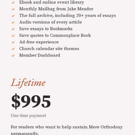
Ebook and online event library
Monthly Mailbag from Jake Meador
The full archive, including 20+ years of essays
Audio versions of every article
Save essays to Bookmarks
Save quotes to Commonplace Book
Ad-free experience
Church calendar site themes
Member Dashboard
Lifetime
$995
One-time payment
For readers who want to help sustain Mere Orthodoxy
permanently.