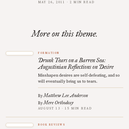
MAY 26, 2011 · 2 MIN READ
More on this theme.
FORMATION
Drunk Tears on a Barren Sea:
Augustinian Reflections on Desire
Misshapen desires are self-defeating, and so
will eventually bring us to tears.
Matthew Lee Anderson
By
Mere Orthodoxy
By
AUGUST 13 · 15 MIN READ
BOOK REVIEWS