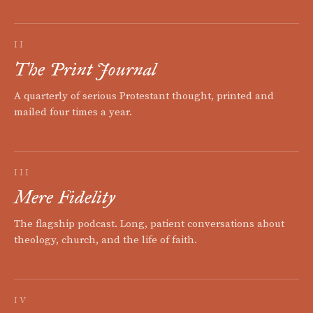
II
The Print Journal
A quarterly of serious Protestant thought, printed and
mailed four times a year.
III
Mere Fidelity
The flagship podcast. Long, patient conversations about
theology, church, and the life of faith.
IV