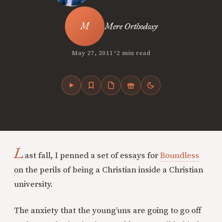
Mere Orthodoxy
•
May 27, 2011
2 min read
L
ast fall, I penned a set of essays for
Boundless
on the perils of being a Christian inside a Christian
university.
The anxiety that the young’uns are going to go off