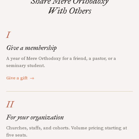
Share Mere Orthodoxy
With Others
I
Give a membership
A year of Mere Orthodoxy for a friend, a pastor, or a
seminary student.
Give a gift
→
II
For your organization
Churches, staffs, and cohorts. Volume pricing starting at
five seats.