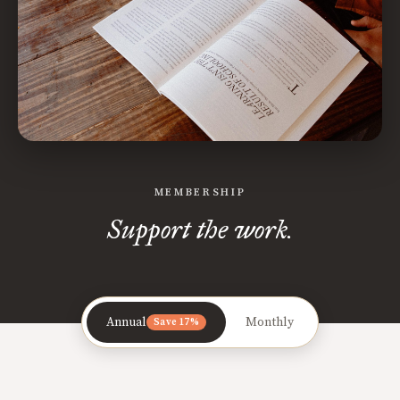
MEMBERSHIP
Support the work.
Annual
Monthly
Save 17%