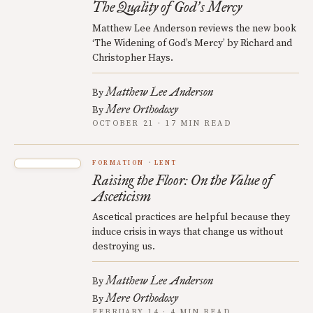
The Quality of God
s Mercy
’
Matthew Lee Anderson reviews the new book
‘The Widening of God’s Mercy’ by Richard and
Christopher Hays.
Matthew Lee Anderson
By
Mere Orthodoxy
By
OCTOBER 21 · 17 MIN READ
FORMATION
LENT
Raising the Floor: On the Value of
Asceticism
Ascetical practices are helpful because they
induce crisis in ways that change us without
destroying us.
Matthew Lee Anderson
By
Mere Orthodoxy
By
FEBRUARY 14 · 4 MIN READ