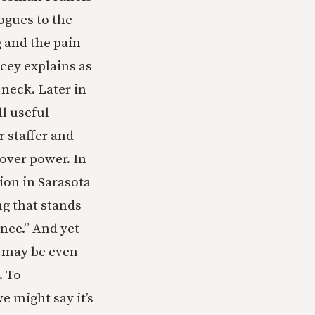
ogues to the
 and the pain
acey explains as
 neck. Later in
l useful
r staffer and
over power. In
ion in Sarasota
ing that stands
nce.” And yet
, may be even
. To
e might say it’s