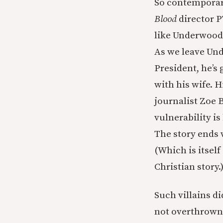
So contemporary
Blood
director P
like Underwood a
As we leave Und
President, he’s 
with his wife. 
journalist Zoe 
vulnerability is
The story ends 
(Which is itself
Christian story.
Such villains d
not overthrown 