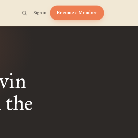
Become a Member
Sign in
vin
 the