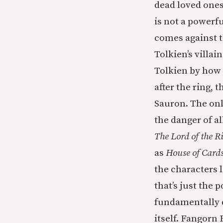
dead loved ones
is not a powerf
comes against 
Tolkien’s villa
Tolkien by how 
after the ring,
Sauron. The onl
the danger of a
The Lord of the R
as
House of Card
the characters 
that’s just the
fundamentally d
itself. Fangorn