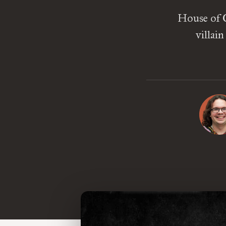
House of C
villai