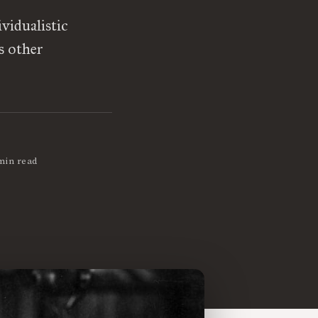
vidualistic
s other
min read