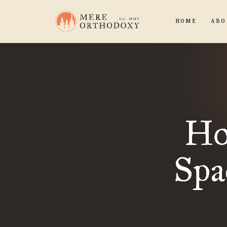
HOME
ABO
Ho
Spa