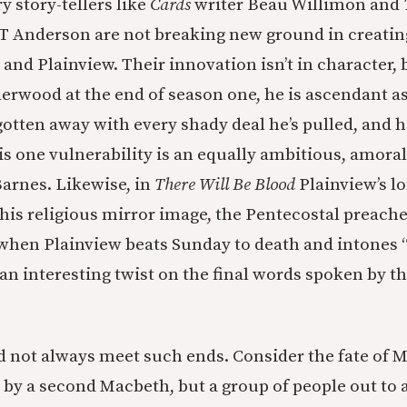
 story-tellers like
Cards
writer Beau Willimon and
T Anderson are not breaking new ground in creatin
nd Plainview. Their innovation isn’t in character, b
erwood at the end of season one, he is ascendant a
gotten away with every shady deal he’s pulled, and h
His one vulnerability is an equally ambitious, amor
Barnes. Likewise, in
There Will Be Blood
Plainview’s l
 his religious mirror image, the Pentecostal preache
when Plainview beats Sunday to death and intones “
 an interesting twist on the final words spoken by th
)
id not always meet such ends. Consider the fate of 
by a second Macbeth, but a group of people out to 