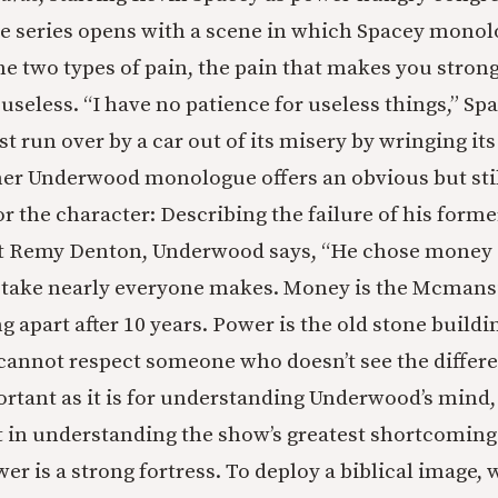
 series opens with a scene in which Spacey monol
e two types of pain, the pain that makes you strong
useless. “I have no patience for
useless things,” Sp
st run over by a car out of its misery by wringing its
her Underwood monologue offers an obvious but stil
r the character: Describing the failure of his forme
st Remy Denton, Underwood says, “He chose money 
stake nearly everyone makes. Money is the Mcmans
ing apart after 10 years. Power is the old stone build
I cannot respect someone who doesn’t see the differe
ortant as it is for understanding Underwood’s mind
in understanding the show’s greatest shortcoming
 is a strong fortress. To deploy a biblical image, w