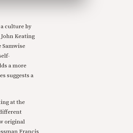
 a culture by
e John Keating
ke Samwise
elf-
olds a more
oes suggests a
ing at the
different
w original
ressman Francis