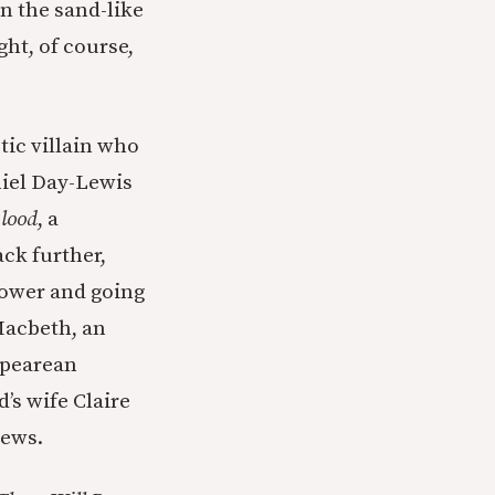
n the sand-like
ht, of course,
tic villain who
niel Day-Lewis
Blood
, a
ck further,
power and going
Macbeth, an
spearean
’s wife Claire
iews.