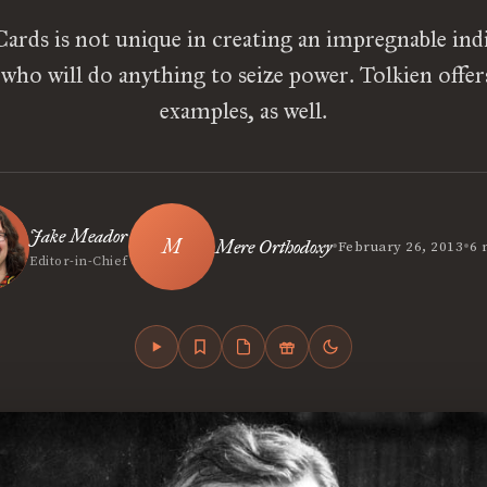
ards is not unique in creating an impregnable indi
n who will do anything to seize power. Tolkien offer
examples, as well.
Jake Meador
•
•
Mere Orthodoxy
February 26, 2013
6 
Editor-in-Chief