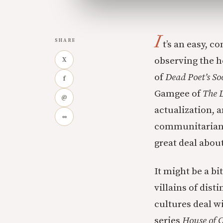
I
SHARE
t’s an easy, 
observing the he
X
of
Dead Poet’s So
f
Gamgee of
The L
@
actualization, 
∞
communitarian, 
great deal about
It might be a bi
villains of dist
cultures deal wi
series
House of 