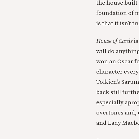
the house built
foundation of m
is that it isn’t tr
House of Cards
is
will do anything
won an Oscar fo
character every
Tolkien’s Sarum
back still furt
especially apr
overtones and, 
and Lady Macbet