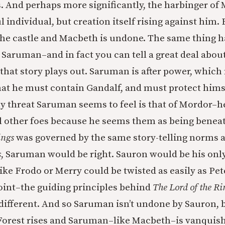
. And perhaps more significantly, the harbinger of
ul individual, but creation itself rising against hi
the castle and Macbeth is undone. The same thing 
in Saruman–and in fact you can tell a great deal ab
that story plays out. Saruman is after power, which
 that he must contain Gandalf, and must protect hims
y threat Saruman seems to feel is that of Mordor–he
ll other foes because he seems them as being benea
ings
was governed by the same story-telling norms a
s
, Saruman would be right. Sauron would be his on
like Frodo or Merry could be twisted as easily as Pe
 point–the guiding principles behind
The Lord of the Ri
ifferent. And so Saruman isn’t undone by Sauron, b
 Forest rises and Saruman–like Macbeth–is vanquis