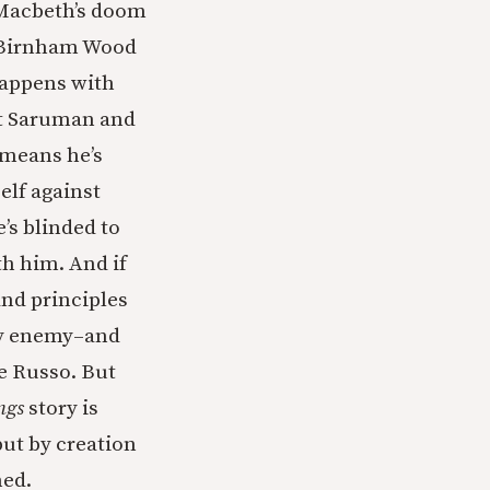
 Macbeth’s doom
m. Birnham Wood
happens with
out Saruman and
 means he’s
elf against
’s blinded to
th him. And if
nd principles
ly enemy–and
te Russo. But
ngs
story is
ut by creation
hed.