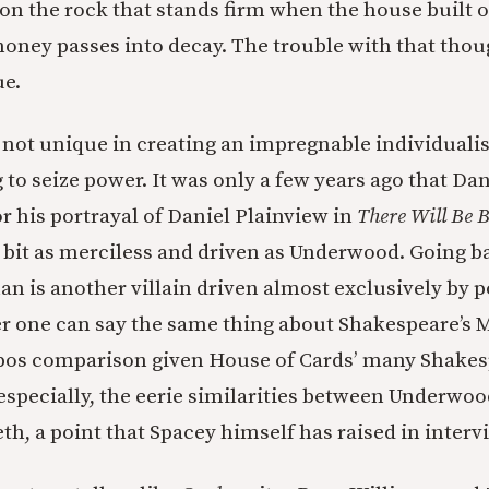
 on the rock that stands firm when the house built o
oney passes into decay. The trouble with that thoug
ue.
 not unique in creating an impregnable individualis
 to seize power. It was only a few years ago that Da
r his portrayal of Daniel Plainview in
There Will Be 
 bit as merciless and driven as Underwood. Going ba
an is another villain driven almost exclusively by 
her one can say the same thing about Shakespeare’s 
opos comparison given House of Cards’ many Shake
especially, the eerie similarities between Underwood
h, a point that Spacey himself has raised in interv