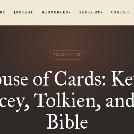
UT
JOURNAL
CONTACT
RESOURCES
SUPPORT
▾
▾
TELEVISION
use of Cards: Ke
cey, Tolkien, and
Bible