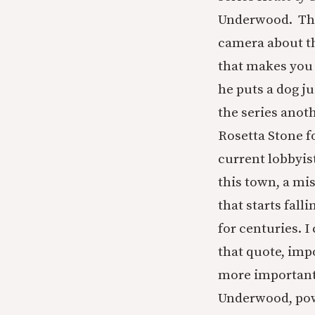
Underwood. The
camera about th
that makes you 
he puts a dog ju
the series anot
Rosetta Stone fo
current lobbyi
this town, a mi
that starts fall
for centuries. 
that quote, imp
more important 
Underwood, power