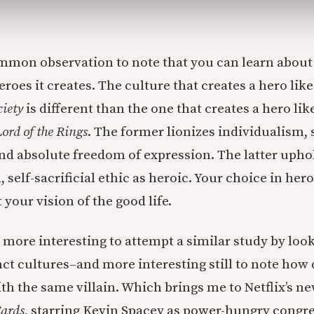
common observation to note that you can learn about
roes it creates. The culture that creates a hero lik
ciety
is different than the one that creates a hero li
ord of the Rings
. The former lionizes individualism, s
and absolute freedom of expression. The latter uph
self-sacrificial ethic as heroic. Your choice in her
 your vision of the good life.
t more interesting to attempt a similar study by look
inct cultures–and more interesting still to note how 
th the same villain. Which brings me to Netflix’s ne
Cards
, starring Kevin Spacey as power-hungry cong