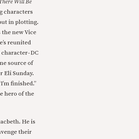
There Will Be
g characters
ut in plotting.
s the new Vice
e’s reunited
al character–DC
one source of
r Eli Sunday.
I’m finished.”
e hero of the
Macbeth. He is
avenge their