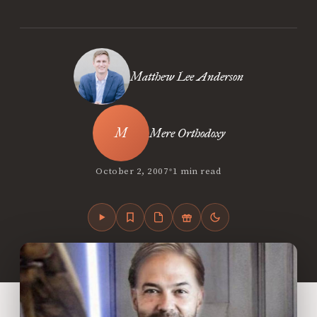
Matthew Lee Anderson
Mere Orthodoxy
•
October 2, 2007
1 min read