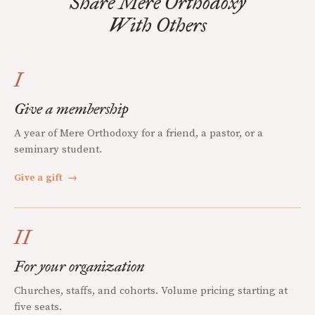
Share Mere Orthodoxy
With Others
I
Give a membership
A year of Mere Orthodoxy for a friend, a pastor, or a
seminary student.
Give a gift
→
II
For your organization
Churches, staffs, and cohorts. Volume pricing starting at
five seats.