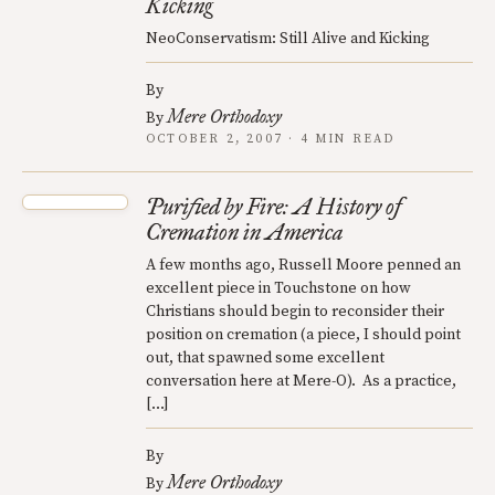
Kicking
NeoConservatism: Still Alive and Kicking
By
Mere Orthodoxy
By
OCTOBER 2, 2007 · 4 MIN READ
Purified by Fire: A History of
Cremation in America
A few months ago, Russell Moore penned an
excellent piece in Touchstone on how
Christians should begin to reconsider their
position on cremation (a piece, I should point
out, that spawned some excellent
conversation here at Mere-O). As a practice,
[…]
By
Mere Orthodoxy
By