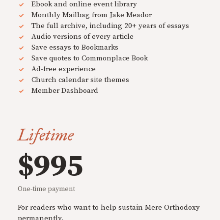
Ebook and online event library
Monthly Mailbag from Jake Meador
The full archive, including 20+ years of essays
Audio versions of every article
Save essays to Bookmarks
Save quotes to Commonplace Book
Ad-free experience
Church calendar site themes
Member Dashboard
Lifetime
$995
One-time payment
For readers who want to help sustain Mere Orthodoxy
permanently.