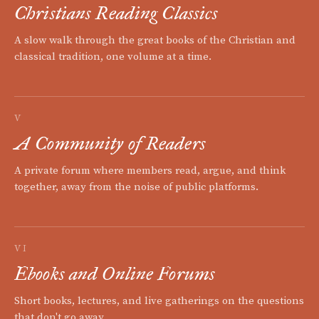
Christians Reading Classics
A slow walk through the great books of the Christian and
classical tradition, one volume at a time.
V
A Community of Readers
A private forum where members read, argue, and think
together, away from the noise of public platforms.
VI
Ebooks and Online Forums
Short books, lectures, and live gatherings on the questions
that don't go away.