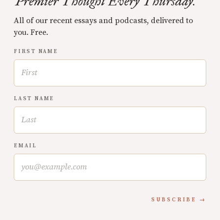
Premier Thought Every Thursday.
All of our recent essays and podcasts, delivered to
you. Free.
FIRST NAME
LAST NAME
EMAIL
SUBSCRIBE