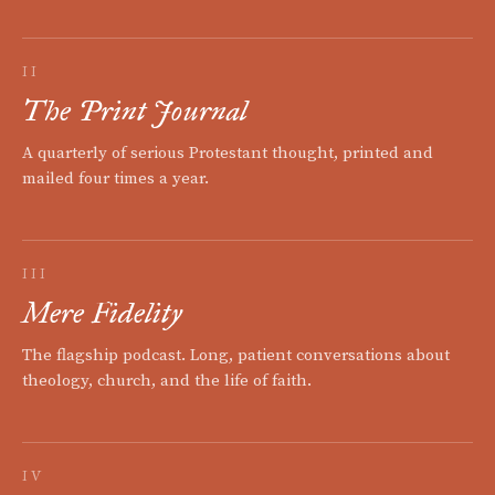
II
The Print Journal
A quarterly of serious Protestant thought, printed and
mailed four times a year.
III
Mere Fidelity
The flagship podcast. Long, patient conversations about
theology, church, and the life of faith.
IV