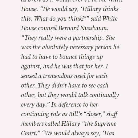
House. “He would say, ‘Hillary thinks
this. What do you think?’” said White
House counsel Bernard Nussbaum.
“They really were a partnership. She
was the absolutely necessary person he
had to have to bounce things up
against, and he was that for her. I
sensed a tremendous need for each
other. They didn’t have to see each
other, but they would talk continually
every day.” In deference to her
continuing role as Bill’s “closer,” staff
members called Hillary “the Supreme
Court.” “We would always say, ‘Has