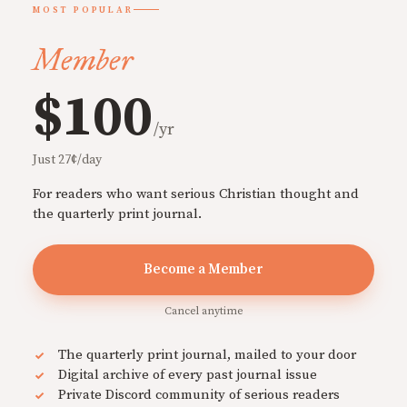
MOST POPULAR
Member
$100
/yr
Just 27¢/day
For readers who want serious Christian thought and
the quarterly print journal.
Become a Member
Cancel anytime
The quarterly print journal, mailed to your door
Digital archive of every past journal issue
Private Discord community of serious readers