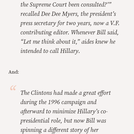
the Supreme Court been consulted?’”
recalled Dee Dee Myers, the president’s
press secretary for two years, now a
V.F.
contributing editor. Whenever Bill said,
“Let me think about it,” aides knew he
intended to call Hillary.
And:
The Clintons had made a great effort
during the 1996 campaign and
afterward to minimize Hillary’s co-
presidential role, but now Bill was
spinning a different story of her