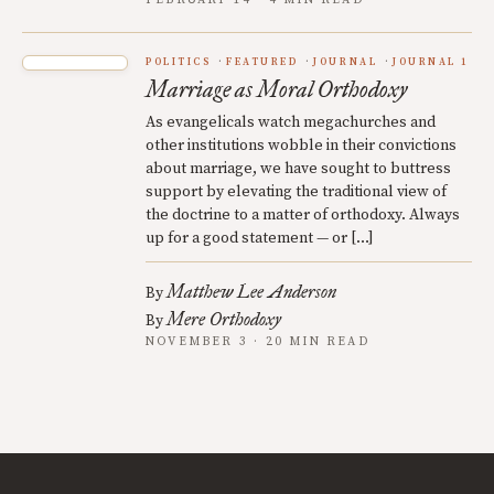
FEBRUARY 14 · 4 MIN READ
POLITICS
FEATURED
JOURNAL
JOURNAL 1
Marriage as Moral Orthodoxy
As evangelicals watch megachurches and
other institutions wobble in their convictions
about marriage, we have sought to buttress
support by elevating the traditional view of
the doctrine to a matter of orthodoxy. Always
up for a good statement — or […]
Matthew Lee Anderson
By
Mere Orthodoxy
By
NOVEMBER 3 · 20 MIN READ