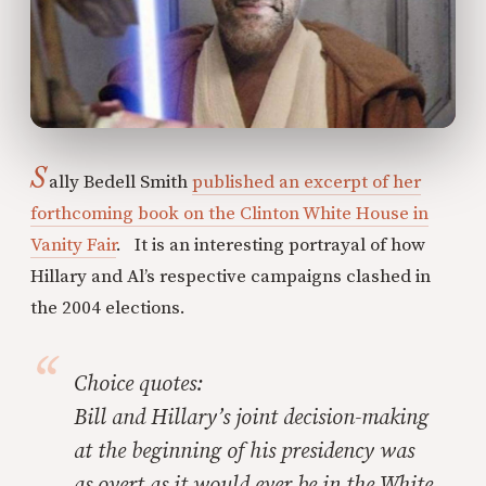
S
ally Bedell Smith
published an excerpt of her
forthcoming book on the Clinton White House in
Vanity Fair
. It is an interesting portrayal of how
Hillary and Al’s respective campaigns clashed in
the 2004 elections.
Choice quotes:
Bill and Hillary’s joint decision-making
at the beginning of his presidency was
as overt as it would ever be in the White