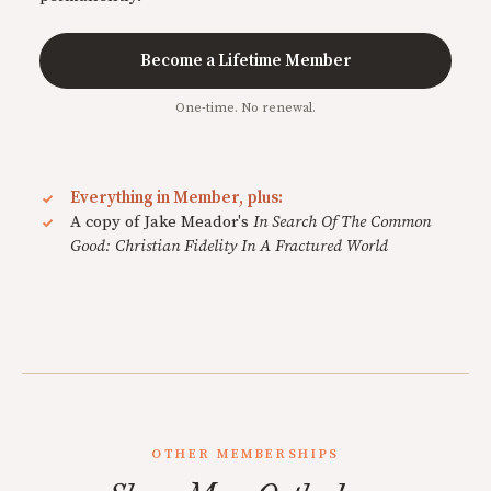
Become a Lifetime Member
One-time. No renewal.
Everything in Member, plus:
A copy of Jake Meador's
In Search Of The Common
Good: Christian Fidelity In A Fractured World
OTHER MEMBERSHIPS