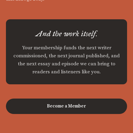
And the work itself.
Your membership funds the next writer
commissioned, the next journal published, and
the next essay and episode we can bring to
readers and listeners like you.
Become a Member