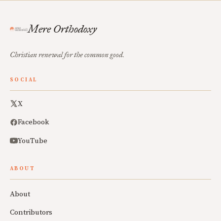
Mere Orthodoxy
Christian renewal for the common good.
SOCIAL
X
Facebook
YouTube
ABOUT
About
Contributors