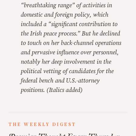
“breathtaking range” of activities in
domestic and foreign policy, which
included a “significant contribution to
the Irish peace process.”
But he declined
to touch on her back-channel operations
and pervasive influence over personnel,
notably her deep involvement in the
political vetting of candidates for the
federal bench and U.S.-attorney
positions.
(Italics added)
THE WEEKLY DIGEST