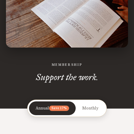
MEMBERSHIP
Support the work.
Annual
Monthly
Save 17%