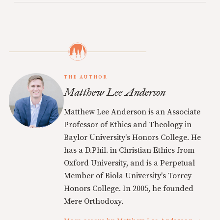
THE AUTHOR
Matthew Lee Anderson
Matthew Lee Anderson is an Associate
Professor of Ethics and Theology in
Baylor University's Honors College. He
has a D.Phil. in Christian Ethics from
Oxford University, and is a Perpetual
Member of Biola University's Torrey
Honors College. In 2005, he founded
Mere Orthodoxy.