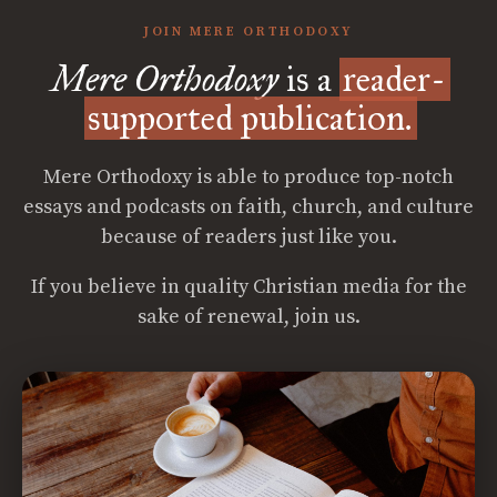
JOIN MERE ORTHODOXY
Mere Orthodoxy
is a
reader-
supported publication.
Mere Orthodoxy is able to produce top-notch
essays and podcasts on faith, church, and culture
because of readers just like you.
If you believe in quality Christian media for the
sake of renewal, join us.