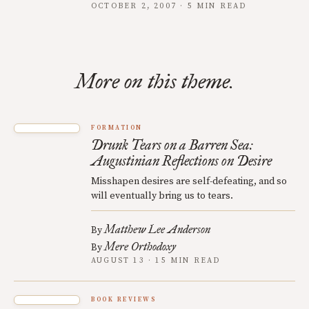
OCTOBER 2, 2007 · 5 MIN READ
More on this theme.
FORMATION
Drunk Tears on a Barren Sea:
Augustinian Reflections on Desire
Misshapen desires are self-defeating, and so
will eventually bring us to tears.
Matthew Lee Anderson
By
Mere Orthodoxy
By
AUGUST 13 · 15 MIN READ
BOOK REVIEWS