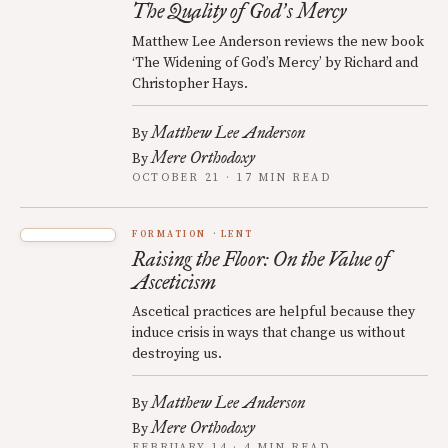
The Quality of God
s Mercy
’
Matthew Lee Anderson reviews the new book
‘The Widening of God’s Mercy’ by Richard and
Christopher Hays.
Matthew Lee Anderson
By
Mere Orthodoxy
By
OCTOBER 21 · 17 MIN READ
FORMATION
LENT
Raising the Floor: On the Value of
Asceticism
Ascetical practices are helpful because they
induce crisis in ways that change us without
destroying us.
Matthew Lee Anderson
By
Mere Orthodoxy
By