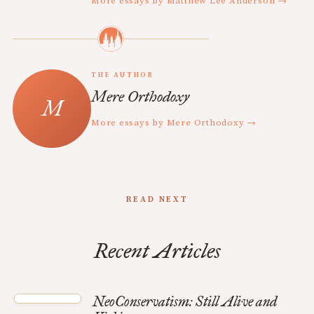
More essays by Matthew Lee Anderson →
THE AUTHOR
Mere Orthodoxy
More essays by Mere Orthodoxy →
READ NEXT
Recent Articles
NeoConservatism: Still Alive and