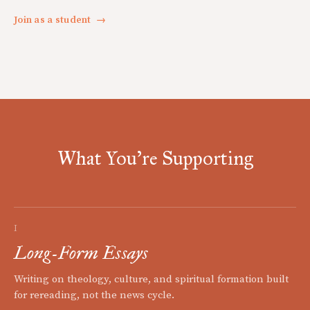
Join as a student
→
What You're Supporting
I
Long-Form Essays
Writing on theology, culture, and spiritual formation built
for rereading, not the news cycle.