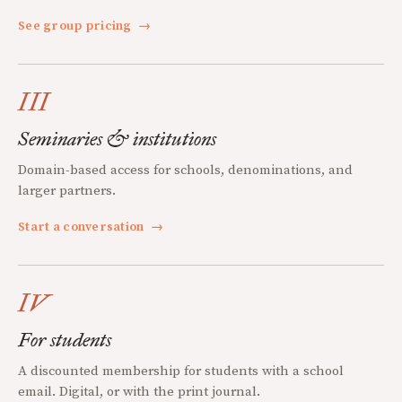
See group pricing
→
III
Seminaries & institutions
Domain-based access for schools, denominations, and
larger partners.
Start a conversation
→
IV
For students
A discounted membership for students with a school
email. Digital, or with the print journal.