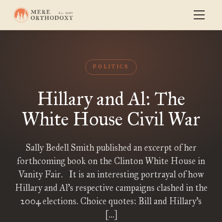
POLITICS
Hillary and Al: The
White House Civil War
Sally Bedell Smith published an excerpt of her
forthcoming book on the Clinton White House in
Vanity Fair. It is an interesting portrayal of how
Hillary and Al’s respective campaigns clashed in the
2004 elections. Choice quotes: Bill and Hillary’s
[…]