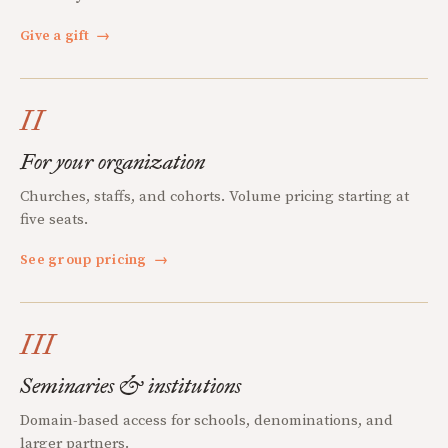
Give a gift
→
II
For your organization
Churches, staffs, and cohorts. Volume pricing starting at
five seats.
See group pricing
→
III
Seminaries & institutions
Domain-based access for schools, denominations, and
larger partners.