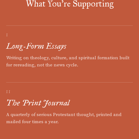
What You're Supporting
I
Long-Form Essays
Writing on theology, culture, and spiritual formation built
for rereading, not the news cycle.
II
The Print Journal
A quarterly of serious Protestant thought, printed and
mailed four times a year.