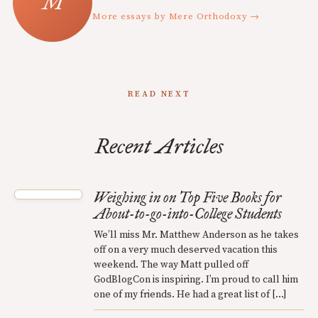
More essays by Mere Orthodoxy →
READ NEXT
Recent Articles
Weighing in on Top Five Books for
About-to-go-into-College Students
We’ll miss Mr. Matthew Anderson as he takes
off on a very much deserved vacation this
weekend. The way Matt pulled off
GodBlogCon is inspiring. I’m proud to call him
one of my friends. He had a great list of […]