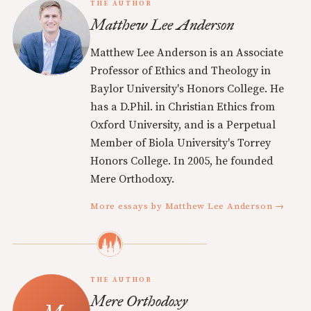
THE AUTHOR
Matthew Lee Anderson
Matthew Lee Anderson is an Associate
Professor of Ethics and Theology in
Baylor University's Honors College. He
has a D.Phil. in Christian Ethics from
Oxford University, and is a Perpetual
Member of Biola University's Torrey
Honors College. In 2005, he founded
Mere Orthodoxy.
More essays by Matthew Lee Anderson →
THE AUTHOR
Mere Orthodoxy