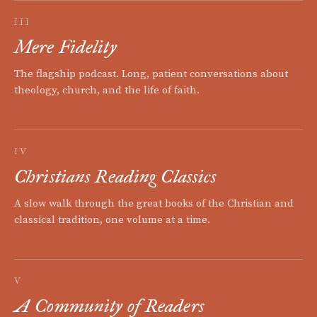
III
Mere Fidelity
The flagship podcast. Long, patient conversations about
theology, church, and the life of faith.
IV
Christians Reading Classics
A slow walk through the great books of the Christian and
classical tradition, one volume at a time.
V
A Community of Readers