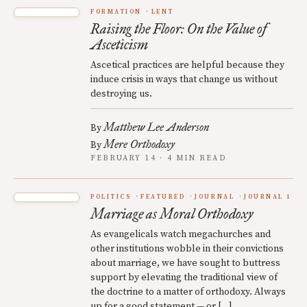
FORMATION
LENT
Raising the Floor: On the Value of
Asceticism
Ascetical practices are helpful because they
induce crisis in ways that change us without
destroying us.
Matthew Lee Anderson
By
Mere Orthodoxy
By
FEBRUARY 14 · 4 MIN READ
POLITICS
FEATURED
JOURNAL
JOURNAL 1
Marriage as Moral Orthodoxy
As evangelicals watch megachurches and
other institutions wobble in their convictions
about marriage, we have sought to buttress
support by elevating the traditional view of
the doctrine to a matter of orthodoxy. Always
up for a good statement — or […]