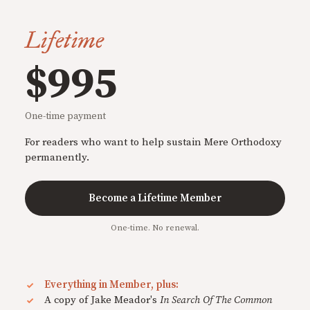
Lifetime
$995
One-time payment
For readers who want to help sustain Mere Orthodoxy
permanently.
Become a Lifetime Member
One-time. No renewal.
Everything in Member, plus:
A copy of Jake Meador's
In Search Of The Common