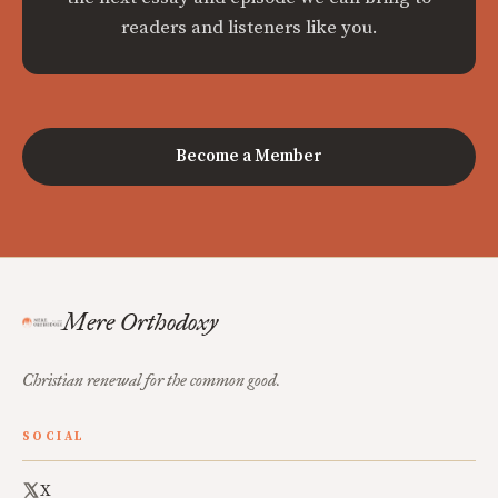
readers and listeners like you.
Become a Member
Mere Orthodoxy
Christian renewal for the common good.
SOCIAL
X