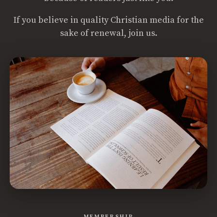
If you believe in quality Christian media for the
sake of renewal, join us.
MEMBERSHIP