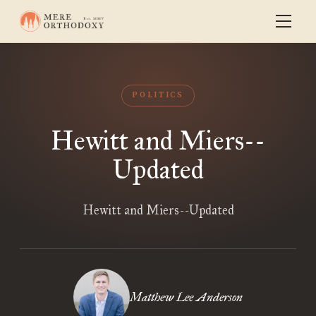
POLITICS
Hewitt and Miers--
Updated
Hewitt and Miers--Updated
Matthew Lee Anderson