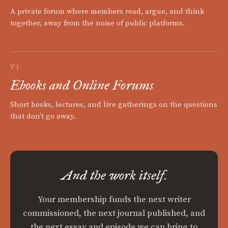
A private forum where members read, argue, and think
together, away from the noise of public platforms.
VI
Ebooks and Online Forums
Short books, lectures, and live gatherings on the questions
that don't go away.
And the work itself.
Your membership funds the next writer
commissioned, the next journal published, and
the next essay and episode we can bring to