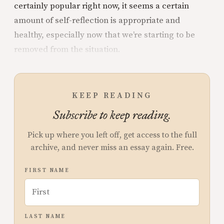
certainly popular right now, it seems a certain
amount of self-reflection is appropriate and
healthy, especially now that we’re starting to be
removed from the situation.
KEEP READING
Subscribe to keep reading.
Pick up where you left off, get access to the full
archive, and never miss an essay again. Free.
FIRST NAME
LAST NAME