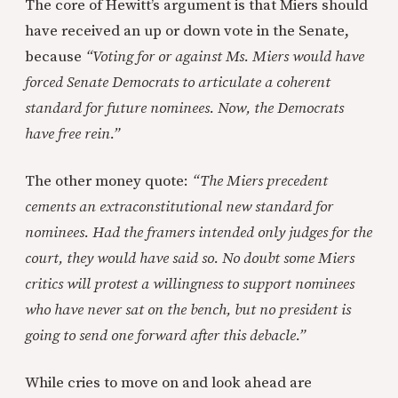
The core of Hewitt’s argument is that Miers should
have received an up or down vote in the Senate,
because
“Voting for or against Ms. Miers would have
forced Senate Democrats to articulate a coherent
standard for future nominees. Now, the Democrats
have free rein.”
The other money quote:
“The Miers precedent
cements an extraconstitutional new standard for
nominees. Had the framers intended only judges for the
court, they would have said so. No doubt some Miers
critics will protest a willingness to support nominees
who have never sat on the bench, but no president is
going to send one forward after this debacle.”
While cries to move on and look ahead are