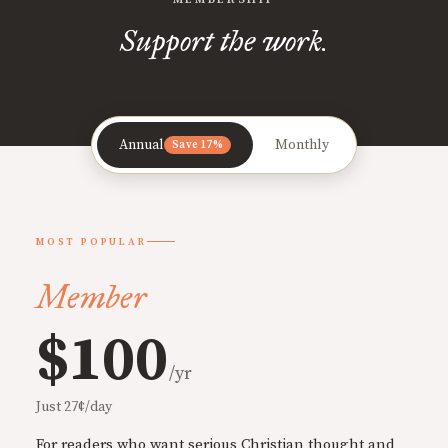
Support the work.
Annual
Monthly
Save 17%
MOST POPULAR
Member
$100
/yr
Just 27¢/day
For readers who want serious Christian thought and