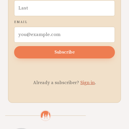
EMAIL
Subscribe
Already a subscriber?
Sign in
.