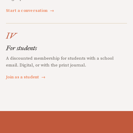
Start a conversation
→
IV
For students
A discounted membership for students with a school
email. Digital, or with the print journal.
Join as a student
→