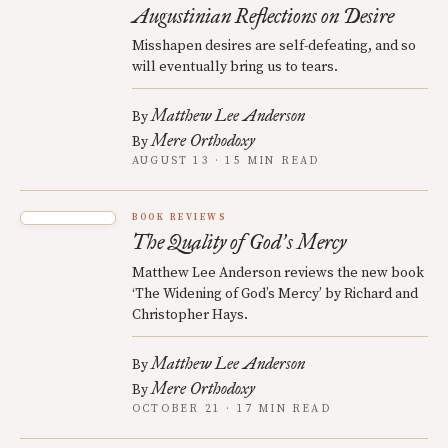
Augustinian Reflections on Desire
Misshapen desires are self-defeating, and so
will eventually bring us to tears.
Matthew Lee Anderson
By
Mere Orthodoxy
By
AUGUST 13 · 15 MIN READ
BOOK REVIEWS
The Quality of God
s Mercy
’
Matthew Lee Anderson reviews the new book
‘The Widening of God’s Mercy’ by Richard and
Christopher Hays.
Matthew Lee Anderson
By
Mere Orthodoxy
By
OCTOBER 21 · 17 MIN READ