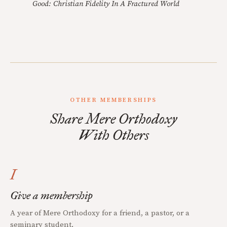
Good: Christian Fidelity In A Fractured World
OTHER MEMBERSHIPS
Share Mere Orthodoxy
With Others
I
Give a membership
A year of Mere Orthodoxy for a friend, a pastor, or a
seminary student.