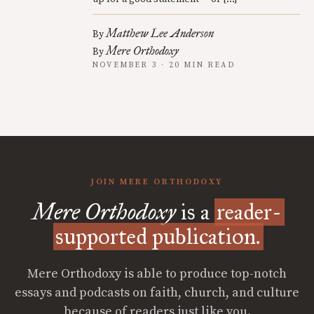
Matthew Lee Anderson
By
Mere Orthodoxy
By
NOVEMBER 3 · 20 MIN READ
JOIN MERE ORTHODOXY
Mere Orthodoxy
is a
reader-
supported publication.
Mere Orthodoxy is able to produce top-notch
essays and podcasts on faith, church, and culture
because of readers just like you.