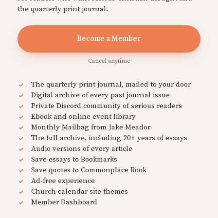
the quarterly print journal.
Become a Member
Cancel anytime
The quarterly print journal, mailed to your door
Digital archive of every past journal issue
Private Discord community of serious readers
Ebook and online event library
Monthly Mailbag from Jake Meador
The full archive, including 20+ years of essays
Audio versions of every article
Save essays to Bookmarks
Save quotes to Commonplace Book
Ad-free experience
Church calendar site themes
Member Dashboard