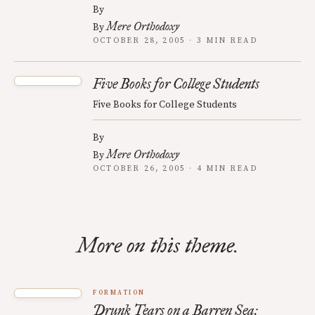
By
Mere Orthodoxy
By
OCTOBER 28, 2005 · 3 MIN READ
Five Books for College Students
Five Books for College Students
By
Mere Orthodoxy
By
OCTOBER 26, 2005 · 4 MIN READ
More on this theme.
FORMATION
Drunk Tears on a Barren Sea: