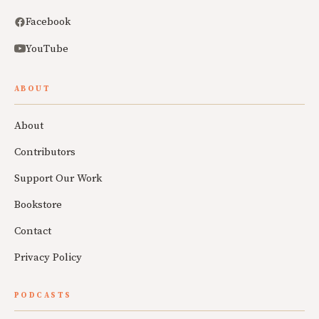
Facebook
YouTube
ABOUT
About
Contributors
Support Our Work
Bookstore
Contact
Privacy Policy
PODCASTS