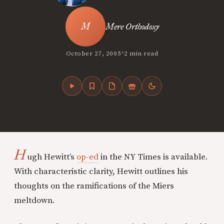
Mere Orthodoxy
•
October 27, 2005
2 min read
H
ugh Hewitt’s
op-ed
in the NY Times is available.
With characteristic clarity, Hewitt outlines his
thoughts on the ramifications of the Miers
meltdown.