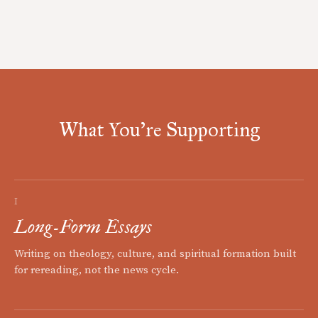
What You're Supporting
I
Long-Form Essays
Writing on theology, culture, and spiritual formation built
for rereading, not the news cycle.