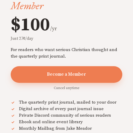
Member
$100
/yr
Just 27¢/day
For readers who want serious Christian thought and
the quarterly print journal.
Become a Member
Cancel anytime
The quarterly print journal, mailed to your door
Digital archive of every past journal issue
Private Discord community of serious readers
Ebook and online event library
Monthly Mailbag from Jake Meador