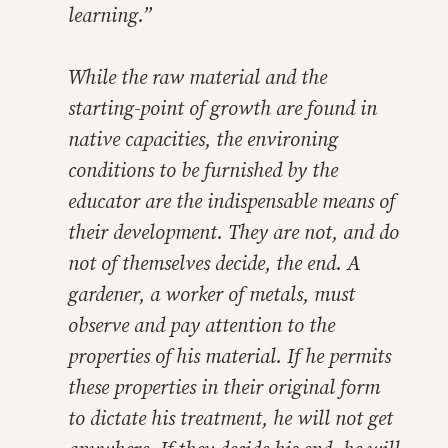
learning.”
While the raw material and the
starting-point of growth are found in
native capacities, the environing
conditions to be furnished by the
educator are the indispensable means of
their development. They are not, and do
not of themselves decide, the end. A
gardener, a worker of metals, must
observe and pay attention to the
properties of his material. If he permits
these properties in their original form
to dictate his treatment, he will not get