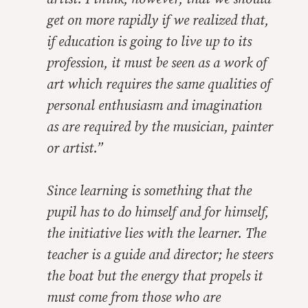
get on more rapidly if we realized that,
if education is going to live up to its
profession, it must be seen as a work of
art which requires the same qualities of
personal enthusiasm and imagination
as are required by the musician, painter
or artist.”
Since learning is something that the
pupil has to do himself and for himself,
the initiative lies with the learner. The
teacher is a guide and director; he steers
the boat but the energy that propels it
must come from those who are