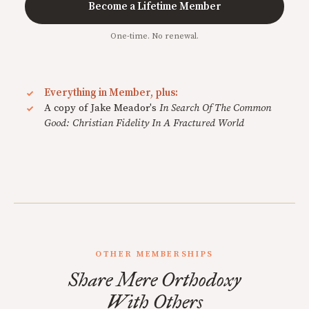
Become a Lifetime Member
One-time. No renewal.
Everything in Member, plus:
A copy of Jake Meador's
In Search Of The Common
Good: Christian Fidelity In A Fractured World
OTHER MEMBERSHIPS
Share Mere Orthodoxy
With Others