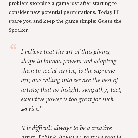
problem stopping a game just after starting to
consider new potential permutations. Today I’ll
spare you and keep the game simple: Guess the
Speaker.
I believe that the art of thus giving
shape to human powers and adapting
them to social service, is the supreme
art; one calling into service the best of
artists; that no insight, sympathy, tact,
executive power is too great for such
service.”
It is difficult always to be a creative
artist. I think, however, that we should