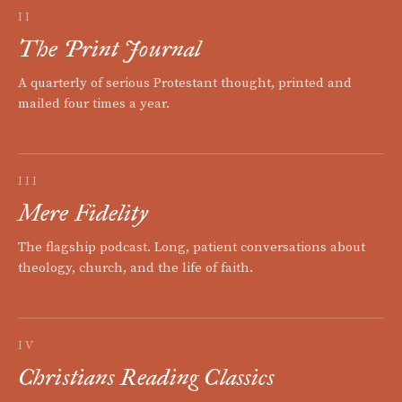
II
The Print Journal
A quarterly of serious Protestant thought, printed and
mailed four times a year.
III
Mere Fidelity
The flagship podcast. Long, patient conversations about
theology, church, and the life of faith.
IV
Christians Reading Classics