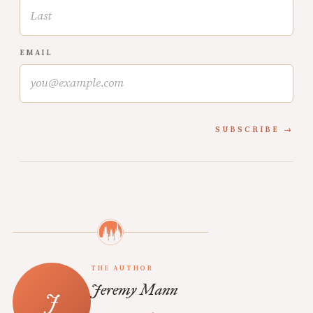
EMAIL
SUBSCRIBE
THE AUTHOR
Jeremy Mann