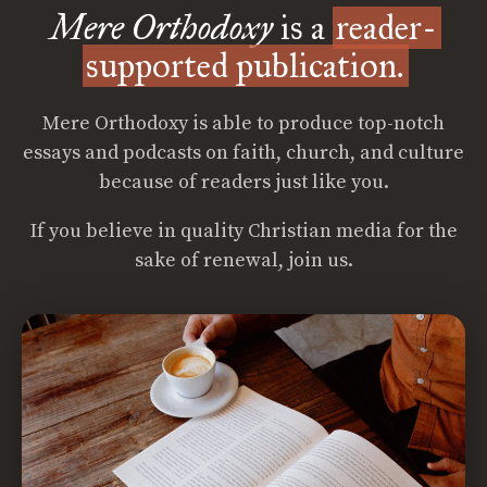
Mere Orthodoxy
is a
reader-
supported publication.
Mere Orthodoxy is able to produce top-notch
essays and podcasts on faith, church, and culture
because of readers just like you.
If you believe in quality Christian media for the
sake of renewal, join us.