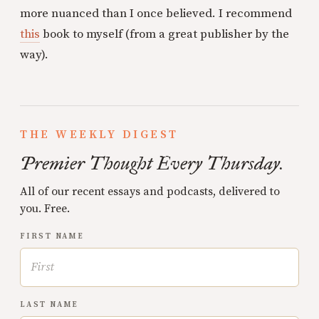
more nuanced than I once believed. I recommend
this
book to myself (from a great publisher by the
way).
THE WEEKLY DIGEST
Premier Thought Every Thursday.
All of our recent essays and podcasts, delivered to
you. Free.
FIRST NAME
LAST NAME