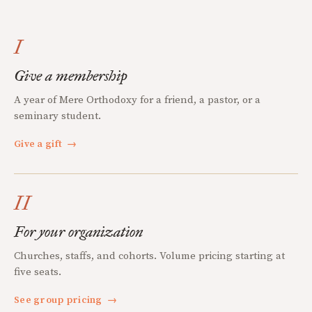
I
Give a membership
A year of Mere Orthodoxy for a friend, a pastor, or a
seminary student.
Give a gift
→
II
For your organization
Churches, staffs, and cohorts. Volume pricing starting at
five seats.
See group pricing
→