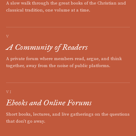
A slow walk through the great books of the Christian and
classical tradition, one volume at a time.
V
A Community of Readers
A private forum where members read, argue, and think
together, away from the noise of public platforms.
VI
Ebooks and Online Forums
Short books, lectures, and live gatherings on the questions
that don't go away.