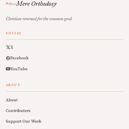
Mere Orthodoxy
Christian renewal for the common good.
SOCIAL
X
Facebook
YouTube
ABOUT
About
Contributors
Support Our Work