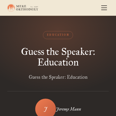
EDUCATION
Guess the Speaker:
Education
Guess the Speaker: Education
Jeremy Mann