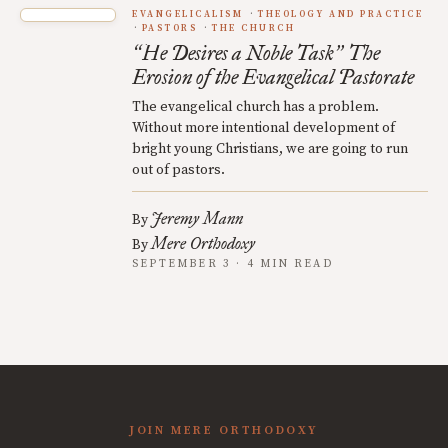
EVANGELICALISM
THEOLOGY AND PRACTICE
PASTORS
THE CHURCH
He Desires a Noble Task
The
“
”
Erosion of the Evangelical Pastorate
The evangelical church has a problem.
Without more intentional development of
bright young Christians, we are going to run
out of pastors.
Jeremy Mann
By
Mere Orthodoxy
By
SEPTEMBER 3 · 4 MIN READ
JOIN MERE ORTHODOXY