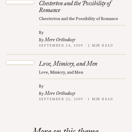
Chesterton and the Possibility of
Romance
Chesterton and the Possibility of Romance
By
Mere Orthodoxy
By
SEPTEMBER 24, 2009 · 2 MIN READ
Love, Mimicry, and Men
Love, Mimicry, and Men
By
Mere Orthodoxy
By
SEPTEMBER 22, 2009 · 1 MIN READ
More on this theme.