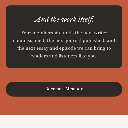
And the work itself.
Your membership funds the next writer
commissioned, the next journal published, and
the next essay and episode we can bring to
readers and listeners like you.
Become a Member