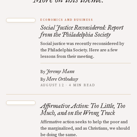
ECONOMICS AND BUSINESS
Social Justice Reconsidered: Report
from the Philadelphia Society
Social justice was recently reconsidered by
the Philadelphia Society. Here are a few
lessons from their meeting.
Jeremy Mann
By
Mere Orthodoxy
By
AUGUST 12 · 4 MIN READ
Affirmative Action: Too Little, Too
Much, and on the Wrong Track
Affirmative action seeks to help the poor and
the marginalized, and as Christians, we should
be doing the same.