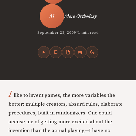
Mere Orthodoxy
•
September 23, 2009
1 min read
I
like to invent games, the more variables the
better: multiple creators, absurd rules, elaborate
procedures, built-in randomizers. One could
accuse me of getting more excited about the
invention than the actual playing—I have no