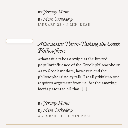
Jeremy Mann
By
Mere Orthodoxy
By
JANUARY 23 · 3 MIN READ
Athanasius Trash-Talking the Greek
Philosophers
Athanasius takes a swipe at the limited
popular influence of the Greek philosophers:
As to Greek wisdom, however, and the
philosophers’ noisy talk, I really think no one
requires argument from us; for the amazing
fact is patent to all that, […]
Jeremy Mann
By
Mere Orthodoxy
By
OCTOBER 11 · 1 MIN READ