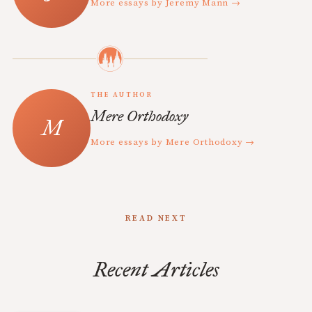
More essays by Jeremy Mann →
THE AUTHOR
Mere Orthodoxy
More essays by Mere Orthodoxy →
READ NEXT
Recent Articles