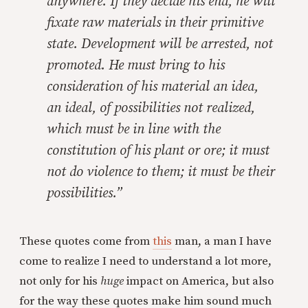
anywhere. If they decide his end, he will
fixate raw materials in their primitive
state. Development will be arrested, not
promoted. He must bring to his
consideration of his material an idea,
an ideal, of possibilities not realized,
which must be in line with the
constitution of his plant or ore; it must
not do violence to them; it must be their
possibilities.”
These quotes come from
this
man, a man I have
come to realize I need to understand a lot more,
not only for his
huge
impact on America, but also
for the way these quotes make him sound much