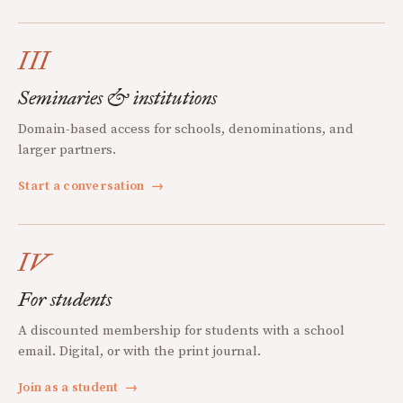
III
Seminaries & institutions
Domain-based access for schools, denominations, and
larger partners.
Start a conversation
→
IV
For students
A discounted membership for students with a school
email. Digital, or with the print journal.
Join as a student
→