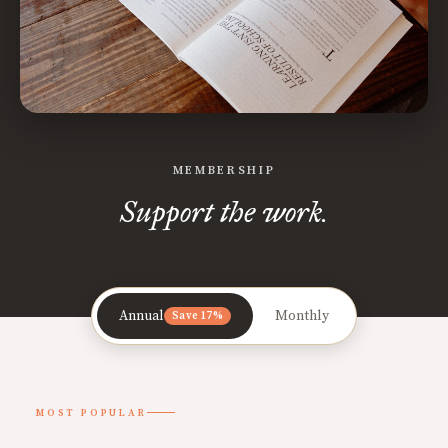
MEMBERSHIP
Support the work.
Annual
Monthly
Save 17%
MOST POPULAR