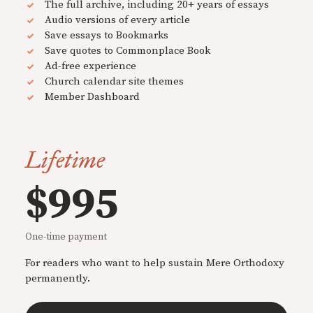
The full archive, including 20+ years of essays
Audio versions of every article
Save essays to Bookmarks
Save quotes to Commonplace Book
Ad-free experience
Church calendar site themes
Member Dashboard
Lifetime
$995
One-time payment
For readers who want to help sustain Mere Orthodoxy
permanently.