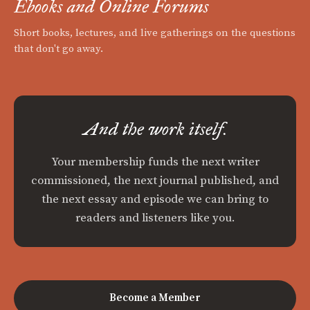
Ebooks and Online Forums
Short books, lectures, and live gatherings on the questions
that don't go away.
And the work itself.
Your membership funds the next writer
commissioned, the next journal published, and
the next essay and episode we can bring to
readers and listeners like you.
Become a Member