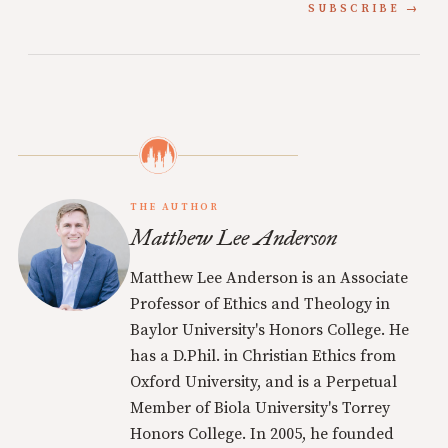
SUBSCRIBE
THE AUTHOR
Matthew Lee Anderson
Matthew Lee Anderson is an Associate
Professor of Ethics and Theology in
Baylor University's Honors College. He
has a D.Phil. in Christian Ethics from
Oxford University, and is a Perpetual
Member of Biola University's Torrey
Honors College. In 2005, he founded