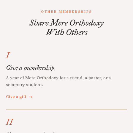
OTHER MEMBERSHIPS
Share Mere Orthodoxy
With Others
I
Give a membership
A year of Mere Orthodoxy for a friend, a pastor, or a
seminary student.
Give a gift
→
II