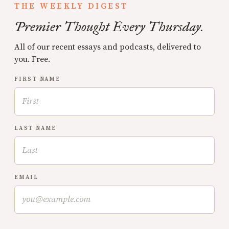
THE WEEKLY DIGEST
Premier Thought Every Thursday.
All of our recent essays and podcasts, delivered to
you. Free.
FIRST NAME
LAST NAME
EMAIL