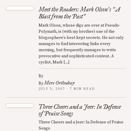
Meet the Readers: Mark Olson
s
A
’
“
Blast from the Past
”
Mark Olson, whose digs are over at Pseudo-
Polymath, is (with my brother) one of the
blogosphere’s best-kept secrets. He not only
manages to find interesting links every
morning, but frequently manages to write
provocative and sophisticated content. A
cyclist, Mark […]
By
Mere Orthodoxy
By
JULY 5, 2007 · 7 MIN READ
Three Cheers and a Jeer: In Defense
of Praise Songs
Three Cheers and a Jeer: In Defense of Praise
Songs