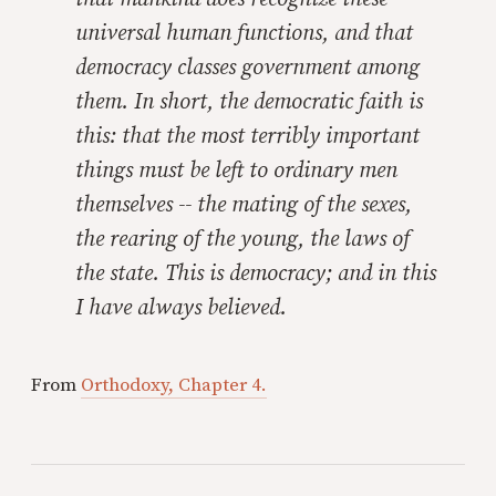
universal human functions, and that
democracy classes government among
them. In short, the democratic faith is
this: that the most terribly important
things must be left to ordinary men
themselves -- the mating of the sexes,
the rearing of the young, the laws of
the state. This is democracy; and in this
I have always believed.
From
Orthodoxy, Chapter 4.