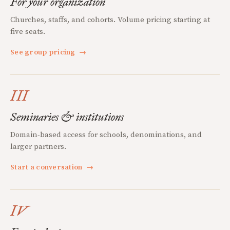
For your organization
Churches, staffs, and cohorts. Volume pricing starting at
five seats.
See group pricing
→
III
Seminaries & institutions
Domain-based access for schools, denominations, and
larger partners.
Start a conversation
→
IV