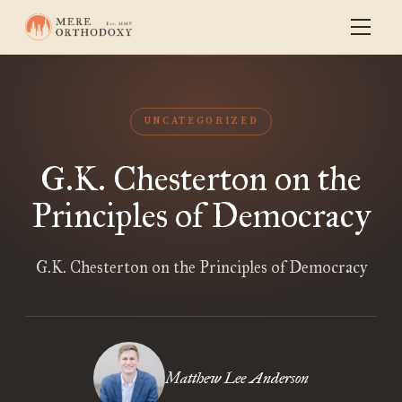
UNCATEGORIZED
G.K. Chesterton on the
Principles of Democracy
G.K. Chesterton on the Principles of Democracy
Matthew Lee Anderson