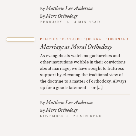
Matthew Lee Anderson
By
Mere Orthodoxy
By
FEBRUARY 14 · 4 MIN READ
POLITICS
FEATURED
JOURNAL
JOURNAL 1
Marriage as Moral Orthodoxy
As evangelicals watch megachurches and
other institutions wobble in their convictions
about marriage, we have sought to buttress
support by elevating the traditional view of
the doctrine to a matter of orthodoxy. Always
up for a good statement — or […]
Matthew Lee Anderson
By
Mere Orthodoxy
By
NOVEMBER 3 · 20 MIN READ