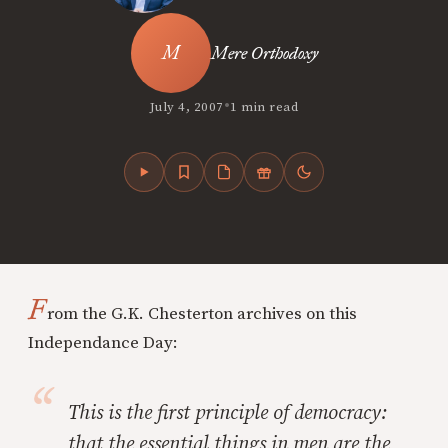
Mere Orthodoxy
•
July 4, 2007
1 min read
F
rom the G.K. Chesterton archives on this
Independance Day:
This is the first principle of democracy:
that the essential things in men are the