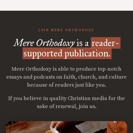
JOIN MERE ORTHODOXY
Mere Orthodoxy
is a
reader-
supported publication.
Mere Orthodoxy is able to produce top-notch
essays and podcasts on faith, church, and culture
because of readers just like you.
If you believe in quality Christian media for the
sake of renewal, join us.