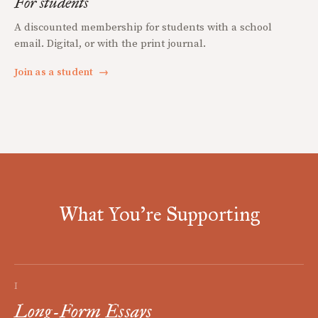
For students
A discounted membership for students with a school
email. Digital, or with the print journal.
Join as a student
→
What You're Supporting
I
Long-Form Essays