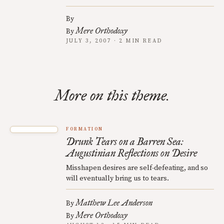
By
Mere Orthodoxy
By
JULY 3, 2007 · 2 MIN READ
More on this theme.
FORMATION
Drunk Tears on a Barren Sea:
Augustinian Reflections on Desire
Misshapen desires are self-defeating, and so
will eventually bring us to tears.
Matthew Lee Anderson
By
Mere Orthodoxy
By