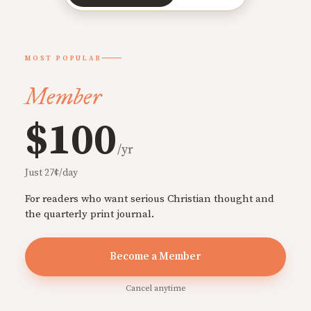
MOST POPULAR
Member
$100
/yr
Just 27¢/day
For readers who want serious Christian thought and
the quarterly print journal.
Become a Member
Cancel anytime