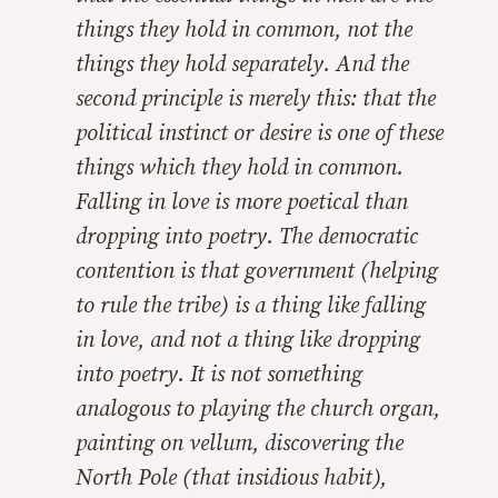
things they hold in common, not the
things they hold separately. And the
second principle is merely this: that the
political instinct or desire is one of these
things which they hold in common.
Falling in love is more poetical than
dropping into poetry. The democratic
contention is that government (helping
to rule the tribe) is a thing like falling
in love, and not a thing like dropping
into poetry. It is not something
analogous to playing the church organ,
painting on vellum, discovering the
North Pole (that insidious habit),