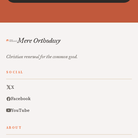
Mere Orthodoxy
Christian renewal for the common good.
SOCIAL
X
Facebook
YouTube
ABOUT