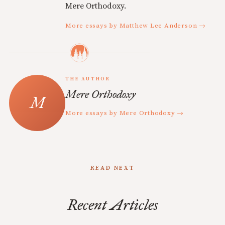
Mere Orthodoxy.
More essays by Matthew Lee Anderson →
THE AUTHOR
Mere Orthodoxy
More essays by Mere Orthodoxy →
READ NEXT
Recent Articles