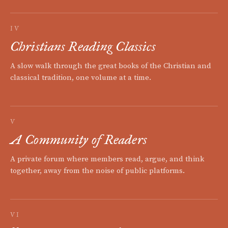
IV
Christians Reading Classics
A slow walk through the great books of the Christian and
classical tradition, one volume at a time.
V
A Community of Readers
A private forum where members read, argue, and think
together, away from the noise of public platforms.
VI