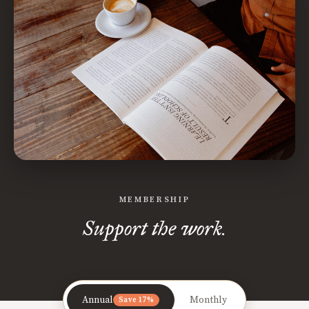
MEMBERSHIP
Support the work.
Annual
Monthly
Save 17%