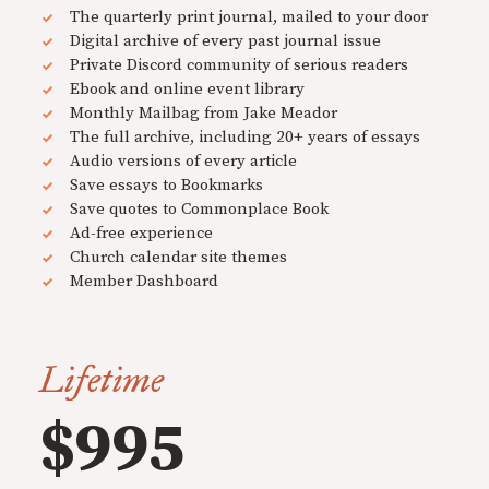
The quarterly print journal, mailed to your door
Digital archive of every past journal issue
Private Discord community of serious readers
Ebook and online event library
Monthly Mailbag from Jake Meador
The full archive, including 20+ years of essays
Audio versions of every article
Save essays to Bookmarks
Save quotes to Commonplace Book
Ad-free experience
Church calendar site themes
Member Dashboard
Lifetime
$995