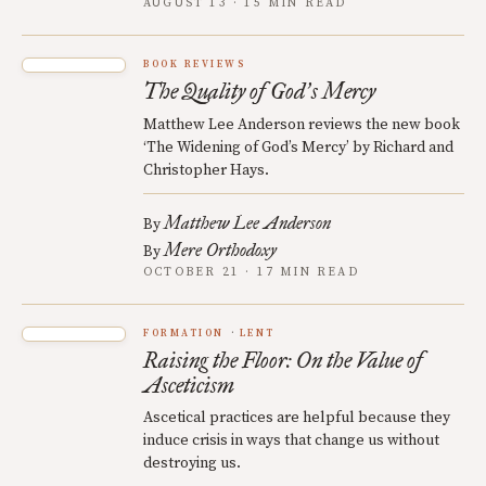
AUGUST 13 · 15 MIN READ
BOOK REVIEWS
The Quality of God
s Mercy
’
Matthew Lee Anderson reviews the new book
‘The Widening of God’s Mercy’ by Richard and
Christopher Hays.
Matthew Lee Anderson
By
Mere Orthodoxy
By
OCTOBER 21 · 17 MIN READ
FORMATION
LENT
Raising the Floor: On the Value of
Asceticism
Ascetical practices are helpful because they
induce crisis in ways that change us without
destroying us.