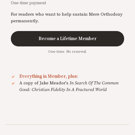
One-time payment
For readers who want to help sustain Mere Orthodoxy
permanently.
Become a Lifetime Member
One-time. No renewal.
Everything in Member, plus:
A copy of Jake Meador's
In Search Of The Common
Good: Christian Fidelity In A Fractured World