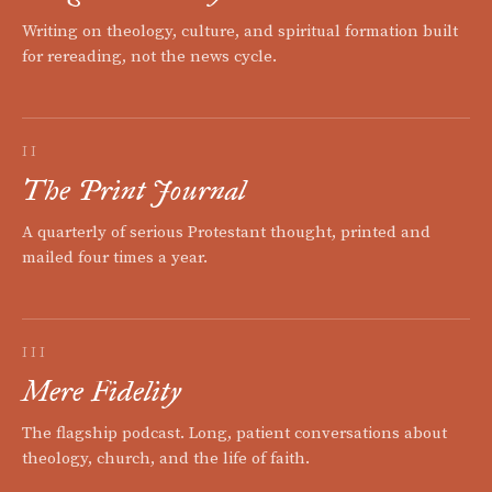
Writing on theology, culture, and spiritual formation built
for rereading, not the news cycle.
II
The Print Journal
A quarterly of serious Protestant thought, printed and
mailed four times a year.
III
Mere Fidelity
The flagship podcast. Long, patient conversations about
theology, church, and the life of faith.