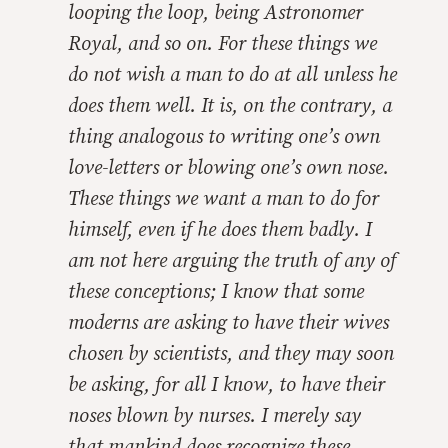
looping the loop, being Astronomer
Royal, and so on. For these things we
do not wish a man to do at all unless he
does them well. It is, on the contrary, a
thing analogous to writing one’s own
love-letters or blowing one’s own nose.
These things we want a man to do for
himself, even if he does them badly. I
am not here arguing the truth of any of
these conceptions; I know that some
moderns are asking to have their wives
chosen by scientists, and they may soon
be asking, for all I know, to have their
noses blown by nurses. I merely say
that mankind does recognize these