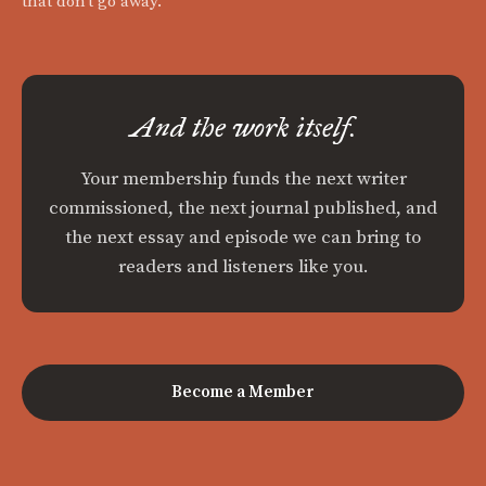
that don't go away.
And the work itself.
Your membership funds the next writer
commissioned, the next journal published, and
the next essay and episode we can bring to
readers and listeners like you.
Become a Member