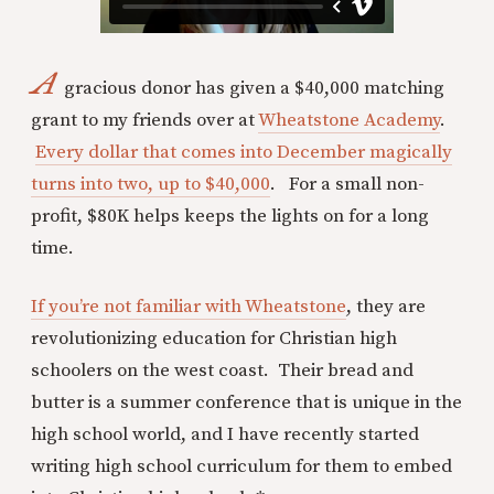
A
gracious donor has given a $40,000 matching
grant to my friends over at
Wheatstone Academy
.
Every dollar that comes into December magically
turns into two, up to $40,000
. For a small non-
profit, $80K helps keeps the lights on for a long
time.
If you’re not familiar with Wheatstone
, they are
revolutionizing education for Christian high
schoolers on the west coast. Their bread and
butter is a summer conference that is unique in the
high school world, and I have recently started
writing high school curriculum for them to embed