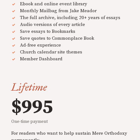
Ebook and online event library
Monthly Mailbag from Jake Meador
The full archive, including 20+ years of essays
Audio versions of every article
Save essays to Bookmarks
Save quotes to Commonplace Book
Ad-free experience
Church calendar site themes
Member Dashboard
Lifetime
$995
One-time payment
For readers who want to help sustain Mere Orthodoxy