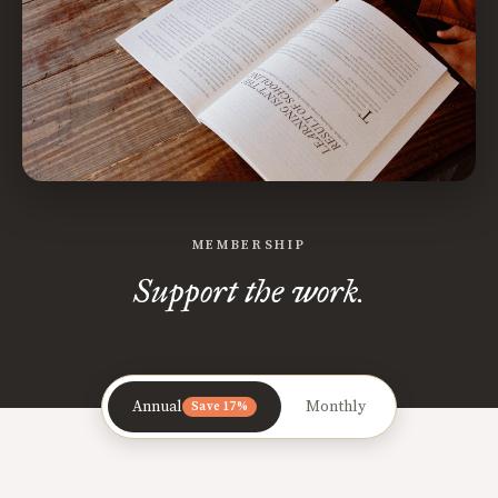
MEMBERSHIP
Support the work.
Annual
Monthly
Save 17%