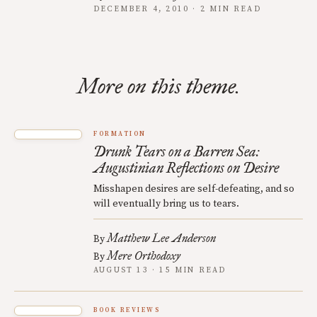
DECEMBER 4, 2010 · 2 MIN READ
More on this theme.
FORMATION
Drunk Tears on a Barren Sea:
Augustinian Reflections on Desire
Misshapen desires are self-defeating, and so
will eventually bring us to tears.
Matthew Lee Anderson
By
Mere Orthodoxy
By
AUGUST 13 · 15 MIN READ
BOOK REVIEWS