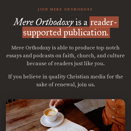
JOIN MERE ORTHODOXY
Mere Orthodoxy
is a
reader-
supported publication.
Mere Orthodoxy is able to produce top-notch
essays and podcasts on faith, church, and culture
because of readers just like you.
If you believe in quality Christian media for the
sake of renewal, join us.