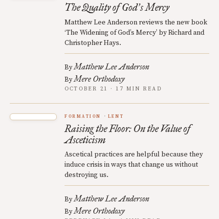
The Quality of God
s Mercy
’
Matthew Lee Anderson reviews the new book
‘The Widening of God’s Mercy’ by Richard and
Christopher Hays.
Matthew Lee Anderson
By
Mere Orthodoxy
By
OCTOBER 21 · 17 MIN READ
FORMATION
LENT
Raising the Floor: On the Value of
Asceticism
Ascetical practices are helpful because they
induce crisis in ways that change us without
destroying us.
Matthew Lee Anderson
By
Mere Orthodoxy
By