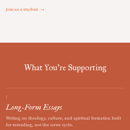
Join as a student
→
What You're Supporting
I
Long-Form Essays
Writing on theology, culture, and spiritual formation built
for rereading, not the news cycle.