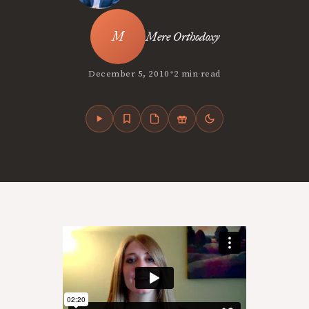
Mere Orthodoxy
•
December 5, 2010
2 min read