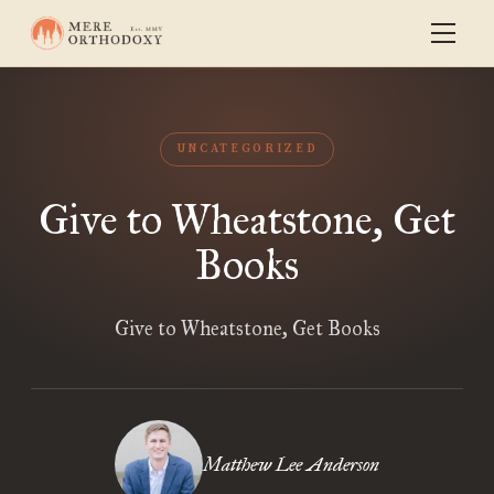
UNCATEGORIZED
Give to Wheatstone, Get
Books
Give to Wheatstone, Get Books
Matthew Lee Anderson