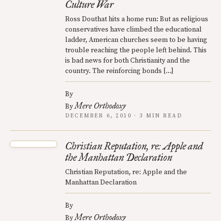
Culture War
Ross Douthat hits a home run: But as religious
conservatives have climbed the educational
ladder, American churches seem to be having
trouble reaching the people left behind. This
is bad news for both Christianity and the
country. The reinforcing bonds […]
By
Mere Orthodoxy
By
DECEMBER 6, 2010 · 3 MIN READ
Christian Reputation, re: Apple and
the Manhattan Declaration
Christian Reputation, re: Apple and the
Manhattan Declaration
By
Mere Orthodoxy
By