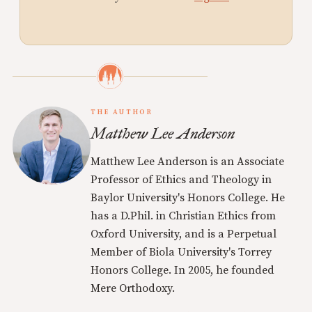
THE AUTHOR
Matthew Lee Anderson
Matthew Lee Anderson is an Associate
Professor of Ethics and Theology in
Baylor University's Honors College. He
has a D.Phil. in Christian Ethics from
Oxford University, and is a Perpetual
Member of Biola University's Torrey
Honors College. In 2005, he founded
Mere Orthodoxy.