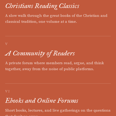
Christians Reading Classics
A slow walk through the great books of the Christian and
classical tradition, one volume at a time.
V
A Community of Readers
A private forum where members read, argue, and think
together, away from the noise of public platforms.
VI
Ebooks and Online Forums
Short books, lectures, and live gatherings on the questions