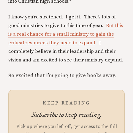
into Christian high schools.*
I know you’re stretched. I get it. There’s lots of
good ministries to give to this time of year.
But this
is a real chance for a small ministry to gain the
critical resources they need to expand
. I
completely believe in their leadership and their
vision and am excited to see their ministry expand.
So excited that I’m going to give books away.
KEEP READING
Subscribe to keep reading.
Pick up where you left off, get access to the full