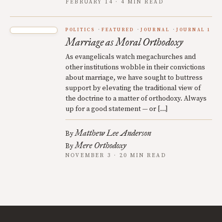
FEBRUARY 14 · 4 MIN READ
POLITICS
FEATURED
JOURNAL
JOURNAL 1
Marriage as Moral Orthodoxy
As evangelicals watch megachurches and
other institutions wobble in their convictions
about marriage, we have sought to buttress
support by elevating the traditional view of
the doctrine to a matter of orthodoxy. Always
up for a good statement — or […]
Matthew Lee Anderson
By
Mere Orthodoxy
By
NOVEMBER 3 · 20 MIN READ