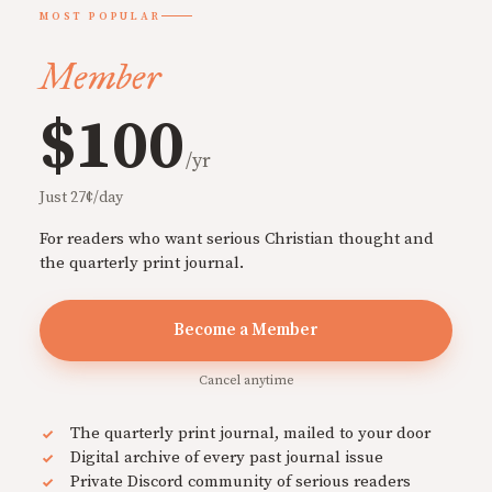
MOST POPULAR
Member
$100
/yr
Just 27¢/day
For readers who want serious Christian thought and
the quarterly print journal.
Become a Member
Cancel anytime
The quarterly print journal, mailed to your door
Digital archive of every past journal issue
Private Discord community of serious readers