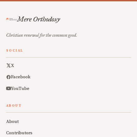
Mere Orthodoxy
Christian renewal for the common good.
SOCIAL
X
Facebook
YouTube
ABOUT
About
Contributors