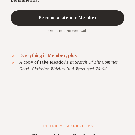
permanently.
Become a Lifetime Member
One-time. No renewal.
Everything in Member, plus:
A copy of Jake Meador's
In Search Of The Common
Good: Christian Fidelity In A Fractured World
OTHER MEMBERSHIPS