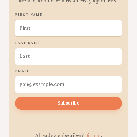
archive, and never miss an essay again. Free.
FIRST NAME
LAST NAME
EMAIL
Subscribe
Already a subscriber?
Sign in
.