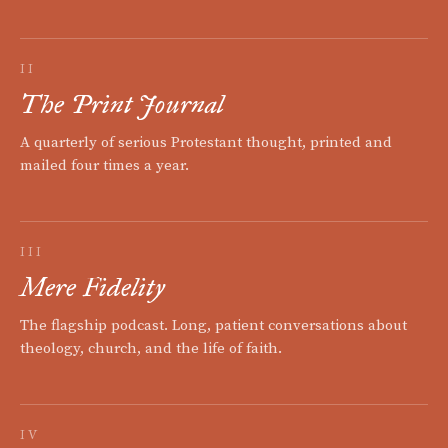
II
The Print Journal
A quarterly of serious Protestant thought, printed and
mailed four times a year.
III
Mere Fidelity
The flagship podcast. Long, patient conversations about
theology, church, and the life of faith.
IV