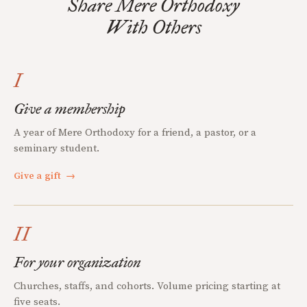
Share Mere Orthodoxy
With Others
I
Give a membership
A year of Mere Orthodoxy for a friend, a pastor, or a
seminary student.
Give a gift
→
II
For your organization
Churches, staffs, and cohorts. Volume pricing starting at
five seats.