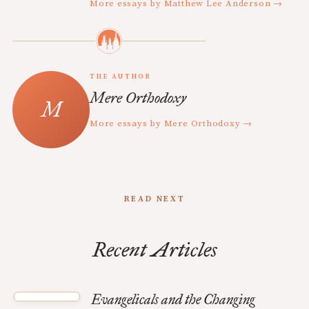
More essays by Matthew Lee Anderson →
THE AUTHOR
Mere Orthodoxy
More essays by Mere Orthodoxy →
READ NEXT
Recent Articles
Evangelicals and the Changing