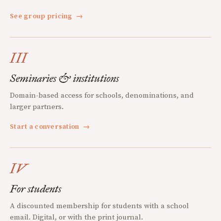
See group pricing
→
III
Seminaries & institutions
Domain-based access for schools, denominations, and
larger partners.
Start a conversation
→
IV
For students
A discounted membership for students with a school
email. Digital, or with the print journal.