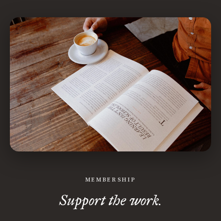
MEMBERSHIP
Support the work.