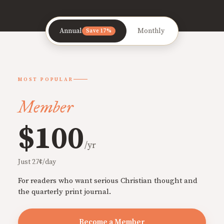
Annual
Monthly
Save 17%
MOST POPULAR
Member
$100
/yr
Just 27¢/day
For readers who want serious Christian thought and
the quarterly print journal.
Become a Member