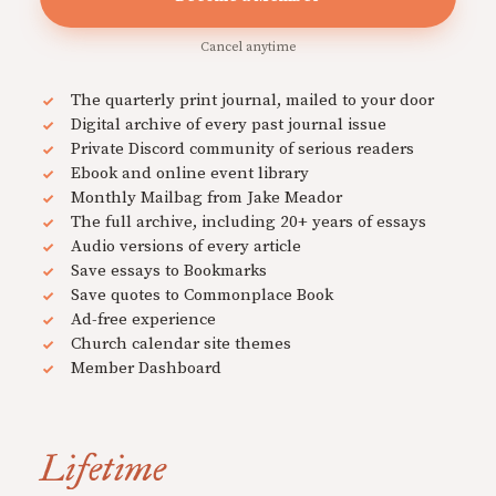
Cancel anytime
The quarterly print journal, mailed to your door
Digital archive of every past journal issue
Private Discord community of serious readers
Ebook and online event library
Monthly Mailbag from Jake Meador
The full archive, including 20+ years of essays
Audio versions of every article
Save essays to Bookmarks
Save quotes to Commonplace Book
Ad-free experience
Church calendar site themes
Member Dashboard
Lifetime