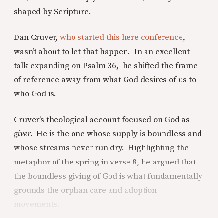
shaped by Scripture.
Dan Cruver,
who started this here conference
,
wasn’t about to let that happen. In an excellent
talk expanding on Psalm 36, he shifted the frame
of reference away from what God desires of us to
who God is.
Cruver’s theological account focused on God as
giver.
He is the one whose supply is boundless and
whose streams never run dry. Highlighting the
metaphor of the spring in verse 8, he argued that
the boundless giving of God is what fundamentally
grounds the orphan care and adoption
movements.