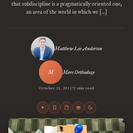
that subdiscipline is a pragmatically oriented one,
an area of the world in which we […]
Matthew Lee Anderson
Mere Orthodoxy
•
October 21, 2011
2 min read