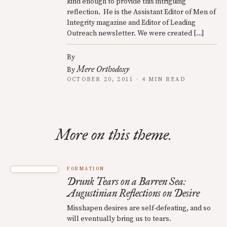
kind enough to provide this intriguing
reflection. He is the Assistant Editor of Men of
Integrity magazine and Editor of Leading
Outreach newsletter. We were created […]
By
Mere Orthodoxy
By
OCTOBER 20, 2011 · 4 MIN READ
More on this theme.
FORMATION
Drunk Tears on a Barren Sea:
Augustinian Reflections on Desire
Misshapen desires are self-defeating, and so
will eventually bring us to tears.