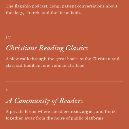
The flagship podcast. Long, patient conversations about
theology, church, and the life of faith.
IV
Christians Reading Classics
A slow walk through the great books of the Christian and
classical tradition, one volume at a time.
V
A Community of Readers
A private forum where members read, argue, and think
together, away from the noise of public platforms.