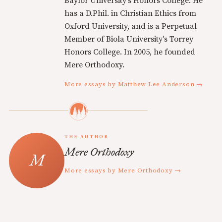
Baylor University's Honors College. He
has a D.Phil. in Christian Ethics from
Oxford University, and is a Perpetual
Member of Biola University's Torrey
Honors College. In 2005, he founded
Mere Orthodoxy.
More essays by Matthew Lee Anderson →
THE AUTHOR
Mere Orthodoxy
More essays by Mere Orthodoxy →