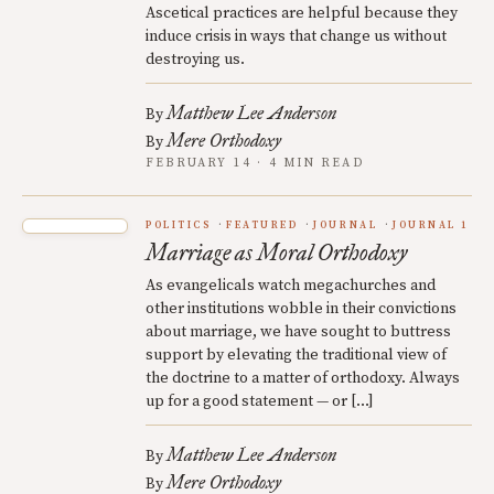
Ascetical practices are helpful because they
induce crisis in ways that change us without
destroying us.
Matthew Lee Anderson
By
Mere Orthodoxy
By
FEBRUARY 14 · 4 MIN READ
POLITICS
FEATURED
JOURNAL
JOURNAL 1
Marriage as Moral Orthodoxy
As evangelicals watch megachurches and
other institutions wobble in their convictions
about marriage, we have sought to buttress
support by elevating the traditional view of
the doctrine to a matter of orthodoxy. Always
up for a good statement — or […]
Matthew Lee Anderson
By
Mere Orthodoxy
By