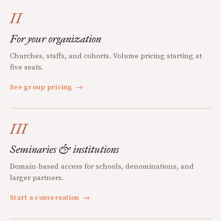
II
For your organization
Churches, staffs, and cohorts. Volume pricing starting at
five seats.
See group pricing
→
III
Seminaries & institutions
Domain-based access for schools, denominations, and
larger partners.
Start a conversation
→