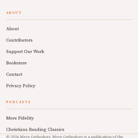
ABOUT
About
Contributors
Support Our Work
Bookstore
Contact
Privacy Policy
PODCASTS
Mere Fidelity
Christians Reading Classics
© 2026 Mere Orthodoxy. Mere Orthodoxy is a publication of the