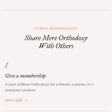
OTHER MEMBERSHIPS
Share Mere Orthodoxy
With Others
I
Give a membership
A year of Mere Orthodoxy for a friend, a pastor, or a
seminary student.
Give a gift
→