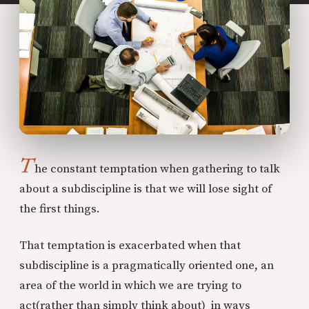
T
he constant temptation when gathering to talk
about a subdiscipline is that we will lose sight of
the first things.
That temptation is exacerbated when that
subdiscipline is a pragmatically oriented one, an
area of the world in which we are trying to
act(rather than simply think about) in ways