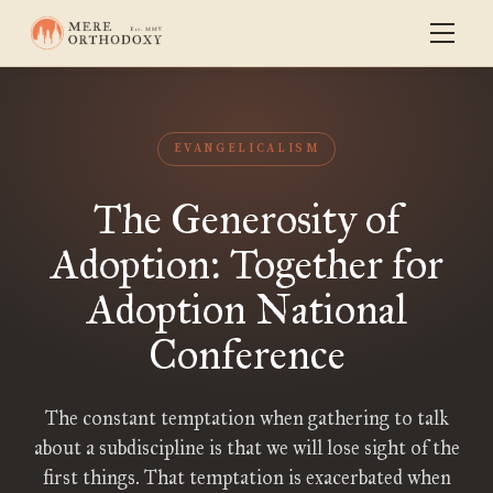
EVANGELICALISM
The Generosity of
Adoption: Together for
Adoption National
Conference
The constant temptation when gathering to talk
about a subdiscipline is that we will lose sight of the
first things. That temptation is exacerbated when