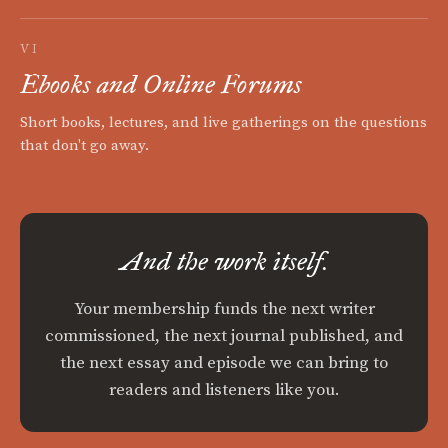
VI
Ebooks and Online Forums
Short books, lectures, and live gatherings on the questions
that don't go away.
And the work itself.
Your membership funds the next writer
commissioned, the next journal published, and
the next essay and episode we can bring to
readers and listeners like you.