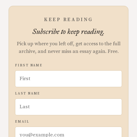
KEEP READING
Subscribe to keep reading.
Pick up where you left off, get access to the full
archive, and never miss an essay again. Free.
FIRST NAME
LAST NAME
EMAIL