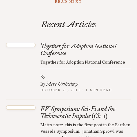
READ NEXT
Recent Articles
Together for Adoption National
Conference
Together for Adoption National Conference
By
Mere Orthodoxy
By
OCTOBER 21, 2011 · 1 MIN READ
EV Symposium: Sci-Fi and the
Technocratic Impulse (Ch. 1)
Matt’s note: this is the first post in the Earthen
Vessels Symposium. Jonathan Sprowl was