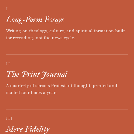
I
Long-Form Essays
Writing on theology, culture, and spiritual formation built
for rereading, not the news cycle.
II
The Print Journal
A quarterly of serious Protestant thought, printed and
mailed four times a year.
III
Mere Fidelity