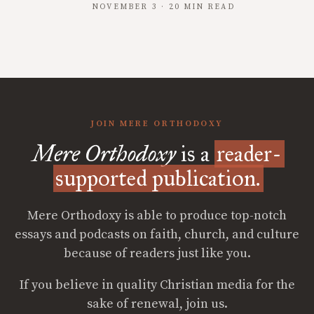
NOVEMBER 3 · 20 MIN READ
JOIN MERE ORTHODOXY
Mere Orthodoxy
is a
reader-
supported publication.
Mere Orthodoxy is able to produce top-notch
essays and podcasts on faith, church, and culture
because of readers just like you.
If you believe in quality Christian media for the
sake of renewal, join us.