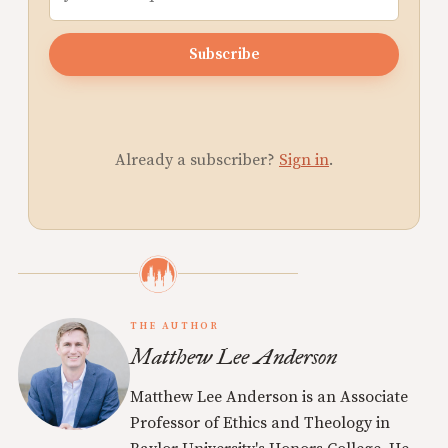
Subscribe
Already a subscriber?
Sign in
.
THE AUTHOR
Matthew Lee Anderson
Matthew Lee Anderson is an Associate
Professor of Ethics and Theology in