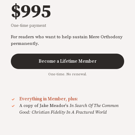
$995
One-time payment
For readers who want to help sustain Mere Orthodoxy
permanently.
Become a Lifetime Member
One-time. No renewal.
Everything in Member, plus:
A copy of Jake Meador's
In Search Of The Common
Good: Christian Fidelity In A Fractured World