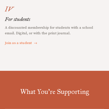
IV
For students
A discounted membership for students with a school
email. Digital, or with the print journal.
Join as a student
→
What You're Supporting