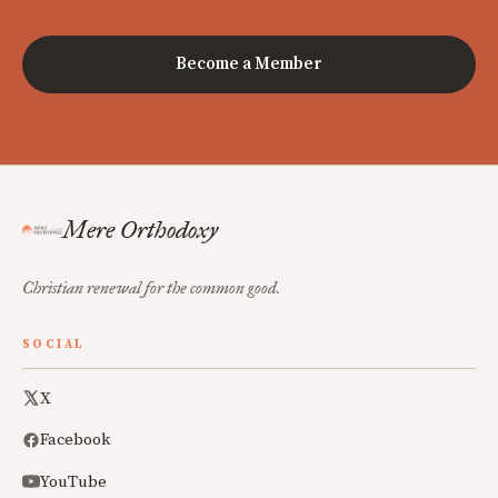
Become a Member
Mere Orthodoxy
Christian renewal for the common good.
SOCIAL
X
Facebook
YouTube