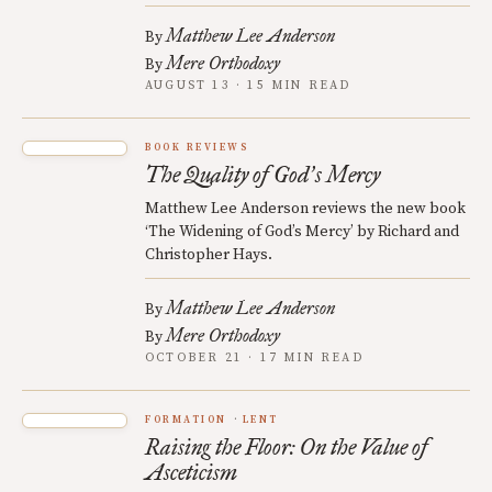
Matthew Lee Anderson
By
Mere Orthodoxy
By
AUGUST 13 · 15 MIN READ
BOOK REVIEWS
The Quality of God
s Mercy
’
Matthew Lee Anderson reviews the new book
‘The Widening of God’s Mercy’ by Richard and
Christopher Hays.
Matthew Lee Anderson
By
Mere Orthodoxy
By
OCTOBER 21 · 17 MIN READ
FORMATION
LENT
Raising the Floor: On the Value of
Asceticism