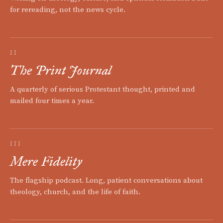
for rereading, not the news cycle.
II
The Print Journal
A quarterly of serious Protestant thought, printed and
mailed four times a year.
III
Mere Fidelity
The flagship podcast. Long, patient conversations about
theology, church, and the life of faith.