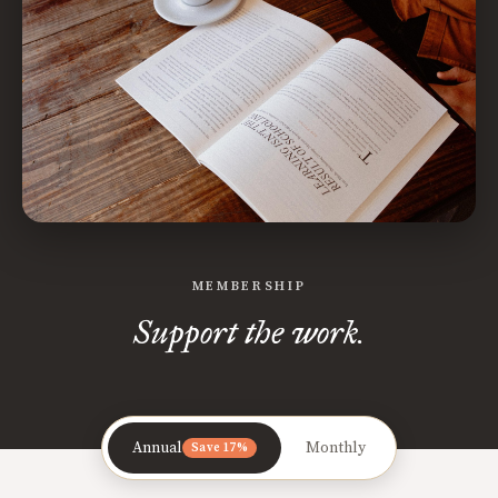
MEMBERSHIP
Support the work.
Annual
Monthly
Save 17%