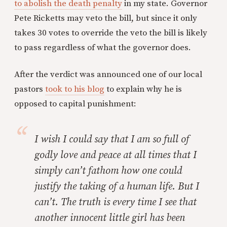
to abolish the death penalty
in my state. Governor
Pete Ricketts may veto the bill, but since it only
takes 30 votes to override the veto the bill is likely
to pass regardless of what the governor does.
After the verdict was announced one of our local
pastors
took to his blog
to explain why he is
opposed to capital punishment:
I wish I could say that I am so full of
godly love and peace at all times that I
simply can’t fathom how one could
justify the taking of a human life. But I
can’t. The truth is every time I see that
another innocent little girl has been