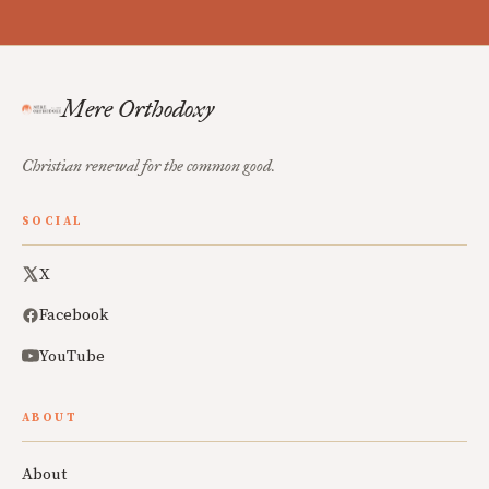
Mere Orthodoxy
Christian renewal for the common good.
SOCIAL
X
Facebook
YouTube
ABOUT
About