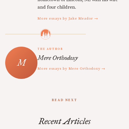
and four children.
More essays by Jake Meador →
THE AUTHOR
Mere Orthodoxy
More essays by Mere Orthodoxy →
READ NEXT
Recent Articles