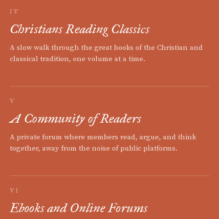
IV
Christians Reading Classics
A slow walk through the great books of the Christian and
classical tradition, one volume at a time.
V
A Community of Readers
A private forum where members read, argue, and think
together, away from the noise of public platforms.
VI
Ebooks and Online Forums