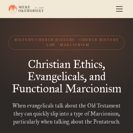
HISTORY/CHURCH HISTORY
CHURCH HISTORY
LAW
MARCIONISM
Christian Ethics,
Evangelicals, and
Functional Marcionism
When evangelicals talk about the Old Testament
they can quickly slip into a type of Marcionism,
particularly when talking about the Pentateuch.