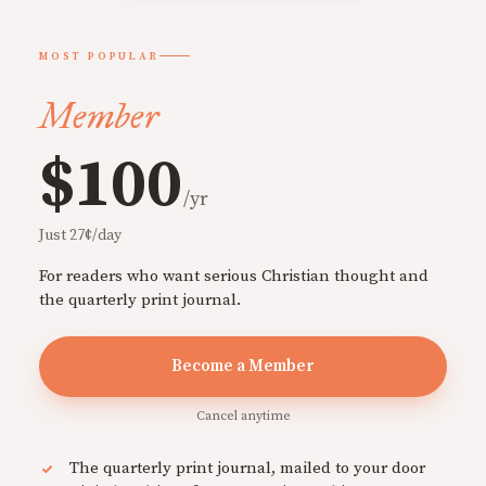
MOST POPULAR
Member
$100
/yr
Just 27¢/day
For readers who want serious Christian thought and
the quarterly print journal.
Become a Member
Cancel anytime
The quarterly print journal, mailed to your door