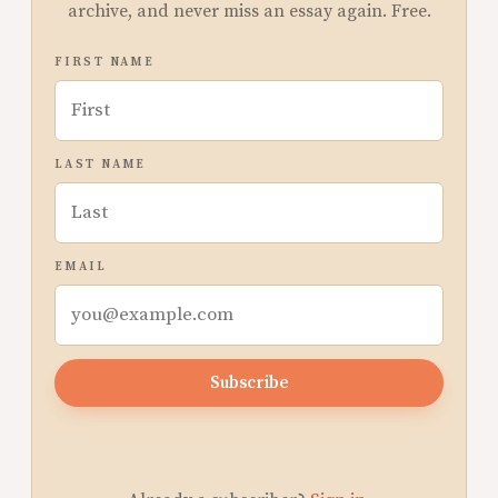
archive, and never miss an essay again. Free.
FIRST NAME
LAST NAME
EMAIL
Subscribe