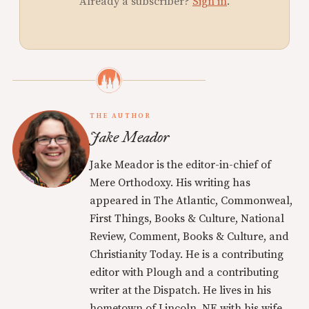
Already a subscriber?
Sign in
.
THE AUTHOR
Jake Meador
Jake Meador is the editor-in-chief of
Mere Orthodoxy. His writing has
appeared in The Atlantic, Commonweal,
First Things, Books & Culture, National
Review, Comment, Books & Culture, and
Christianity Today. He is a contributing
editor with Plough and a contributing
writer at the Dispatch. He lives in his
hometown of Lincoln, NE with his wife