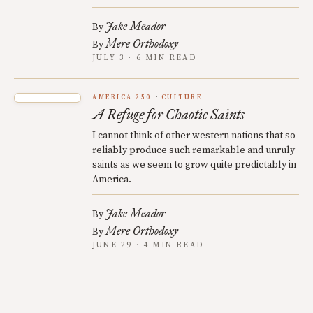
Jake Meador
By
Mere Orthodoxy
By
JULY 3 · 6 MIN READ
AMERICA 250
CULTURE
A Refuge for Chaotic Saints
I cannot think of other western nations that so
reliably produce such remarkable and unruly
saints as we seem to grow quite predictably in
America.
Jake Meador
By
Mere Orthodoxy
By
JUNE 29 · 4 MIN READ