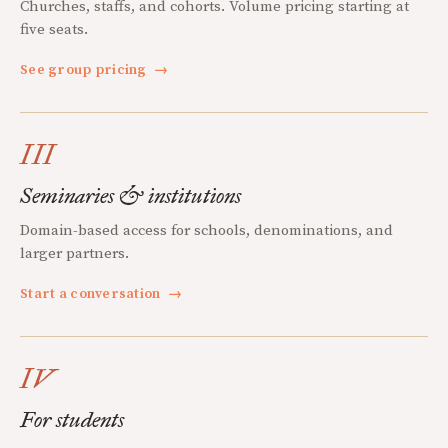
Churches, staffs, and cohorts. Volume pricing starting at
five seats.
See group pricing
→
III
Seminaries & institutions
Domain-based access for schools, denominations, and
larger partners.
Start a conversation
→
IV
For students