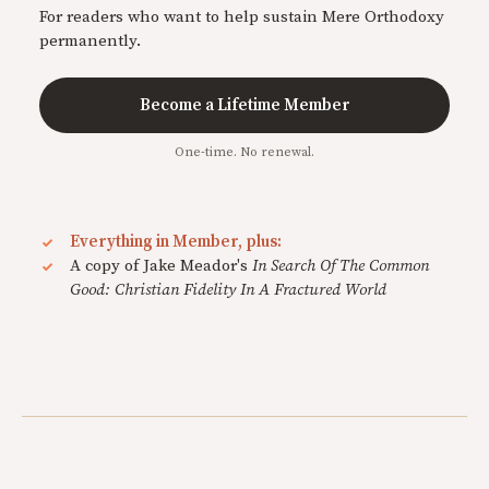
For readers who want to help sustain Mere Orthodoxy
permanently.
Become a Lifetime Member
One-time. No renewal.
Everything in Member, plus:
A copy of Jake Meador's
In Search Of The Common
Good: Christian Fidelity In A Fractured World