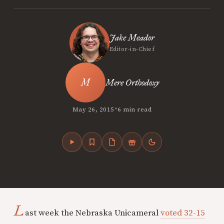
Jake Meador
Editor-in-Chief
Mere Orthodoxy
•
May 26, 2015
6 min read
L
ast week the Nebraska Unicameral
voted 32-15