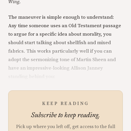
Wing
.
The maneuver is simple enough to understand:
Any time someone uses an Old Testament passage
to argue for a specific idea about morality, you
should start talking about shellfish and mixed
fabrics. This works particularly well if you can
adopt the sermonizing tone of Martin Sheen and
have an impressive-looking Allison Janney
standing behind you:
KEEP READING
Subscribe to keep reading.
Pick up where you left off, get access to the full