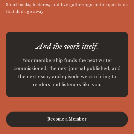
Short books, lectures, and live gatherings on the questions
that don't go away.
And the work itself.
Your membership funds the next writer
commissioned, the next journal published, and
the next essay and episode we can bring to
readers and listeners like you.
Become a Member