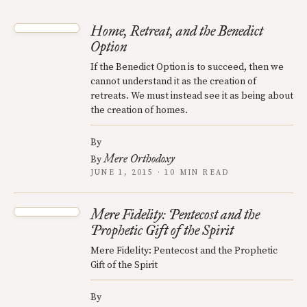
Home, Retreat, and the Benedict
Option
If the Benedict Option is to succeed, then we
cannot understand it as the creation of
retreats. We must instead see it as being about
the creation of homes.
By
Mere Orthodoxy
By
JUNE 1, 2015 · 10 MIN READ
Mere Fidelity: Pentecost and the
Prophetic Gift of the Spirit
Mere Fidelity: Pentecost and the Prophetic
Gift of the Spirit
By