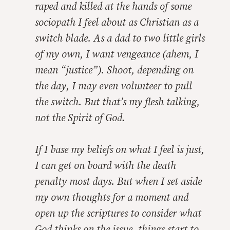
raped and killed at the hands of some
sociopath I feel about as Christian as a
switch blade. As a dad to two little girls
of my own, I want vengeance (ahem, I
mean “justice”). Shoot, depending on
the day, I may even volunteer to pull
the switch. But that’s my flesh talking,
not the Spirit of God.
If I base my beliefs on what I
feel
is just,
I can get on board with the death
penalty most days. But when I set aside
my own thoughts for a moment and
open up the scriptures to consider what
God thinks on the issue, things start to