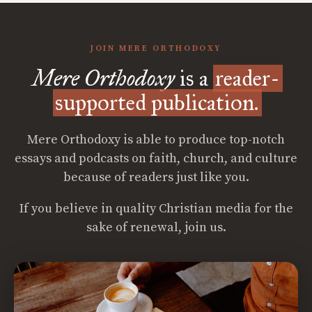
JOIN MERE ORTHODOXY
Mere Orthodoxy
is a
reader-
supported publication.
Mere Orthodoxy is able to produce top-notch
essays and podcasts on faith, church, and culture
because of readers just like you.
If you believe in quality Christian media for the
sake of renewal, join us.