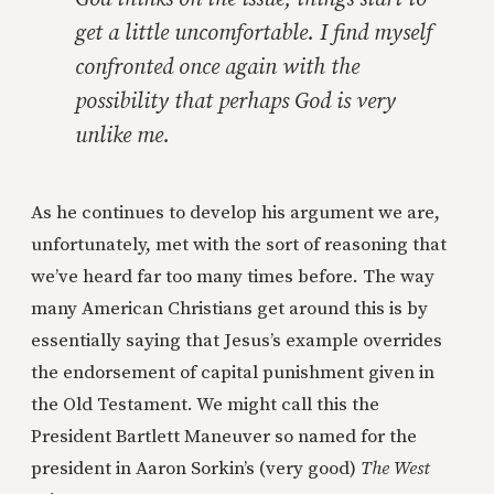
get a little uncomfortable. I find myself
confronted once again with the
possibility that perhaps God is very
unlike me.
As he continues to develop his argument we are,
unfortunately, met with the sort of reasoning that
we’ve heard far too many times before. The way
many American Christians get around this is by
essentially saying that Jesus’s example overrides
the endorsement of capital punishment given in
the Old Testament. We might call this the
President Bartlett Maneuver so named for the
president in Aaron Sorkin’s (very good)
The West