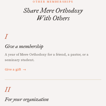
OTHER MEMBERSHIPS
Share Mere Orthodoxy
With Others
I
Give a membership
A year of Mere Orthodoxy for a friend, a pastor, or a
seminary student.
Give a gift
→
II
For your organization