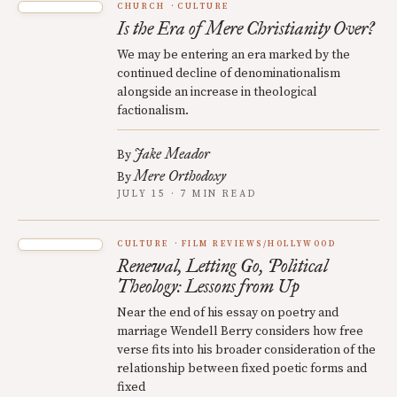
CHURCH
CULTURE
Is the Era of Mere Christianity Over?
We may be entering an era marked by the
continued decline of denominationalism
alongside an increase in theological
factionalism.
Jake Meador
By
Mere Orthodoxy
By
JULY 15 · 7 MIN READ
CULTURE
FILM REVIEWS/HOLLYWOOD
Renewal, Letting Go, Political
Theology: Lessons from Up
Near the end of his essay on poetry and
marriage Wendell Berry considers how free
verse fits into his broader consideration of the
relationship between fixed poetic forms and
fixed