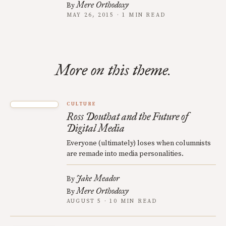
Mere Orthodoxy
By
MAY 26, 2015 · 1 MIN READ
More on this theme.
CULTURE
Ross Douthat and the Future of
Digital Media
Everyone (ultimately) loses when columnists
are remade into media personalities.
Jake Meador
By
Mere Orthodoxy
By
AUGUST 5 · 10 MIN READ