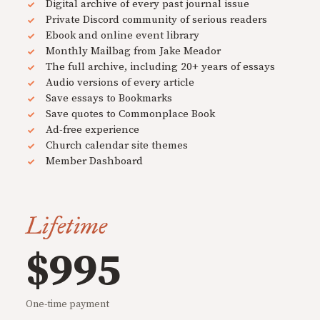
Digital archive of every past journal issue
Private Discord community of serious readers
Ebook and online event library
Monthly Mailbag from Jake Meador
The full archive, including 20+ years of essays
Audio versions of every article
Save essays to Bookmarks
Save quotes to Commonplace Book
Ad-free experience
Church calendar site themes
Member Dashboard
Lifetime
$995
One-time payment