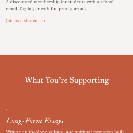
A discounted membership for students with a school
email. Digital, or with the print journal.
Join as a student
→
What You're Supporting
I
Long-Form Essays
Writing on theology, culture, and spiritual formation built