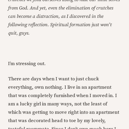
from God. And yet, even the elimination of crutches
can become a distraction, as I discovered in the
following reflection. Spiritual formation just won’t
quit, guys.
I’m stressing out.
There are days when I want to just chuck
everything, own nothing. I live in an apartment
that was completely furnished when I moved in. I
am a lucky girl in many ways, not the least of
which was getting to move right into an apartment
that was decorated head to toe by my lovely,