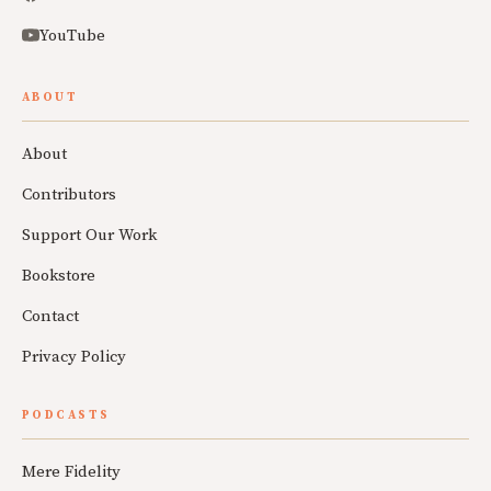
YouTube
ABOUT
About
Contributors
Support Our Work
Bookstore
Contact
Privacy Policy
PODCASTS
Mere Fidelity