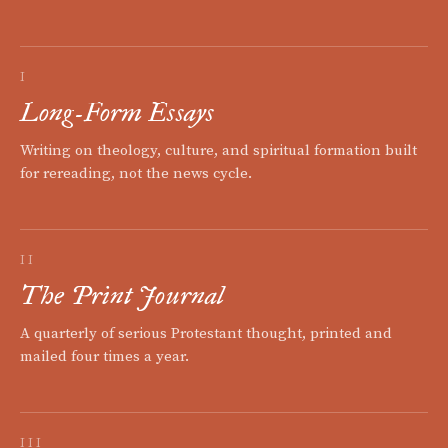
I
Long-Form Essays
Writing on theology, culture, and spiritual formation built
for rereading, not the news cycle.
II
The Print Journal
A quarterly of serious Protestant thought, printed and
mailed four times a year.
III