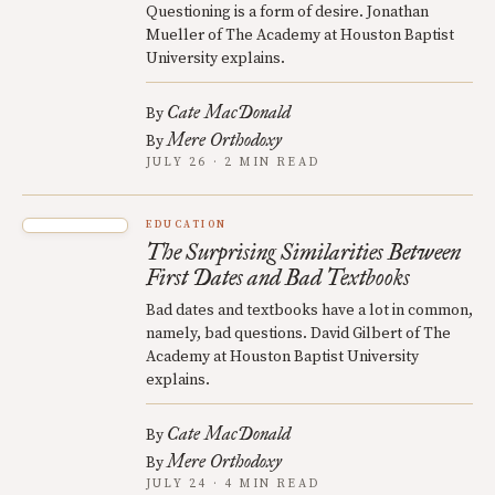
Questioning is a form of desire. Jonathan
Mueller of The Academy at Houston Baptist
University explains.
Cate MacDonald
By
Mere Orthodoxy
By
JULY 26 · 2 MIN READ
EDUCATION
The Surprising Similarities Between
First Dates and Bad Textbooks
Bad dates and textbooks have a lot in common,
namely, bad questions. David Gilbert of The
Academy at Houston Baptist University
explains.
Cate MacDonald
By
Mere Orthodoxy
By
JULY 24 · 4 MIN READ