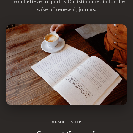
If you believe in quality Christian media for the
sake of renewal, join us.
MEMBERSHIP