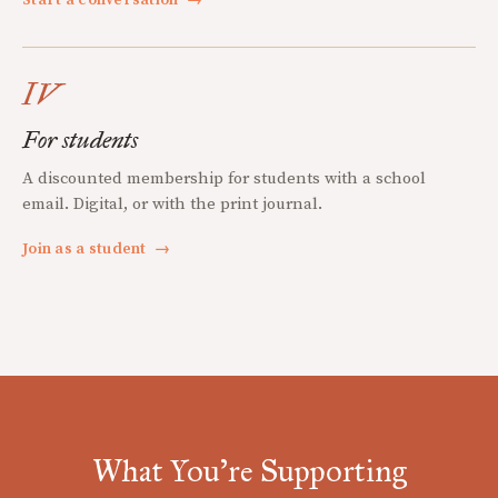
IV
For students
A discounted membership for students with a school
email. Digital, or with the print journal.
Join as a student
→
What You're Supporting