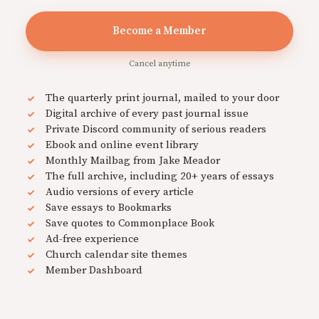
Become a Member
Cancel anytime
The quarterly print journal, mailed to your door
Digital archive of every past journal issue
Private Discord community of serious readers
Ebook and online event library
Monthly Mailbag from Jake Meador
The full archive, including 20+ years of essays
Audio versions of every article
Save essays to Bookmarks
Save quotes to Commonplace Book
Ad-free experience
Church calendar site themes
Member Dashboard