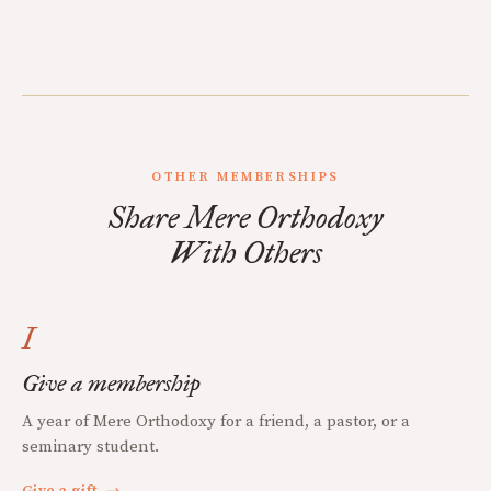
OTHER MEMBERSHIPS
Share Mere Orthodoxy
With Others
I
Give a membership
A year of Mere Orthodoxy for a friend, a pastor, or a
seminary student.
Give a gift
→