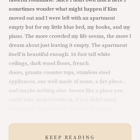
tasteful roommate. Since I don’t own much here I
sometimes wonder what might happen if Kim
moved out and I were left with an apartment
empty but for my little blue bed, my books, and my
piano. The more crowded my life seems, the more I
dream about just leaving it empty. The apartment
itself is beautiful enough: 16 foot tall white
ceilings, dark wood floors, french
doors, granite counter tops, stainless steel
appliances, one wall made of stone, a fire place...
and maybe nothing else. Seems like a place you
could take deep breaths in, if you didn’t mind
eating your dinner on the floor, or the piano.
KEEP READING