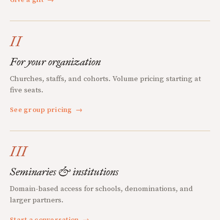
II
For your organization
Churches, staffs, and cohorts. Volume pricing starting at
five seats.
See group pricing
→
III
Seminaries & institutions
Domain-based access for schools, denominations, and
larger partners.
Start a conversation
→