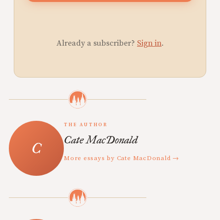
Already a subscriber?
Sign in
.
THE AUTHOR
Cate MacDonald
More essays by Cate MacDonald →