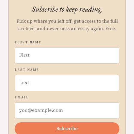
Subscribe to keep reading.
Pick up where you left off, get access to the full
archive, and never miss an essay again. Free.
FIRST NAME
LAST NAME
EMAIL
Subscribe