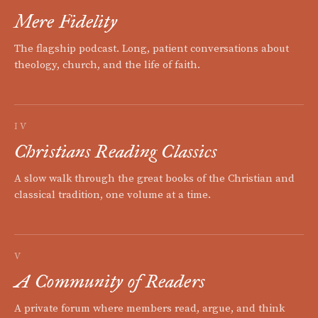
Mere Fidelity
The flagship podcast. Long, patient conversations about
theology, church, and the life of faith.
IV
Christians Reading Classics
A slow walk through the great books of the Christian and
classical tradition, one volume at a time.
V
A Community of Readers
A private forum where members read, argue, and think