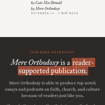
Cate MacDonald
By
Mere Orthodoxy
By
DECEMBER 14 · 3 MIN READ
JOIN MERE ORTHODOXY
Mere Orthodoxy
is a
reader-
supported publication.
Mere Orthodoxy is able to produce top-notch
essays and podcasts on faith, church, and culture
because of readers just like you.