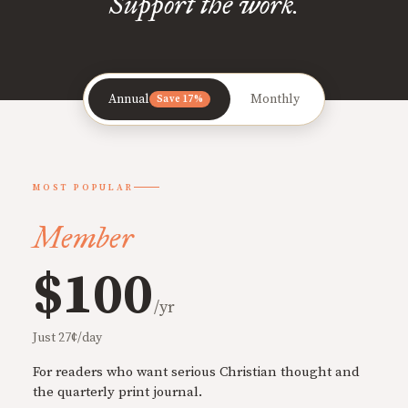
Support the work.
Annual
Monthly
Save 17%
MOST POPULAR
Member
$100
/yr
Just 27¢/day
For readers who want serious Christian thought and
the quarterly print journal.