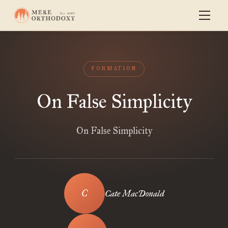
FORMATION
On False Simplicity
On False Simplicity
Cate MacDonald