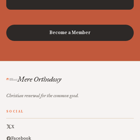
Become a Member
Mere Orthodoxy
Christian renewal for the common good.
SOCIAL
X
Facebook