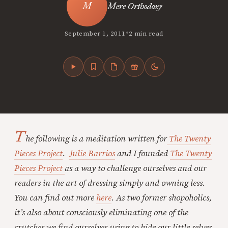
Mere Orthodoxy
•
September 1, 2011
2 min read
T
he following is a meditation written for
The Twenty
Pieces Project
.
Julie Barrios
and I founded
The Twenty
Pieces Project
as a way to challenge ourselves and our
readers in the art of dressing simply and owning less.
You can find out more
here
. As two former shopoholics,
it’s also about consciously eliminating one of the
crutches we find ourselves using to hide our little selves