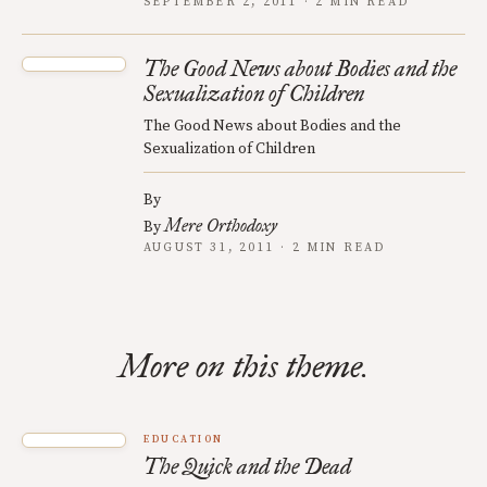
SEPTEMBER 2, 2011 · 2 MIN READ
The Good News about Bodies and the
Sexualization of Children
The Good News about Bodies and the
Sexualization of Children
By
Mere Orthodoxy
By
AUGUST 31, 2011 · 2 MIN READ
More on this theme.
EDUCATION
The Quick and the Dead