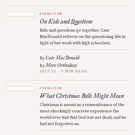
FORMATION
On Kids and Questions
Kids and questions go together. Cate
MacDonald reflects on the questioning life in
light of her work with high schoolers.
Cate MacDonald
By
Mere Orthodoxy
By
JULY 22 · 3 MIN READ
FORMATION
What Christmas Bells Might Mean
Christmas is meant as a remembrance of the
most shockingly concrete experience the
world ever had that God was not dead, and he
had not forgotten us.