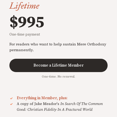
Lifetime
$995
One-time payment
For readers who want to help sustain Mere Orthodoxy
permanently.
Become a Lifetime Member
One-time. No renewal.
Everything in Member, plus:
A copy of Jake Meador's
In Search Of The Common
Good: Christian Fidelity In A Fractured World