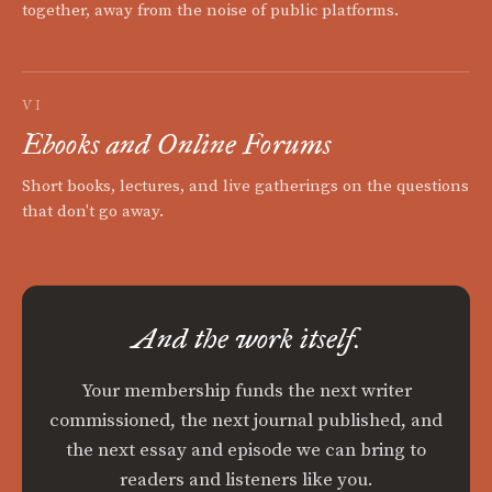
together, away from the noise of public platforms.
VI
Ebooks and Online Forums
Short books, lectures, and live gatherings on the questions
that don't go away.
And the work itself.
Your membership funds the next writer
commissioned, the next journal published, and
the next essay and episode we can bring to
readers and listeners like you.