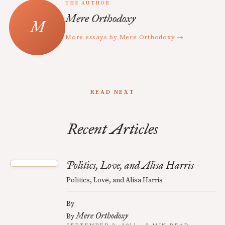
THE AUTHOR
Mere Orthodoxy
More essays by Mere Orthodoxy →
READ NEXT
Recent Articles
Politics, Love, and Alisa Harris
Politics, Love, and Alisa Harris
By
Mere Orthodoxy
By