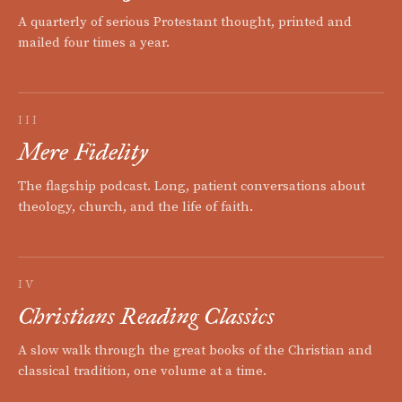
A quarterly of serious Protestant thought, printed and
mailed four times a year.
III
Mere Fidelity
The flagship podcast. Long, patient conversations about
theology, church, and the life of faith.
IV
Christians Reading Classics
A slow walk through the great books of the Christian and
classical tradition, one volume at a time.