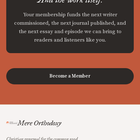
Your membership funds the next writer
commissioned, the next journal published, and
the next essay and episode we can bring to
readers and listeners like you.
Become a Member
Mere Orthodoxy
Christian renewal for the common good.