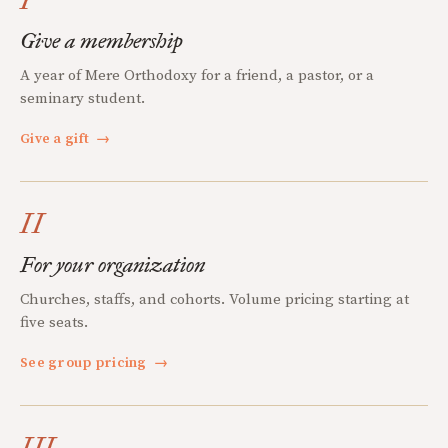
Give a membership
A year of Mere Orthodoxy for a friend, a pastor, or a
seminary student.
Give a gift
→
II
For your organization
Churches, staffs, and cohorts. Volume pricing starting at
five seats.
See group pricing
→
III