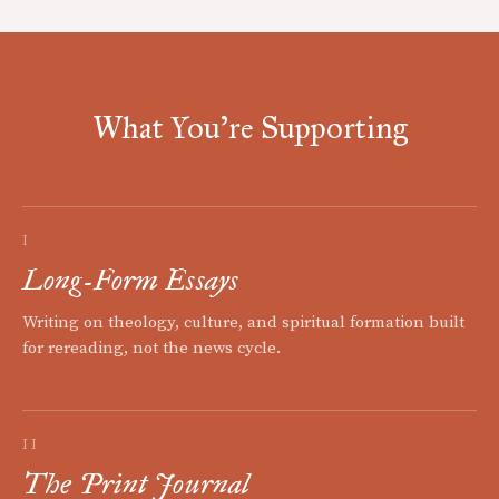
What You're Supporting
I
Long-Form Essays
Writing on theology, culture, and spiritual formation built
for rereading, not the news cycle.
II
The Print Journal