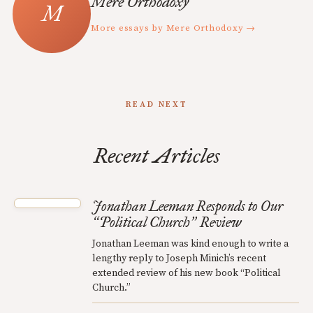
Mere Orthodoxy
More essays by Mere Orthodoxy →
READ NEXT
Recent Articles
Jonathan Leeman Responds to Our
Political Church
Review
“
”
Jonathan Leeman was kind enough to write a
lengthy reply to Joseph Minich’s recent
extended review of his new book “Political
Church.”