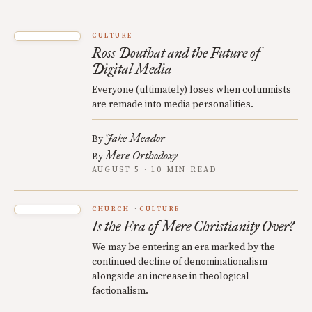
CULTURE
Ross Douthat and the Future of
Digital Media
Everyone (ultimately) loses when columnists
are remade into media personalities.
Jake Meador
By
Mere Orthodoxy
By
AUGUST 5 · 10 MIN READ
CHURCH
CULTURE
Is the Era of Mere Christianity Over?
We may be entering an era marked by the
continued decline of denominationalism
alongside an increase in theological
factionalism.