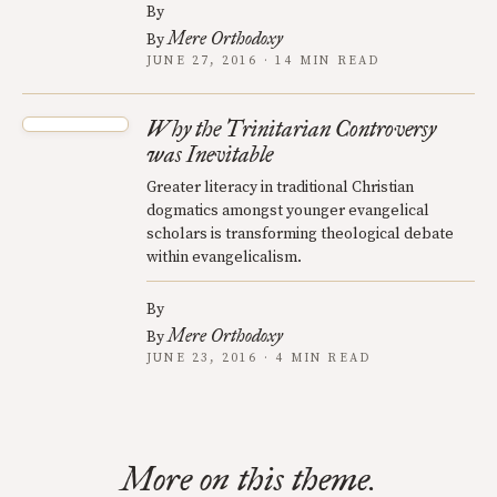
By
Mere Orthodoxy
By
JUNE 27, 2016 · 14 MIN READ
Why the Trinitarian Controversy
was Inevitable
Greater literacy in traditional Christian
dogmatics amongst younger evangelical
scholars is transforming theological debate
within evangelicalism.
By
Mere Orthodoxy
By
JUNE 23, 2016 · 4 MIN READ
More on this theme.