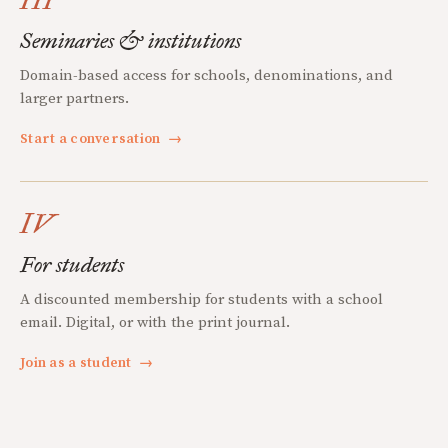
Seminaries & institutions
Domain-based access for schools, denominations, and
larger partners.
Start a conversation
→
IV
For students
A discounted membership for students with a school
email. Digital, or with the print journal.
Join as a student
→