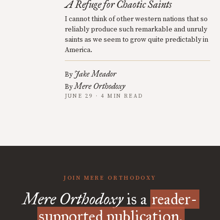
A Refuge for Chaotic Saints
I cannot think of other western nations that so
reliably produce such remarkable and unruly
saints as we seem to grow quite predictably in
America.
Jake Meador
By
Mere Orthodoxy
By
JUNE 29 · 4 MIN READ
JOIN MERE ORTHODOXY
Mere Orthodoxy
is a
reader-
supported publication.