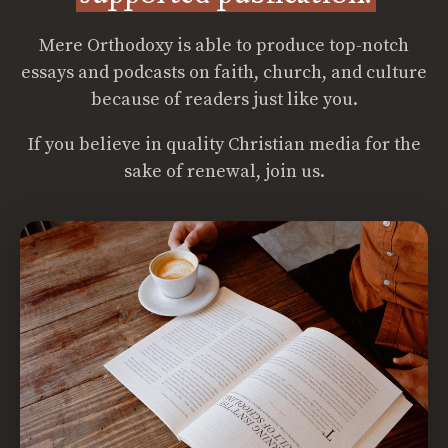
Mere Orthodoxy is able to produce top-notch
essays and podcasts on faith, church, and culture
because of readers just like you.
If you believe in quality Christian media for the
sake of renewal, join us.