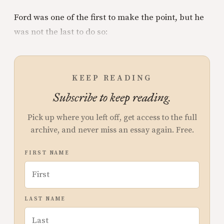
Ford was one of the first to make the point, but he
was not the last to do so:
KEEP READING
Subscribe to keep reading.
Pick up where you left off, get access to the full
archive, and never miss an essay again. Free.
FIRST NAME
LAST NAME