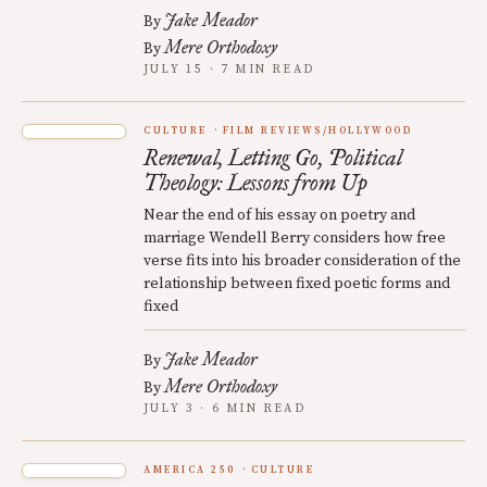
Jake Meador
By
Mere Orthodoxy
By
JULY 15 · 7 MIN READ
CULTURE
FILM REVIEWS/HOLLYWOOD
Renewal, Letting Go, Political
Theology: Lessons from Up
Near the end of his essay on poetry and
marriage Wendell Berry considers how free
verse fits into his broader consideration of the
relationship between fixed poetic forms and
fixed
Jake Meador
By
Mere Orthodoxy
By
JULY 3 · 6 MIN READ
AMERICA 250
CULTURE