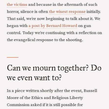
the victims
and because in the aftermath of such
horror, silence is often
the wisest response
initially.
That said, we’re now beginning to talk about it. We
began with
a post by Bernard Howard
on gun
control. Today we’re continuing with a reflection on
the evangelical response to the shooting.
Can we mourn together? Do
we even want to?
In a piece written shortly after the event, Russell
Moore of the Ethics and Religious Liberty
Commission asked if it is still possible for