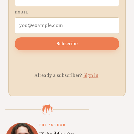
EMAIL
Subscribe
Already a subscriber?
Sign in
.
THE AUTHOR