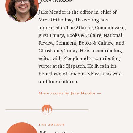
Jake Meador
Jake Meador is the editor-in-chief of
Mere Orthodoxy. His writing has
appeared in The Atlantic, Commonweal,
First Things, Books & Culture, National
Review, Comment, Books & Culture, and
Christianity Today. He is a contributing
editor with Plough and a contributing
writer at the Dispatch. He lives in his
hometown of Lincoln, NE with his wife
and four children.
More essays by Jake Meador →
THE AUTHOR