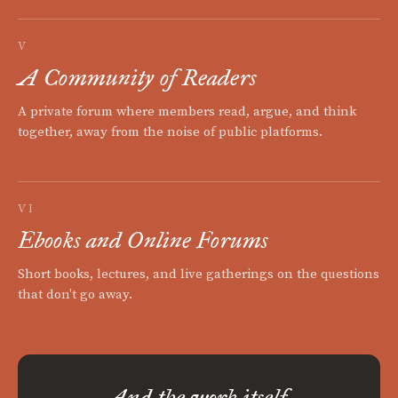
V
A Community of Readers
A private forum where members read, argue, and think
together, away from the noise of public platforms.
VI
Ebooks and Online Forums
Short books, lectures, and live gatherings on the questions
that don't go away.
And the work itself.