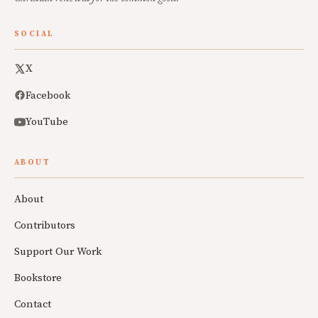
SOCIAL
X
Facebook
YouTube
ABOUT
About
Contributors
Support Our Work
Bookstore
Contact