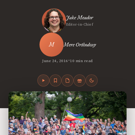
Jake Meador
Editor-in-Chief
Mere Orthodoxy
•
June 24, 2016
10 min read