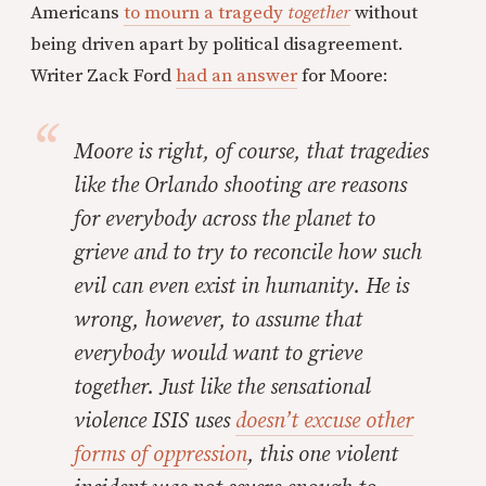
Americans
to mourn a tragedy
together
without
being driven apart by political disagreement.
Writer Zack Ford
had an answer
for Moore:
Moore is right, of course, that tragedies
like the Orlando shooting are reasons
for everybody across the planet to
grieve and to try to reconcile how such
evil can even exist in humanity. He is
wrong, however, to assume that
everybody would want to grieve
together. Just like the sensational
violence ISIS uses
doesn’t excuse other
forms of oppression
, this one violent