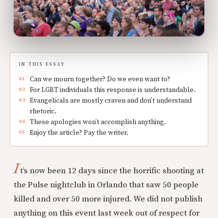
IN THIS ESSAY
Can we mourn together? Do we even want to?
For LGBT individuals this response is understandable.
Evangelicals are mostly craven and don’t understand
rhetoric.
These apologies won’t accomplish anything.
Enjoy the article? Pay the writer.
I
t’s now been 12 days since the horrific shooting at
the Pulse nightclub in Orlando that saw 50 people
killed and over 50 more injured. We did not publish
anything on this event last week out of respect for