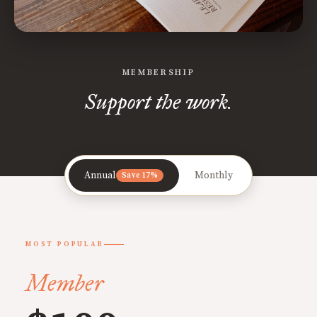
MEMBERSHIP
Support the work.
Annual
Monthly
Save 17%
MOST POPULAR
Member