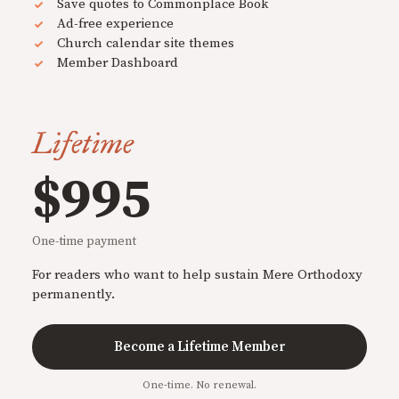
Save quotes to Commonplace Book
Ad-free experience
Church calendar site themes
Member Dashboard
Lifetime
$995
One-time payment
For readers who want to help sustain Mere Orthodoxy
permanently.
Become a Lifetime Member
One-time. No renewal.