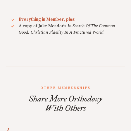
Everything in Member, plus:
A copy of Jake Meador's
In Search Of The Common
Good: Christian Fidelity In A Fractured World
OTHER MEMBERSHIPS
Share Mere Orthodoxy
With Others
I