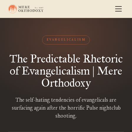
EVANGELICALISM
The Predictable Rhetoric
of Evangelicalism | Mere
Orthodoxy
The self-hating tendencies of evangelicals are
surfacing again after the horrific Pulse nightclub
shooting.