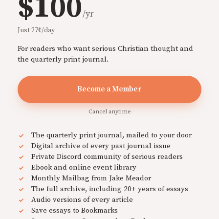
$100
/yr
Just 27¢/day
For readers who want serious Christian thought and
the quarterly print journal.
Become a Member
Cancel anytime
The quarterly print journal, mailed to your door
Digital archive of every past journal issue
Private Discord community of serious readers
Ebook and online event library
Monthly Mailbag from Jake Meador
The full archive, including 20+ years of essays
Audio versions of every article
Save essays to Bookmarks