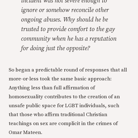
incident was not severe enough to
ignore or somehow reconcile other
ongoing abuses. Why should he be
trusted to provide comfort to the gay
community when he has a reputation
for doing just the opposite?
So began a predictable round of responses that all
more-or-less took the same basic approach:
Anything less than full affirmation of
homosexuality contributes to the creation of an
unsafe public space for LGBT individuals, such
that those who affirm traditional Christian
teachings on sex are complicit in the crimes of
Omar Mateen.