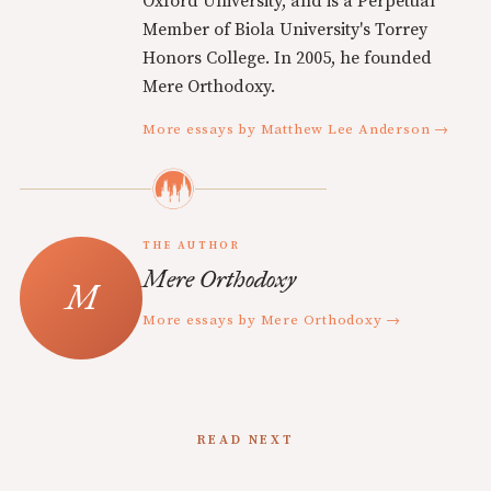
Oxford University, and is a Perpetual
Member of Biola University's Torrey
Honors College. In 2005, he founded
Mere Orthodoxy.
More essays by Matthew Lee Anderson →
THE AUTHOR
Mere Orthodoxy
More essays by Mere Orthodoxy →
READ NEXT