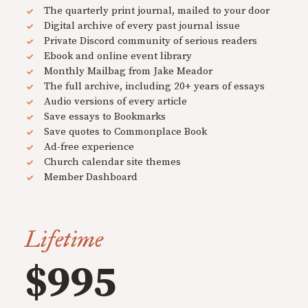
The quarterly print journal, mailed to your door
Digital archive of every past journal issue
Private Discord community of serious readers
Ebook and online event library
Monthly Mailbag from Jake Meador
The full archive, including 20+ years of essays
Audio versions of every article
Save essays to Bookmarks
Save quotes to Commonplace Book
Ad-free experience
Church calendar site themes
Member Dashboard
Lifetime
$995