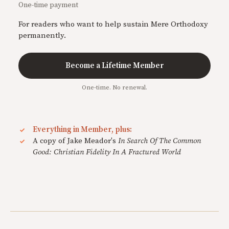
One-time payment
For readers who want to help sustain Mere Orthodoxy
permanently.
Become a Lifetime Member
One-time. No renewal.
Everything in Member, plus:
A copy of Jake Meador's
In Search Of The Common
Good: Christian Fidelity In A Fractured World