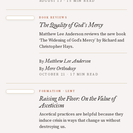
AUGUST 13 · 15 MIN READ
BOOK REVIEWS
The Quality of God
s Mercy
’
Matthew Lee Anderson reviews the new book
‘The Widening of God’s Mercy’ by Richard and
Christopher Hays.
Matthew Lee Anderson
By
Mere Orthodoxy
By
OCTOBER 21 · 17 MIN READ
FORMATION
LENT
Raising the Floor: On the Value of
Asceticism
Ascetical practices are helpful because they
induce crisis in ways that change us without
destroying us.