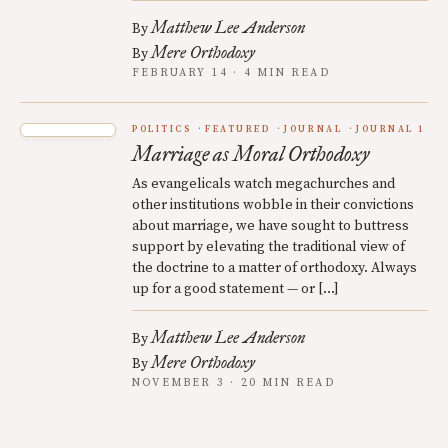
Matthew Lee Anderson
By
Mere Orthodoxy
By
FEBRUARY 14 · 4 MIN READ
POLITICS
FEATURED
JOURNAL
JOURNAL 1
Marriage as Moral Orthodoxy
As evangelicals watch megachurches and
other institutions wobble in their convictions
about marriage, we have sought to buttress
support by elevating the traditional view of
the doctrine to a matter of orthodoxy. Always
up for a good statement — or […]
Matthew Lee Anderson
By
Mere Orthodoxy
By
NOVEMBER 3 · 20 MIN READ