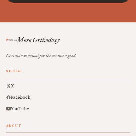
Mere Orthodoxy
Christian renewal for the common good.
SOCIAL
X
Facebook
YouTube
ABOUT