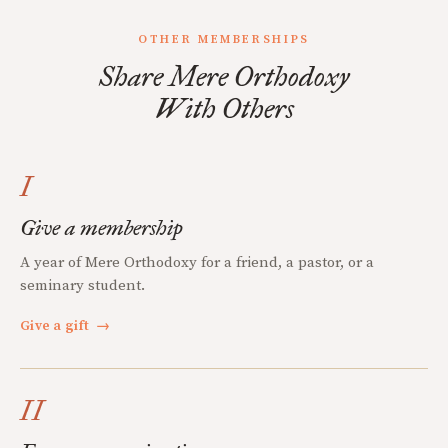
OTHER MEMBERSHIPS
Share Mere Orthodoxy
With Others
I
Give a membership
A year of Mere Orthodoxy for a friend, a pastor, or a
seminary student.
Give a gift
→
II