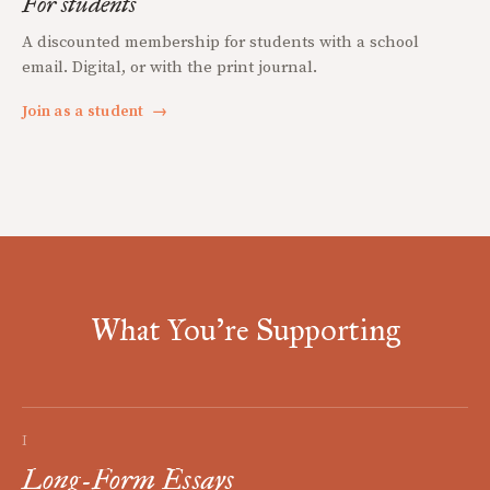
For students
A discounted membership for students with a school
email. Digital, or with the print journal.
Join as a student
→
What You're Supporting
I
Long-Form Essays