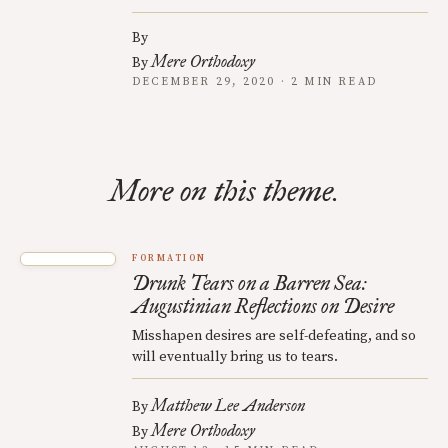
By
Mere Orthodoxy
By
DECEMBER 29, 2020 · 2 MIN READ
More on this theme.
FORMATION
Drunk Tears on a Barren Sea:
Augustinian Reflections on Desire
Misshapen desires are self-defeating, and so
will eventually bring us to tears.
Matthew Lee Anderson
By
Mere Orthodoxy
By