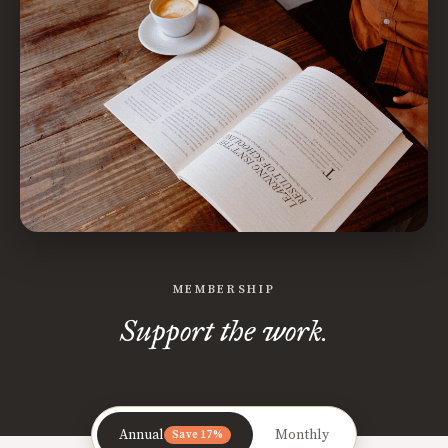
MEMBERSHIP
Support the work.
Annual
Monthly
Save 17%