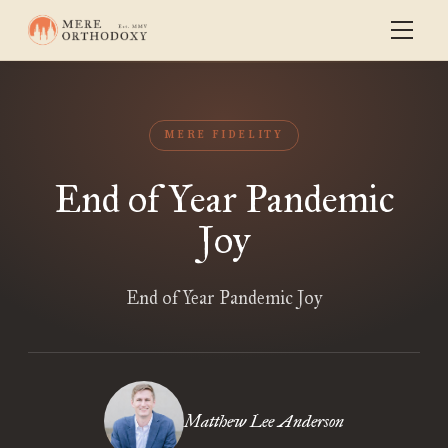
MERE FIDELITY
End of Year Pandemic
Joy
End of Year Pandemic Joy
Matthew Lee Anderson