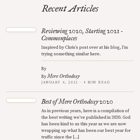
Recent Articles
Reviewing 2020, Starting 2021 -
Commonplaces
Inspired by Chris’s post over at his blog, I’m
trying something similar here.
By
Mere Orthodoxy
By
JANUARY 4, 2021 · 4 MIN READ
Best of Mere Orthodoxy 2020
As in previous years, here is a compilation of
the best writing we’ve published in 2020. God
has been kind to us this year as we are now
wrapping up what has been our best year for
traffic since the […]