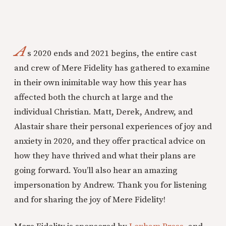
A
s 2020 ends and 2021 begins, the entire cast
and crew of Mere Fidelity has gathered to examine
in their own inimitable way how this year has
affected both the church at large and the
individual Christian. Matt, Derek, Andrew, and
Alastair share their personal experiences of joy and
anxiety in 2020, and they offer practical advice on
how they have thrived and what their plans are
going forward. You’ll also hear an amazing
impersonation by Andrew. Thank you for listening
and for sharing the joy of Mere Fidelity!