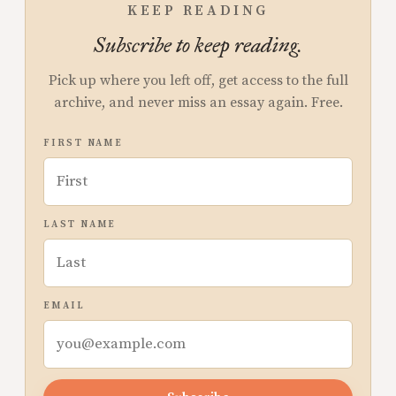
KEEP READING
Subscribe to keep reading.
Pick up where you left off, get access to the full
archive, and never miss an essay again. Free.
FIRST NAME
LAST NAME
EMAIL