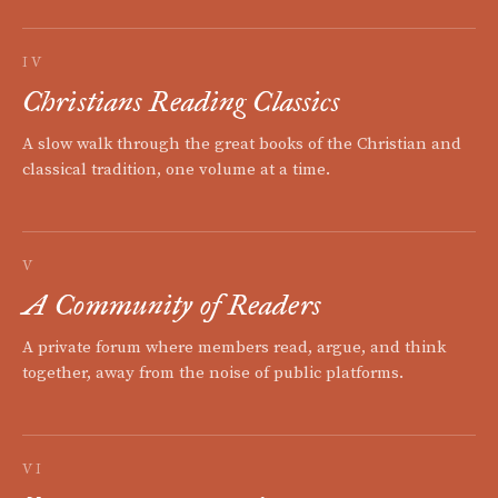
IV
Christians Reading Classics
A slow walk through the great books of the Christian and
classical tradition, one volume at a time.
V
A Community of Readers
A private forum where members read, argue, and think
together, away from the noise of public platforms.
VI