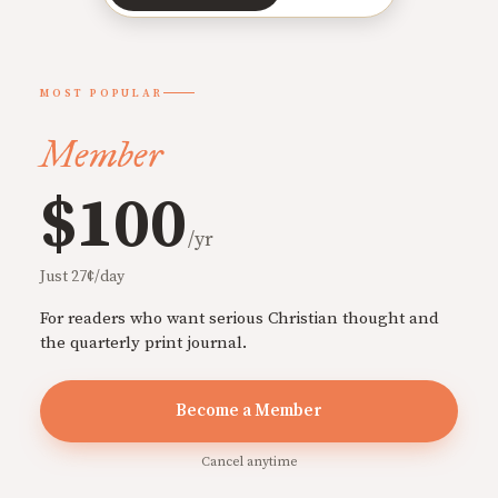
MOST POPULAR
Member
$100
/yr
Just 27¢/day
For readers who want serious Christian thought and
the quarterly print journal.
Become a Member
Cancel anytime