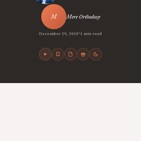
Mere Orthodoxy
•
December 29, 2020
1 min read