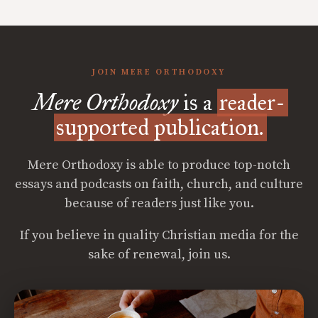
JOIN MERE ORTHODOXY
Mere Orthodoxy
is a
reader-
supported publication.
Mere Orthodoxy is able to produce top-notch
essays and podcasts on faith, church, and culture
because of readers just like you.
If you believe in quality Christian media for the
sake of renewal, join us.