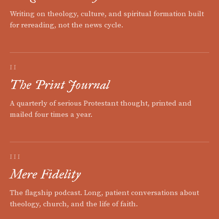
Writing on theology, culture, and spiritual formation built
for rereading, not the news cycle.
II
The Print Journal
A quarterly of serious Protestant thought, printed and
mailed four times a year.
III
Mere Fidelity
The flagship podcast. Long, patient conversations about
theology, church, and the life of faith.