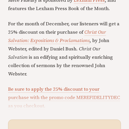
Mere Fidelity is sponsored by
Lexham Press
, and
features the Lexham Press Book of the Month.
For the month of December, our listeners will get a
25% discount on their purchase of
Christ Our
Salvation: Expositions & Proclamations
, by John
Webster, edited by Daniel Bush.
Christ Our
Salvation
is an edifying and spiritually enriching
collection of sermons by the renowned John
Webster.
Be sure to apply the 25% discount to your
purchase with the promo code MEREFIDELITYDEC
as you checkout.