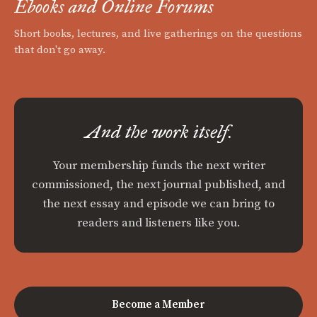
Ebooks and Online Forums
Short books, lectures, and live gatherings on the questions
that don't go away.
And the work itself.
Your membership funds the next writer
commissioned, the next journal published, and
the next essay and episode we can bring to
readers and listeners like you.
Become a Member