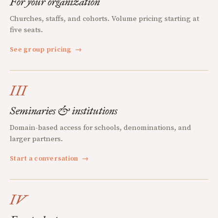
For your organization
Churches, staffs, and cohorts. Volume pricing starting at
five seats.
See group pricing
→
III
Seminaries & institutions
Domain-based access for schools, denominations, and
larger partners.
Start a conversation
→
IV