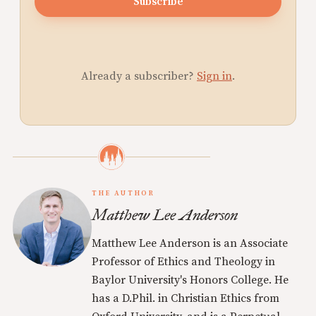
Subscribe
Already a subscriber?
Sign in
.
THE AUTHOR
Matthew Lee Anderson
Matthew Lee Anderson is an Associate
Professor of Ethics and Theology in
Baylor University's Honors College. He
has a D.Phil. in Christian Ethics from