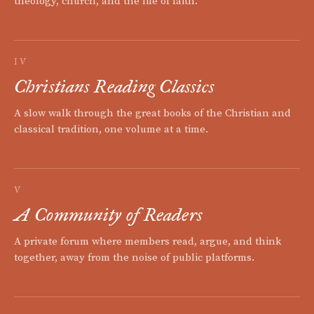
theology, church, and the life of faith.
IV
Christians Reading Classics
A slow walk through the great books of the Christian and
classical tradition, one volume at a time.
V
A Community of Readers
A private forum where members read, argue, and think
together, away from the noise of public platforms.