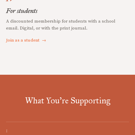
For students
A discounted membership for students with a school
email. Digital, or with the print journal.
Join as a student
→
What You're Supporting
I