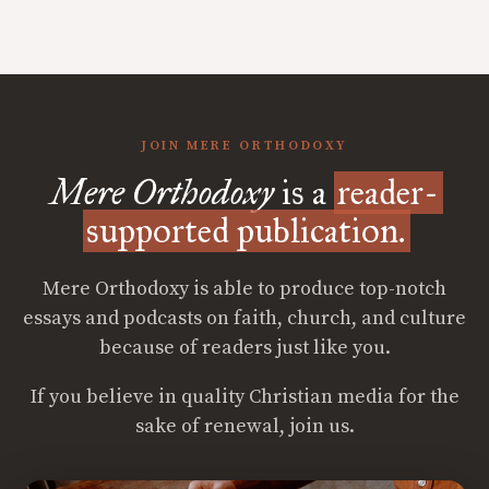
JOIN MERE ORTHODOXY
Mere Orthodoxy
is a
reader-
supported publication.
Mere Orthodoxy is able to produce top-notch
essays and podcasts on faith, church, and culture
because of readers just like you.
If you believe in quality Christian media for the
sake of renewal, join us.