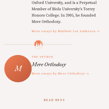
Oxford University, and is a Perpetual
Member of Biola University's Torrey
Honors College. In 2005, he founded
Mere Orthodoxy.
More essays by Matthew Lee Anderson →
THE AUTHOR
Mere Orthodoxy
More essays by Mere Orthodoxy →
READ NEXT