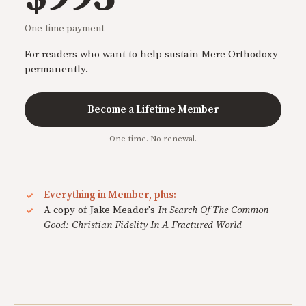
One-time payment
For readers who want to help sustain Mere Orthodoxy
permanently.
Become a Lifetime Member
One-time. No renewal.
Everything in Member, plus:
A copy of Jake Meador's
In Search Of The Common
Good: Christian Fidelity In A Fractured World