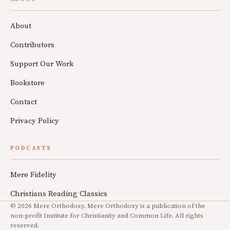
About
Contributors
Support Our Work
Bookstore
Contact
Privacy Policy
PODCASTS
Mere Fidelity
Christians Reading Classics
© 2026 Mere Orthodoxy. Mere Orthodoxy is a publication of the
non-profit Institute for Christianity and Common Life. All rights
reserved.