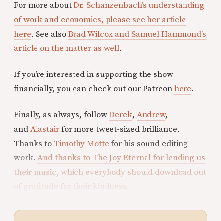
For more about
Dr. Schanzenbach’s understanding
of work and economics, please see her article
here
. See also
Brad Wilcox and Samuel Hammond’s
article on the matter as well
.
If you’re interested in supporting the show
financially, you can check out our Patreon
here
.
Finally, as always, follow
Derek
,
Andrew
,
and
Alastair
for more tweet-sized brilliance.
Thanks to
Timothy Motte
for his sound editing
work.
And thanks to The Joy Eternal for lending us
their music, which everybody should download out
of gratitude for their kindness.