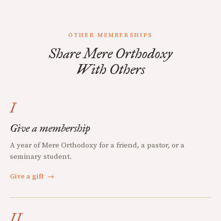
OTHER MEMBERSHIPS
Share Mere Orthodoxy
With Others
I
Give a membership
A year of Mere Orthodoxy for a friend, a pastor, or a
seminary student.
Give a gift
→
II