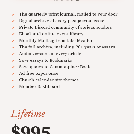
The quarterly print journal, mailed to your door
Digital archive of every past journal issue
Private Discord community of serious readers
Ebook and online event library
Monthly Mailbag from Jake Meador
The full archive, including 20+ years of essays
Audio versions of every article
Save essays to Bookmarks
Save quotes to Commonplace Book
Ad-free experience
Church calendar site themes
Member Dashboard
Lifetime
$995