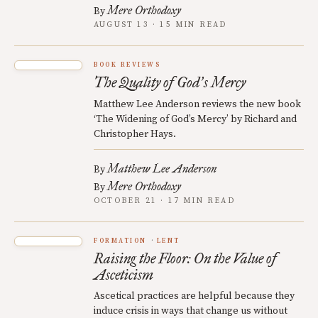
Mere Orthodoxy
By
AUGUST 13 · 15 MIN READ
BOOK REVIEWS
The Quality of God
s Mercy
’
Matthew Lee Anderson reviews the new book
‘The Widening of God’s Mercy’ by Richard and
Christopher Hays.
Matthew Lee Anderson
By
Mere Orthodoxy
By
OCTOBER 21 · 17 MIN READ
FORMATION
LENT
Raising the Floor: On the Value of
Asceticism
Ascetical practices are helpful because they
induce crisis in ways that change us without