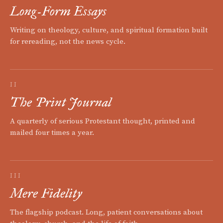
Long-Form Essays
Writing on theology, culture, and spiritual formation built
for rereading, not the news cycle.
II
The Print Journal
A quarterly of serious Protestant thought, printed and
mailed four times a year.
III
Mere Fidelity
The flagship podcast. Long, patient conversations about