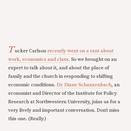
T
ucker Carlson
recently went on a rant about
work, economics and class
. So we brought on an
expert to talk about it, and about the place of
family and the church in responding to shifting
economic conditions.
Dr. Diane Schanzenbach
, an
economist and Director of the Institute for Policy
Research at Northwestern University, joins us for a
very lively and important conversation. Don’t miss
this one. (Really.)