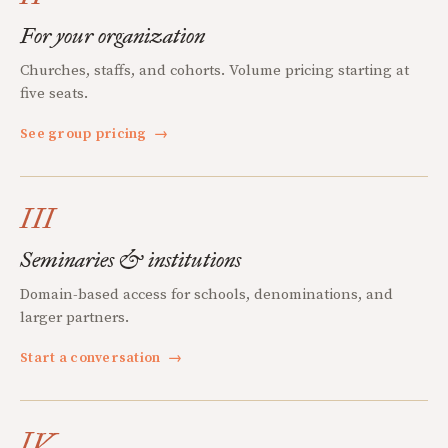
For your organization
Churches, staffs, and cohorts. Volume pricing starting at
five seats.
See group pricing
→
III
Seminaries & institutions
Domain-based access for schools, denominations, and
larger partners.
Start a conversation
→
IV