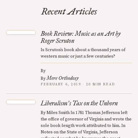
Recent Articles
Book Review: Music as an Art by
Roger Scruton
Is Scruton’s book about a thousand years of
western music or just a few centuries?
By
Mere Orthodoxy
By
FEBRUARY 6, 2019 · 20 MIN READ
Liberalism
s Tax on the Unborn
’
By Miles Smith In 1781 Thomas Jefferson left
the office of governor of Virginia and wrote the
sole book-length work attributed to him. In
Notes on the State of Virginia, Jefferson