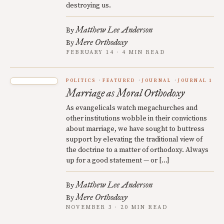
destroying us.
Matthew Lee Anderson
By
Mere Orthodoxy
By
FEBRUARY 14 · 4 MIN READ
POLITICS
FEATURED
JOURNAL
JOURNAL 1
Marriage as Moral Orthodoxy
As evangelicals watch megachurches and
other institutions wobble in their convictions
about marriage, we have sought to buttress
support by elevating the traditional view of
the doctrine to a matter of orthodoxy. Always
up for a good statement — or […]
Matthew Lee Anderson
By
Mere Orthodoxy
By
NOVEMBER 3 · 20 MIN READ