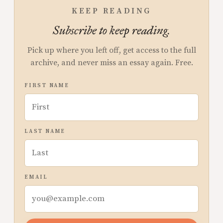
KEEP READING
Subscribe to keep reading.
Pick up where you left off, get access to the full
archive, and never miss an essay again. Free.
FIRST NAME
LAST NAME
EMAIL