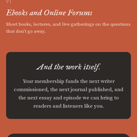
VI
Ebooks and Online Forums
Short books, lectures, and live gatherings on the questions
that don't go away.
And the work itself.
Your membership funds the next writer
commissioned, the next journal published, and
the next essay and episode we can bring to
readers and listeners like you.