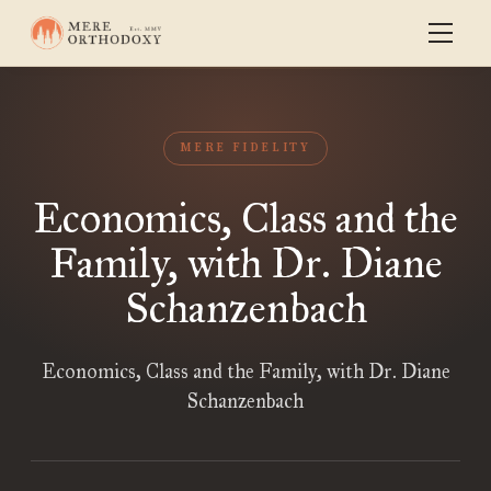
MERE FIDELITY
Economics, Class and the
Family, with Dr. Diane
Schanzenbach
Economics, Class and the Family, with Dr. Diane
Schanzenbach