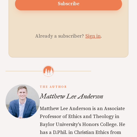
Subscribe
Already a subscriber?
Sign in
.
THE AUTHOR
Matthew Lee Anderson
Matthew Lee Anderson is an Associate
Professor of Ethics and Theology in
Baylor University's Honors College. He
has a D.Phil. in Christian Ethics from