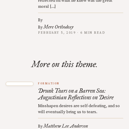
reflected on what he knew was the great
moral […]
By
Mere Orthodoxy
By
FEBRUARY 5, 2019 · 6 MIN READ
More on this theme.
FORMATION
Drunk Tears on a Barren Sea:
Augustinian Reflections on Desire
Misshapen desires are self-defeating, and so
will eventually bring us to tears.
Matthew Lee Anderson
By