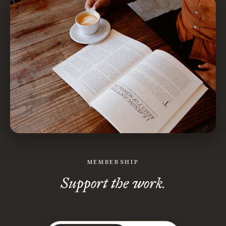
MEMBERSHIP
Support the work.