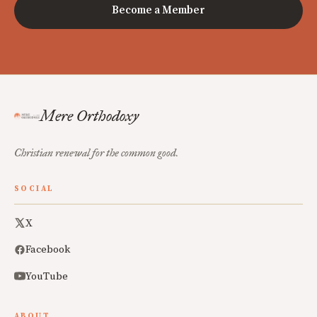
Become a Member
Mere Orthodoxy
Christian renewal for the common good.
SOCIAL
X
Facebook
YouTube
ABOUT