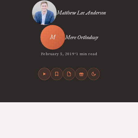
Matthew Lee Anderson
Mere Orthodoxy
•
February 5, 2019
1 min read