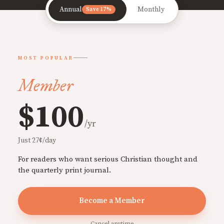
Annual
Monthly
Save 17%
MOST POPULAR
Member
$100
/yr
Just 27¢/day
For readers who want serious Christian thought and
the quarterly print journal.
Become a Member
Cancel anytime