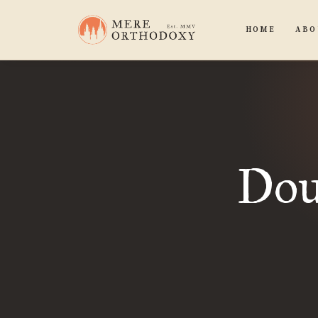
HOME
ABO
Dou