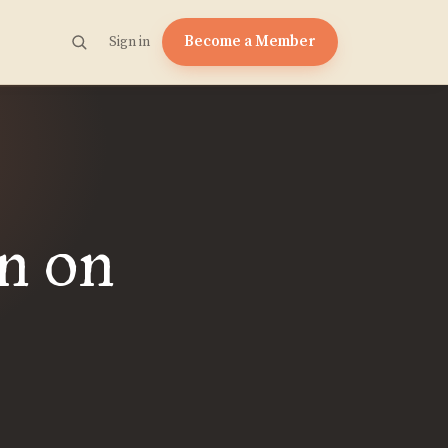
Become a Member
Sign in
n on