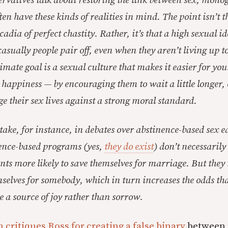
ervatives talk about restoring the link between sex, mon
en have these kinds of realities in mind. The point isn’t 
adia of perfect chastity. Rather, it’s that a high sexual i
asually people pair off, even when they aren’t living up to
mate goal is a sexual culture that makes it easier for you
happiness — by encouraging them to wait a little longer,
ge their sex lives against a strong moral standard.
stake, for instance, in debates over abstinence-based sex 
nence-based programs (yes,
they do exist
) don’t necessaril
nts more likely to save themselves for marriage. But th
emselves for somebody, which in turn increases the odds tha
be a source of joy rather than sorrow.
 critiques Ross for creating a false binary
between 