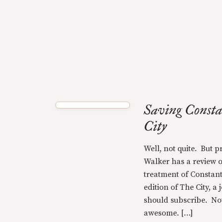
Saving Consta
City
Well, not quite. But p
Walker has a review 
treatment of Constantin
edition of The City, a
should subscribe. Not o
awesome. […]