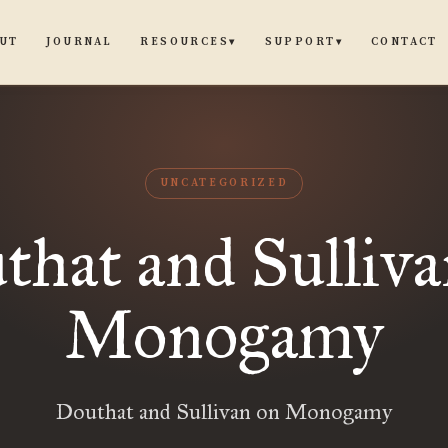
UT
JOURNAL
CONTACT
RESOURCES
SUPPORT
▾
▾
UNCATEGORIZED
that and Sulliva
Monogamy
Douthat and Sullivan on Monogamy