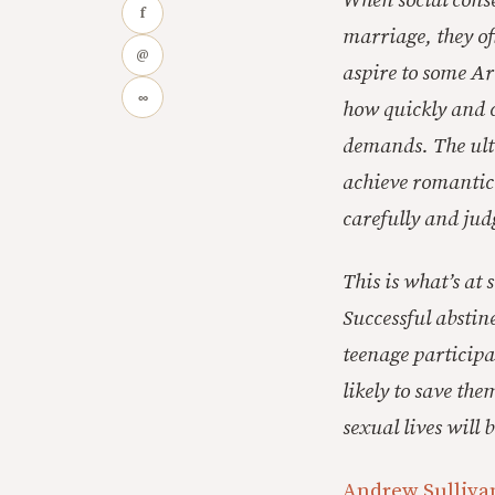
When social cons
f
marriage, they oft
@
aspire to some Arc
∞
how quickly and c
demands. The ulti
achieve romantic 
carefully and jud
This is what’s at 
Successful absti
teenage participa
likely to save th
sexual lives will 
Andrew Sullivan