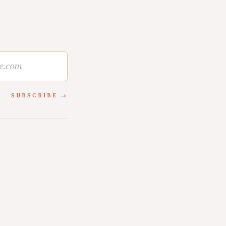
SUBSCRIBE