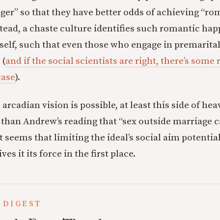
onger” so that they have better odds of achieving “r
tead, a chaste culture identifies such romantic hap
self, such that even those who engage in premarital 
 (
and if the social scientists are right, there’s some
case
).
e arcadian vision is possible, at least this side of h
nt than Andrew’s reading that “sex outside marriage 
it seems that limiting the ideal’s social aim potent
s it its force in the first place.
 DIGEST