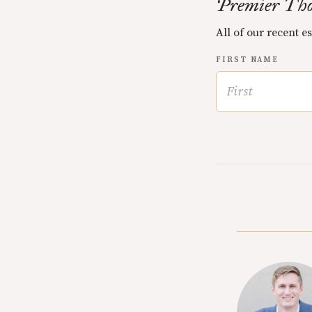
Premier Tho
All of our recent e
FIRST NAME