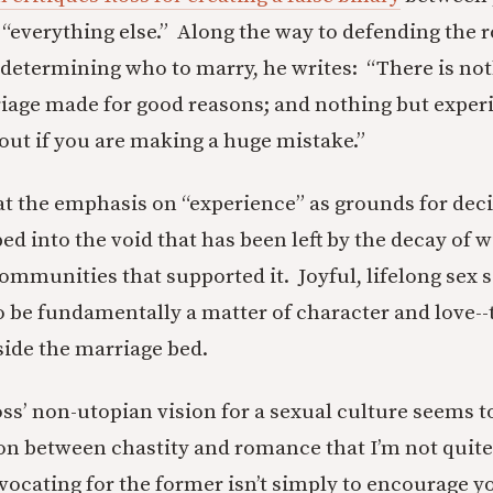
verything else.” Along the way to defending the r
 determining who to marry, he writes: “There is not
iage made for good reasons; and nothing but exper
 out if you are making a huge mistake.”
hat the emphasis on “experience” as grounds for dec
ed into the void that has been left by the decay of
communities that supported it. Joyful, lifelong sex 
o be fundamentally a matter of character and love--t
side the marriage bed.
ss’ non-utopian vision for a sexual culture seems to
ion between chastity and romance that I’m not quite
vocating for the former isn’t simply to encourage y