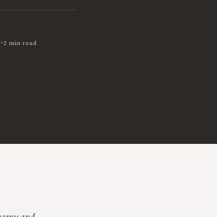
•
1
2 min read