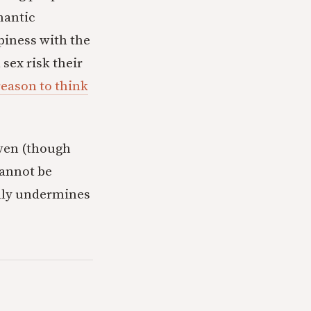
omantic
piness with the
sex risk their
 reason to think
eaven (though
cannot be
ially undermines