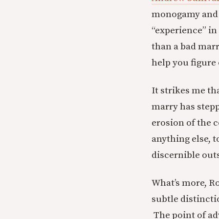
monogamy and “e
“experience” in
than a bad marr
help you figure
It strikes me t
marry has stepp
erosion of the 
anything else, t
discernible out
What’s more, Ro
subtle distinct
The point of ad