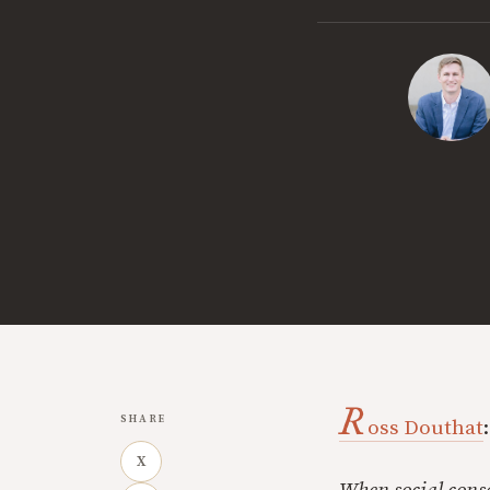
R
SHARE
oss Douthat
:
X