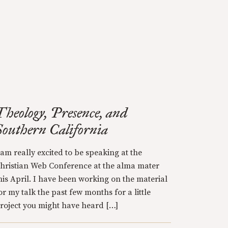
Theology, Presence, and
Southern California
 am really excited to be speaking at the
hristian Web Conference at the alma mater
his April. I have been working on the material
or my talk the past few months for a little
roject you might have heard […]