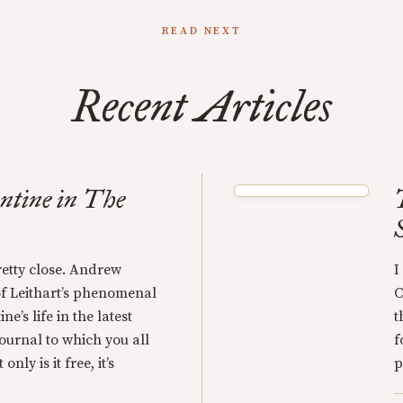
READ NEXT
Recent Articles
ntine in The
retty close. Andrew
I
of Leithart’s phenomenal
C
e’s life in the latest
t
 journal to which you all
f
nly is it free, it’s
p