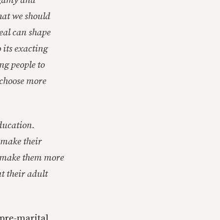
ogamy and
that we should
deal can shape
 its exacting
ng people to
 choose more
education.
y make their
ey make them more
t their adult
pre-marital