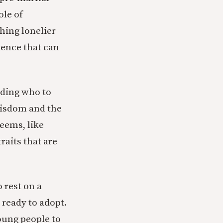
ole of
hing lonelier
ience that can
iding who to
 wisdom and the
seems, like
raits that are
 rest on a
 ready to adopt.
oung people to