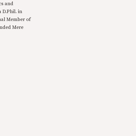
cs and
 D.Phil. in
tual Member of
ounded Mere