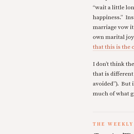
“wait a little l
happiness.” Ins
marriage vow it
own marital joy
that this is the 
I don’t think th
that is differe
avoided”). But 
much of what give
THE WEEKLY