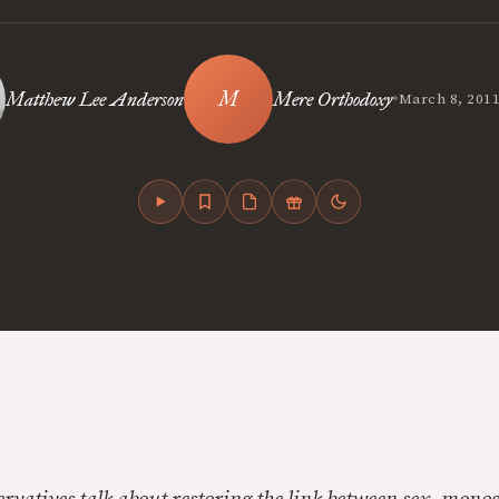
•
Matthew Lee Anderson
Mere Orthodoxy
March 8, 201