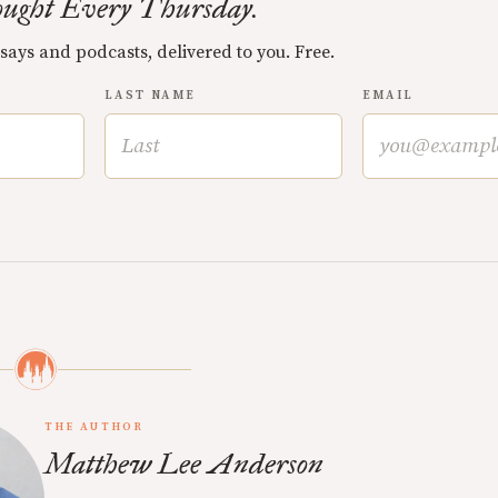
ught Every Thursday.
ssays and podcasts, delivered to you. Free.
LAST NAME
EMAIL
THE AUTHOR
Matthew Lee Anderson