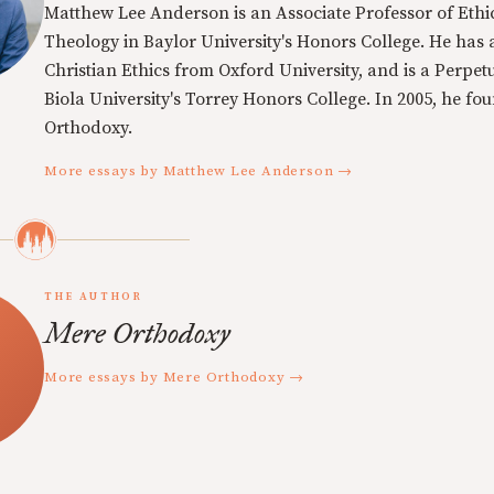
Matthew Lee Anderson is an Associate Professor of Ethi
Theology in Baylor University's Honors College. He has a
Christian Ethics from Oxford University, and is a Perpe
Biola University's Torrey Honors College. In 2005, he f
Orthodoxy.
More essays by Matthew Lee Anderson →
THE AUTHOR
Mere Orthodoxy
More essays by Mere Orthodoxy →