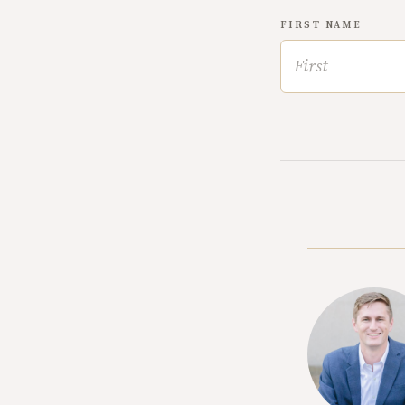
FIRST NAME