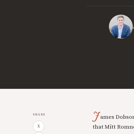
J
SHARE
ames Dobson
that Mitt Romney
X