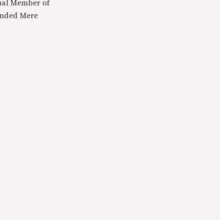
tual Member of
ounded Mere