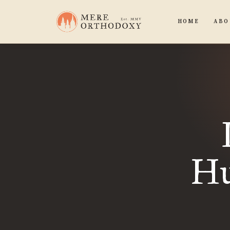
HOME
ABO
Hu