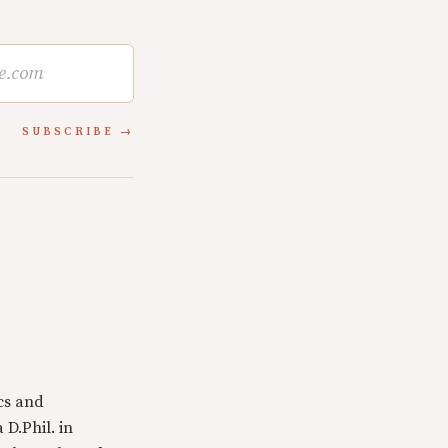
SUBSCRIBE
cs and
 D.Phil. in