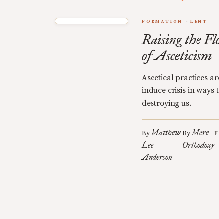
FORMATION
LENT
Raising the Fl
of Asceticism
Ascetical practices a
induce crisis in ways
destroying us.
Matthew
Mere
By
By
F
Lee
Orthodoxy
Anderson