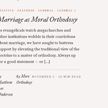
OLITICS
FEATURED
JOURNAL
JOURNAL 1
Marriage as Moral Orthodoxy
s evangelicals watch megachurches and
ther institutions wobble in their convictions
bout marriage, we have sought to buttress
upport by elevating the traditional view of the
octrine to a matter of orthodoxy. Always up
or a good statement — or […]
Mere
y
By
NOVEMBER 3 · 20 MIN READ
atthew
Orthodoxy
ee
nderson