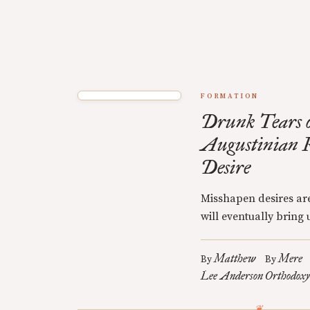
FORMATION
Drunk Tears o
Augustinian R
Desire
Misshapen desires are
will eventually bring u
Matthew
Mere
By
By
Lee Anderson
Orthodoxy