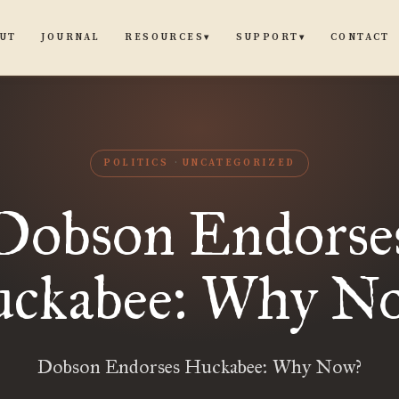
UT
JOURNAL
CONTACT
RESOURCES
SUPPORT
▾
▾
POLITICS
UNCATEGORIZED
Dobson Endorse
ckabee: Why N
Dobson Endorses Huckabee: Why Now?