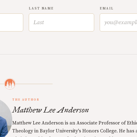
LAST NAME
EMAIL
THE AUTHOR
Matthew Lee Anderson
Matthew Lee Anderson is an Associate Professor of Ethi
Theology in Baylor University's Honors College. He has a