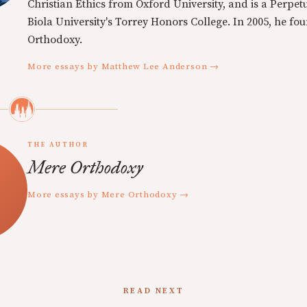
Christian Ethics from Oxford University, and is a Perpe
Biola University's Torrey Honors College. In 2005, he f
Orthodoxy.
More essays by Matthew Lee Anderson →
THE AUTHOR
Mere Orthodoxy
More essays by Mere Orthodoxy →
READ NEXT