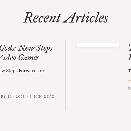
Recent Articles
Gods: New Steps
Video Games
ew Steps Forward for
T
B
RY 11, 2008 · 3 MIN READ