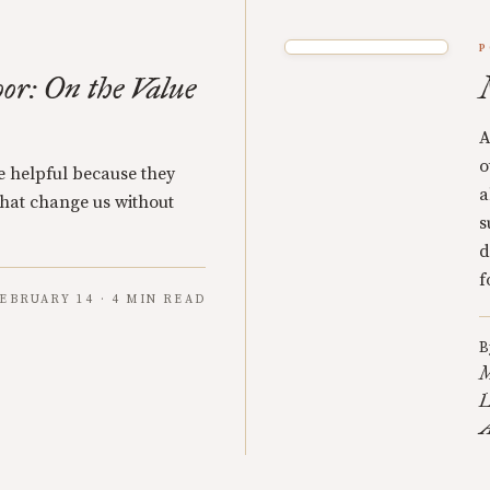
P
oor: On the Value
A
o
re helpful because they
a
 that change us without
s
d
f
EBRUARY 14 · 4 MIN READ
B
M
L
A