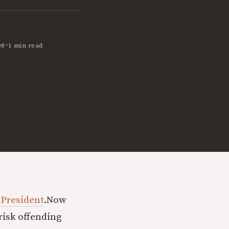
•
08
1 min read
 President
.
Now
risk offending