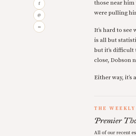
those near him 
f
were pulling h
@
∞
It’s hard to se
is all but statis
but it’s difficu
close, Dobson n
Either way, it’s
THE WEEKLY
Premier Tho
All of our recent e