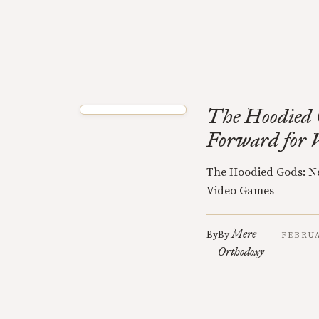
The Hoodied 
Forward for 
The Hoodied Gods: N
Video Games
Mere
By
By
FEBRUA
Orthodoxy