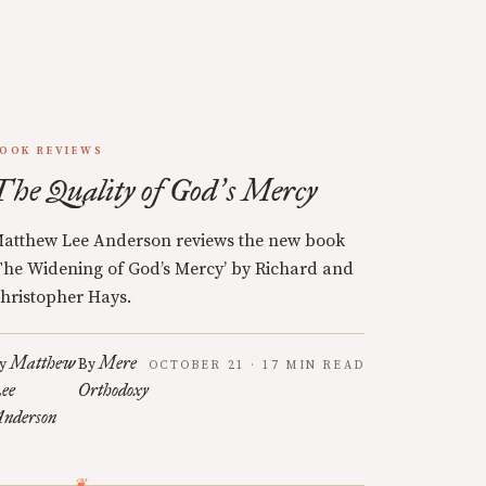
OOK REVIEWS
The Quality of God
s Mercy
’
atthew Lee Anderson reviews the new book
The Widening of God’s Mercy’ by Richard and
hristopher Hays.
Matthew
Mere
y
By
OCTOBER 21 · 17 MIN READ
ee
Orthodoxy
nderson