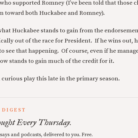
who supported Romney (I’ve been told that those c
im toward both Huckabee and Romney).
e what Huckabee stands to gain from the endorsemen
tically out of the race for President. If he wins out, 
lt to see that happening. Of course, even if he manage
ow stands to gain much of the credit for it.
 a curious play this late in the primary season.
 DIGEST
ught Every Thursday.
ssays and podcasts, delivered to you. Free.