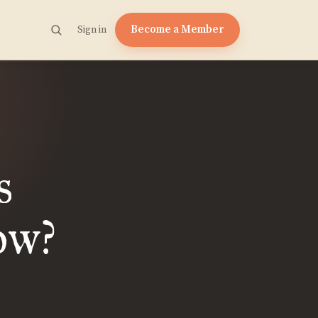
Become a Member
Sign in
s
ow?