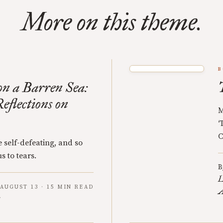
More on this theme.
B
n a Barren Sea:
eflections on
M
‘
C
 self-defeating, and so
s to tears.
B
L
AUGUST 13 · 15 MIN READ
A