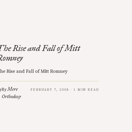
The Rise and Fall of Mitt
Romney
he Rise and Fall of Mitt Romney
Mere
y
By
FEBRUARY 7, 2008 · 1 MIN READ
Orthodoxy