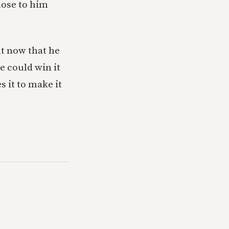
lose to him
t now that he
he could win it
s it to make it