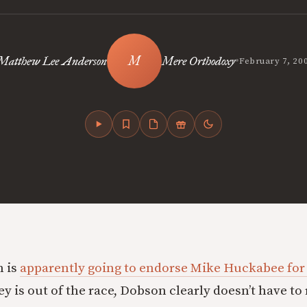
•
Matthew Lee Anderson
Mere Orthodoxy
February 7, 20
 is
apparently going to endorse Mike Huckabee for
 is out of the race, Dobson clearly doesn’t have to 