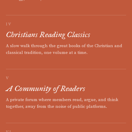
IV
Christians Reading Classics
A slow walk through the great books of the Christian and
classical tradition, one volume at a time.
V
A Community of Readers
A private forum where members read, argue, and think
together, away from the noise of public platforms.
VI