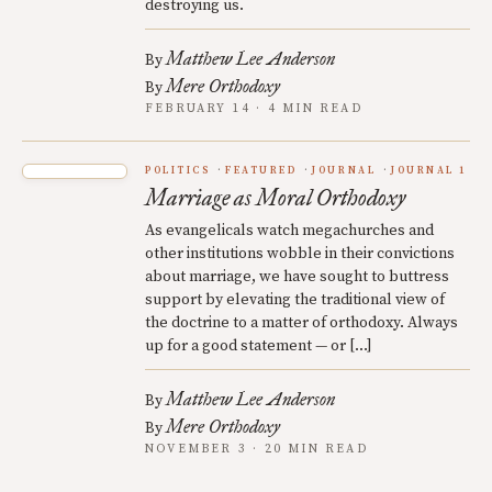
destroying us.
Matthew Lee Anderson
By
Mere Orthodoxy
By
FEBRUARY 14 · 4 MIN READ
POLITICS
FEATURED
JOURNAL
JOURNAL 1
Marriage as Moral Orthodoxy
As evangelicals watch megachurches and
other institutions wobble in their convictions
about marriage, we have sought to buttress
support by elevating the traditional view of
the doctrine to a matter of orthodoxy. Always
up for a good statement — or […]
Matthew Lee Anderson
By
Mere Orthodoxy
By
NOVEMBER 3 · 20 MIN READ