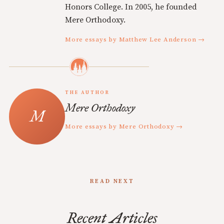
Honors College. In 2005, he founded
Mere Orthodoxy.
More essays by Matthew Lee Anderson →
THE AUTHOR
Mere Orthodoxy
More essays by Mere Orthodoxy →
READ NEXT
Recent Articles