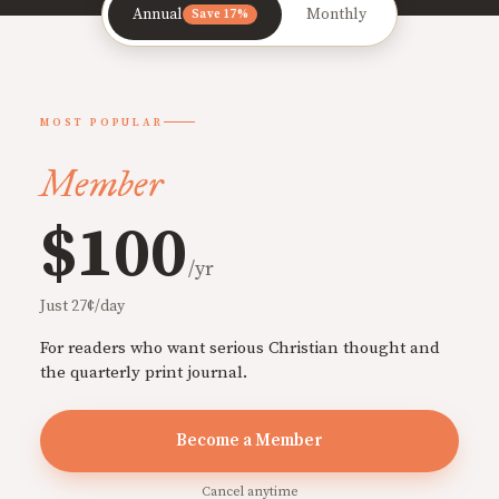
Annual
Monthly
Save 17%
MOST POPULAR
Member
$100
/yr
Just 27¢/day
For readers who want serious Christian thought and
the quarterly print journal.
Become a Member
Cancel anytime