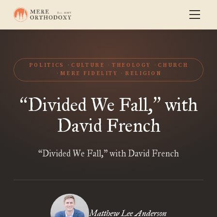
POLITICS
CULTURE
THEOLOGY
CHURCH
MERE FIDELITY
RELIGION
Divided We Fall,
with
“
”
David French
“Divided We Fall,” with David French
Matthew Lee Anderson