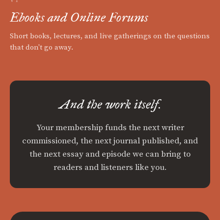
Ebooks and Online Forums
Short books, lectures, and live gatherings on the questions
that don't go away.
And the work itself.
Your membership funds the next writer
commissioned, the next journal published, and
the next essay and episode we can bring to
readers and listeners like you.