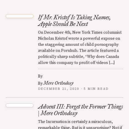
If Mr. Kristof Is Taking Names,
Apple Should Be Next
On December 4th, New York Times columnist
Nicholas Kristof wrote a powerful expose on
the staggering amount of child pornography
available on Pornhub. The article featured a
politically sharp subtitle, “Why does Canada
allow this company to profit off videos […]
By
Mere Orthodoxy
By
DECEMBER 21, 2020 · 5 MIN READ
Advent III: Forget the Former Things
| Mere Orthodoxy
The Incarnation is certainly a miraculous,
remarkable thing. But is it unsurprising? Not if