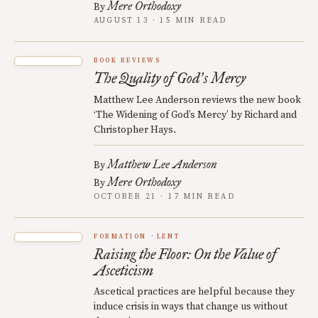
Mere Orthodoxy
By
AUGUST 13 · 15 MIN READ
BOOK REVIEWS
The Quality of God
s Mercy
’
Matthew Lee Anderson reviews the new book
‘The Widening of God’s Mercy’ by Richard and
Christopher Hays.
Matthew Lee Anderson
By
Mere Orthodoxy
By
OCTOBER 21 · 17 MIN READ
FORMATION
LENT
Raising the Floor: On the Value of
Asceticism
Ascetical practices are helpful because they
induce crisis in ways that change us without