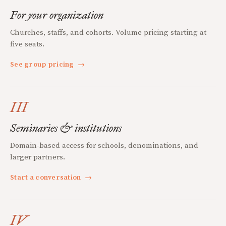
For your organization
Churches, staffs, and cohorts. Volume pricing starting at
five seats.
See group pricing
→
III
Seminaries & institutions
Domain-based access for schools, denominations, and
larger partners.
Start a conversation
→
IV