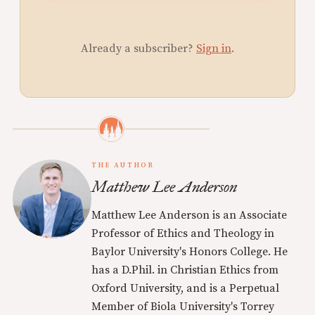
Already a subscriber?
Sign in
.
THE AUTHOR
Matthew Lee Anderson
Matthew Lee Anderson is an Associate
Professor of Ethics and Theology in
Baylor University's Honors College. He
has a D.Phil. in Christian Ethics from
Oxford University, and is a Perpetual
Member of Biola University's Torrey