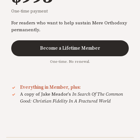
One-time payment
For readers who want to help sustain Mere Orthodoxy
permanently.
Become a Lifetime Member
One-time. No renewal.
Everything in Member, plus:
A copy of Jake Meador's
In Search Of The Common
Good: Christian Fidelity In A Fractured World