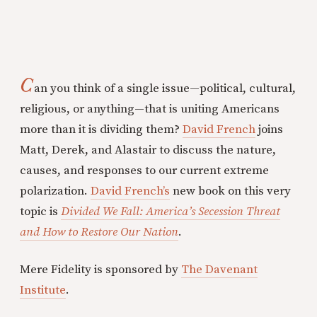
C
an you think of a single issue—political, cultural,
religious, or anything—that is uniting Americans
more than it is dividing them?
David French
joins
Matt, Derek, and Alastair to discuss the nature,
causes, and responses to our current extreme
polarization.
David French’s
new book on this very
topic is
Divided We Fall: America’s Secession Threat
and How to Restore Our Nation
.
Mere Fidelity is sponsored by
The Davenant
Institute
.