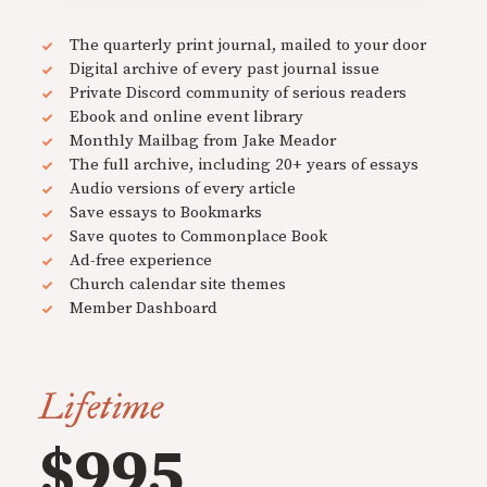
The quarterly print journal, mailed to your door
Digital archive of every past journal issue
Private Discord community of serious readers
Ebook and online event library
Monthly Mailbag from Jake Meador
The full archive, including 20+ years of essays
Audio versions of every article
Save essays to Bookmarks
Save quotes to Commonplace Book
Ad-free experience
Church calendar site themes
Member Dashboard
Lifetime
$995