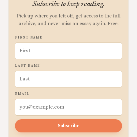
Subscribe to keep reading.
Pick up where you left off, get access to the full
archive, and never miss an essay again. Free.
FIRST NAME
LAST NAME
EMAIL
Subscribe