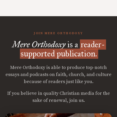
JOIN MERE ORTHODOXY
Mere Orthodoxy
is a
reader-
supported publication.
Mere Orthodoxy is able to produce top-notch
essays and podcasts on faith, church, and culture
because of readers just like you.
If you believe in quality Christian media for the
sake of renewal, join us.