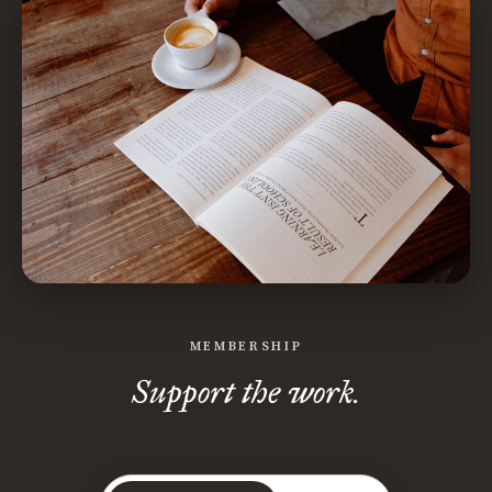
MEMBERSHIP
Support the work.