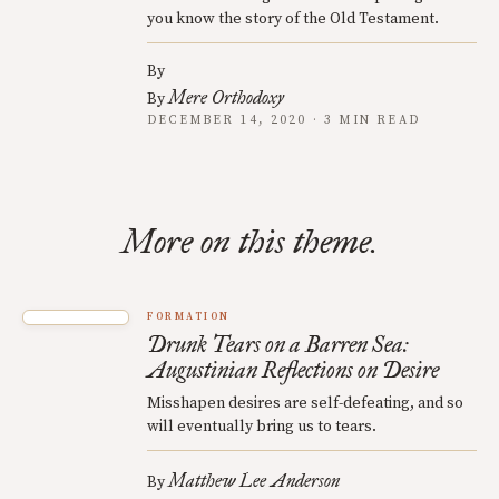
you know the story of the Old Testament.
By
Mere Orthodoxy
By
DECEMBER 14, 2020 · 3 MIN READ
More on this theme.
FORMATION
Drunk Tears on a Barren Sea:
Augustinian Reflections on Desire
Misshapen desires are self-defeating, and so
will eventually bring us to tears.
Matthew Lee Anderson
By