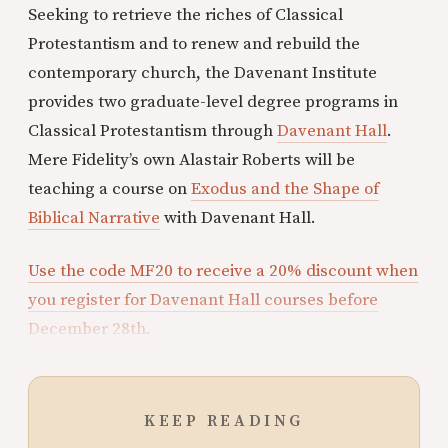
Seeking to retrieve the riches of Classical
Protestantism and to renew and rebuild the
contemporary church, the Davenant Institute
provides two graduate-level degree programs in
Classical Protestantism through
Davenant Hall
.
Mere Fidelity’s own Alastair Roberts will be
teaching a course on
Exodus and the Shape of
Biblical Narrative
with Davenant Hall.
Use the code MF20 to receive a 20% discount when
you register for Davenant Hall courses before
December 28th.
KEEP READING