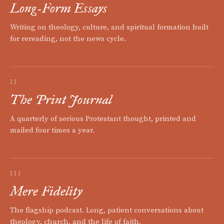
Long-Form Essays
Writing on theology, culture, and spiritual formation built
for rereading, not the news cycle.
II
The Print Journal
A quarterly of serious Protestant thought, printed and
mailed four times a year.
III
Mere Fidelity
The flagship podcast. Long, patient conversations about
theology, church, and the life of faith.