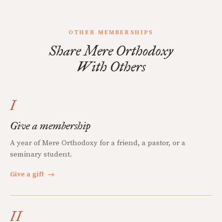
OTHER MEMBERSHIPS
Share Mere Orthodoxy
With Others
I
Give a membership
A year of Mere Orthodoxy for a friend, a pastor, or a
seminary student.
Give a gift
→
II