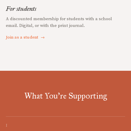
For students
A discounted membership for students with a school
email. Digital, or with the print journal.
Join as a student
→
What You're Supporting
I