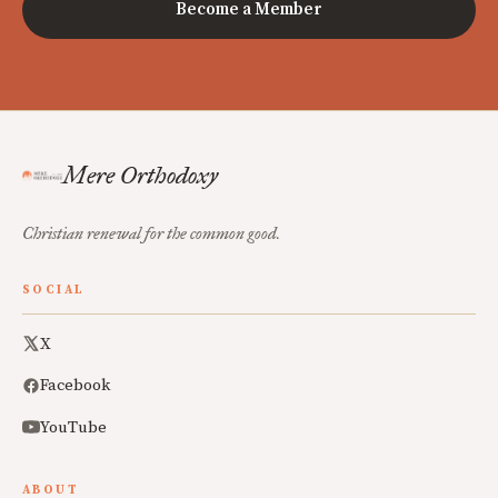
Become a Member
Mere Orthodoxy
Christian renewal for the common good.
SOCIAL
X
Facebook
YouTube
ABOUT