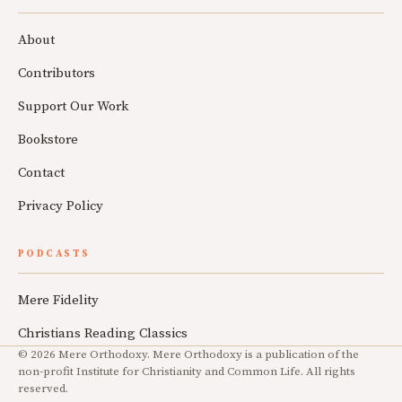
About
Contributors
Support Our Work
Bookstore
Contact
Privacy Policy
PODCASTS
Mere Fidelity
Christians Reading Classics
© 2026 Mere Orthodoxy. Mere Orthodoxy is a publication of the
non-profit Institute for Christianity and Common Life. All rights
reserved.