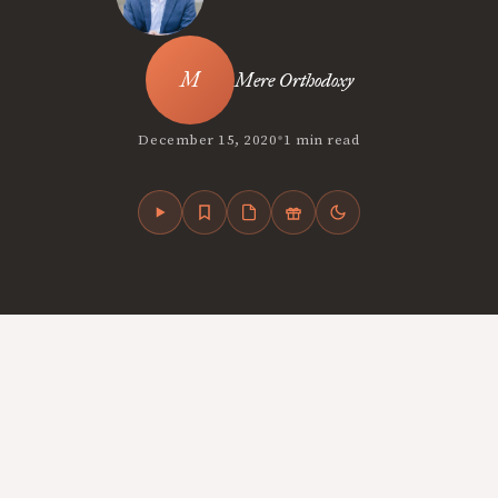
Mere Orthodoxy
•
December 15, 2020
1 min read