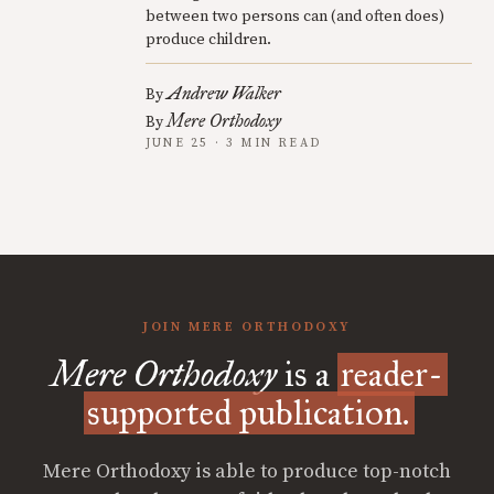
between two persons can (and often does)
produce children.
Andrew Walker
By
Mere Orthodoxy
By
JUNE 25 · 3 MIN READ
JOIN MERE ORTHODOXY
Mere Orthodoxy
is a
reader-
supported publication.
Mere Orthodoxy is able to produce top-notch