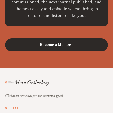
commissioned, the next journal published, and
the next essay and episode we can bring to
readers and listeners like you.
Become a Member
Mere Orthodoxy
Christian renewal for the common good.
SOCIAL