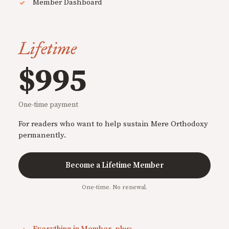
Member Dashboard
Lifetime
$995
One-time payment
For readers who want to help sustain Mere Orthodoxy
permanently.
Become a Lifetime Member
One-time. No renewal.