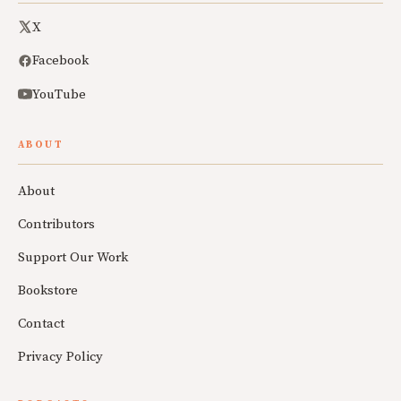
X
Facebook
YouTube
ABOUT
About
Contributors
Support Our Work
Bookstore
Contact
Privacy Policy