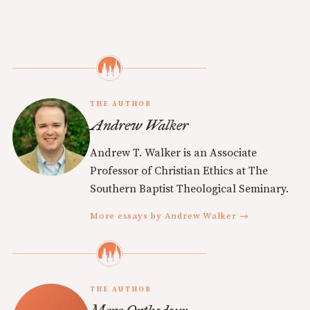
THE AUTHOR
Andrew Walker
Andrew T. Walker is an Associate
Professor of Christian Ethics at The
Southern Baptist Theological Seminary.
More essays by Andrew Walker →
THE AUTHOR