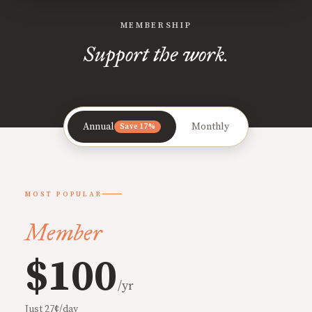
MEMBERSHIP
Support the work.
Annual
Monthly
Save 17%
MOST POPULAR
Member
$100
/yr
Just 27¢/day