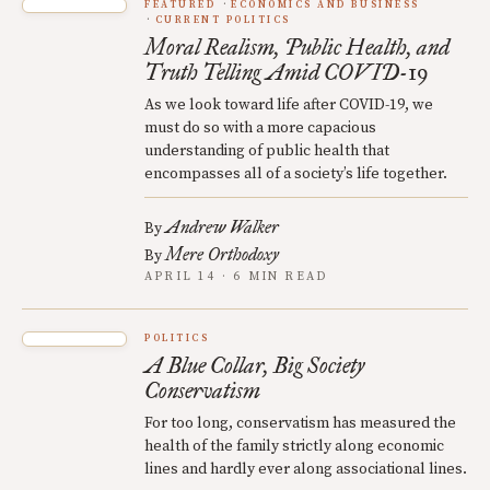
FEATURED
ECONOMICS AND BUSINESS
CURRENT POLITICS
Moral Realism, Public Health, and
Truth Telling Amid COVID-19
As we look toward life after COVID-19, we
must do so with a more capacious
understanding of public health that
encompasses all of a society’s life together.
Andrew Walker
By
Mere Orthodoxy
By
APRIL 14 · 6 MIN READ
POLITICS
A Blue Collar, Big Society
Conservatism
For too long, conservatism has measured the
health of the family strictly along economic
lines and hardly ever along associational lines.