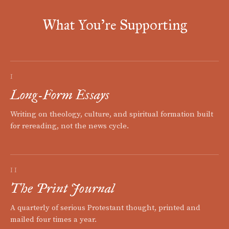
What You're Supporting
I
Long-Form Essays
Writing on theology, culture, and spiritual formation built
for rereading, not the news cycle.
II
The Print Journal
A quarterly of serious Protestant thought, printed and
mailed four times a year.