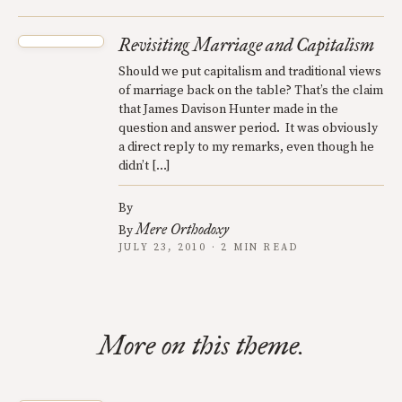
Revisiting Marriage and Capitalism
Should we put capitalism and traditional views
of marriage back on the table? That’s the claim
that James Davison Hunter made in the
question and answer period. It was obviously
a direct reply to my remarks, even though he
didn’t […]
By
Mere Orthodoxy
By
JULY 23, 2010 · 2 MIN READ
More on this theme.