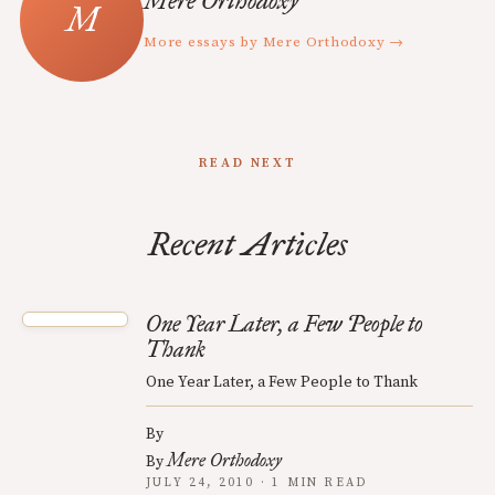
Mere Orthodoxy
More essays by Mere Orthodoxy →
READ NEXT
Recent Articles
One Year Later, a Few People to
Thank
One Year Later, a Few People to Thank
By
Mere Orthodoxy
By
JULY 24, 2010 · 1 MIN READ