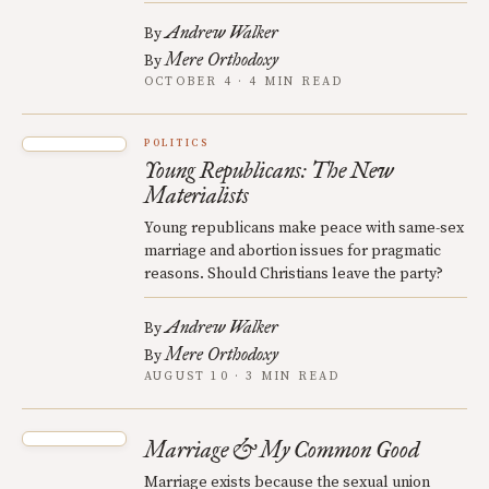
Andrew Walker
By
Mere Orthodoxy
By
OCTOBER 4 · 4 MIN READ
POLITICS
Young Republicans: The New
Materialists
Young republicans make peace with same-sex
marriage and abortion issues for pragmatic
reasons. Should Christians leave the party?
Andrew Walker
By
Mere Orthodoxy
By
AUGUST 10 · 3 MIN READ
Marriage & My Common Good
Marriage exists because the sexual union