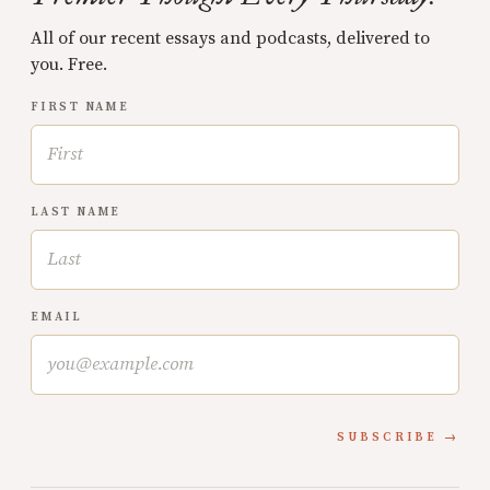
All of our recent essays and podcasts, delivered to
you. Free.
FIRST NAME
LAST NAME
EMAIL
SUBSCRIBE