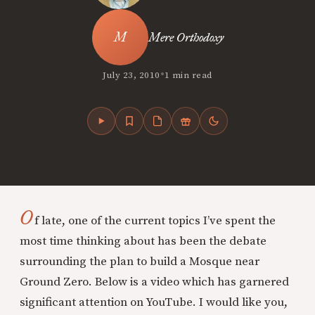
Mere Orthodoxy
•
July 23, 2010
1 min read
O
f late, one of the current topics I’ve spent the
most time thinking about has been the debate
surrounding the plan to build a Mosque near
Ground Zero. Below is a video which has garnered
significant attention on YouTube. I would like you,