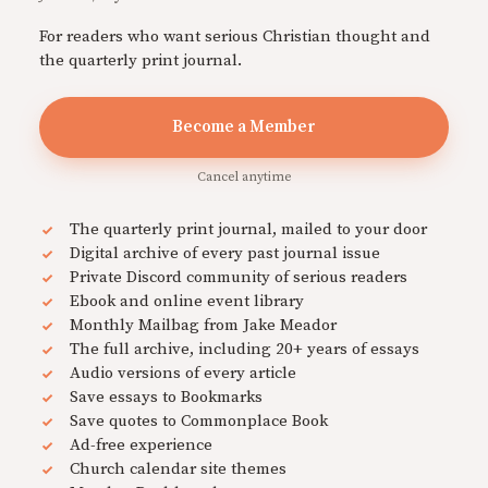
For readers who want serious Christian thought and
the quarterly print journal.
Become a Member
Cancel anytime
The quarterly print journal, mailed to your door
Digital archive of every past journal issue
Private Discord community of serious readers
Ebook and online event library
Monthly Mailbag from Jake Meador
The full archive, including 20+ years of essays
Audio versions of every article
Save essays to Bookmarks
Save quotes to Commonplace Book
Ad-free experience
Church calendar site themes