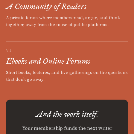
A Community of Readers
A private forum where members read, argue, and think
together, away from the noise of public platforms.
VI
Ebooks and Online Forums
Short books, lectures, and live gatherings on the questions
that don't go away.
And the work itself.
Your membership funds the next writer