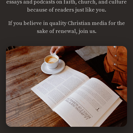
essays and podcasts on faith, church, and culture
because of readers just like you.
If you believe in quality Christian media for the
sake of renewal, join us.