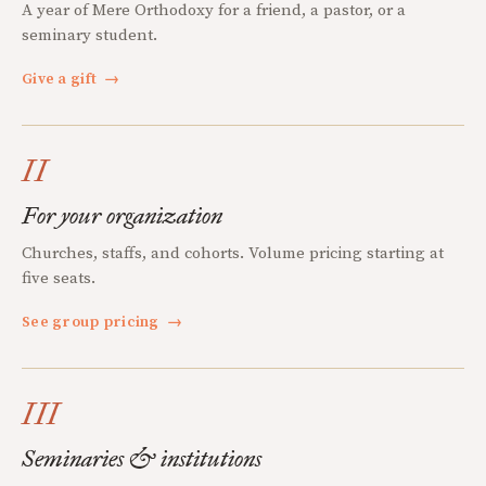
A year of Mere Orthodoxy for a friend, a pastor, or a
seminary student.
Give a gift
→
II
For your organization
Churches, staffs, and cohorts. Volume pricing starting at
five seats.
See group pricing
→
III
Seminaries & institutions