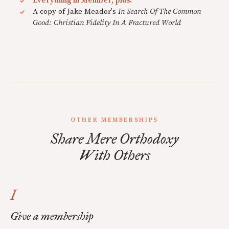
Everything in Member, plus:
A copy of Jake Meador's
In Search Of The Common
Good: Christian Fidelity In A Fractured World
OTHER MEMBERSHIPS
Share Mere Orthodoxy
With Others
I
Give a membership