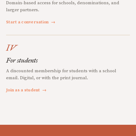
Domain-based access for schools, denominations, and
larger partners.
Start a conversation
→
IV
For students
A discounted membership for students with a school
email. Digital, or with the print journal.
Join as a student
→