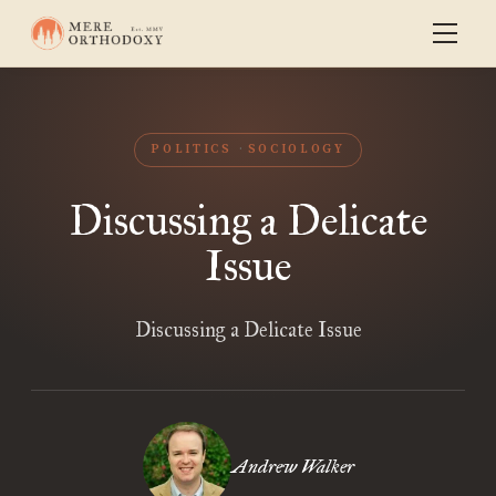
POLITICS
SOCIOLOGY
Discussing a Delicate
Issue
Discussing a Delicate Issue
Andrew Walker