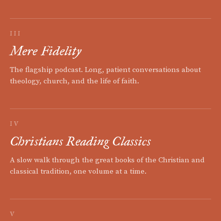
III
Mere Fidelity
The flagship podcast. Long, patient conversations about
theology, church, and the life of faith.
IV
Christians Reading Classics
A slow walk through the great books of the Christian and
classical tradition, one volume at a time.
V