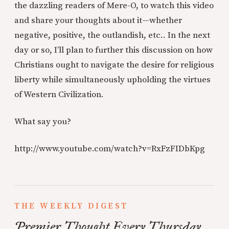
the dazzling readers of Mere-O, to watch this video
and share your thoughts about it—whether
negative, positive, the outlandish, etc.. In the next
day or so, I’ll plan to further this discussion on how
Christians ought to navigate the desire for religious
liberty while simultaneously upholding the virtues
of Western Civilization.
What say you?
http://www.youtube.com/watch?v=RxFzFIDbKpg
THE WEEKLY DIGEST
Premier Thought Every Thursday.