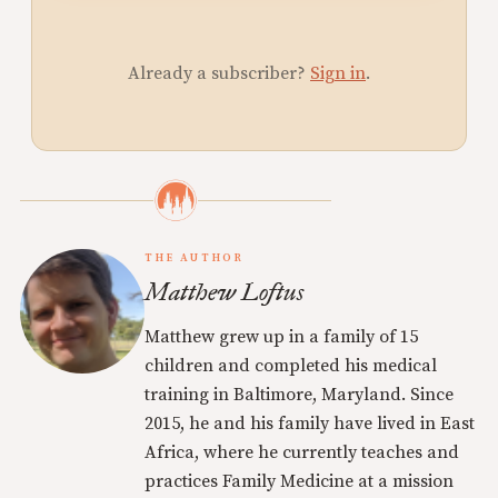
Already a subscriber?
Sign in
.
THE AUTHOR
Matthew Loftus
Matthew grew up in a family of 15
children and completed his medical
training in Baltimore, Maryland. Since
2015, he and his family have lived in East
Africa, where he currently teaches and
practices Family Medicine at a mission