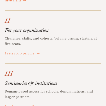
Give a gift
→
II
For your organization
Churches, staffs, and cohorts. Volume pricing starting at
five seats.
See group pricing
→
III
Seminaries & institutions
Domain-based access for schools, denominations, and
larger partners.