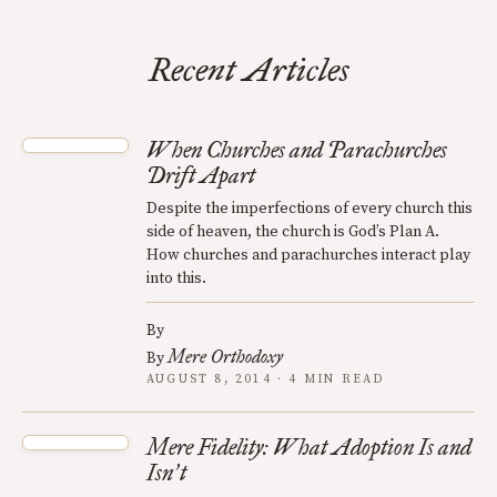
Recent Articles
When Churches and Parachurches
Drift Apart
Despite the imperfections of every church this
side of heaven, the church is God’s Plan A.
How churches and parachurches interact play
into this.
By
Mere Orthodoxy
By
AUGUST 8, 2014 · 4 MIN READ
Mere Fidelity: What Adoption Is and
Isn
t
’