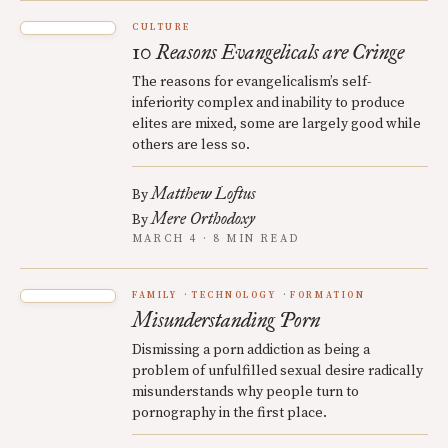
CULTURE
10 Reasons Evangelicals are Cringe
The reasons for evangelicalism’s self-
inferiority complex and inability to produce
elites are mixed, some are largely good while
others are less so.
Matthew Loftus
By
Mere Orthodoxy
By
MARCH 4 · 8 MIN READ
FAMILY
TECHNOLOGY
FORMATION
Misunderstanding Porn
Dismissing a porn addiction as being a
problem of unfulfilled sexual desire radically
misunderstands why people turn to
pornography in the first place.