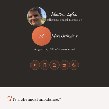
Matthew Loftus
Editorial Board Member
Mere Orthodoxy
•
August 7, 2014
6 min read
“I
t’s a chemical imbalance.”