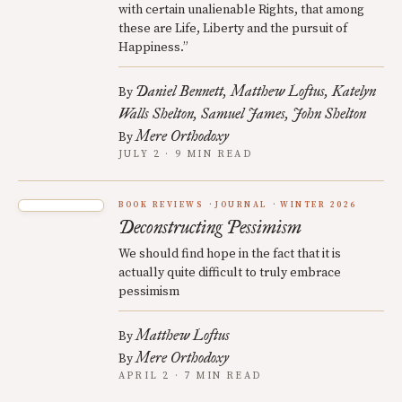
with certain unalienable Rights, that among
these are Life, Liberty and the pursuit of
Happiness.”
Daniel Bennett
Matthew Loftus
Katelyn
By
Walls Shelton
Samuel James
John Shelton
Mere Orthodoxy
By
JULY 2 · 9 MIN READ
BOOK REVIEWS
JOURNAL
WINTER 2026
Deconstructing Pessimism
We should find hope in the fact that it is
actually quite difficult to truly embrace
pessimism
Matthew Loftus
By
Mere Orthodoxy
By
APRIL 2 · 7 MIN READ