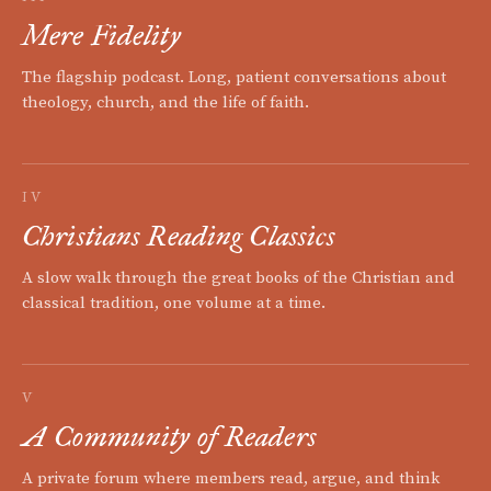
Mere Fidelity
The flagship podcast. Long, patient conversations about
theology, church, and the life of faith.
IV
Christians Reading Classics
A slow walk through the great books of the Christian and
classical tradition, one volume at a time.
V
A Community of Readers
A private forum where members read, argue, and think