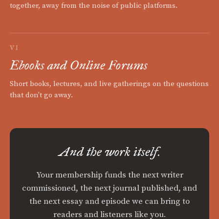
together, away from the noise of public platforms.
VI
Ebooks and Online Forums
Short books, lectures, and live gatherings on the questions
that don't go away.
And the work itself.
Your membership funds the next writer
commissioned, the next journal published, and
the next essay and episode we can bring to
readers and listeners like you.