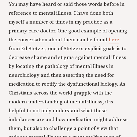
You may have heard or said those words before in
reference to mental illness. I have done both
myself a number of times in my practice as a
primary care doctor. One good example of opening
the conversation about them can be found
here
from Ed Stetzer; one of Stetzer’s explicit goals is to
decrease shame and stigma against mental illness
by locating the pathology of mental illness in
neurobiology and then asserting the need for
medication to rectify the dysfunctional biology. As
Christians across the world grapple with the
modern understanding of mental illness, it is
helpful to not only understand what these
imbalances are and how medication might address
them, but also to challenge a point of view that