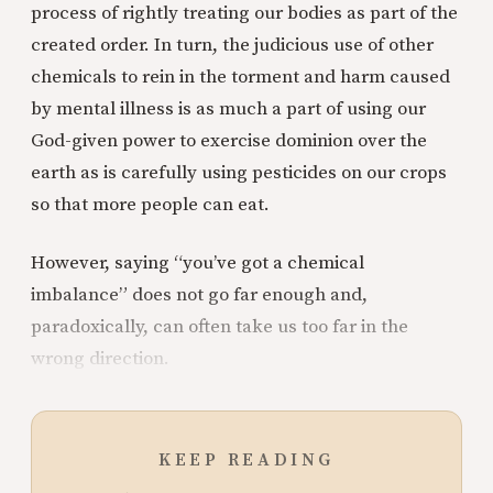
process of rightly treating our bodies as part of the
created order. In turn, the judicious use of other
chemicals to rein in the torment and harm caused
by mental illness is as much a part of using our
God-given power to exercise dominion over the
earth as is carefully using pesticides on our crops
so that more people can eat.
However, saying “you’ve got a chemical
imbalance” does not go far enough and,
paradoxically, can often take us too far in the
wrong direction.
KEEP READING