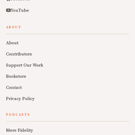
YouTube
ABOUT
About
Contributors
Support Our Work
Bookstore
Contact
Privacy Policy
PODCASTS
Mere Fidelity