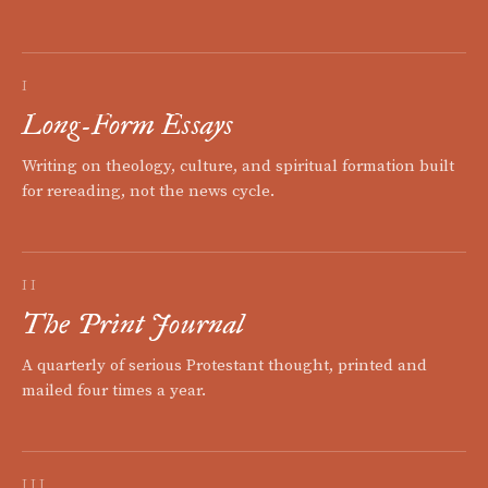
I
Long-Form Essays
Writing on theology, culture, and spiritual formation built
for rereading, not the news cycle.
II
The Print Journal
A quarterly of serious Protestant thought, printed and
mailed four times a year.
III