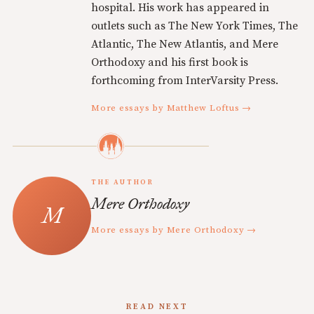
hospital. His work has appeared in
outlets such as The New York Times, The
Atlantic, The New Atlantis, and Mere
Orthodoxy and his first book is
forthcoming from InterVarsity Press.
More essays by Matthew Loftus →
THE AUTHOR
Mere Orthodoxy
More essays by Mere Orthodoxy →
READ NEXT