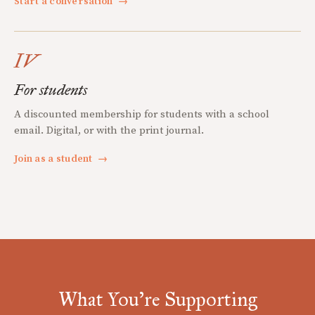
Start a conversation
→
IV
For students
A discounted membership for students with a school
email. Digital, or with the print journal.
Join as a student
→
What You're Supporting