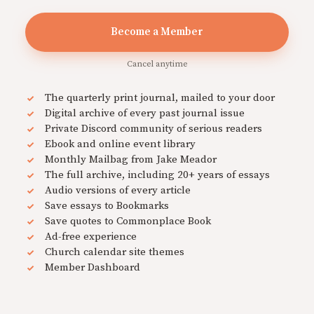
Become a Member
Cancel anytime
The quarterly print journal, mailed to your door
Digital archive of every past journal issue
Private Discord community of serious readers
Ebook and online event library
Monthly Mailbag from Jake Meador
The full archive, including 20+ years of essays
Audio versions of every article
Save essays to Bookmarks
Save quotes to Commonplace Book
Ad-free experience
Church calendar site themes
Member Dashboard