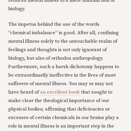
reduces mental illness to a mere malfunction of
biology.
The impetus behind the use of the words
“chemical imbalance” is good. After all, confining
mental illness solely to the untouchable realm of
feelings and thoughts is not only ignorant of
biology, but also of orthodox anthropology.
Furthermore, such a harsh dichotomy happens to
be extraordinarily ineffective in the lives of most
sufferers of mental illness. You may or may not
have heard of
an excellent book
that sought to
make clear the theological importance of our
physical bodies; affirming that deficiencies or
excesses of certain chemicals in our brains play a
role in mental illness is an important step in the