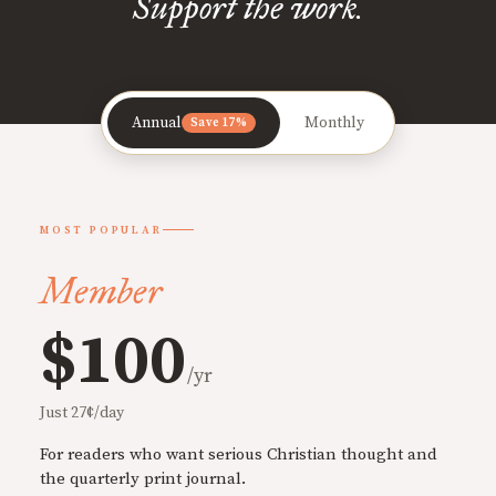
Support the work.
Annual
Monthly
Save 17%
MOST POPULAR
Member
$100
/yr
Just 27¢/day
For readers who want serious Christian thought and
the quarterly print journal.