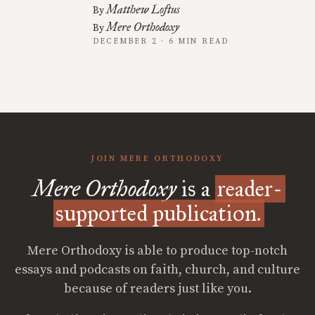
Matthew Loftus
By
Mere Orthodoxy
By
DECEMBER 2 · 6 MIN READ
JOIN MERE ORTHODOXY
Mere Orthodoxy
is a
reader-
supported publication.
Mere Orthodoxy is able to produce top-notch
essays and podcasts on faith, church, and culture
because of readers just like you.