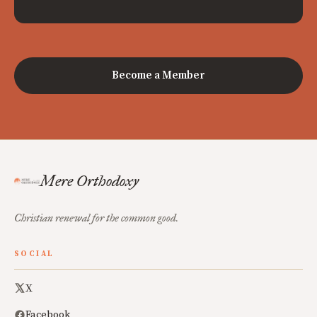
Become a Member
Mere Orthodoxy
Christian renewal for the common good.
SOCIAL
X
Facebook