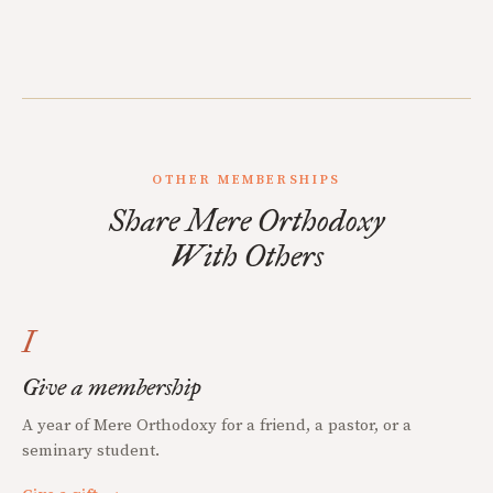
OTHER MEMBERSHIPS
Share Mere Orthodoxy
With Others
I
Give a membership
A year of Mere Orthodoxy for a friend, a pastor, or a
seminary student.