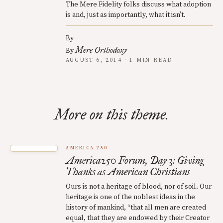
The Mere Fidelity folks discuss what adoption
is and, just as importantly, what it isn’t.
By
Mere Orthodoxy
By
AUGUST 6, 2014 · 1 MIN READ
More on this theme.
AMERICA 250
America250 Forum, Day 3: Giving
Thanks as American Christians
Ours is not a heritage of blood, nor of soil. Our
heritage is one of the noblest ideas in the
history of mankind, “that all men are created
equal, that they are endowed by their Creator