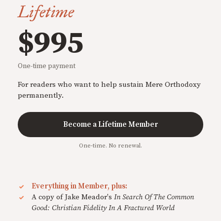
Lifetime
$995
One-time payment
For readers who want to help sustain Mere Orthodoxy
permanently.
Become a Lifetime Member
One-time. No renewal.
Everything in Member, plus:
A copy of Jake Meador's
In Search Of The Common
Good: Christian Fidelity In A Fractured World