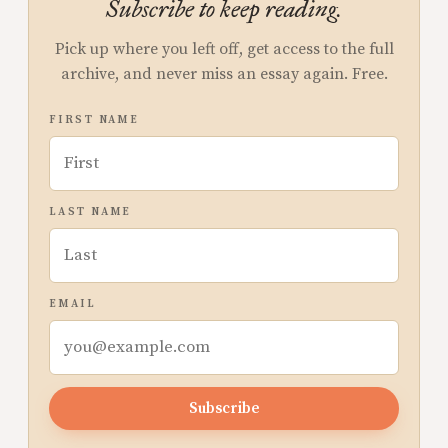
Subscribe to keep reading.
Pick up where you left off, get access to the full
archive, and never miss an essay again. Free.
FIRST NAME
LAST NAME
EMAIL
Subscribe