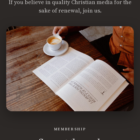
If you believe in quality Christian media for the
sake of renewal, join us.
MEMBERSHIP