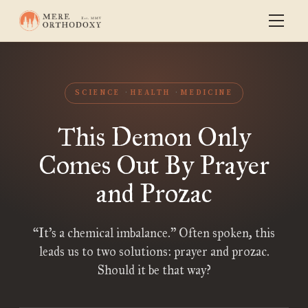
SCIENCE
HEALTH
MEDICINE
This Demon Only
Comes Out By Prayer
and Prozac
“It’s a chemical imbalance.” Often spoken, this
leads us to two solutions: prayer and prozac.
Should it be that way?