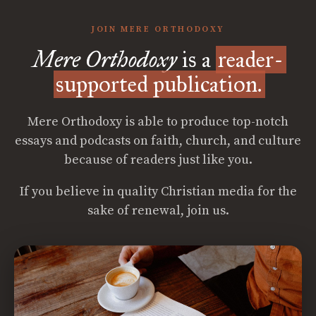
JOIN MERE ORTHODOXY
Mere Orthodoxy
is a
reader-
supported publication.
Mere Orthodoxy is able to produce top-notch
essays and podcasts on faith, church, and culture
because of readers just like you.
If you believe in quality Christian media for the
sake of renewal, join us.