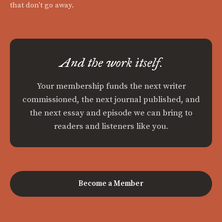
that don't go away.
And the work itself.
Your membership funds the next writer
commissioned, the next journal published, and
the next essay and episode we can bring to
readers and listeners like you.
Become a Member