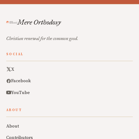
Mere Orthodoxy
Christian renewal for the common good.
SOCIAL
X
Facebook
YouTube
ABOUT
About
Contributors