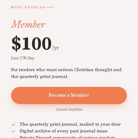
MOST POPULAR
Member
$100
/yr
Just 27¢/day
For readers who want serious Christian thought and
the quarterly print journal.
Become a Member
Cancel anytime
The quarterly print journal, mailed to your door
Digital archive of every past journal issue
Private Discord community of serious readers