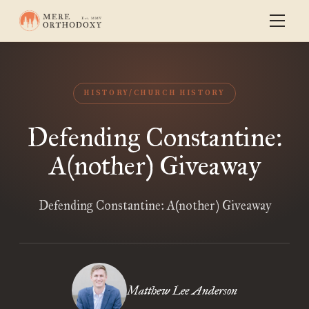
HISTORY/CHURCH HISTORY
Defending Constantine:
A(nother) Giveaway
Defending Constantine: A(nother) Giveaway
Matthew Lee Anderson