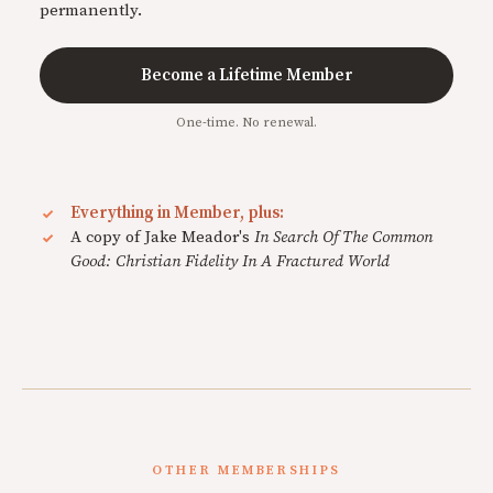
permanently.
Become a Lifetime Member
One-time. No renewal.
Everything in Member, plus:
A copy of Jake Meador's
In Search Of The Common
Good: Christian Fidelity In A Fractured World
OTHER MEMBERSHIPS