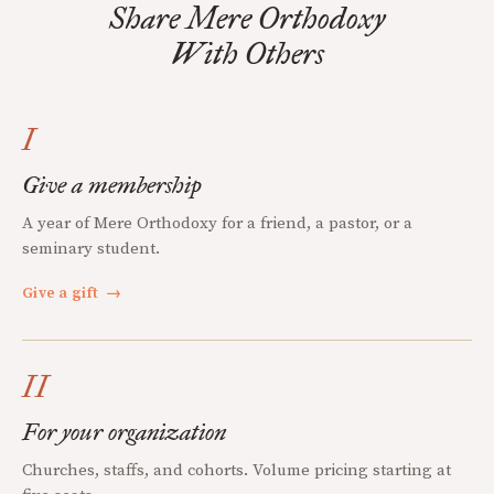
Share Mere Orthodoxy
With Others
I
Give a membership
A year of Mere Orthodoxy for a friend, a pastor, or a
seminary student.
Give a gift
→
II
For your organization
Churches, staffs, and cohorts. Volume pricing starting at