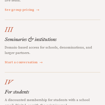
five seats.
See group pricing
→
III
Seminaries & institutions
Domain-based access for schools, denominations, and
larger partners.
Start a conversation
→
IV
For students
A discounted membership for students with a school