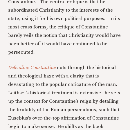
Constantine. The central critique is that he
subordinated Christianity to the interests of the
state, using it for his own political purposes. In its
most crass forms, the critique of Constantine
barely veils the notion that Christianity would have
been better off it would have continued to be
persecuted.
Defending Constantine
cuts through the historical
and theological haze with a clarity that is
devastating to the popular caricature of the man.
Leithart’s historical treatment is extensive--he sets
up the context for Constantine’s reign by detailing
the brutality of the Roman persecutions, such that
Eusebius’s over-the-top affirmation of Constantine
begin to make sense. He shifts as the book