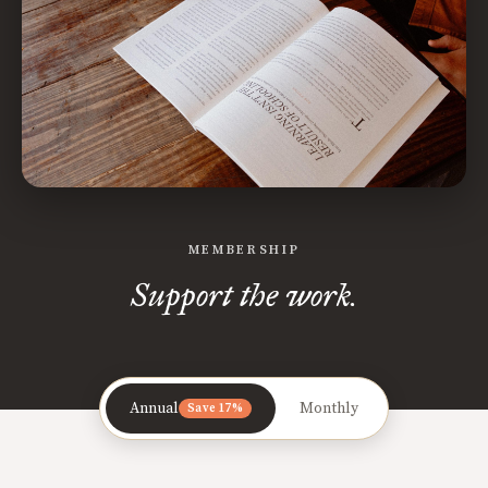
MEMBERSHIP
Support the work.
Annual
Monthly
Save 17%