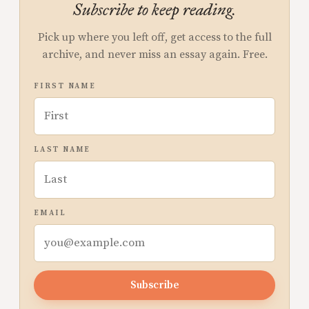
Subscribe to keep reading.
Pick up where you left off, get access to the full
archive, and never miss an essay again. Free.
FIRST NAME
LAST NAME
EMAIL
Subscribe