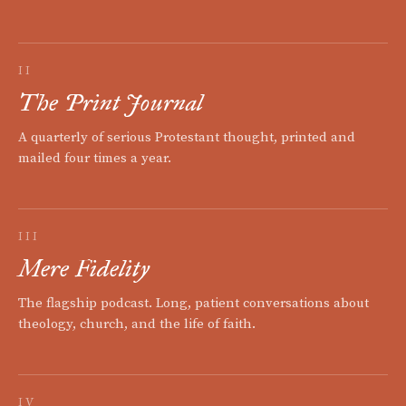
II
The Print Journal
A quarterly of serious Protestant thought, printed and
mailed four times a year.
III
Mere Fidelity
The flagship podcast. Long, patient conversations about
theology, church, and the life of faith.
IV