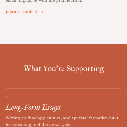
email. Digital, or with the print journal.
Join as a student
→
What You're Supporting
I
Long-Form Essays
Writing on theology, culture, and spiritual formation built
for rereading, not the news cycle.