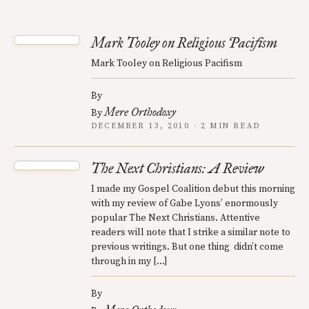
Mark Tooley on Religious Pacifism
Mark Tooley on Religious Pacifism
By
Mere Orthodoxy
By
DECEMBER 13, 2010 · 2 MIN READ
The Next Christians: A Review
I made my Gospel Coalition debut this morning
with my review of Gabe Lyons’ enormously
popular The Next Christians. Attentive
readers will note that I strike a similar note to
previous writings. But one thing didn’t come
through in my […]
By