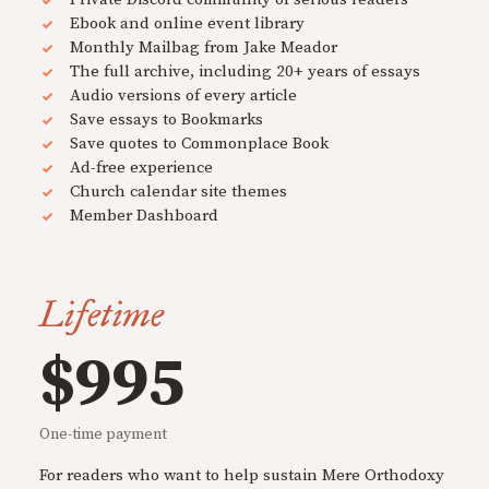
Ebook and online event library
Monthly Mailbag from Jake Meador
The full archive, including 20+ years of essays
Audio versions of every article
Save essays to Bookmarks
Save quotes to Commonplace Book
Ad-free experience
Church calendar site themes
Member Dashboard
Lifetime
$995
One-time payment
For readers who want to help sustain Mere Orthodoxy