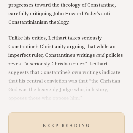
progresses toward the theology of Constantine,
carefully critiquing John Howard Yoder’s anti-
Constantinianism theology.
Unlike his critics, Leithart takes seriously
Constantine’s Christianity arguing that while an
imperfect ruler, Constantine’s writings
and
policies
reveal “a seriously Christian ruler.” Leithart
suggests that Constantine’s own writings indicate
that his central conviction was that “the Christian
God was the heavenly Judge who, in history,
opposes those who oppose him.”
KEEP READING