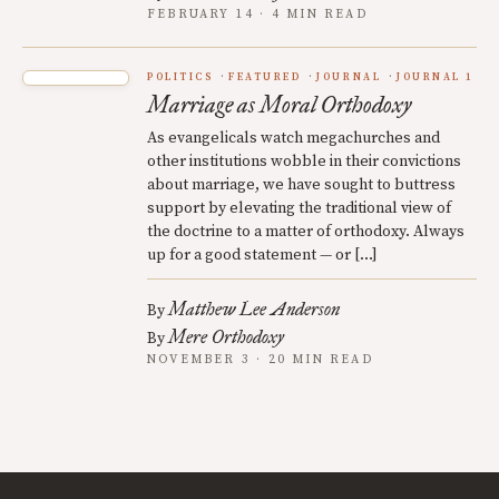
FEBRUARY 14 · 4 MIN READ
POLITICS
FEATURED
JOURNAL
JOURNAL 1
Marriage as Moral Orthodoxy
As evangelicals watch megachurches and
other institutions wobble in their convictions
about marriage, we have sought to buttress
support by elevating the traditional view of
the doctrine to a matter of orthodoxy. Always
up for a good statement — or […]
Matthew Lee Anderson
By
Mere Orthodoxy
By
NOVEMBER 3 · 20 MIN READ