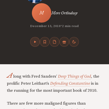
Mere Orthodoxy
•
December 13, 2010
2 min read
A
long with Fred Sanders’
Deep Things of God
,
the
prolific Peter Leithart’s
Defending Constantine
is in
the running for the most important book of 2010.
There are few more maligned figures than