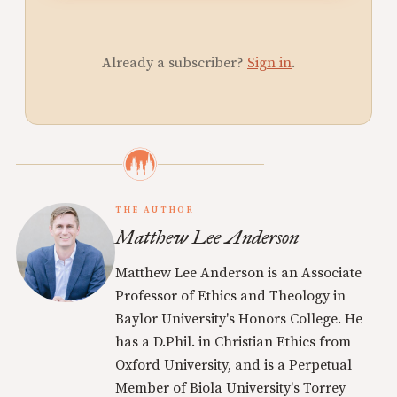
Already a subscriber?
Sign in
.
THE AUTHOR
Matthew Lee Anderson
Matthew Lee Anderson is an Associate
Professor of Ethics and Theology in
Baylor University's Honors College. He
has a D.Phil. in Christian Ethics from
Oxford University, and is a Perpetual
Member of Biola University's Torrey