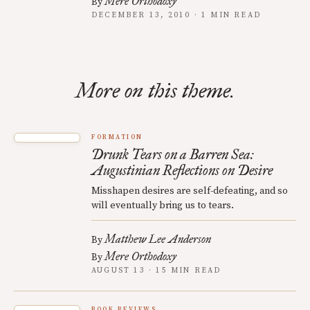
Mere Orthodoxy
By
DECEMBER 13, 2010 · 1 MIN READ
More on this theme.
FORMATION
Drunk Tears on a Barren Sea:
Augustinian Reflections on Desire
Misshapen desires are self-defeating, and so
will eventually bring us to tears.
Matthew Lee Anderson
By
Mere Orthodoxy
By
AUGUST 13 · 15 MIN READ
BOOK REVIEWS