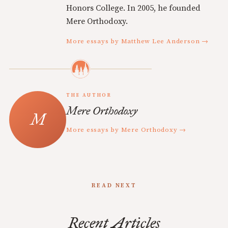
Honors College. In 2005, he founded
Mere Orthodoxy.
More essays by Matthew Lee Anderson →
THE AUTHOR
Mere Orthodoxy
More essays by Mere Orthodoxy →
READ NEXT
Recent Articles