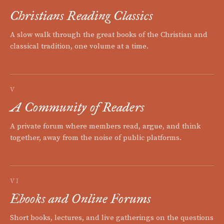
Christians Reading Classics
A slow walk through the great books of the Christian and
classical tradition, one volume at a time.
V
A Community of Readers
A private forum where members read, argue, and think
together, away from the noise of public platforms.
VI
Ebooks and Online Forums
Short books, lectures, and live gatherings on the questions