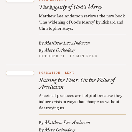
The Quality of God
s Mercy
’
Matthew Lee Anderson reviews the new book
‘The Widening of God’s Mercy’ by Richard and
Christopher Hays.
Matthew Lee Anderson
By
Mere Orthodoxy
By
OCTOBER 21 · 17 MIN READ
FORMATION
LENT
Raising the Floor: On the Value of
Asceticism
Ascetical practices are helpful because they
induce crisis in ways that change us without
destroying us.
Matthew Lee Anderson
By
Mere Orthodoxy
By