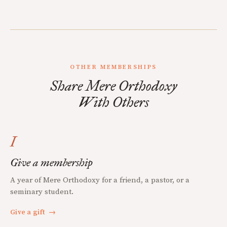
OTHER MEMBERSHIPS
Share Mere Orthodoxy
With Others
I
Give a membership
A year of Mere Orthodoxy for a friend, a pastor, or a
seminary student.
Give a gift
→