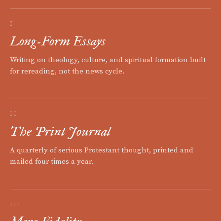
I
Long-Form Essays
Writing on theology, culture, and spiritual formation built
for rereading, not the news cycle.
II
The Print Journal
A quarterly of serious Protestant thought, printed and
mailed four times a year.
III