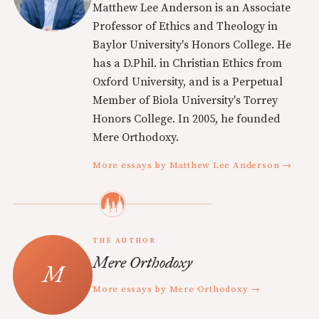
Matthew Lee Anderson is an Associate
Professor of Ethics and Theology in
Baylor University's Honors College. He
has a D.Phil. in Christian Ethics from
Oxford University, and is a Perpetual
Member of Biola University's Torrey
Honors College. In 2005, he founded
Mere Orthodoxy.
More essays by Matthew Lee Anderson →
THE AUTHOR
Mere Orthodoxy
More essays by Mere Orthodoxy →