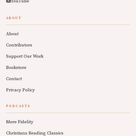
YouTube
ABOUT
About
Contributors
Support Our Work
Bookstore
Contact
Privacy Policy
PODCASTS
Mere Fidelity
Christians Reading Classics