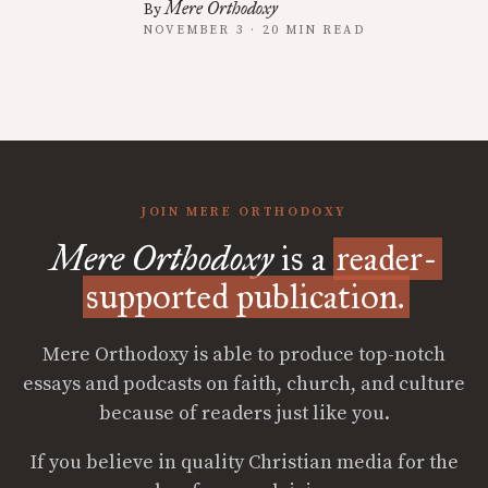
Mere Orthodoxy
By
NOVEMBER 3 · 20 MIN READ
JOIN MERE ORTHODOXY
Mere Orthodoxy
is a
reader-
supported publication.
Mere Orthodoxy is able to produce top-notch
essays and podcasts on faith, church, and culture
because of readers just like you.
If you believe in quality Christian media for the