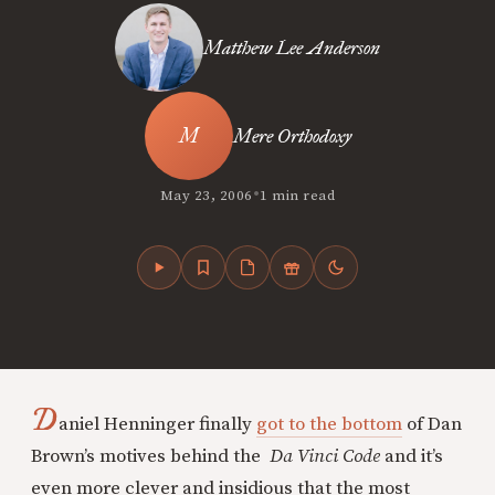
Matthew Lee Anderson
Mere Orthodoxy
•
May 23, 2006
1 min read
D
aniel Henninger finally
got to the bottom
of Dan
Brown’s motives behind the
Da Vinci Code
and it’s
even more clever and insidious that the most