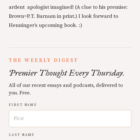
ardent apologist imagined! (A clue to his premise:
Brown=P.T. Barnum in print.) I look forward to
Henninger’s upcoming book. :)
THE WEEKLY DIGEST
Premier Thought Every Thursday.
All of our recent essays and podcasts, delivered to
you. Free.
FIRST NAME
LAST NAME