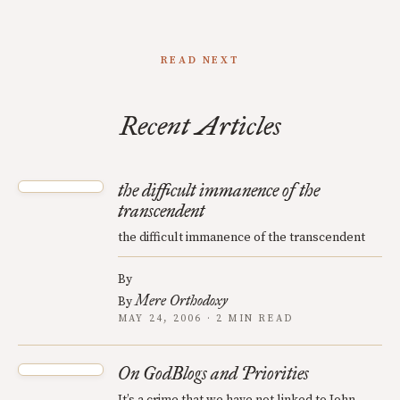
READ NEXT
Recent Articles
the difficult immanence of the
transcendent
the difficult immanence of the transcendent
By
Mere Orthodoxy
By
MAY 24, 2006 · 2 MIN READ
On GodBlogs and Priorities