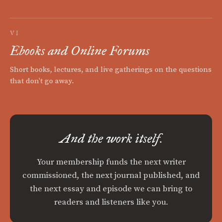
VI
Ebooks and Online Forums
Short books, lectures, and live gatherings on the questions
that don't go away.
And the work itself.
Your membership funds the next writer
commissioned, the next journal published, and
the next essay and episode we can bring to
readers and listeners like you.