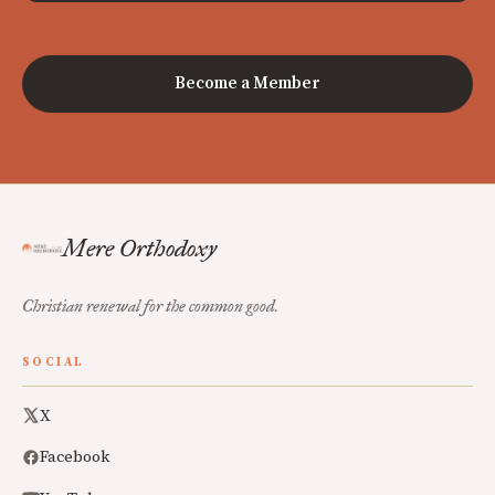
Become a Member
Mere Orthodoxy
Christian renewal for the common good.
SOCIAL
X
Facebook