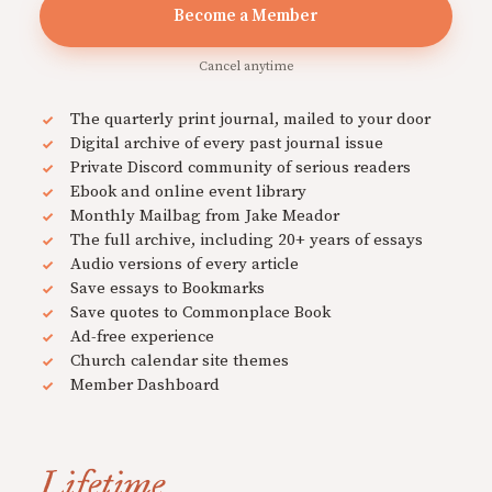
Become a Member
Cancel anytime
The quarterly print journal, mailed to your door
Digital archive of every past journal issue
Private Discord community of serious readers
Ebook and online event library
Monthly Mailbag from Jake Meador
The full archive, including 20+ years of essays
Audio versions of every article
Save essays to Bookmarks
Save quotes to Commonplace Book
Ad-free experience
Church calendar site themes
Member Dashboard
Lifetime