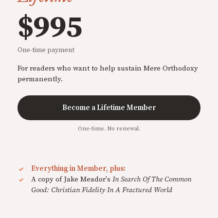
$995
One-time payment
For readers who want to help sustain Mere Orthodoxy
permanently.
Become a Lifetime Member
One-time. No renewal.
Everything in Member, plus:
A copy of Jake Meador's
In Search Of The Common
Good: Christian Fidelity In A Fractured World