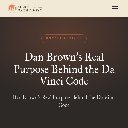
UNCATEGORIZED
Dan Brown
s Real
’
Purpose Behind the Da
Vinci Code
Dan Brown’s Real Purpose Behind the Da Vinci
Code