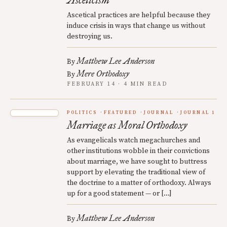
Asceticism
Ascetical practices are helpful because they
induce crisis in ways that change us without
destroying us.
Matthew Lee Anderson
By
Mere Orthodoxy
By
FEBRUARY 14 · 4 MIN READ
POLITICS
FEATURED
JOURNAL
JOURNAL 1
Marriage as Moral Orthodoxy
As evangelicals watch megachurches and
other institutions wobble in their convictions
about marriage, we have sought to buttress
support by elevating the traditional view of
the doctrine to a matter of orthodoxy. Always
up for a good statement — or […]
Matthew Lee Anderson
By