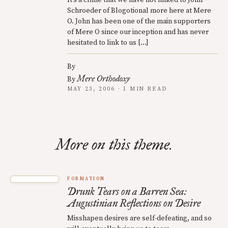
It’s a crime that we have not linked to John
Schroeder of Blogotional more here at Mere
O. John has been one of the main supporters
of Mere O since our inception and has never
hesitated to link to us […]
By
Mere Orthodoxy
By
MAY 23, 2006 · 1 MIN READ
More on this theme.
FORMATION
Drunk Tears on a Barren Sea:
Augustinian Reflections on Desire
Misshapen desires are self-defeating, and so