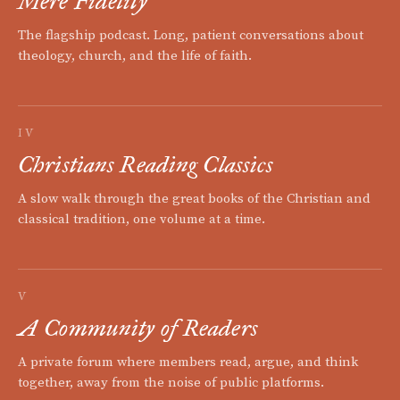
Mere Fidelity
The flagship podcast. Long, patient conversations about
theology, church, and the life of faith.
IV
Christians Reading Classics
A slow walk through the great books of the Christian and
classical tradition, one volume at a time.
V
A Community of Readers
A private forum where members read, argue, and think
together, away from the noise of public platforms.