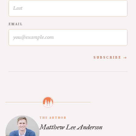
EMAIL
SUBSCRIBE
THE AUTHOR
Matthew Lee Anderson