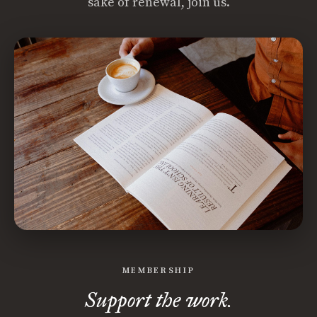
sake of renewal, join us.
MEMBERSHIP
Support the work.