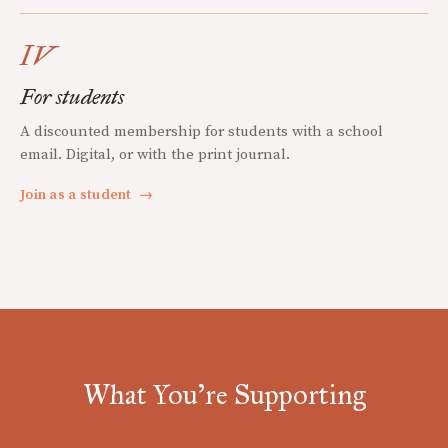
IV
For students
A discounted membership for students with a school
email. Digital, or with the print journal.
Join as a student
→
What You're Supporting