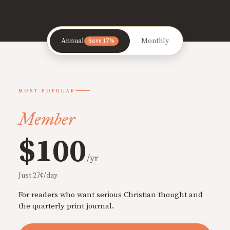
Annual
Monthly
Save 17%
MOST POPULAR
Member
$100
/yr
Just 27¢/day
For readers who want serious Christian thought and
the quarterly print journal.