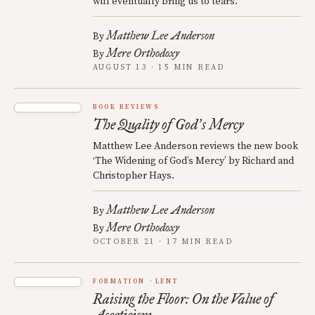
will eventually bring us to tears.
Matthew Lee Anderson
By
Mere Orthodoxy
By
AUGUST 13 · 15 MIN READ
BOOK REVIEWS
The Quality of God
s Mercy
’
Matthew Lee Anderson reviews the new book
‘The Widening of God’s Mercy’ by Richard and
Christopher Hays.
Matthew Lee Anderson
By
Mere Orthodoxy
By
OCTOBER 21 · 17 MIN READ
FORMATION
LENT
Raising the Floor: On the Value of