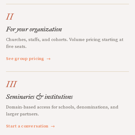
II
For your organization
Churches, staffs, and cohorts. Volume pricing starting at
five seats.
See group pricing
→
III
Seminaries & institutions
Domain-based access for schools, denominations, and
larger partners.
Start a conversation
→