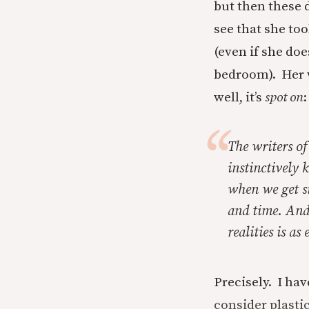
but then these 
see that she t
(even if she doe
bedroom). Her w
well, it’s
spot on
:
The writers o
instinctively 
when we get si
and time. And 
realities is as
Precisely. I ha
consider plastic