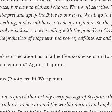
hoose, but
how
to pick and choose. We are all selective. 
terpret and apply the Bible to our lives. We all go to t
mething, and we all have a tendency to find it. So the
rselves is this: Are we reading with the prejudice of lo
he prejudices of judgment and power, self-interest and
she’s worried about as an adjective, so she sets out to
lical woman.” Again, I’ll quote:
ns (Photo credit: Wikipedia)
mine required that I study every passage of Scripture th
rn how women around the world interpret and apply