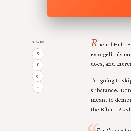
R
SHARE
achel Held 
evangelicals on
X
does, and therein
f
@
I’m going to skip
∞
substance. Don’
meant to demon
the Bible. As sh
For those who 