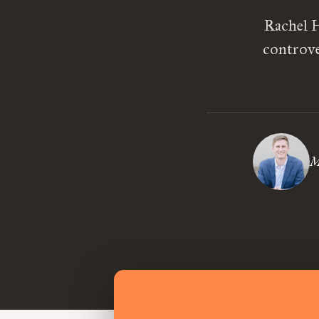
Rachel H
controve
M