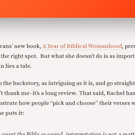
Evans’ new book,
A Year of Biblical Womanhood
, pre
 the right spot. But what she doesn’t do is as impor
 lies a tale.
 the backstory, as intriguing as it is, and go straight
t thank me–it’s a long review. That said, Rachel ha
strate how people “pick and choose” their verses 
e puts it:
count the Bible as sacred, interpretation is not a matt