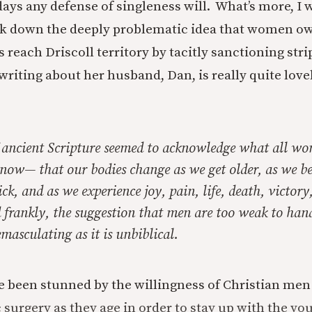
days any defense of singleness will. What’s more, I 
ook down the deeply problematic idea that women o
s reach Driscoll territory by tacitly sanctioning stri
riting about her husband, Dan, is really quite lovel
f ancient Scripture seemed to acknowledge what all w
know— that our bodies change as we get older, as we be
ck, and as we experience joy, pain, life, death, victory
frankly, the suggestion that men are too weak to hand
 emasculating as it is unbiblical.
ve been stunned
by the willingness of Christian me
 surgery as they age in order to stay up with the youn