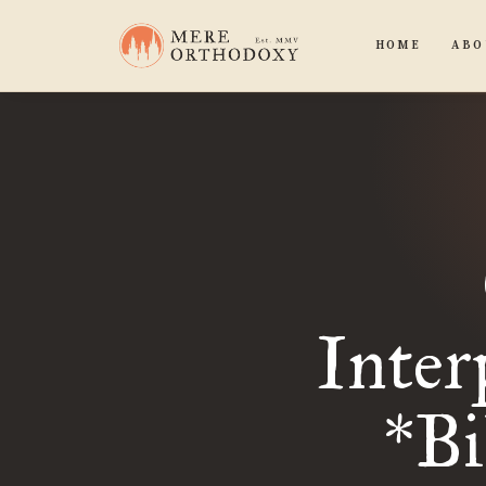
HOME
ABO
Inter
*B