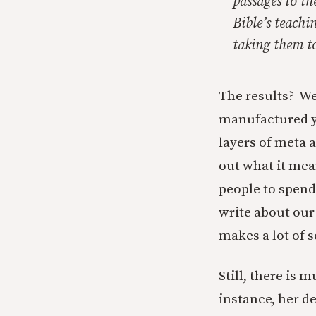
passages to th
Bible’s teachi
taking them to
The results? Wel
manufactured yea
layers of meta a
out what it mea
people to spend
write about our
makes a lot of 
Still, there is
instance, her d