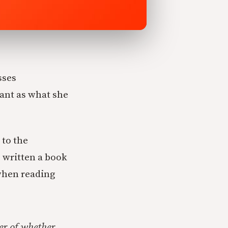
sses
tant as what she
 to the
s written a book
when reading
er of
whether