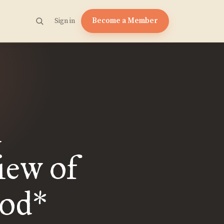
Become a Member
Sign in
d
iew of
od*