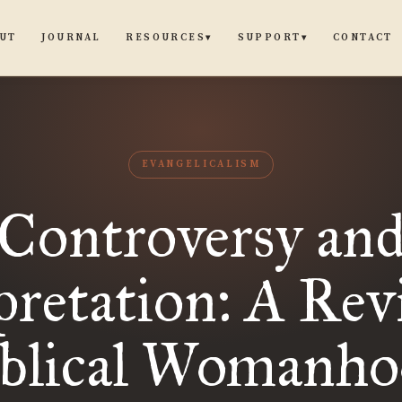
UT
JOURNAL
CONTACT
RESOURCES
SUPPORT
▾
▾
EVANGELICALISM
Controversy an
pretation: A Rev
iblical Womanho