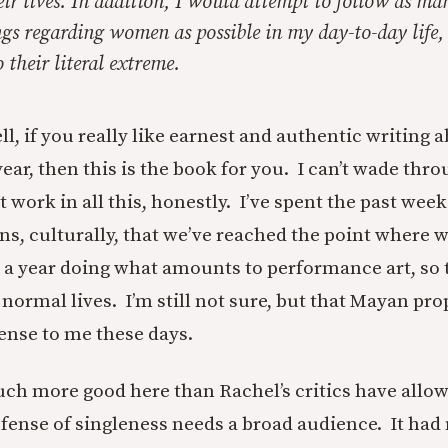
eir lives. In addition, I would attempt to follow as ma
ngs regarding women as possible in my day-to-day life
 their literal extreme.
l, if you really like earnest and authentic writing 
r, then this is the book for you. I can’t wade throu
t work in all this, honestly. I’ve spent the past week
ns, culturally, that we’ve reached the point where w
 a year doing what amounts to performance art, so 
 normal lives. I’m still not sure, but that Mayan pr
sense to me these days.
 much more good here than Rachel’s critics have allo
efense of singleness needs a broad audience. It had