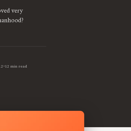
oved very
omanhood?
•
12
12 min read