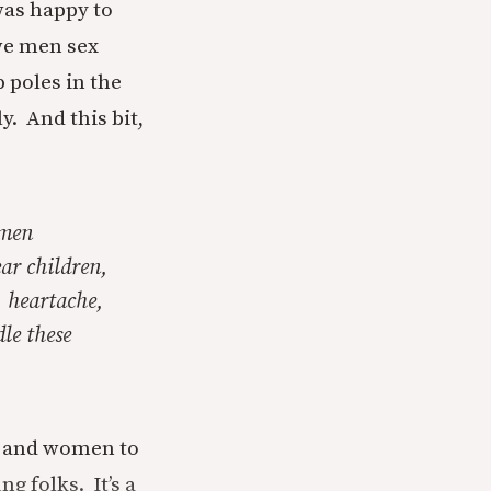
was happy to
we men sex
p poles in the
y. And this bit,
omen
ar children,
, heartache,
le these
n and women to
g folks. It’s a