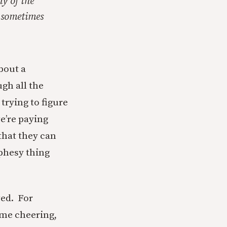
ny of the
, sometimes
about a
gh all the
 trying to figure
e’re paying
that they can
ophesy thing
wed. For
 me cheering,