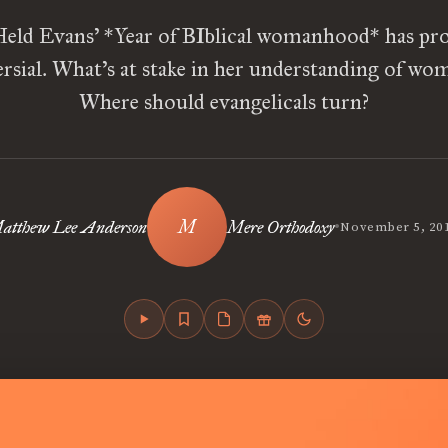
eld Evans’ *Year of BIblical womanhood* has pr
rsial. What’s at stake in her understanding of w
Where should evangelicals turn?
•
atthew Lee Anderson
Mere Orthodoxy
November 5, 20