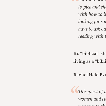
to pick and c
with how to in
looking for so
have to ask ou
reading with t
It’s “biblical” 
living as a “bib
Rachel Held Eva
This quest of 
women and lea