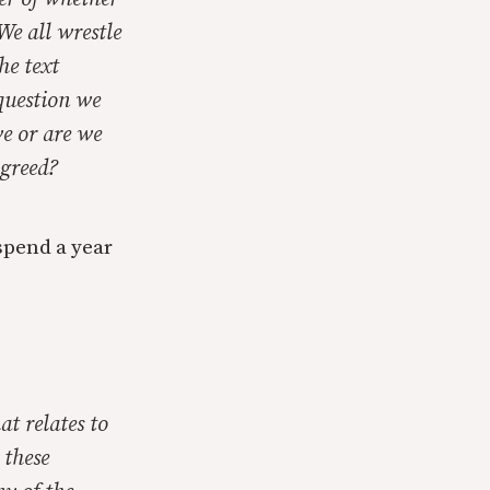
We all wrestle
he text
 question we
ve or are we
 greed?
 spend a year
at relates to
 these