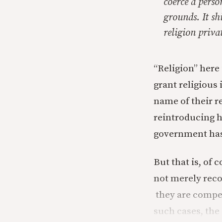
coerce a perso
grounds. It shi
religion priva
“Religion” here 
grant religious 
name of their r
reintroducing hu
government has 
But that is, of
not merely rec
they are compel
such cases, the