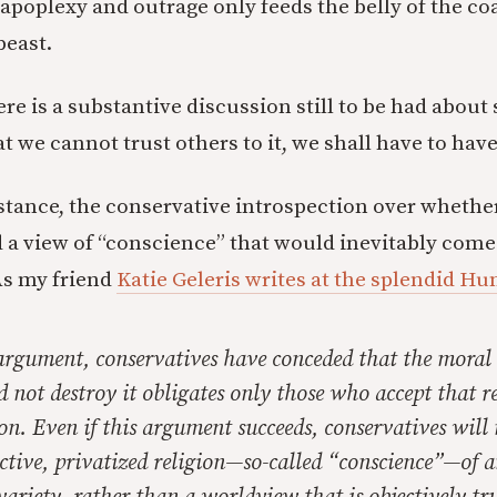
apoplexy and outrage only feeds the belly of the co
beast.
here is a substantive discussion still to be had about
t we cannot trust others to it, we shall have to hav
nstance, the conservative introspection over whethe
 a view of “conscience” that would inevitably com
As my friend
Katie Geleris writes at the splendid H
 argument, conservatives have conceded that the moral
nd not destroy it obligates only those who accept that r
on. Even if this argument succeeds, conservatives will
ctive, privatized religion—so-called “conscience”—of 