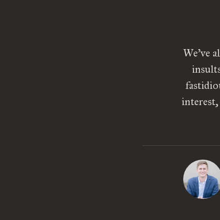
We’ve al
insult
fastidi
interest