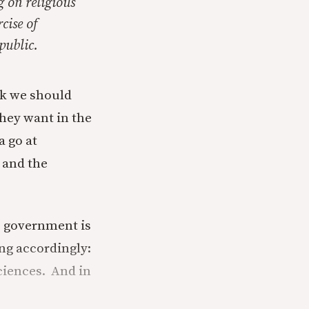
g on religious
cise of
public.
ink we should
hey want in the
a go at
, and the
he government is
ng accordingly:
ciences. And in