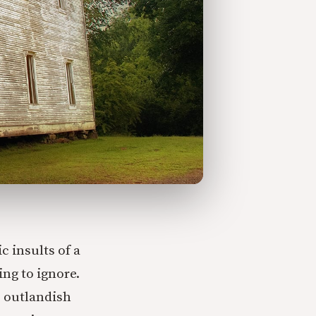
c insults of a
ng to ignore.
e outlandish