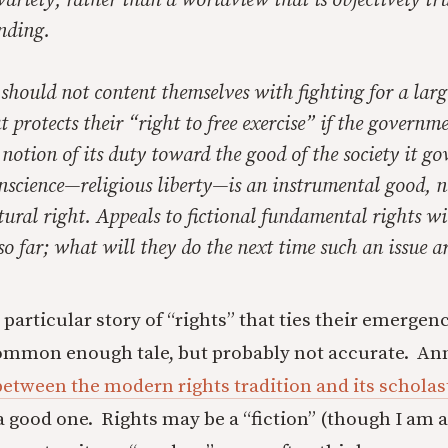
riety, rather than a worldview that is objectively tr
nding.
should not content themselves with fighting for a larg
 protects their “right to free exercise” if the governmen
notion of its duty toward the good of the society it go
nscience—religious liberty—is an instrumental good, n
atural right. Appeals to fictional fundamental rights wi
so far; what will they do the next time such an issue ar
 particular story of “rights” that ties their emerge
ommon enough tale, but probably not accurate. Ann
 between the modern rights tradition and its scholas
a good one. Rights may be a “fiction” (though I am a