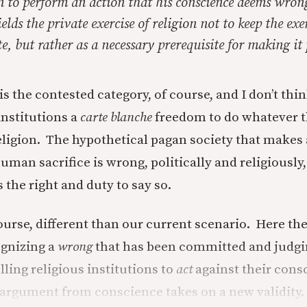
n to perform an action that his conscience deems wron
elds the private exercise of religion not to keep the exer
te, but rather as a necessary prerequisite for making it 
is the contested category, of course, and I don’t th
institutions a
carte blanche
freedom to do whatever t
eligion. The hypothetical pagan society that makes 
man sacrifice is wrong, politically and religiously
the right and duty to say so.
 course, different than our current scenario. Here t
ognizing a
wrong
that has been committed and judgi
ling religious institutions to
act
against their cons
 argument from conscience takes on a new validity.