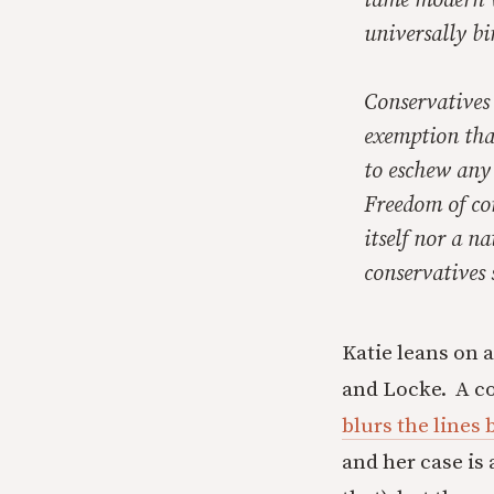
tame modern va
universally bi
Conservatives 
exemption that
to eschew any 
Freedom of co
itself nor a n
conservatives 
Katie leans on a
and Locke. A c
blurs the lines
and her case is 