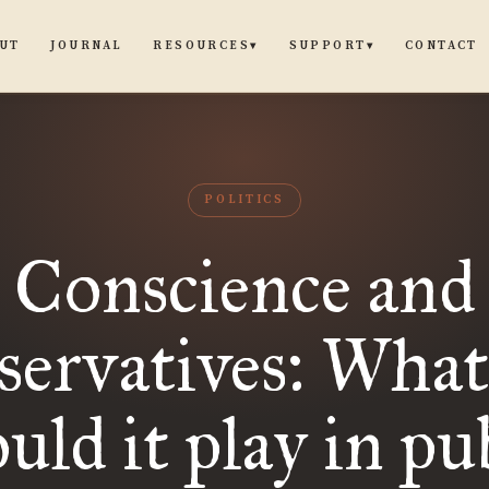
UT
JOURNAL
CONTACT
RESOURCES
SUPPORT
▾
▾
POLITICS
Conscience and
ervatives: What
uld it play in pu