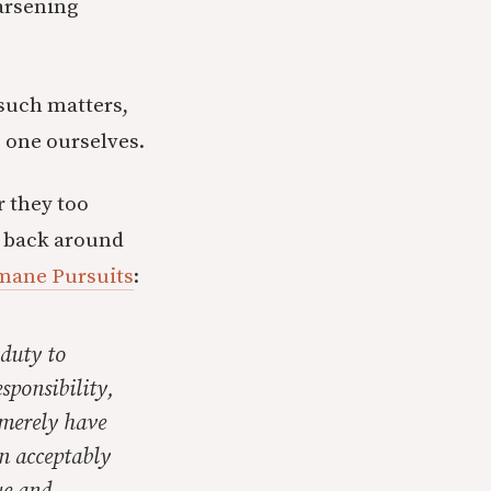
arsening
 such matters,
e one ourselves.
r they too
e back around
umane Pursuits
:
 duty to
esponsibility,
 merely have
an acceptably