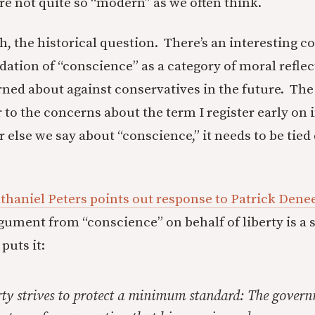
are not quite so “modern” as we often think.
gh, the historical question. There’s an interesting 
dation of “conscience” as a category of moral reflec
rned about against conservatives in the future. The 
 to the concerns about the term I register early on in
else we say about “conscience,” it needs to be tied
thaniel Peters points out response to Patrick Denee
rgument from “conscience” on behalf of liberty is a s
puts it:
erty strives to protect a minimum standard: The gover