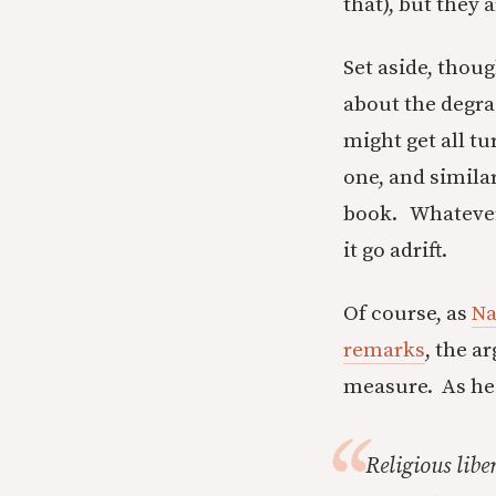
that), but they 
Set aside, thou
about the degra
might get all tu
one, and similar
book. Whatever 
it go adrift.
Of course, as
Na
remarks
, the a
measure. As he 
Religious lib