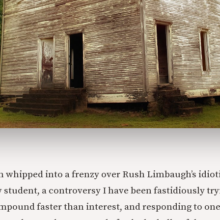
en whipped into a frenzy over Rush Limbaugh’s idioti
student, a controversy I have been fastidiously tryi
mpound faster than interest, and responding to on