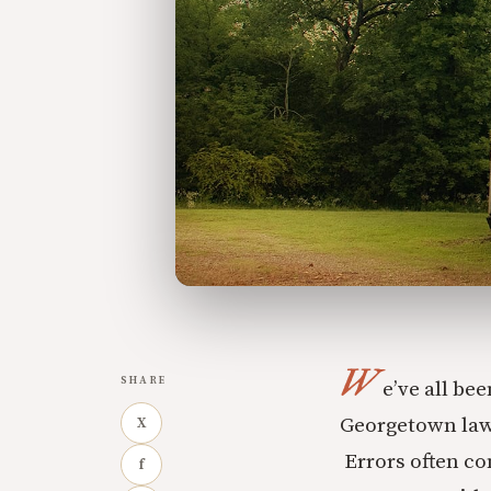
W
SHARE
e’ve all be
Georgetown law 
X
Errors often co
f