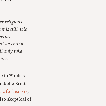
ue and
er religious
t is still able
verns.
ot an end in
ll only take
ises?
nce to Hobbes
abelle Brett
tic forbearers
,
lso skeptical of