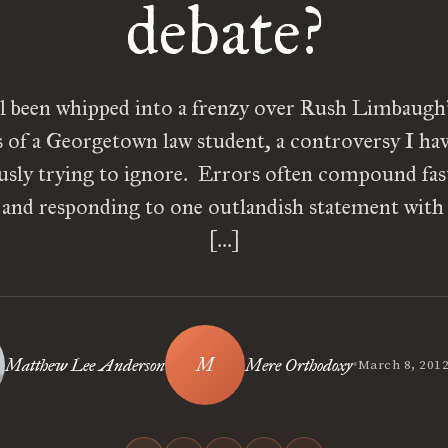
debate?
l been whipped into a frenzy over Rush Limbaugh’
s of a Georgetown law student, a controversy I ha
ously trying to ignore. Errors often compound fas
, and responding to one outlandish statement with
[…]
•
Matthew Lee Anderson
Mere Orthodoxy
March 8, 201