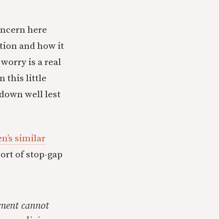
concern here
tion and how it
worry is a real
 this little
 down well lest
n’s similar
ort of stop-gap
nment cannot