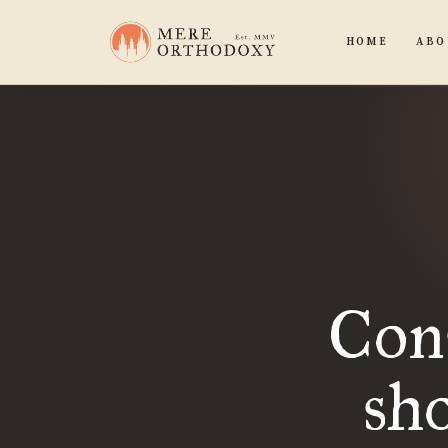
HOME
ABO
Cons
sho