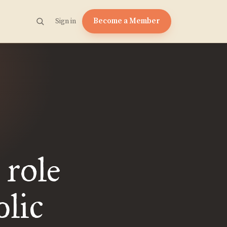
Become a Member
Sign in
 role
blic