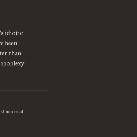
s idiotic
ve been
ter than
 apoplexy
•
2
3 min read