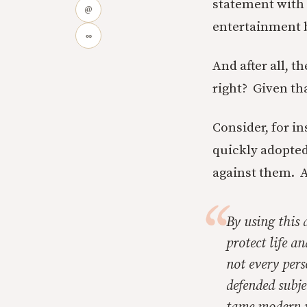
statement with 
@
entertainment 
∞
And after all, t
right? Given tha
Consider, for i
quickly adopted
against them. 
By using this
protect life a
not every pers
defended subje