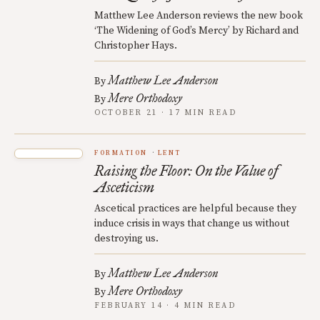
Matthew Lee Anderson reviews the new book
‘The Widening of God’s Mercy’ by Richard and
Christopher Hays.
Matthew Lee Anderson
By
Mere Orthodoxy
By
OCTOBER 21 · 17 MIN READ
FORMATION
LENT
Raising the Floor: On the Value of
Asceticism
Ascetical practices are helpful because they
induce crisis in ways that change us without
destroying us.
Matthew Lee Anderson
By
Mere Orthodoxy
By
FEBRUARY 14 · 4 MIN READ