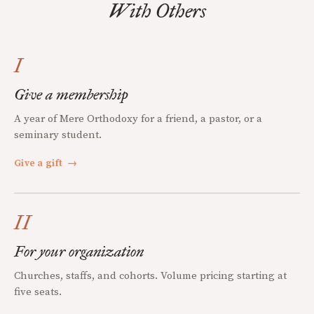
With Others
I
Give a membership
A year of Mere Orthodoxy for a friend, a pastor, or a
seminary student.
Give a gift
→
II
For your organization
Churches, staffs, and cohorts. Volume pricing starting at
five seats.