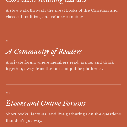
A slow walk through the great books of the Christian and
classical tradition, one volume at a time.
V
A Community of Readers
A private forum where members read, argue, and think
together, away from the noise of public platforms.
VI
Ebooks and Online Forums
Short books, lectures, and live gatherings on the questions
that don't go away.