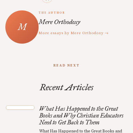
THE AUTHOR
Mere Orthodoxy
More essays by Mere Orthodoxy →
READ NEXT
Recent Articles
What Has Happened to the Great
Books and Why Christian Educators
Need to Get Back to Them
What Has Happened to the Great Books and