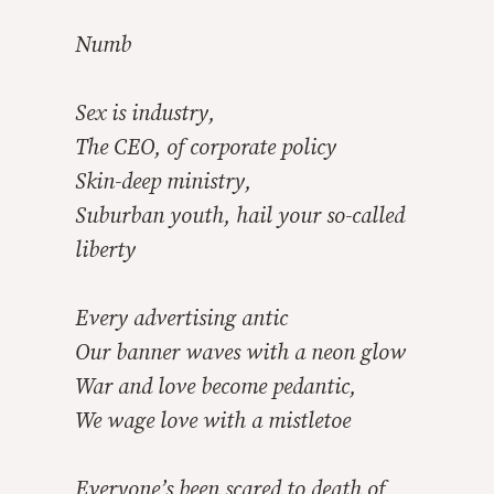
Numb
Sex is industry,
The CEO, of corporate policy
Skin-deep ministry,
Suburban youth, hail your so-called
liberty
Every advertising antic
Our banner waves with a neon glow
War and love become pedantic,
We wage love with a mistletoe
Everyone’s been scared to death of