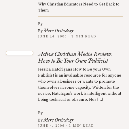
Why Christian Educators Need to Get Back to
Them
By
Mere Orthodoxy
By
JUNE 24, 2006 · 2 MIN READ
Active Christian Media Review:
How to Be Your Own Publicist
Jessica Hatchigan’s How to Be your Own
Publicist is an invaluable resource for anyone
who owns a business or wants to promote
themselves in some capacity. Written for the
novice, Hatchigan’s work is intelligent without
being technical or obscure. Her […]
By
Mere Orthodoxy
By
JUNE 4, 2006 · 1 MIN READ