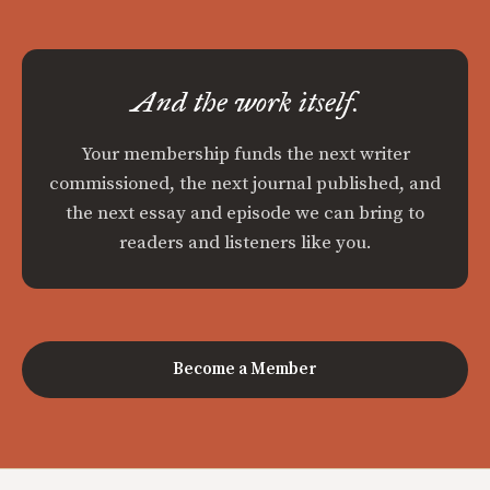
And the work itself.
Your membership funds the next writer
commissioned, the next journal published, and
the next essay and episode we can bring to
readers and listeners like you.
Become a Member