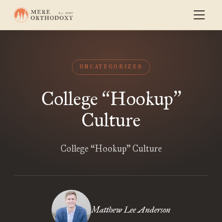
UNCATEGORIZED
College
Hookup
“
”
Culture
College “Hookup” Culture
Matthew Lee Anderson