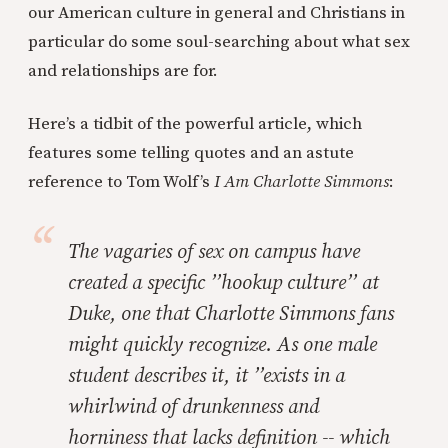
our American culture in general and Christians in
particular do some soul-searching about what sex
and relationships are for.
Here’s a tidbit of the powerful article, which
features some telling quotes and an astute
reference to Tom Wolf’s
I Am Charlotte Simmons
:
The vagaries of sex on campus have
created a specific ’’hookup culture’’ at
Duke, one that
Charlotte Simmons
fans
might quickly recognize. As one male
student describes it, it ’’exists in a
whirlwind of drunkenness and
horniness that lacks definition -- which