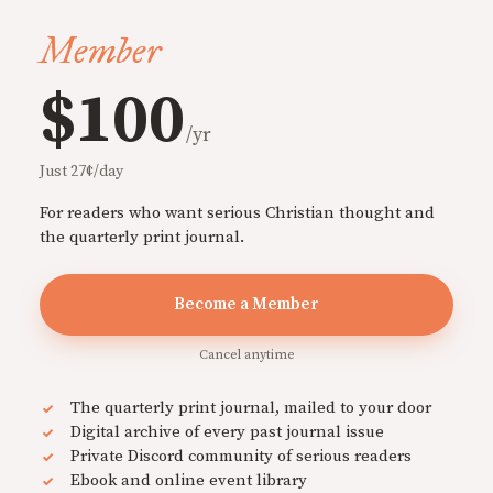
Member
$100
/yr
Just 27¢/day
For readers who want serious Christian thought and
the quarterly print journal.
Become a Member
Cancel anytime
The quarterly print journal, mailed to your door
Digital archive of every past journal issue
Private Discord community of serious readers
Ebook and online event library