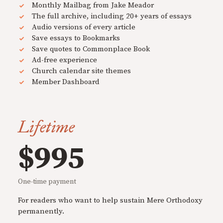
Monthly Mailbag from Jake Meador
The full archive, including 20+ years of essays
Audio versions of every article
Save essays to Bookmarks
Save quotes to Commonplace Book
Ad-free experience
Church calendar site themes
Member Dashboard
Lifetime
$995
One-time payment
For readers who want to help sustain Mere Orthodoxy
permanently.