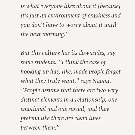
is what everyone likes about it [because]
it’s just an environment of craziness and
you don’t have to worry about it until
the next morning.’’
But this culture has its downsides, say
some students. ’’I think the ease of
hooking up has, like, made people forget
what they truly want,’’ says Naomi.
’’People assume that there are two very
distinct elements in a relationship, one
emotional and one sexual, and they
pretend like there are clean lines
between them.’’