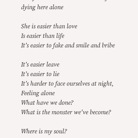
dying here alone
She is easier than love
Is easier than life
It’s easier to fake and smile and bribe
It’s easier leave
It’s easier to lie
It’s harder to face ourselves at night,
Feeling alone
What have we done?
What is the monster we’ve become?
Where is my soul?