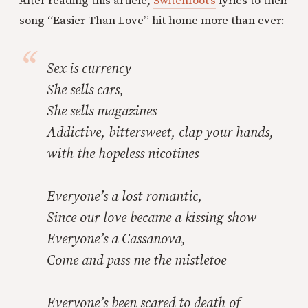
After reading this article,
Switchfoot’s
lyrics to their
song “Easier Than Love” hit home more than ever:
Sex is currency
She sells cars,
She sells magazines
Addictive, bittersweet, clap your hands,
with the hopeless nicotines
Everyone’s a lost romantic,
Since our love became a kissing show
Everyone’s a Cassanova,
Come and pass me the mistletoe
Everyone’s been scared to death of