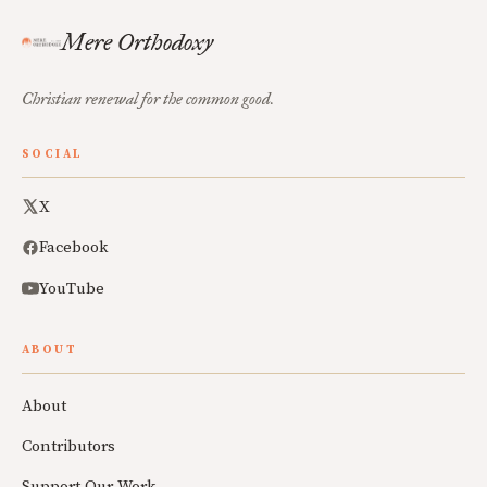
Mere Orthodoxy
Christian renewal for the common good.
SOCIAL
X
Facebook
YouTube
ABOUT
About
Contributors
Support Our Work