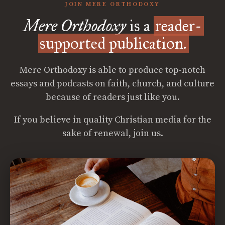
JOIN MERE ORTHODOXY
Mere Orthodoxy
is a
reader-
supported publication.
Mere Orthodoxy is able to produce top-notch
essays and podcasts on faith, church, and culture
because of readers just like you.
If you believe in quality Christian media for the
sake of renewal, join us.