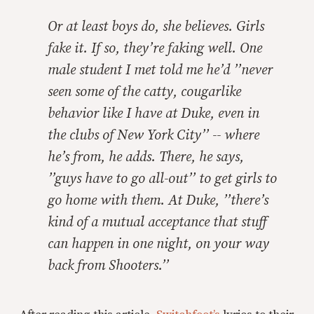
Or at least boys do, she believes. Girls
fake it. If so, they’re faking well. One
male student I met told me he’d ’’never
seen some of the catty, cougarlike
behavior like I have at Duke, even in
the clubs of New York City’’ -- where
he’s from, he adds. There, he says,
’’guys have to go all-out’’ to get girls to
go home with them. At Duke, ’’there’s
kind of a mutual acceptance that stuff
can happen in one night, on your way
back from Shooters.’’