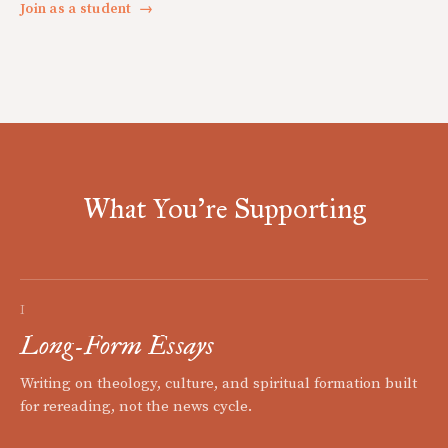
Join as a student
→
What You're Supporting
I
Long-Form Essays
Writing on theology, culture, and spiritual formation built
for rereading, not the news cycle.