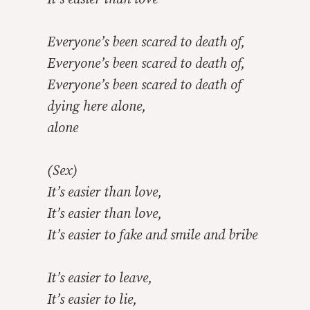
Everyone’s been scared to death of,
Everyone’s been scared to death of,
Everyone’s been scared to death of
dying here alone,
alone
(Sex)
It’s easier than love,
It’s easier than love,
It’s easier to fake and smile and bribe
It’s easier to leave,
It’s easier to lie,