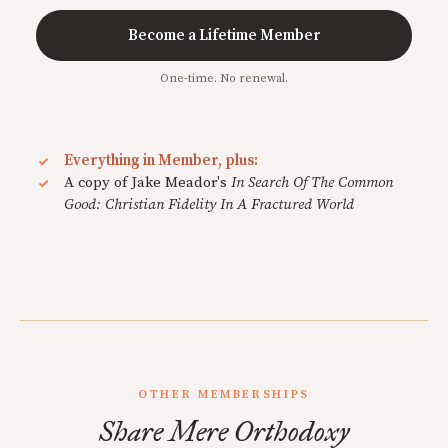
Become a Lifetime Member
One-time. No renewal.
Everything in Member, plus:
A copy of Jake Meador's
In Search Of The Common
Good: Christian Fidelity In A Fractured World
OTHER MEMBERSHIPS
Share Mere Orthodoxy