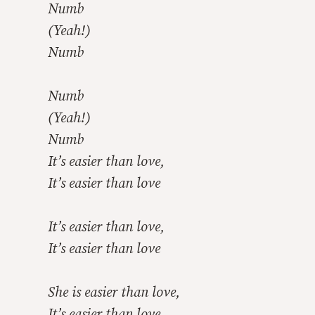
Numb
(Yeah!)
Numb
Numb
(Yeah!)
Numb
It’s easier than love,
It’s easier than love
It’s easier than love,
It’s easier than love
She is easier than love,
It’s easier than love