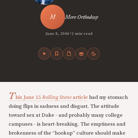
Mere Orthodoxy
•
June 8, 2006
2 min read
T
his June 15
Rolling Stone
article
had my stomach
doing flips in sadness and disgust. The attitude
toward sex at Duke - and probably many college
campuses - is heart-breaking. The emptiness and
brokenness of the “hookup” culture should make