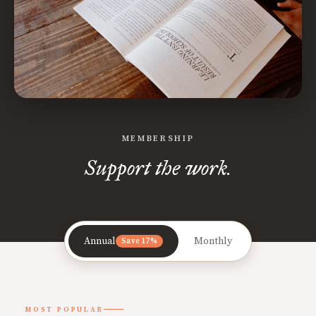
MEMBERSHIP
Support the work.
Annual
Monthly
Save 17%
MOST POPULAR