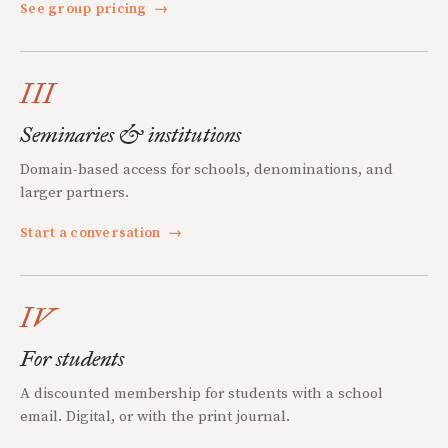
See group pricing
→
III
Seminaries & institutions
Domain-based access for schools, denominations, and
larger partners.
Start a conversation
→
IV
For students
A discounted membership for students with a school
email. Digital, or with the print journal.