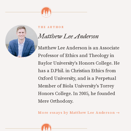
THE AUTHOR
Matthew Lee Anderson
Matthew Lee Anderson is an Associate
Professor of Ethics and Theology in
Baylor University's Honors College. He
has a D.Phil. in Christian Ethics from
Oxford University, and is a Perpetual
Member of Biola University's Torrey
Honors College. In 2005, he founded
Mere Orthodoxy.
More essays by Matthew Lee Anderson →