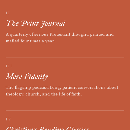
II
The Print Journal
A quarterly of serious Protestant thought, printed and
mailed four times a year.
III
Mere Fidelity
The flagship podcast. Long, patient conversations about
theology, church, and the life of faith.
IV
Christians Reading Classics