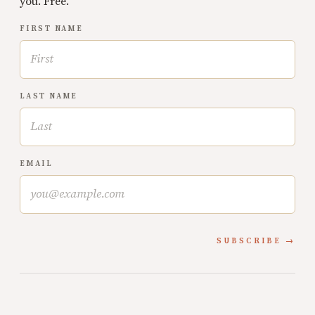
you. Free.
FIRST NAME
LAST NAME
EMAIL
SUBSCRIBE