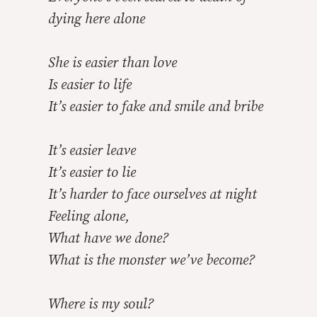
dying here alone
She is easier than love
Is easier to life
It’s easier to fake and smile and bribe
It’s easier leave
It’s easier to lie
It’s harder to face ourselves at night
Feeling alone,
What have we done?
What is the monster we’ve become?
Where is my soul?