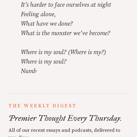
It’s harder to face ourselves at night
Feeling alone,
What have we done?
What is the monster we’ve become?
Where is my soul? (Where is my?)
Where is my soul?
Numb
THE WEEKLY DIGEST
Premier Thought Every Thursday.
All of our recent essays and podcasts, delivered to