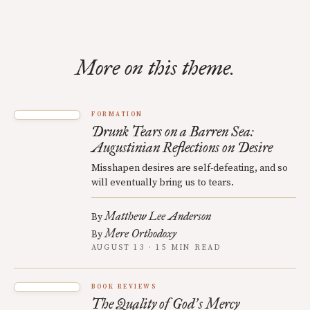
More on this theme.
FORMATION
Drunk Tears on a Barren Sea:
Augustinian Reflections on Desire
Misshapen desires are self-defeating, and so
will eventually bring us to tears.
Matthew Lee Anderson
By
Mere Orthodoxy
By
AUGUST 13 · 15 MIN READ
BOOK REVIEWS
The Quality of God
s Mercy
’