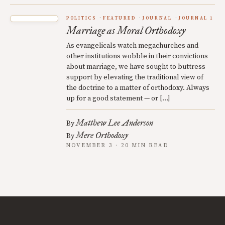
POLITICS
FEATURED
JOURNAL
JOURNAL 1
Marriage as Moral Orthodoxy
As evangelicals watch megachurches and
other institutions wobble in their convictions
about marriage, we have sought to buttress
support by elevating the traditional view of
the doctrine to a matter of orthodoxy. Always
up for a good statement — or […]
Matthew Lee Anderson
By
Mere Orthodoxy
By
NOVEMBER 3 · 20 MIN READ